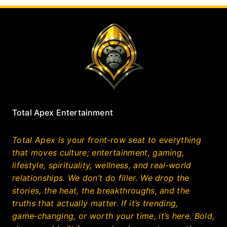
Total Apex Entertainment
Total Apex is your front‑row seat to everything
that moves culture; entertainment, gaming,
lifestyle, spirituality, wellness, and real‑world
relationships. We don’t do filler. We drop the
stories, the heat, the breakthroughs, and the
truths that actually matter. If it’s trending,
game‑changing, or worth your time, it’s here. Bold,