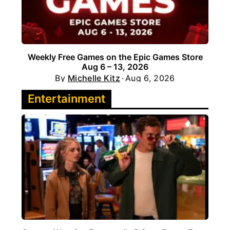
Weekly Free Games on the Epic Games Store
Aug 6 – 13, 2026
By
Michelle Kitz
Aug 6, 2026
Entertainment