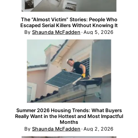
The “Almost Victim” Stories: People Who
Escaped Serial Killers Without Knowing It
By
Shaunda McFadden
Aug 5, 2026
Summer 2026 Housing Trends: What Buyers
Really Want in the Hottest and Most Impactful
Months
By
Shaunda McFadden
Aug 2, 2026