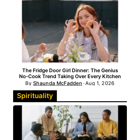
The Fridge Door Girl Dinner: The Genius
No‑Cook Trend Taking Over Every Kitchen
By
Shaunda McFadden
Aug 1, 2026
Spirituality