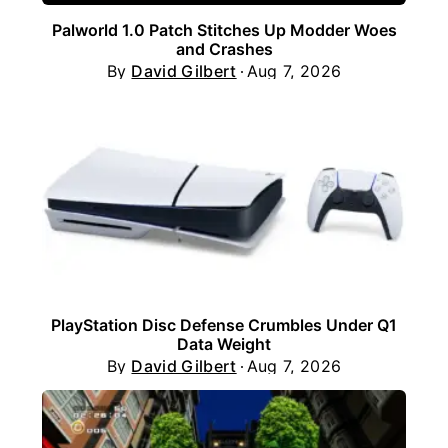
Palworld 1.0 Patch Stitches Up Modder Woes
and Crashes
By
David Gilbert
Aug 7, 2026
PlayStation Disc Defense Crumbles Under Q1
Data Weight
By
David Gilbert
Aug 7, 2026