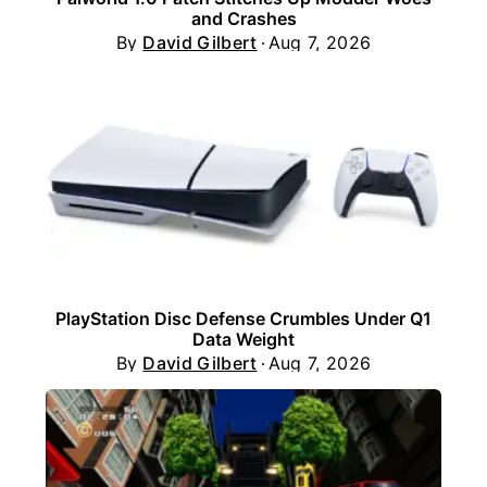
and Crashes
By
David Gilbert
Aug 7, 2026
PlayStation Disc Defense Crumbles Under Q1
Data Weight
By
David Gilbert
Aug 7, 2026