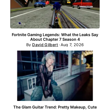
Fortnite Gaming Legends: What the Leaks Say
About Chapter 7 Season 4
By
David Gilbert
Aug 7, 2026
The Glam Guitar Trend: Pretty Makeup, Cute