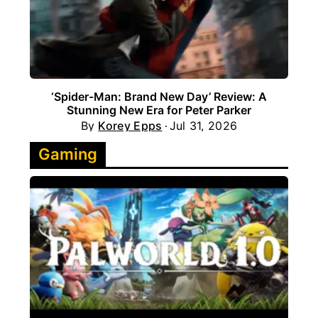
‘Spider-Man: Brand New Day’ Review: A
Stunning New Era for Peter Parker
By
Korey Epps
Jul 31, 2026
Gaming