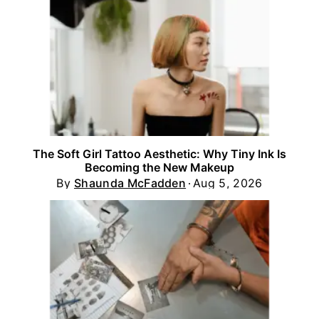
The Soft Girl Tattoo Aesthetic: Why Tiny Ink Is
Becoming the New Makeup
By
Shaunda McFadden
Aug 5, 2026