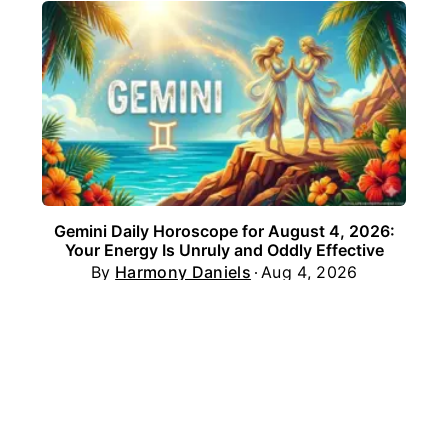
Gemini Daily Horoscope for August 4, 2026:
Your Energy Is Unruly and Oddly Effective
By
Harmony Daniels
Aug 4, 2026