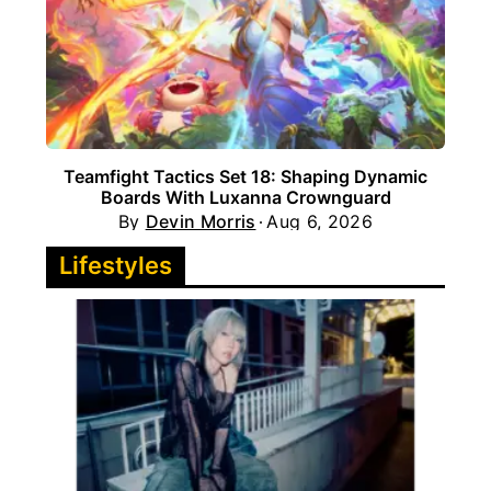
Teamfight Tactics Set 18: Shaping Dynamic
Boards With Luxanna Crownguard
By
Devin Morris
Aug 6, 2026
Lifestyles