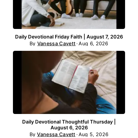
Daily Devotional Friday Faith | August 7, 2026
By
Vanessa Cavett
Aug 6, 2026
Daily Devotional Thoughtful Thursday |
August 6, 2026
By
Vanessa Cavett
Aug 5, 2026