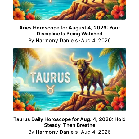
Aries Horoscope for August 4, 2026: Your
Discipline Is Being Watched
By
Harmony Daniels
Aug 4, 2026
Taurus Daily Horoscope for Aug. 4, 2026: Hold
Steady, Then Breathe
By
Harmony Daniels
Aug 4, 2026