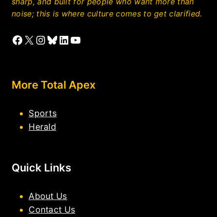
sharp, and built for people who want more than
noise; this is where culture comes to get clarified.
Facebook
X
Instagram
Bluesky
LinkedIn
YouTube
More Total Apex
Sports
Herald
Quick Links
About Us
Contact Us