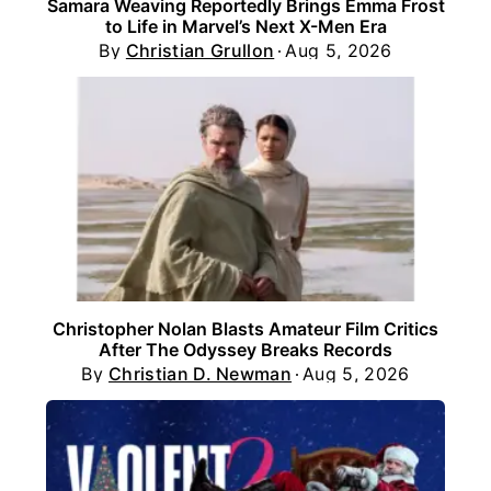
Samara Weaving Reportedly Brings Emma Frost
to Life in Marvel’s Next X-Men Era
By
Christian Grullon
Aug 5, 2026
Christopher Nolan Blasts Amateur Film Critics
After The Odyssey Breaks Records
By
Christian D. Newman
Aug 5, 2026