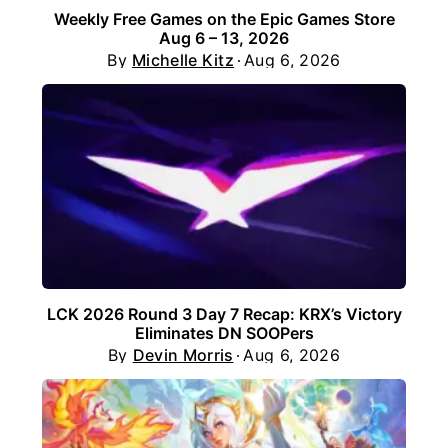
Weekly Free Games on the Epic Games Store
Aug 6 – 13, 2026
By
Michelle Kitz
Aug 6, 2026
LCK 2026 Round 3 Day 7 Recap: KRX’s Victory
Eliminates DN SOOPers
By
Devin Morris
Aug 6, 2026