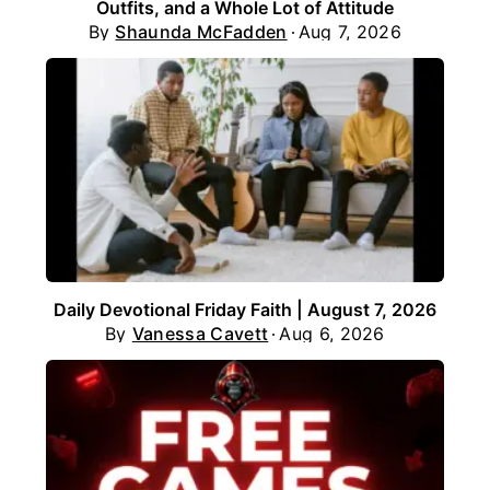
Outfits, and a Whole Lot of Attitude
By
Shaunda McFadden
Aug 7, 2026
Daily Devotional Friday Faith | August 7, 2026
By
Vanessa Cavett
Aug 6, 2026