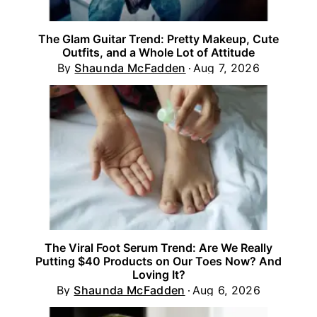
The Glam Guitar Trend: Pretty Makeup, Cute
Outfits, and a Whole Lot of Attitude
By
Shaunda McFadden
Aug 7, 2026
The Viral Foot Serum Trend: Are We Really
Putting $40 Products on Our Toes Now? And
Loving It?
By
Shaunda McFadden
Aug 6, 2026