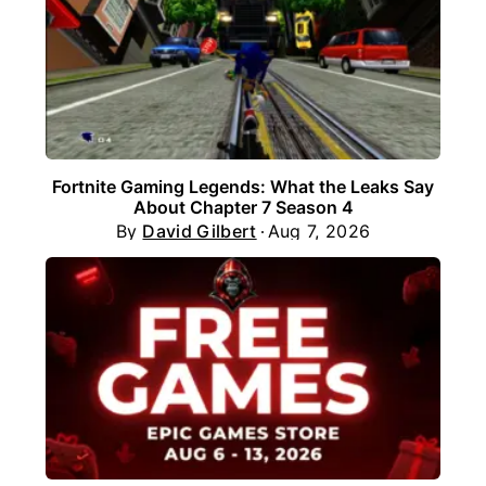
Fortnite Gaming Legends: What the Leaks Say
About Chapter 7 Season 4
By
David Gilbert
Aug 7, 2026