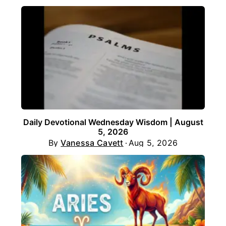
Daily Devotional Wednesday Wisdom | August
5, 2026
By
Vanessa Cavett
Aug 5, 2026