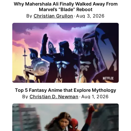
Why Mahershala Ali Finally Walked Away From
Marvel’s “Blade” Reboot
By
Christian Grullon
Aug 3, 2026
Top 5 Fantasy Anime that Explore Mythology
By
Christian D. Newman
Aug 1, 2026