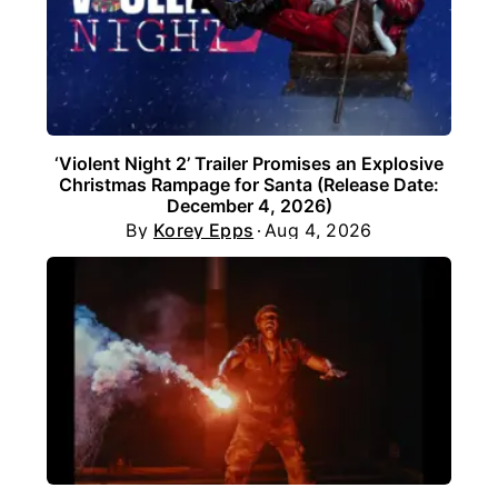
‘Violent Night 2’ Trailer Promises an Explosive
Christmas Rampage for Santa (Release Date:
December 4, 2026)
By
Korey Epps
Aug 4, 2026