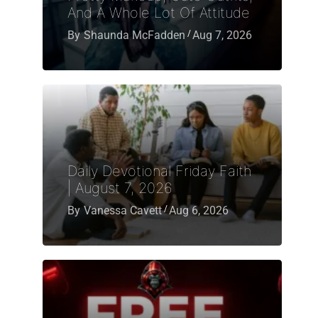
And A Whole Lot Of Attitude
By
Shaunda McFadden
Aug 7, 2026
Daily Devotional Friday Faith
| August 7, 2026
By
Vanessa Cavett
Aug 6, 2026