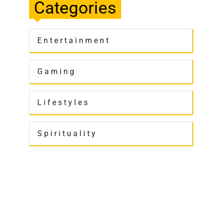
Categories
Entertainment
Gaming
Lifestyles
Spirituality