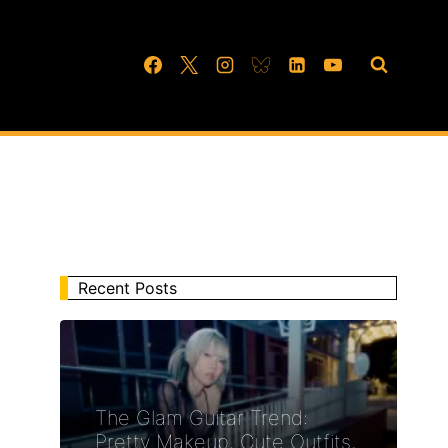
Recent Posts
The Glam Guitar Trend:
Pretty Makeup, Cute Outfits,