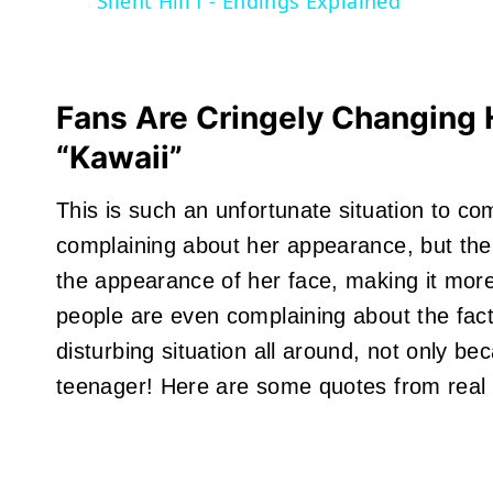
Silent Hill f - Endings Explained
Fans Are Cringely Changing
“Kawaii”
This is such an unfortunate situation to co
complaining about her appearance, but ther
the appearance of her face, making it mor
people are even complaining about the fact
disturbing situation all around, not only beca
teenager! Here are some quotes from real 