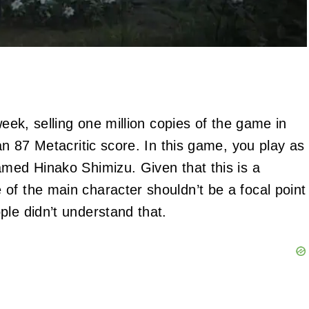
week, selling one million copies of the game in
an 87 Metacritic score. In this game, you play as
amed Hinako Shimizu. Given that this is a
of the main character shouldn’t be a focal point
ple didn’t understand that.