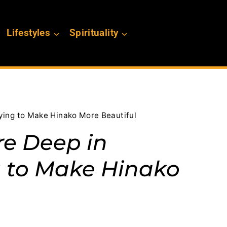
Lifestyles
Spirituality
rying to Make Hinako More Beautiful
Are Deep in
g to Make Hinako