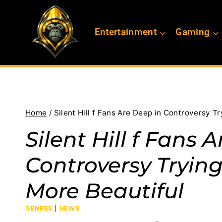
Skip
to
Entertainment
Gaming
content
Home
/
Silent Hill f Fans Are Deep in Controversy T
Silent Hill f Fans 
Controversy Tryin
More Beautiful
GENRES
|
NEWS