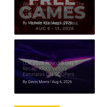
Weekly Free Games On The
Epic Games Store Aug 6 –
13, 2026
By
Michelle Kitz
Aug 6, 2026
LCK 2026 Round 3 Day 7
Recap: KRX’s Victory
Eliminates DN SOOPers
By
Devin Morris
Aug 6, 2026