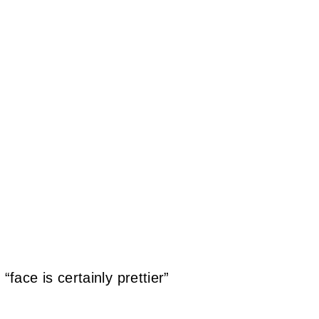
ace is certainly prettier”