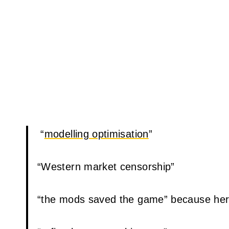
“
modelling optimisation
”
“Western market censorship”
“the mods saved the game” because her “f