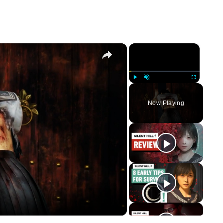
×
×
Play
Unmute
Fullscreen
Now Playing
y
eo