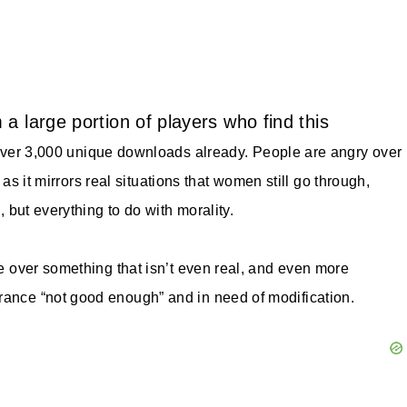
a large portion of players who find this
ver 3,000 unique downloads already.
People are angry over
, as it mirrors real situations that women still go through,
, but everything to do with morality.
ne over something that isn’t even real, and even more
rance “not good enough” and in need of modification.