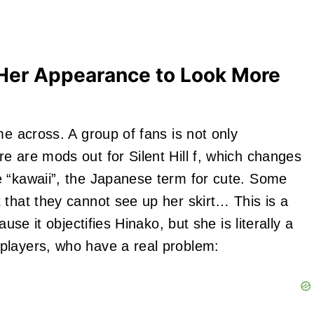
 Her Appearance to Look More
me across. A group of fans is not only
e are mods out for Silent Hill f, which changes
e “kawaii”, the Japanese term for cute. Some
 that they cannot see up her skirt… This is a
use it objectifies Hinako, but she is literally a
players, who have a real problem: