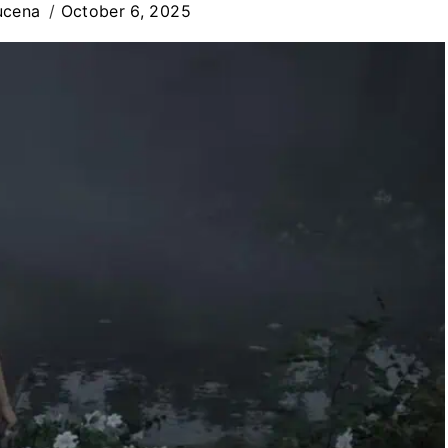
ucena
October 6, 2025