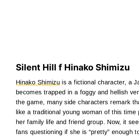
Silent Hill f Hinako Shimizu
Hinako Shimizu
is a fictional character, a
becomes trapped in a foggy and hellish ve
the game, many side characters remark that
like a traditional young woman of this time p
her family life and friend group. Now, it see
fans questioning if she is “pretty” enough 