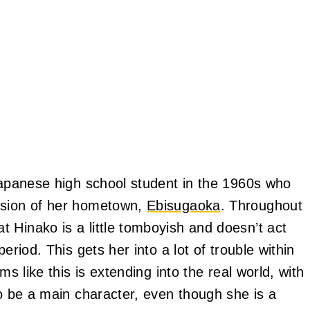
 Japanese high school student in the 1960s who
rsion of her hometown,
Ebisugaoka
. Throughout
 Hinako is a little tomboyish and doesn’t act
eriod. This gets her into a lot of trouble within
ms like this is extending into the real world, with
to be a main character, even though she is a