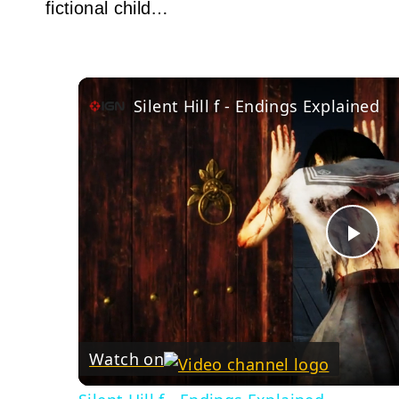
fictional child…
Silent Hill f - Endings Explained
Pla
Vid
Watch on