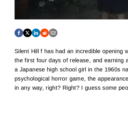
Silent Hill f has had an incredible opening 
the first four days of release, and earning 
a Japanese high school girl in the 1960s n
psychological horror game, the appearance 
in any way, right? Right? I guess some peo