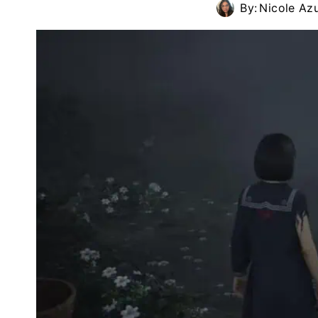
By:
Nicole Az