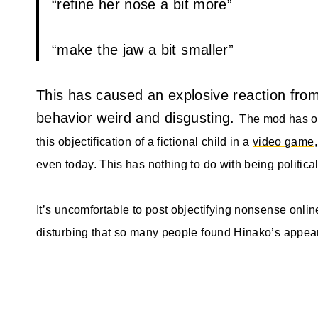
“refine her nose a bit more”
“make the jaw a bit smaller”
This has caused an explosive reaction from 
behavior weird and disgusting.
The mod has o
this objectification of a fictional child in a
video game
even today. This has nothing to do with being political
It’s uncomfortable to post objectifying nonsense onli
disturbing that so many people found Hinako’s appea