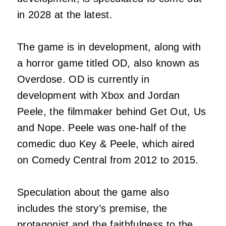
in 2028 at the latest.
The game is in development, along with
a horror game titled OD, also known as
Overdose. OD is currently in
development with Xbox and Jordan
Peele, the filmmaker behind Get Out, Us
and Nope. Peele was one-half of the
comedic duo Key & Peele, which aired
on Comedy Central from 2012 to 2015.
Speculation about the game also
includes the story’s premise, the
protagonist and the faithfulness to the