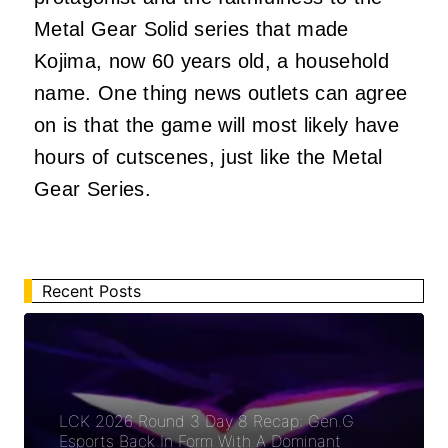
Metal Gear Solid series that made
Kojima, now 60 years old, a household
name. One thing news outlets can agree
on is that the game will most likely have
hours of cutscenes, just like the Metal
Gear Series.
Recent Posts
LCK 2026 Round 3 Day 8 Recap: Gen.G
Esports Back In Form With A Dominant