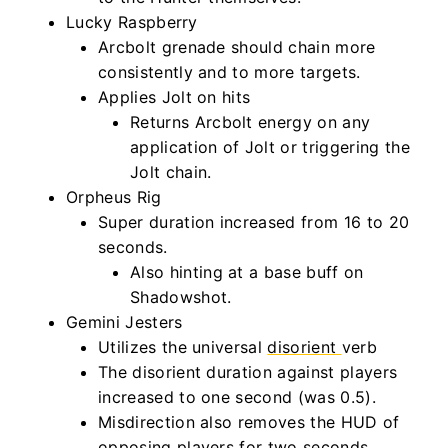
Lucky Raspberry
Arcbolt grenade should chain more
consistently and to more targets.
Applies Jolt on hits
Returns Arcbolt energy on any
application of Jolt or triggering the
Jolt chain.
Orpheus Rig
Super duration increased from 16 to 20
seconds.
Also hinting at a base buff on
Shadowshot.
Gemini Jesters
Utilizes the universal
disorient
verb
The disorient duration against players
increased to one second (was 0.5).
Misdirection also removes the HUD of
opposing players for two seconds.