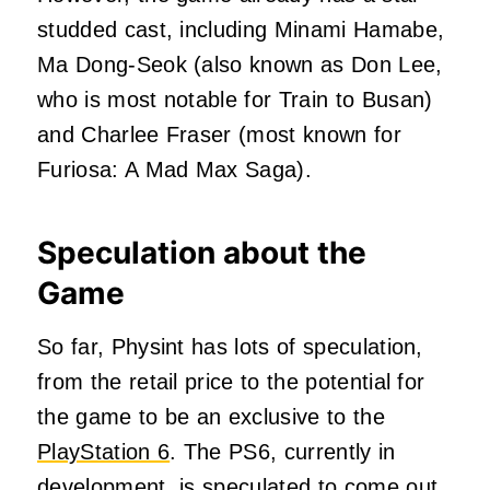
studded cast, including Minami Hamabe,
Ma Dong-Seok (also known as Don Lee,
who is most notable for Train to Busan)
and Charlee Fraser (most known for
Furiosa: A Mad Max Saga).
Speculation about the
Game
So far, Physint has lots of speculation,
from the retail price to the potential for
the game to be an exclusive to the
PlayStation 6
. The PS6, currently in
development, is speculated to come out