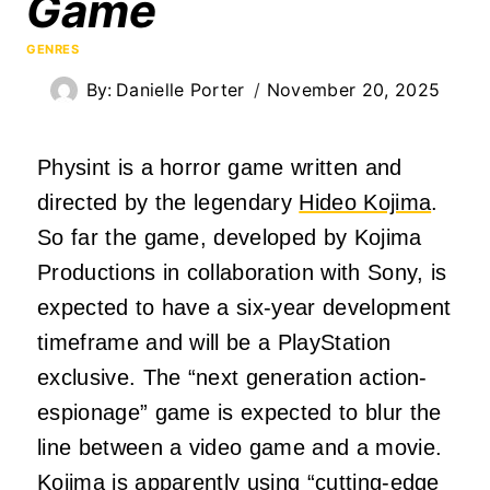
Game
GENRES
By:
Danielle Porter
November 20, 2025
Physint is a horror game written and
directed by the legendary
Hideo Kojima
.
So far the game, developed by Kojima
Productions in collaboration with Sony, is
expected to have a six-year development
timeframe and will be a PlayStation
exclusive. The “next generation action-
espionage” game is expected to blur the
line between a video game and a movie.
Kojima is apparently using “cutting-edge