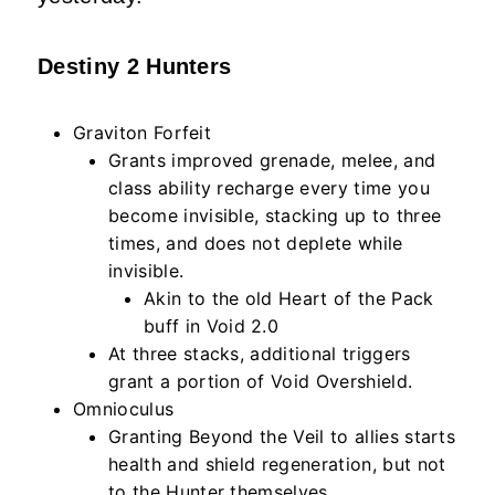
Destiny 2 Hunters
Graviton Forfeit
Grants improved grenade, melee, and
class ability recharge every time you
become invisible, stacking up to three
times, and does not deplete while
invisible.
Akin to the old Heart of the Pack
buff in Void 2.0
At three stacks, additional triggers
grant a portion of Void Overshield.
Omnioculus
Granting Beyond the Veil to allies starts
health and shield regeneration, but not
to the Hunter themselves.