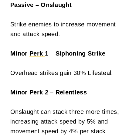
Passive – Onslaught
Strike enemies to increase movement
and attack speed.
Minor
Perk
1 – Siphoning Strike
Overhead strikes gain 30% Lifesteal.
Minor Perk 2 – Relentless
Onslaught can stack three more times,
increasing attack speed by 5% and
movement speed by 4% per stack.