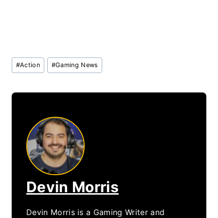
Post
#
Action
#
Gaming News
Tags:
Devin Morris
Devin Morris is a Gaming Writer and