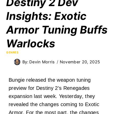
Destiny 2 Dev
Insights: Exotic
Armor Tuning Buffs
Warlocks
GENRES
By:
Devin Morris
November 20, 2025
Bungie released the weapon tuning
preview for Destiny 2’s Renegades
expansion last week. Yesterday, they
revealed the changes coming to Exotic
Armor. For the most part, the changes