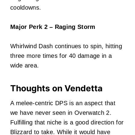
cooldowns.
Major Perk 2 – Raging Storm
Whirlwind Dash continues to spin, hitting
three more times for 40 damage in a
wide area.
Thoughts on Vendetta
A melee-centric DPS is an aspect that
we have never seen in Overwatch 2.
Fulfilling that niche is a good direction for
Blizzard to take. While it would have