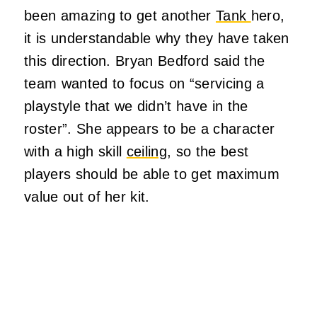
been amazing to get another
Tank
hero,
it is understandable why they have taken
this direction. Bryan Bedford said the
team wanted to focus on “servicing a
playstyle that we didn’t have in the
roster”. She appears to be a character
with a high skill
ceiling
, so the best
players should be able to get maximum
value out of her kit.