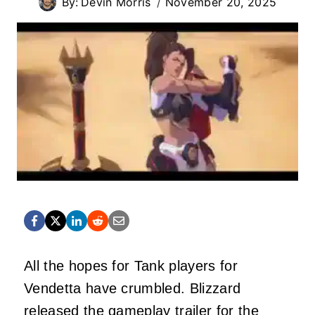
By:
Devin Morris
November 20, 2025
All the hopes for Tank players for
Vendetta have crumbled. Blizzard
released the gameplay trailer for the