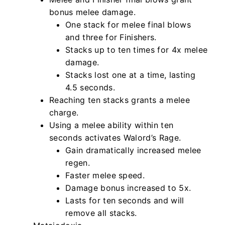
bonus melee damage.
One stack for melee final blows
and three for Finishers.
Stacks up to ten times for 4x melee
damage.
Stacks lost one at a time, lasting
4.5 seconds.
Reaching ten stacks grants a melee
charge.
Using a melee ability within ten
seconds activates Walord’s Rage.
Gain dramatically increased melee
regen.
Faster melee speed.
Damage bonus increased to 5x.
Lasts for ten seconds and will
remove all stacks.