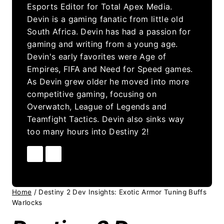
Esports Editor for Total Apex Media.
Devin is a gaming fanatic from little old
South Africa. Devin has had a passion for
gaming and writing from a young age.
Devin's early favorites were Age of
Empires, FIFA and Need for Speed games.
As Devin grew older he moved into more
competitive gaming, focusing on
Overwatch, League of Legends and
Teamfight Tactics. Devin also sinks way
too many hours into Destiny 2!
Home
/
Destiny 2 Dev Insights: Exotic Armor Tuning Buffs
Warlocks