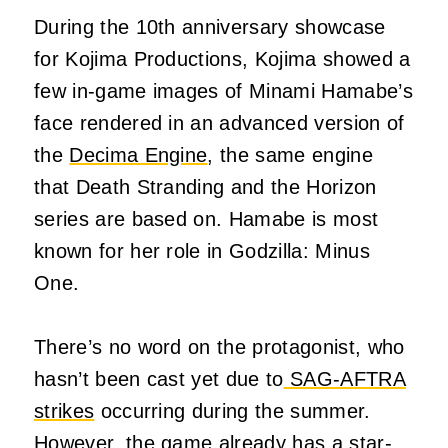
During the 10th anniversary showcase
for Kojima Productions, Kojima showed a
few in-game images of Minami Hamabe’s
face rendered in an advanced version of
the
Decima Engine
, the same engine
that Death Stranding and the Horizon
series are based on. Hamabe is most
known for her role in Godzilla: Minus
One.
There’s no word on the protagonist, who
hasn’t been cast yet due to
SAG-AFTRA
strikes
occurring during the summer.
However, the game already has a star-