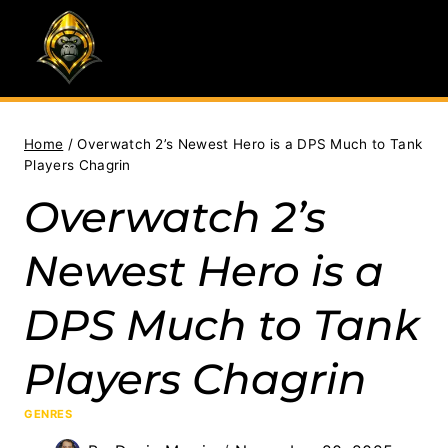
Skip
to
content
Home
/
Overwatch 2’s Newest Hero is a DPS Much to Tank
Players Chagrin
Overwatch 2’s
Newest Hero is a
DPS Much to Tank
Players Chagrin
GENRES