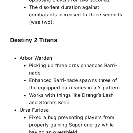
The disorient duration against
combatants increased to three seconds
(was two).
Destiny 2 Titans
Arbor Warden
Picking up three orbs enhances Barri-
nade.
Enhanced Barri-nade spawns three of
the equipped barricades in a Y pattern.
Works with things like Drengr’s Lash
and Storm’s Keep.
Ursa Furiosa
Fixed a bug preventing players from
properly gaining Super energy while
having an overshield.