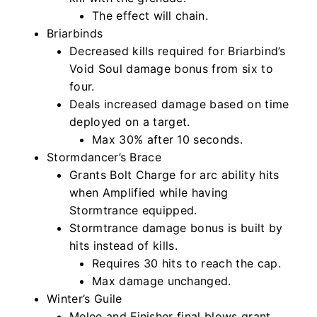
The effect will chain.
Briarbinds
Decreased kills required for Briarbind’s
Void Soul damage bonus from six to
four.
Deals increased damage based on time
deployed on a target.
Max 30% after 10 seconds.
Stormdancer’s Brace
Grants Bolt Charge for arc ability hits
when Amplified while having
Stormtrance equipped.
Stormtrance damage bonus is built by
hits instead of kills.
Requires 30 hits to reach the cap.
Max damage unchanged.
Winter’s Guile
Melee and Finisher final blows grant