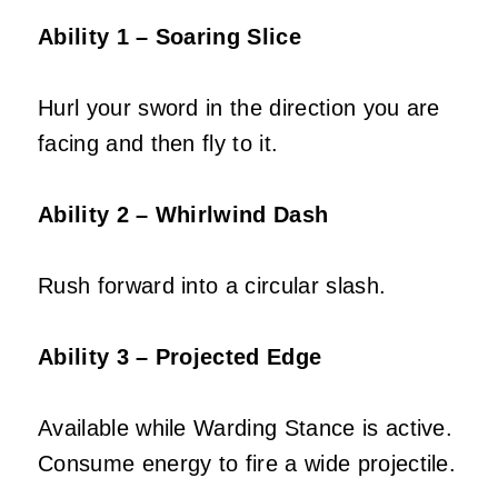
Ability 1 – Soaring Slice
Hurl your sword in the direction you are
facing and then fly to it.
Ability 2 – Whirlwind Dash
Rush forward into a circular slash.
Ability 3 – Projected Edge
Available while Warding Stance is active.
Consume energy to fire a wide projectile.