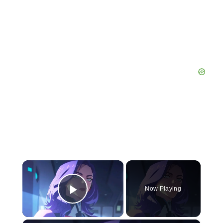
×
Now Playing
Play Video
×