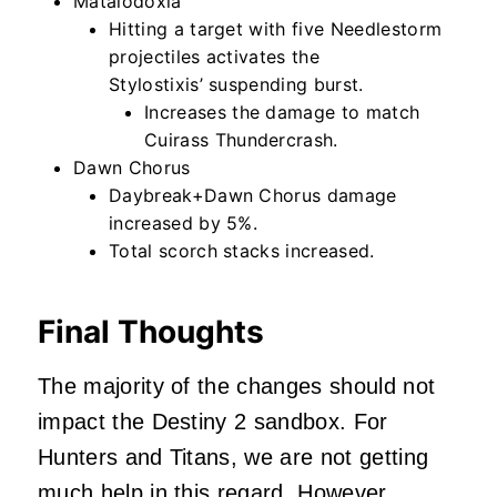
Mataiodoxia
Hitting a target with five Needlestorm
projectiles activates the
Stylostixis’ suspending burst.
Increases the damage to match
Cuirass Thundercrash.
Dawn Chorus
Daybreak+Dawn Chorus damage
increased by 5%.
Total scorch stacks increased.
Final Thoughts
The majority of the changes should not
impact the Destiny 2 sandbox. For
Hunters and Titans, we are not getting
much help in this regard. However,