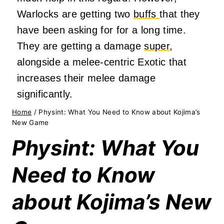
Warlocks are getting two
buffs
that they
have been asking for for a long time.
They are getting a damage
super
,
alongside a melee-centric Exotic that
increases their melee damage
significantly.
Home
/
Physint: What You Need to Know about Kojima’s
New Game
Physint: What You
Need to Know
about Kojima’s New