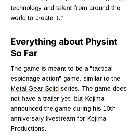
technology and talent from around the
world to create it.”
Everything about Physint
So Far
The game is meant to be a “tactical
espionage action” game, similar to the
Metal Gear Solid
series. The game does
not have a trailer yet, but Kojima
announced the game during his 10th
anniversary livestream for Kojima
Productions.