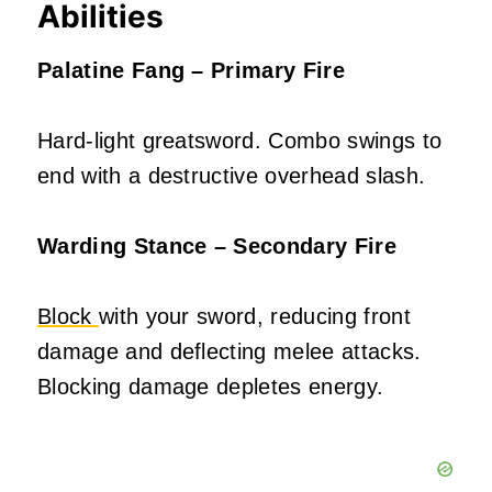
Abilities
Palatine Fang – Primary Fire
Hard-light greatsword. Combo swings to
end with a destructive overhead slash.
Warding Stance – Secondary Fire
Block
with your sword, reducing front
damage and deflecting melee attacks.
Blocking damage depletes energy.