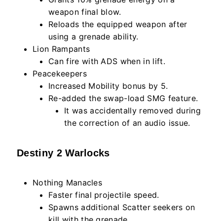
weapon final blow.
Reloads the equipped weapon after
using a grenade ability.
Lion Rampants
Can fire with ADS when in lift.
Peacekeepers
Increased Mobility bonus by 5.
Re-added the swap-load SMG feature.
It was accidentally removed during
the correction of an audio issue.
Destiny 2 Warlocks
Nothing Manacles
Faster final projectile speed.
Spawns additional Scatter seekers on
kill with the grenade.