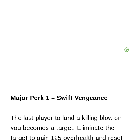
Major Perk 1 – Swift Vengeance
The last player to land a killing blow on
you becomes a target. Eliminate the
target to gain 125 overhealth and reset