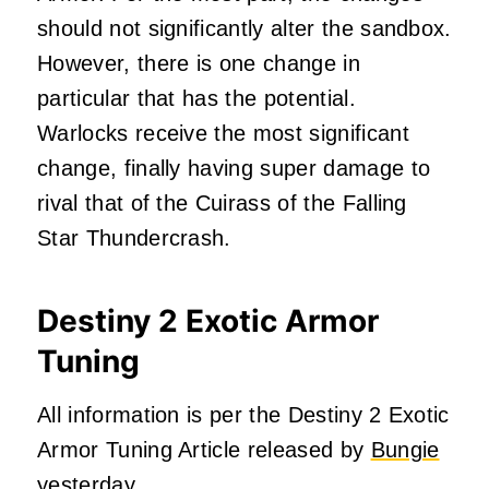
should not significantly alter the sandbox.
However, there is one change in
particular that has the potential.
Warlocks receive the most significant
change, finally having super damage to
rival that of the Cuirass of the Falling
Star Thundercrash.
Destiny 2 Exotic Armor
Tuning
All information is per the Destiny 2 Exotic
Armor Tuning Article released by
Bungie
yesterday.