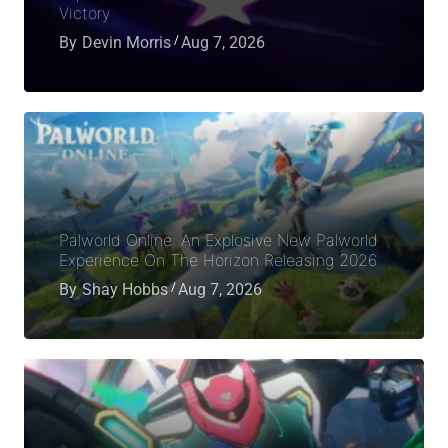
Victory
By
Devin Morris
Aug 7, 2026
Palworld Online: An Explosive New Palworld
Experience On The Horizon Releasing 2026
By
Shay Hobbs
Aug 7, 2026