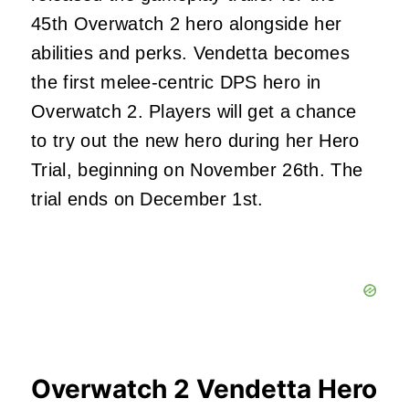
45th Overwatch 2 hero alongside her
abilities and perks. Vendetta becomes
the first melee-centric DPS hero in
Overwatch 2. Players will get a chance
to try out the new hero during her Hero
Trial, beginning on November 26th. The
trial ends on December 1st.
Overwatch 2 Vendetta Hero