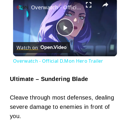
Overwatch - Official D.Mon Hero Trailer
Play
Watch on
Video
Overwatch - Official D.Mon Hero Trailer
Ultimate – Sundering Blade
Cleave through most defenses, dealing
severe damage to enemies in front of
you.