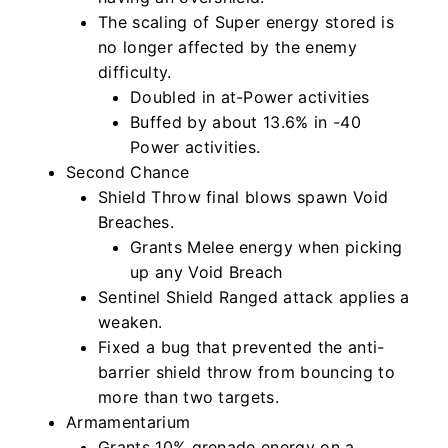
The scaling of Super energy stored is
no longer affected by the enemy
difficulty.
Doubled in at-Power activities
Buffed by about 13.6% in -40
Power activities.
Second Chance
Shield Throw final blows spawn Void
Breaches.
Grants Melee energy when picking
up any Void Breach
Sentinel Shield Ranged attack applies a
weaken.
Fixed a bug that prevented the anti-
barrier shield throw from bouncing to
more than two targets.
Armamentarium
Grants 10% grenade energy on a