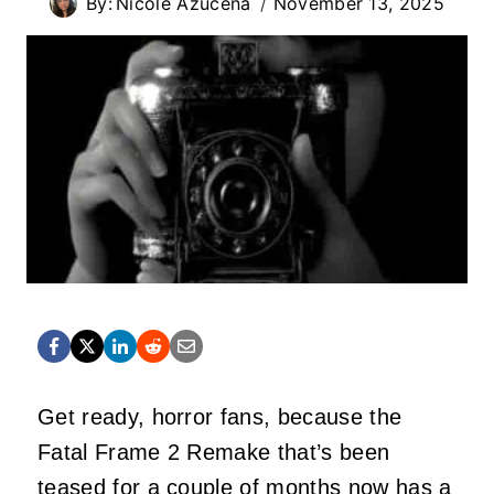
By:
Nicole Azucena
November 13, 2025
Get ready, horror fans, because the
Fatal Frame 2 Remake that’s been
teased for a couple of months now has a