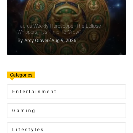
Taurus Weekly Horoscope: The Eclipse
Whispers, “It’s Time To Grow”
By
Amy Olaver
Aug 9, 2026
Categories
Entertainment
Gaming
Lifestyles