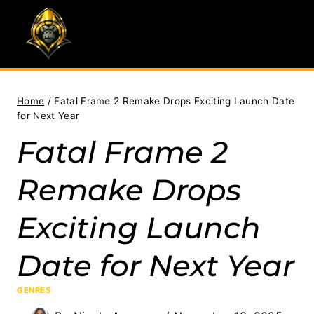
Skip
to
content
Home
/
Fatal Frame 2 Remake Drops Exciting Launch Date
for Next Year
Fatal Frame 2
Remake Drops
Exciting Launch
Date for Next Year
GENRES