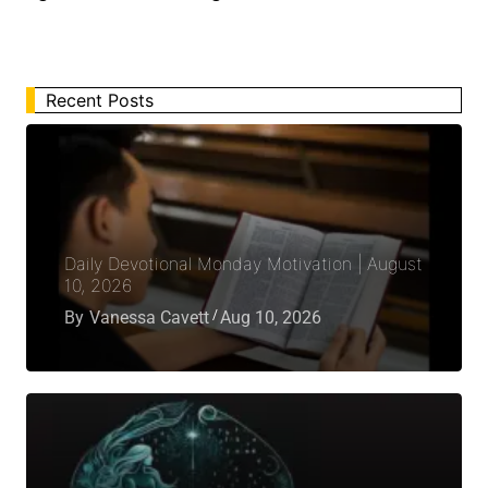
Recent Posts
Daily Devotional Monday Motivation | August
10, 2026
By
Vanessa Cavett
Aug 10, 2026