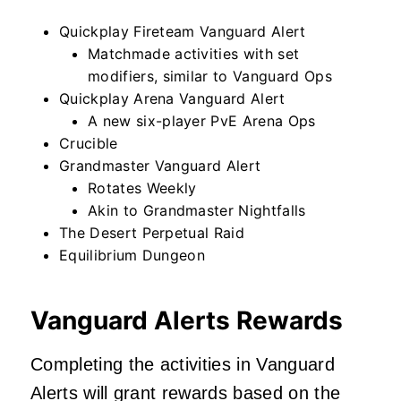
Quickplay Fireteam Vanguard Alert
Matchmade activities with set
modifiers, similar to Vanguard Ops
Quickplay Arena Vanguard Alert
A new six-player PvE Arena Ops
Crucible
Grandmaster Vanguard Alert
Rotates Weekly
Akin to Grandmaster Nightfalls
The Desert Perpetual Raid
Equilibrium Dungeon
Vanguard Alerts Rewards
Completing the activities in Vanguard
Alerts will grant rewards based on the