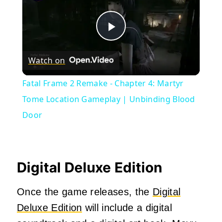
Play
Watch on
Video
Fatal Frame 2 Remake - Chapter 4: Martyr
Tome Location Gameplay | Unbinding Blood
Door
Digital Deluxe Edition
Once the game releases, the
Digital
Deluxe Edition
will include a digital