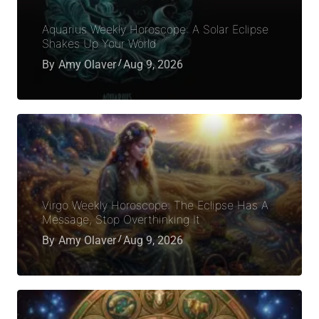
Aquarius Weekly Horoscope: A Solar Eclipse
Shakes Up Your World
By
Amy Olaver
Aug 9, 2026
Virgo Weekly Horoscope: The Eclipse Has A
Message, Stop Overthinking It
By
Amy Olaver
Aug 9, 2026