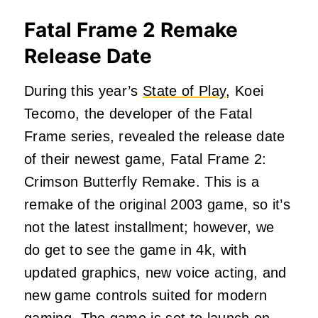
Fatal Frame 2 Remake
Release Date
During this year’s
State of Play
, Koei
Tecomo, the developer of the Fatal
Frame series, revealed the release date
of their newest game, Fatal Frame 2:
Crimson Butterfly Remake. This is a
remake of the original 2003 game, so it’s
not the latest installment; however, we
do get to see the game in 4k, with
updated graphics, new voice acting, and
new game controls suited for modern
gaming. The game is set to launch on