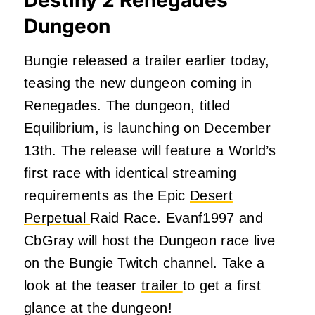
Dungeon
Bungie released a trailer earlier today,
teasing the new dungeon coming in
Renegades. The dungeon, titled
Equilibrium, is launching on December
13th. The release will feature a World’s
first race with identical streaming
requirements as the Epic
Desert
Perpetual
Raid Race. Evanf1997 and
CbGray will host the Dungeon race live
on the Bungie Twitch channel. Take a
look at the teaser
trailer
to get a first
glance at the dungeon!