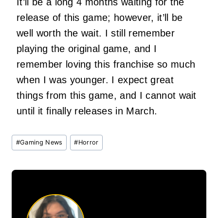
It’ll be a long 4 months waiting for the
release of this game; however, it’ll be
well worth the wait. I still remember
playing the original game, and I
remember loving this franchise so much
when I was younger. I expect great
things from this game, and I cannot wait
until it finally releases in March.
Post
#
Gaming News
#
Horror
Tags: