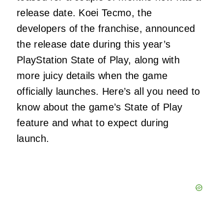
release date. Koei Tecmo, the
developers of the franchise, announced
the release date during this year’s
PlayStation State of Play, along with
more juicy details when the game
officially launches. Here’s all you need to
know about the game’s State of Play
feature and what to expect during
launch.