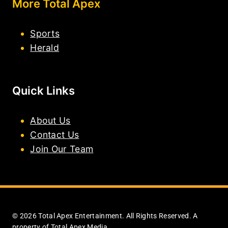
More Total Apex
Sports
Herald
Quick Links
About Us
Contact Us
Join Our Team
© 2026 Total Apex Entertainment. All Rights Reserved. A
property of Total Apex Media.