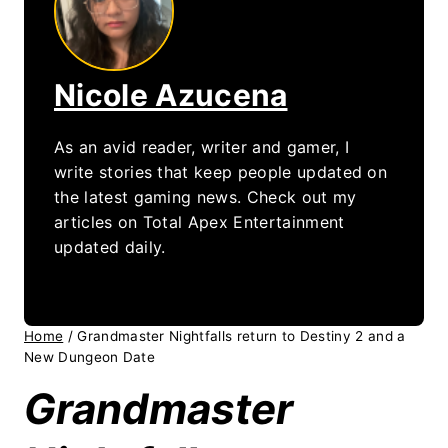
Nicole Azucena
As an avid reader, writer and gamer, I
write stories that keep people updated on
the latest gaming news. Check out my
articles on Total Apex Entertainment
updated daily.
Home
/
Grandmaster Nightfalls return to Destiny 2 and a
New Dungeon Date
Grandmaster