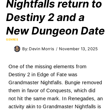
Nightfalls return to
Destiny 2 and a
New Dungeon Date
GENRES
By:
Devin Morris
November 13, 2025
One of the missing elements from
Destiny 2 in Edge of Fate was
Grandmaster Nightfalls. Bungie removed
them in favor of Conquests, which did
not hit the same mark. In Renegades, an
activity akin to Grandmaster Nightfalls is