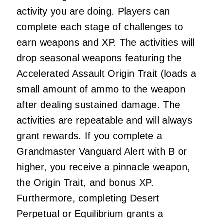
activity you are doing. Players can
complete each stage of challenges to
earn weapons and XP. The activities will
drop seasonal weapons featuring the
Accelerated Assault Origin Trait (loads a
small amount of ammo to the weapon
after dealing sustained damage. The
activities are repeatable and will always
grant rewards. If you complete a
Grandmaster Vanguard Alert with B or
higher, you receive a pinnacle weapon,
the Origin Trait, and bonus XP.
Furthermore, completing Desert
Perpetual or Equilibrium grants a