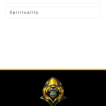
Spirituality