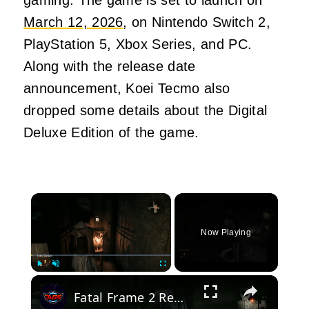
March 12, 2026
, on Nintendo Switch 2,
PlayStation 5, Xbox Series, and PC.
Along with the release date
announcement, Koei Tecmo also
dropped some details about the Digital
Deluxe Edition of the game.
×
Now Playing
×
Play
Unmute
Fullscreen
Fatal Frame 2 Remake - Chapter 4: Martyr Tome Location Gameplay | Unbinding Blood Door