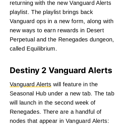
returning with the new Vanguard Alerts
playlist. The playlist brings back
Vanguard ops in a new form, along with
new ways to earn rewards in Desert
Perpetual and the Renegades dungeon,
called Equilibrium.
Destiny 2 Vanguard Alerts
Vanguard Alerts
will feature in the
Seasonal Hub under a new tab. The tab
will launch in the second week of
Renegades. There are a handful of
nodes that appear in Vanguard Alerts: