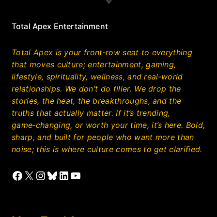
Total Apex Entertainment
Total Apex is your front‑row seat to everything
that moves culture; entertainment, gaming,
lifestyle, spirituality, wellness, and real‑world
relationships. We don’t do filler. We drop the
stories, the heat, the breakthroughs, and the
truths that actually matter. If it’s trending,
game‑changing, or worth your time, it’s here. Bold,
sharp, and built for people who want more than
noise; this is where culture comes to get clarified.
Facebook
X
Instagram
Bluesky
LinkedIn
YouTube