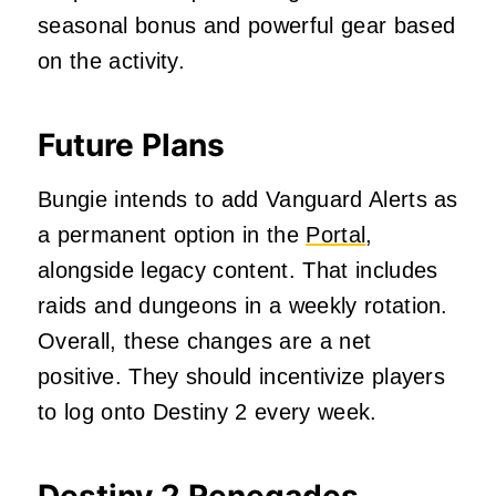
seasonal bonus and powerful gear based
on the activity.
Future Plans
Bungie intends to add Vanguard Alerts as
a permanent option in the
Portal
,
alongside legacy content. That includes
raids and dungeons in a weekly rotation.
Overall, these changes are a net
positive. They should incentivize players
to log onto Destiny 2 every week.
Destiny 2 Renegades