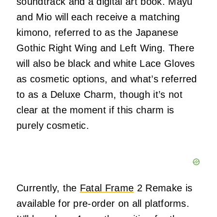
soundtrack and a digital art book. Mayu
and Mio will each receive a matching
kimono, referred to as the Japanese
Gothic Right Wing and Left Wing. There
will also be black and white Lace Gloves
as cosmetic options, and what’s referred
to as a Deluxe Charm, though it’s not
clear at the moment if this charm is
purely cosmetic.
Currently, the
Fatal Frame
2 Remake is
available for pre-order on all platforms.