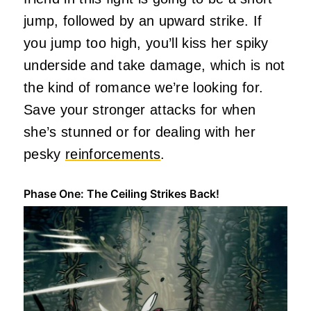
jump, followed by an upward strike. If
you jump too high, you’ll kiss her spiky
underside and take damage, which is not
the kind of romance we’re looking for.
Save your stronger attacks for when
she’s stunned or for dealing with her
pesky
reinforcements
.
Phase One: The Ceiling Strikes Back!