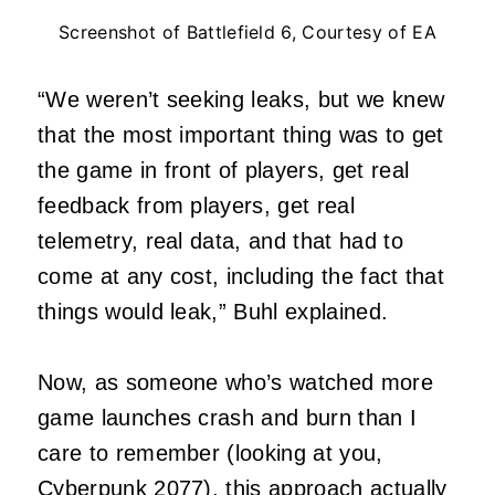
Screenshot of Battlefield 6, Courtesy of EA
“We weren’t seeking leaks, but we knew
that the most important thing was to get
the game in front of players, get real
feedback from players, get real
telemetry, real data, and that had to
come at any cost, including the fact that
things would leak,” Buhl explained.
Now, as someone who’s watched more
game launches crash and burn than I
care to remember (looking at you,
Cyberpunk 2077), this approach actually