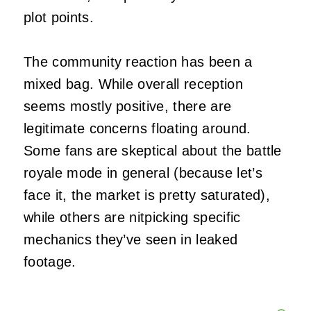
plot points.
The community reaction has been a
mixed bag. While overall reception
seems mostly positive, there are
legitimate concerns floating around.
Some fans are skeptical about the battle
royale mode in general (because let’s
face it, the market is pretty saturated),
while others are nitpicking specific
mechanics they’ve seen in leaked
footage.