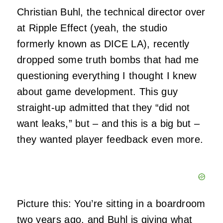
Christian Buhl, the technical director over
at Ripple Effect (yeah, the studio
formerly known as DICE LA), recently
dropped some truth bombs that had me
questioning everything I thought I knew
about game development. This guy
straight-up admitted that they “did not
want leaks,” but – and this is a big but –
they wanted player feedback even more.
Picture this: You’re sitting in a boardroom
two years ago, and Buhl is giving what