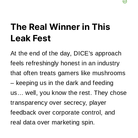
The Real Winner in This
Leak Fest
At the end of the day, DICE’s approach
feels refreshingly honest in an industry
that often treats gamers like mushrooms
– keeping us in the dark and feeding
us… well, you know the rest. They chose
transparency over secrecy, player
feedback over corporate control, and
real data over marketing spin.