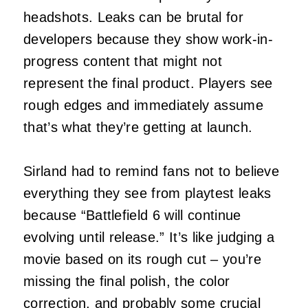
headshots. Leaks can be brutal for
developers because they show work-in-
progress content that might not
represent the final product. Players see
rough edges and immediately assume
that’s what they’re getting at launch.
Sirland had to remind fans not to believe
everything they see from playtest leaks
because “Battlefield 6 will continue
evolving until release.” It’s like judging a
movie based on its rough cut – you’re
missing the final polish, the color
correction, and probably some crucial