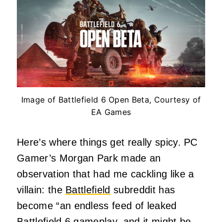
Image of Battlefield 6 Open Beta, Courtesy of
EA Games
Here’s where things get really spicy. PC
Gamer’s Morgan Park made an
observation that had me cackling like a
villain: the
Battlefield
subreddit has
become “an endless feed of leaked
Battlefield 6 gameplay, and it might be