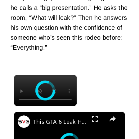
he calls a “big presentation.” He asks the
room, “What will leak?” Then he answers
his own question with the confidence of
someone who’s seen this rodeo before:
“Everything.”
×
×
This GTA 6 Leak Had Fans Completely Split