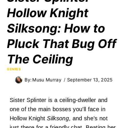
Hollow Knight
Silksong: How to
Pluck That Bug Off
The Ceiling
GENRES
By:
Musu Murray
September 13, 2025
Sister Splinter is a ceiling-dweller and
one of the main bosses you’ll face in
Hollow Knight
Silksong
, and she’s not
just there for a friendly chat. Beating her