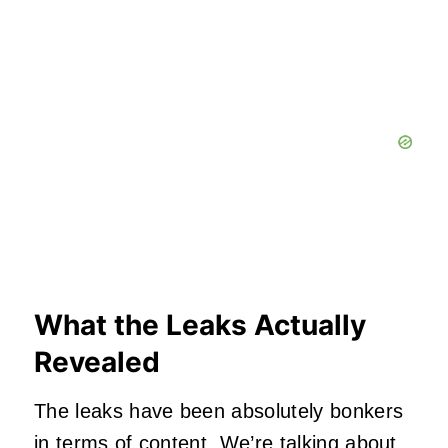
What the Leaks Actually
Revealed
The leaks have been absolutely bonkers
in terms of content. We’re talking about