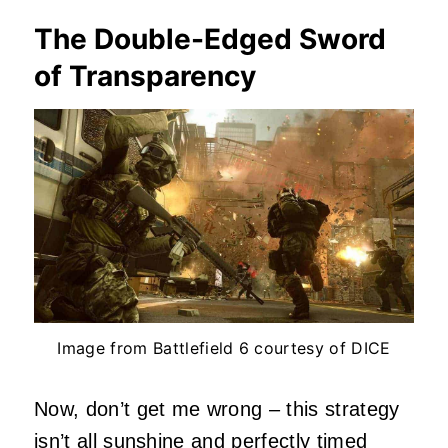
The Double-Edged Sword
of Transparency
Image from Battlefield 6 courtesy of DICE
Now, don’t get me wrong – this strategy
isn’t all sunshine and perfectly timed