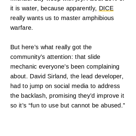
it is water, because apparently,
DICE
really wants us to master amphibious
warfare.
But here’s what really got the
community’s attention: that slide
mechanic everyone’s been complaining
about. David Sirland, the lead developer,
had to jump on social media to address
the backlash, promising they’d improve it
so it’s “fun to use but cannot be abused.”