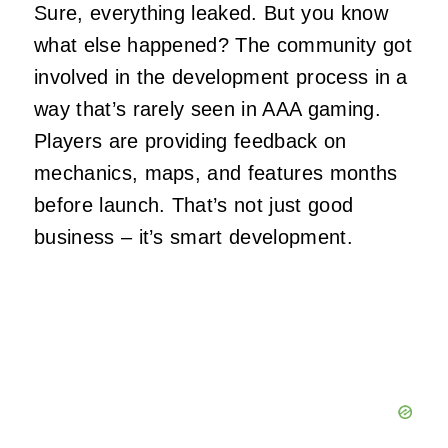
Sure, everything leaked. But you know
what else happened? The community got
involved in the development process in a
way that’s rarely seen in AAA gaming.
Players are providing feedback on
mechanics, maps, and features months
before launch. That’s not just good
business – it’s smart development.