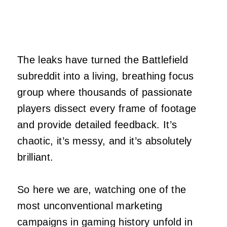
The leaks have turned the Battlefield
subreddit into a living, breathing focus
group where thousands of passionate
players dissect every frame of footage
and provide detailed feedback. It’s
chaotic, it’s messy, and it’s absolutely
brilliant.
So here we are, watching one of the
most unconventional marketing
campaigns in gaming history unfold in