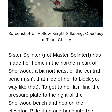
Screenshot of Hollow Knight Silksong, Courtesy
of Team Cherry
Sister Splinter (not Master Splinter!) has
made her home in the northern part of
Shellwood
, a bit northeast of the central
bench (isn’t that nice of her to block you
way like that). To get to her lair, find the
pressure plate to the right of the
Shellwood bench and hop on the
elevator. Ride it up and head into the