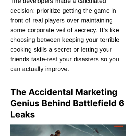
The developers made a calculated
decision: prioritize getting the game in
front of real players over maintaining
some corporate veil of secrecy. It’s like
choosing between keeping your terrible
cooking skills a secret or letting your
friends taste-test your disasters so you
can actually improve.
The Accidental Marketing
Genius Behind Battlefield 6
Leaks