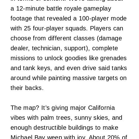
a 12-minute battle royale gameplay
footage that revealed a 100-player mode
with 25 four-player squads. Players can
choose from different classes (damage
dealer, technician, support), complete
missions to unlock goodies like grenades
and tank keys, and even drive said tanks
around while painting massive targets on
their backs.
The map? It’s giving major California
vibes with palm trees, sunny skies, and
enough destructible buildings to make
Michael Bay weep with joy. About 20% of