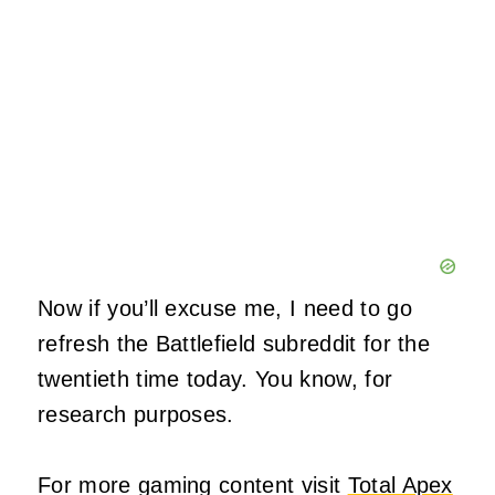
Now if you’ll excuse me, I need to go
refresh the Battlefield subreddit for the
twentieth time today. You know, for
research purposes.
For more gaming content visit
Total Apex