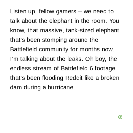
Listen up, fellow gamers – we need to
talk about the elephant in the room. You
know, that massive, tank-sized elephant
that’s been stomping around the
Battlefield community for months now.
I’m talking about the leaks. Oh boy, the
endless stream of Battlefield 6 footage
that’s been flooding Reddit like a broken
dam during a hurricane.