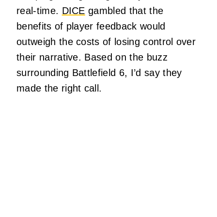
real-time.
DICE
gambled that the
benefits of player feedback would
outweigh the costs of losing control over
their narrative. Based on the buzz
surrounding Battlefield 6, I’d say they
made the right call.