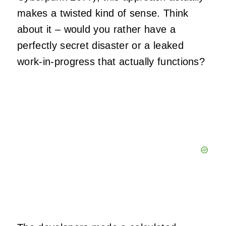
makes a twisted kind of sense. Think
about it – would you rather have a
perfectly secret disaster or a leaked
work-in-progress that actually functions?