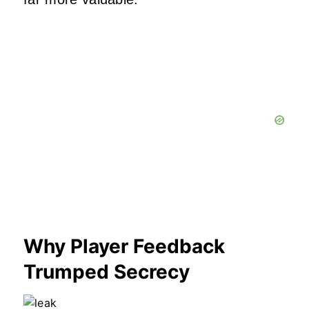
Why Player Feedback
Trumped Secrecy