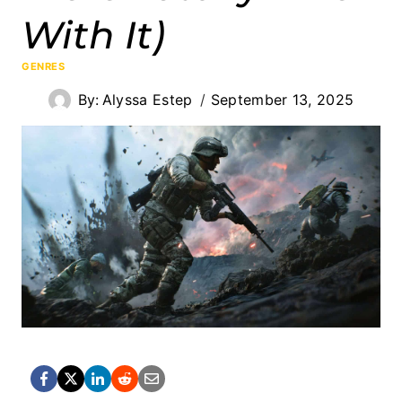
With It)
GENRES
By:
Alyssa Estep
September 13, 2025