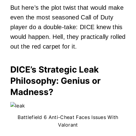
But here’s the plot twist that would make
even the most seasoned Call of Duty
player do a double-take: DICE knew this
would happen. Hell, they practically rolled
out the red carpet for it.
DICE’s Strategic Leak
Philosophy: Genius or
Madness?
Battlefield 6 Anti-Cheat Faces Issues With
Valorant