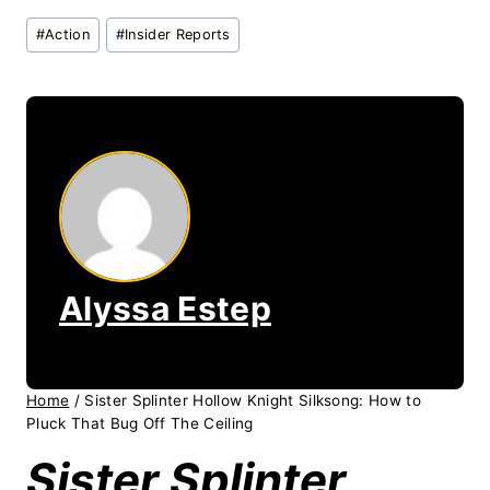
Post
#
Action
#
Insider Reports
Tags:
Alyssa Estep
Home
/
Sister Splinter Hollow Knight Silksong: How to
Pluck That Bug Off The Ceiling
Sister Splinter