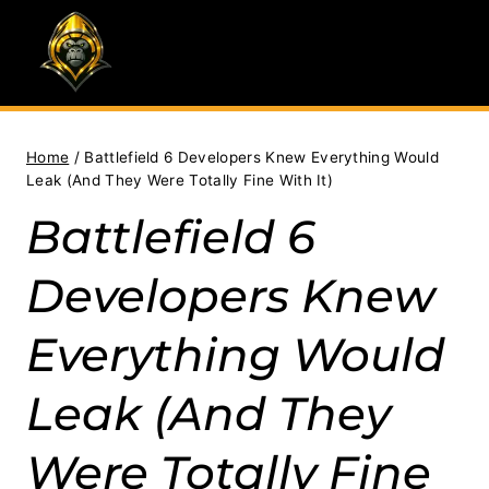
Skip
to
content
Home
/
Battlefield 6 Developers Knew Everything Would
Leak (And They Were Totally Fine With It)
Battlefield 6
Developers Knew
Everything Would
Leak (And They
Were Totally Fine