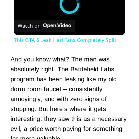
Watch on
This GTA 6 Leak Had Fans Completely Split
And you know what? The man was
absolutely right. The
Battlefield Labs
program has been leaking like my old
dorm room faucet – consistently,
annoyingly, and with zero signs of
stopping. But here’s where it gets
interesting: they saw this as a necessary
evil, a price worth paying for something
far more valuable.