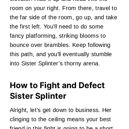
room on your right. From there, travel to
the far side of the room, go up, and take
the first left. You’ll need to do some
fancy platforming, striking blooms to
bounce over brambles. Keep following
this path, and you’ll eventually stumble
into Sister Splinter’s thorny arena.
How to Fight and Defect
Sister Splinter
Alright, let’s get down to business. Her
clinging to the ceiling means your best
friend in this fight is going to be a short