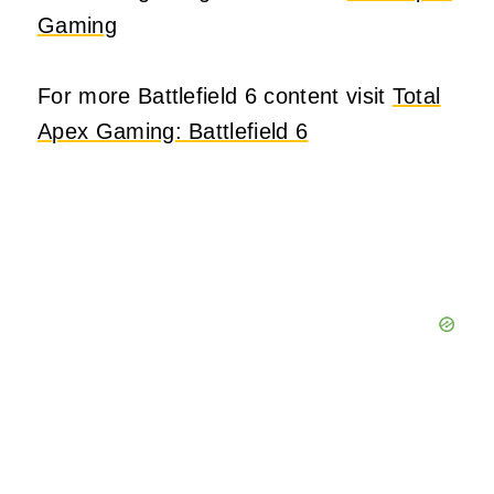
Gaming
For more Battlefield 6 content visit
Total
Apex Gaming: Battlefield 6