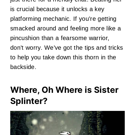
is crucial because it unlocks a key
platforming mechanic. If you’re getting
smacked around and feeling more like a
pincushion than a fearsome warrior,
don’t worry. We’ve got the tips and tricks
to help you take down this thorn in the
backside.
Where, Oh Where is Sister
Splinter?