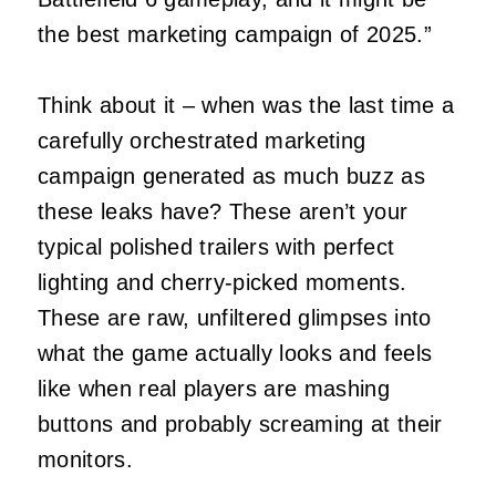
the best marketing campaign of 2025.”
Think about it – when was the last time a
carefully orchestrated marketing
campaign generated as much buzz as
these leaks have? These aren’t your
typical polished trailers with perfect
lighting and cherry-picked moments.
These are raw, unfiltered glimpses into
what the game actually looks and feels
like when real players are mashing
buttons and probably screaming at their
monitors.