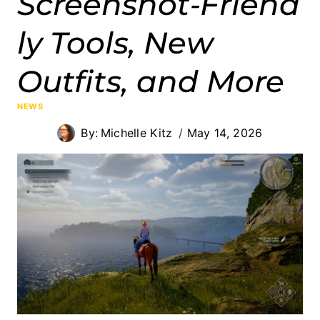
Screenshot‑Friend
ly Tools, New
Outfits, and More
NEWS
By:
Michelle Kitz
May 14, 2026