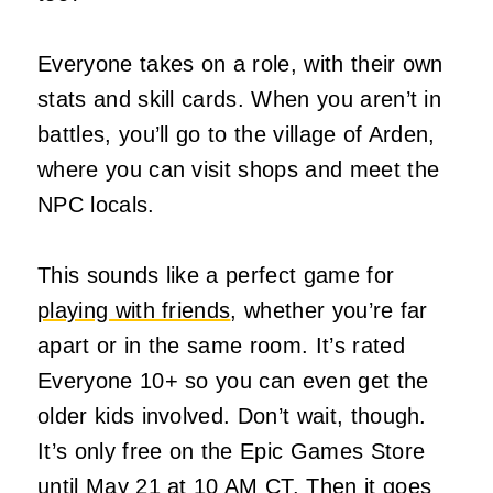
Everyone takes on a role, with their own
stats and skill cards. When you aren’t in
battles, you’ll go to the village of Arden,
where you can visit shops and meet the
NPC locals.
This sounds like a perfect game for
playing with friends
, whether you’re far
apart or in the same room. It’s rated
Everyone 10+ so you can even get the
older kids involved. Don’t wait, though.
It’s only free on the Epic Games Store
until May 21 at 10 AM CT. Then it goes