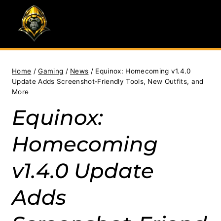
Skip
to
content
Home
/
Gaming
/
News
/
Equinox: Homecoming v1.4.0
Update Adds Screenshot‑Friendly Tools, New Outfits, and
More
Equinox:
Homecoming
v1.4.0 Update
Adds