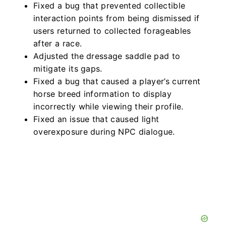
Fixed a bug that prevented collectible
interaction points from being dismissed if
users returned to collected forageables
after a race.
Adjusted the dressage saddle pad to
mitigate its gaps.
Fixed a bug that caused a player’s current
horse breed information to display
incorrectly while viewing their profile.
Fixed an issue that caused light
overexposure during NPC dialogue.