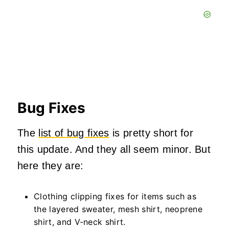
Bug Fixes
The
list of bug fixes
is pretty short for
this update. And they all seem minor. But
here they are:
Clothing clipping fixes for items such as
the layered sweater, mesh shirt, neoprene
shirt, and V-neck shirt.