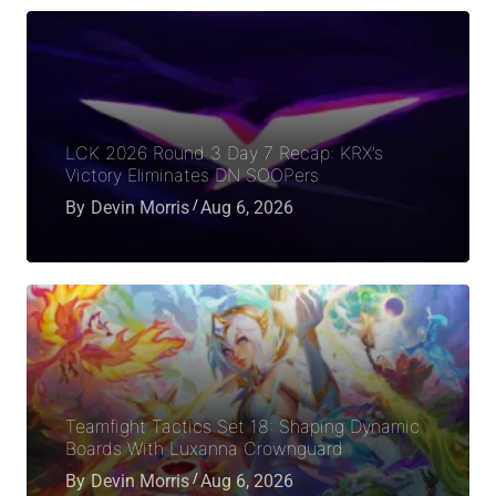
LCK 2026 Round 3 Day 7 Recap: KRX’s
Victory Eliminates DN SOOPers
By
Devin Morris
Aug 6, 2026
Teamfight Tactics Set 18: Shaping Dynamic
Boards With Luxanna Crownguard
By
Devin Morris
Aug 6, 2026