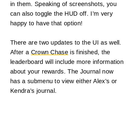
in them. Speaking of screenshots, you
can also toggle the HUD off. I’m very
happy to have that option!
There are two updates to the UI as well.
After a
Crown Chase
is finished, the
leaderboard will include more information
about your rewards. The Journal now
has a submenu to view either Alex’s or
Kendra’s journal.