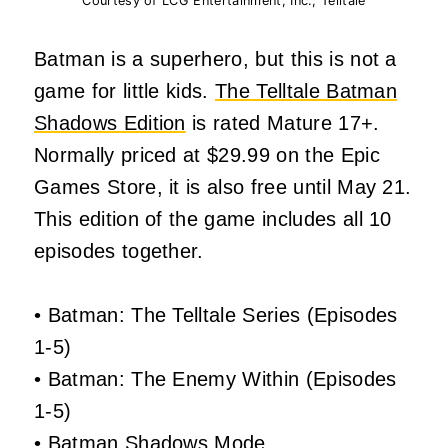
Courtesy of LCG Entertainment, Inc., Telltale
Batman is a superhero, but this is not a
game for little kids.
The Telltale Batman
Shadows Edition
is rated Mature 17+.
Normally priced at $29.99 on the Epic
Games Store, it is also free until May 21.
This edition of the game includes all 10
episodes together.
• Batman: The Telltale Series (Episodes
1-5)
• Batman: The Enemy Within (Episodes
1-5)
• Batman Shadows Mode