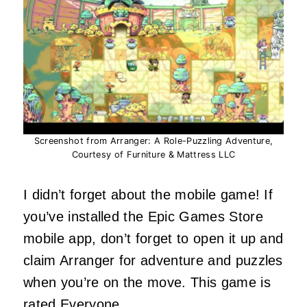
Screenshot from Arranger: A Role-Puzzling Adventure,
Courtesy of Furniture & Mattress LLC
I didn’t forget about the mobile game! If
you’ve installed the Epic Games Store
mobile app, don’t forget to open it up and
claim Arranger for adventure and puzzles
when you’re on the move. This game is
rated Everyone.