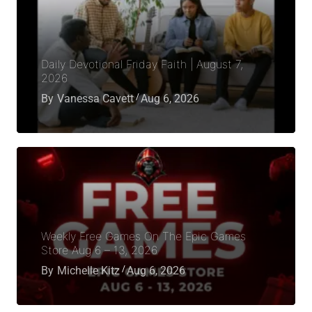
Daily Devotional Friday Faith | August 7,
2026
By
Vanessa Cavett
Aug 6, 2026
Weekly Free Games On The Epic Games
Store Aug 6 – 13, 2026
By
Michelle Kitz
Aug 6, 2026