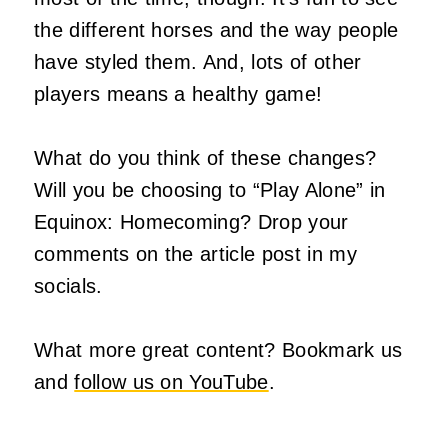
the different horses and the way people
have styled them. And, lots of other
players means a healthy game!
What do you think of these changes?
Will you be choosing to “Play Alone” in
Equinox: Homecoming? Drop your
comments on the article post in my
socials.
What more great content? Bookmark us
and
follow us on YouTube
.