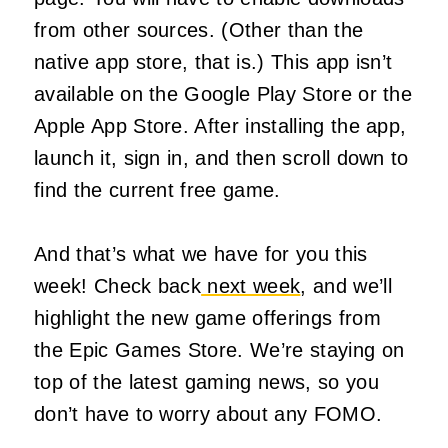
from other sources. (Other than the
native app store, that is.) This app isn’t
available on the Google Play Store or the
Apple App Store. After installing the app,
launch it, sign in, and then scroll down to
find the current free game.
And that’s what we have for you this
week! Check back
next week
, and we’ll
highlight the new game offerings from
the Epic Games Store. We’re staying on
top of the latest gaming news, so you
don’t have to worry about any FOMO.