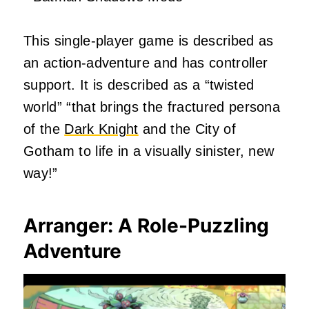
This single-player game is described as
an action-adventure and has controller
support. It is described as a “twisted
world” “that brings the fractured persona
of the
Dark Knight
and the City of
Gotham to life in a visually sinister, new
way!”
Arranger: A Role-Puzzling
Adventure