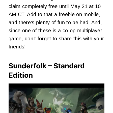
claim completely free until May 21 at 10
AM CT. Add to that a freebie on mobile,
and there’s plenty of fun to be had. And,
since one of these is a co-op multiplayer
game, don’t forget to share this with your
friends!
Sunderfolk – Standard
Edition