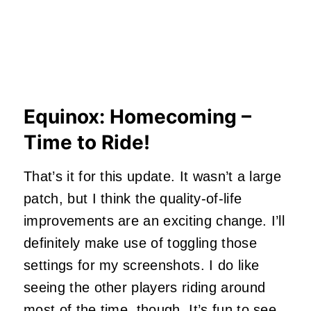
Equinox: Homecoming –
Time to Ride!
That’s it for this update. It wasn’t a large
patch, but I think the quality-of-life
improvements are an exciting change. I’ll
definitely make use of toggling those
settings for my screenshots. I do like
seeing the other players riding around
most of the time, though. It’s fun to see