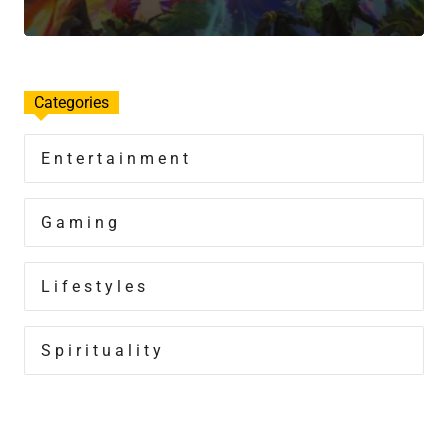
Categories
Entertainment
Gaming
Lifestyles
Spirituality