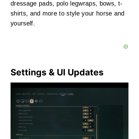
dressage pads, polo legwraps, bows, t-
shirts, and more to style your horse and
yourself.
Settings & UI Updates