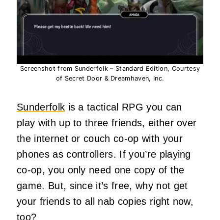
Screenshot from Sunderfolk – Standard Edition, Courtesy
of Secret Door & Dreamhaven, Inc.
Sunderfolk
is a tactical RPG you can
play with up to three friends, either over
the internet or couch co-op with your
phones as controllers. If you’re playing
co-op, you only need one copy of the
game. But, since it’s free, why not get
your friends to all nab copies right now,
too?