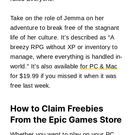
Take on the role of Jemma on her
adventure to break free of the stagnant
life of her culture. It’s described as “A
breezy RPG without XP or inventory to
manage, where everything is handled in-
world.” It’s also available
for PC & Mac
for $19.99 if you missed it when it was
free last week.
How to Claim Freebies
From the Epic Games Store
Whether you want to play on your PC,