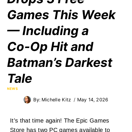
Games This Week
— Including a
Co‑Op Hit and
Batman’s Darkest
Tale
NEWS
By:
Michelle Kitz
May 14, 2026
It’s that time again! The Epic Games
Store has two PC games available to