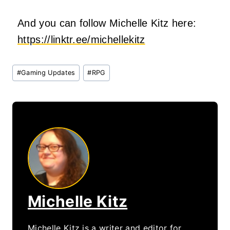
And you can follow Michelle Kitz here:
https://linktr.ee/michellekitz
Post
#
Gaming Updates
#
RPG
Tags:
Michelle Kitz
Michelle Kitz is a writer and editor for