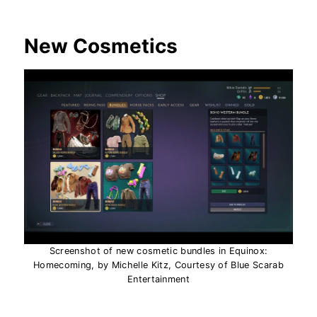
New Cosmetics
Screenshot of new cosmetic bundles in Equinox:
Homecoming, by Michelle Kitz, Courtesy of Blue Scarab
Entertainment