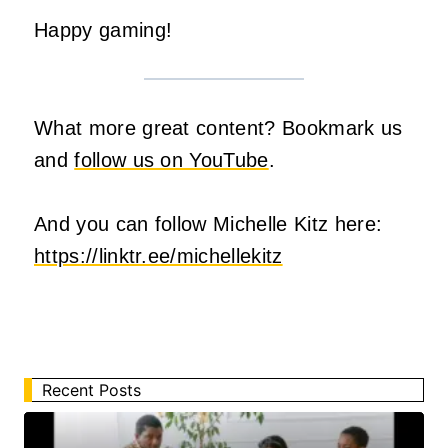
Happy gaming!
What more great content? Bookmark us
and
follow us on YouTube
.
And you can follow Michelle Kitz here:
https://linktr.ee/michellekitz
Recent Posts