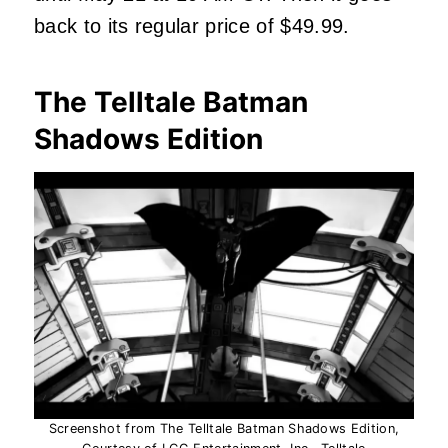
back to its regular price of $49.99.
The Telltale Batman
Shadows Edition
Screenshot from The Telltale Batman Shadows Edition,