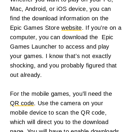
Mac, Android, or iOS device, you can
find the download information on the
Epic Games Store
website
. If you’re on a
computer, you can download the Epic
Games Launcher to access and play
your games. I know that’s not exactly
shocking, and you probably figured that
out already.
For the mobile games, you’ll need the
QR code
. Use the camera on your
mobile device to scan the QR code,
which will direct you to the download
page. You will have to enable downloads