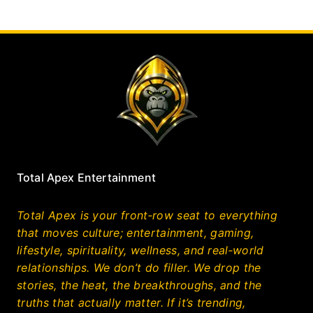
Total Apex Entertainment
Total Apex is your front‑row seat to everything
that moves culture; entertainment, gaming,
lifestyle, spirituality, wellness, and real‑world
relationships. We don’t do filler. We drop the
stories, the heat, the breakthroughs, and the
truths that actually matter. If it’s trending,