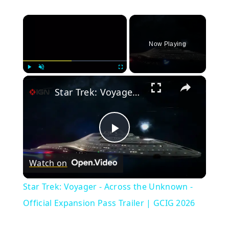
×
Now Playing
×
Play
Unmute
Fullscreen
Star Trek: Voyager - Across the Unknown - Official Expansion Pass Trailer | GCIG 2026
Play
Watch on
Video
Star Trek: Voyager - Across the Unknown -
Official Expansion Pass Trailer | GCIG 2026