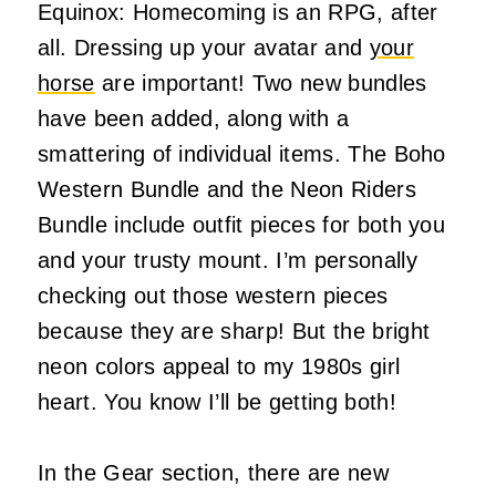
Equinox: Homecoming is an RPG, after
all. Dressing up your avatar and
your
horse
are important! Two new bundles
have been added, along with a
smattering of individual items. The Boho
Western Bundle and the Neon Riders
Bundle include outfit pieces for both you
and your trusty mount. I’m personally
checking out those western pieces
because they are sharp! But the bright
neon colors appeal to my 1980s girl
heart. You know I’ll be getting both!
In the Gear section, there are new