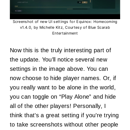
Screenshot of new UI settings for Equinox: Homecoming
v1.4.0, by Michelle Kitz, Courtesy of Blue Scarab
Entertainment
Now this is the truly interesting part of
the update. You’ll notice several new
settings in the image above. You can
now choose to hide player names. Or, if
you really want to be alone in the world,
you can toggle on “Play Alone” and hide
all of the other players! Personally, I
think that’s a great setting if you’re trying
to take screenshots without other people