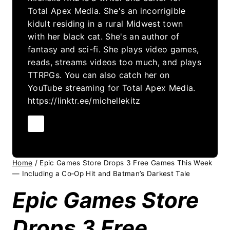
Total Apex Media. She's an incorrigible
kidult residing in a rural Midwest town
with her black cat. She's an author of
fantasy and sci-fi. She plays video games,
reads, streams videos too much, and plays
TTRPGs. You can also catch her on
YouTube streaming for Total Apex Media.
https://linktr.ee/michellekitz
Home
/
Epic Games Store Drops 3 Free Games This Week
— Including a Co‑Op Hit and Batman’s Darkest Tale
Epic Games Store
Drops 3 Free