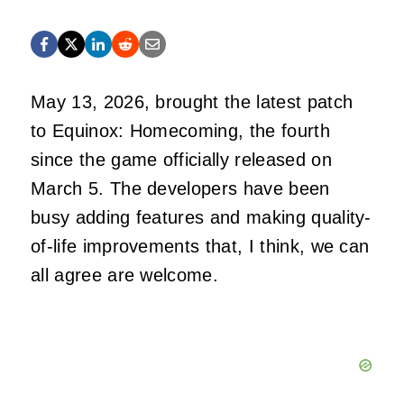
May 13, 2026, brought the latest patch
to Equinox: Homecoming, the fourth
since the game officially released on
March 5. The developers have been
busy adding features and making quality-
of-life improvements that, I think, we can
all agree are welcome.