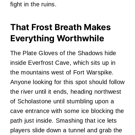
fight in the ruins.
That Frost Breath Makes
Everything Worthwhile
The Plate Gloves of the Shadows hide
inside Everfrost Cave, which sits up in
the mountains west of Fort Warspike.
Anyone looking for this spot should follow
the river until it ends, heading northwest
of Scholastone until stumbling upon a
cave entrance with some ice blocking the
path just inside. Smashing that ice lets
players slide down a tunnel and grab the