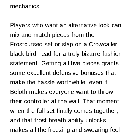
mechanics.
Players who want an alternative look can
mix and match pieces from the
Frostcursed set or slap on a Crowcaller
black bird head for a truly bizarre fashion
statement. Getting all five pieces grants
some excellent defensive bonuses that
make the hassle worthwhile, even if
Beloth makes everyone want to throw
their controller at the wall. That moment
when the full set finally comes together,
and that frost breath ability unlocks,
makes all the freezing and swearing feel