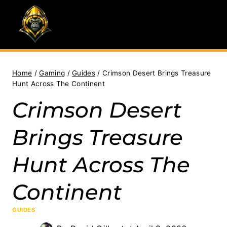
Skip
to
content
Home
/
Gaming
/
Guides
/
Crimson Desert Brings Treasure
Hunt Across The Continent
Crimson Desert
Brings Treasure
Hunt Across The
Continent
GUIDES