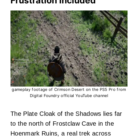
Frustration Included
gameplay footage of Crimson Desert on the PS5 Pro from
Digital Foundry official YouTube channel
The Plate Cloak of the Shadows lies far
to the north of Frostclaw Cave in the
Hoenmark Ruins, a real trek across