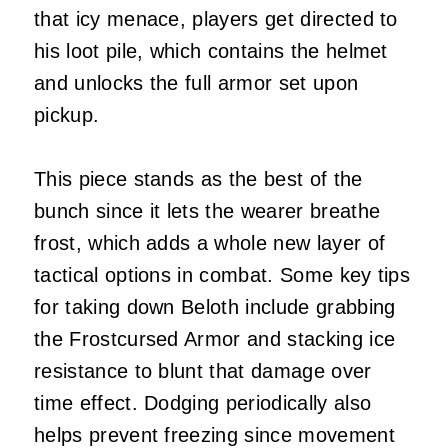
that icy menace, players get directed to
his loot pile, which contains the helmet
and unlocks the full armor set upon
pickup.
This piece stands as the best of the
bunch since it lets the wearer breathe
frost, which adds a whole new layer of
tactical options in combat. Some key tips
for taking down Beloth include grabbing
the Frostcursed Armor and stacking ice
resistance to blunt that damage over
time effect. Dodging periodically also
helps prevent freezing since movement