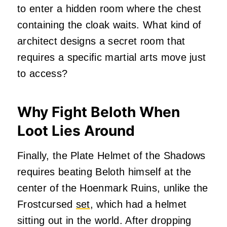
to enter a hidden room where the chest
containing the cloak waits. What kind of
architect designs a secret room that
requires a specific martial arts move just
to access?
Why Fight Beloth When
Loot Lies Around
Finally, the Plate Helmet of the Shadows
requires beating Beloth himself at the
center of the Hoenmark Ruins, unlike the
Frostcursed
set
, which had a helmet
sitting out in the world. After dropping