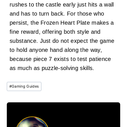
rushes to the castle early just hits a wall
and has to turn back. For those who
persist, the Frozen Heart Plate makes a
fine reward, offering both style and
substance. Just do not expect the game
to hold anyone hand along the way,
because piece 7 exists to test patience
as much as puzzle-solving skills.
Post
#
Gaming Guides
Tags: