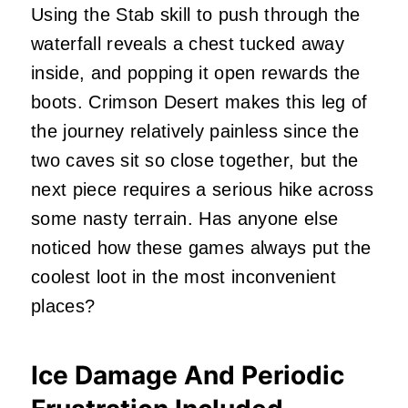
Using the Stab skill to push through the
waterfall reveals a chest tucked away
inside, and popping it open rewards the
boots. Crimson Desert makes this leg of
the journey relatively painless since the
two caves sit so close together, but the
next piece requires a serious hike across
some nasty terrain. Has anyone else
noticed how these games always put the
coolest loot in the most inconvenient
places?
Ice Damage And Periodic