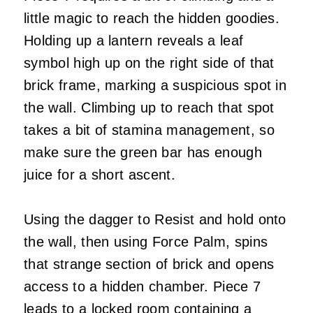
little magic to reach the hidden goodies.
Holding up a lantern reveals a leaf
symbol high up on the right side of that
brick frame, marking a suspicious spot in
the wall. Climbing up to reach that spot
takes a bit of stamina management, so
make sure the green bar has enough
juice for a short ascent.
Using the dagger to Resist and hold onto
the wall, then using Force Palm, spins
that strange section of brick and opens
access to a hidden chamber. Piece 7
leads to a locked room containing a