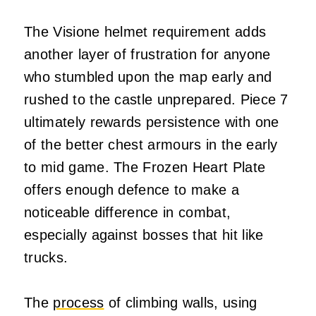
The Visione helmet requirement adds
another layer of frustration for anyone
who stumbled upon the map early and
rushed to the castle unprepared. Piece 7
ultimately rewards persistence with one
of the better chest armours in the early
to mid game. The Frozen Heart Plate
offers enough defence to make a
noticeable difference in combat,
especially against bosses that hit like
trucks.
The
process
of climbing walls, using