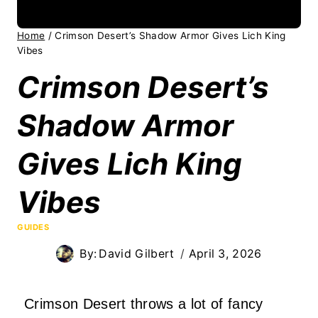
Home
/
Crimson Desert’s Shadow Armor Gives Lich King
Vibes
Crimson Desert’s
Shadow Armor
Gives Lich King
Vibes
GUIDES
By:
David Gilbert
April 3, 2026
Crimson Desert throws a lot of fancy