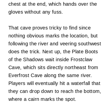
chest at the end, which hands over the
gloves without any fuss.
That cave proves tricky to find since
nothing obvious marks the location, but
following the river and veering southwest
does the trick. Next up, the Plate Boots
of the Shadows wait inside Frostclaw
Cave, which sits directly northeast from
Everfrost Cave along the same river.
Players will eventually hit a waterfall that
they can drop down to reach the bottom,
where a cairn marks the spot.