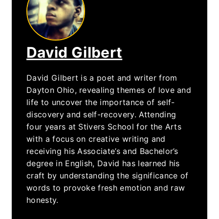
David Gilbert
David Gilbert is a poet and writer from
Dayton Ohio, revealing themes of love and
life to uncover the importance of self-
discovery and self-recovery. Attending
four years at Stivers School for the Arts
with a focus on creative writing and
receiving his Associate’s and Bachelor’s
degree in English, David has learned his
craft by understanding the significance of
words to provoke fresh emotion and raw
honesty.