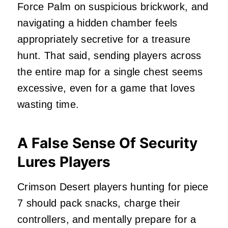
Force Palm on suspicious brickwork, and
navigating a hidden chamber feels
appropriately secretive for a treasure
hunt. That said, sending players across
the entire map for a single chest seems
excessive, even for a game that loves
wasting time.
A False Sense Of Security
Lures Players
Crimson Desert players hunting for piece
7 should pack snacks, charge their
controllers, and mentally prepare for a