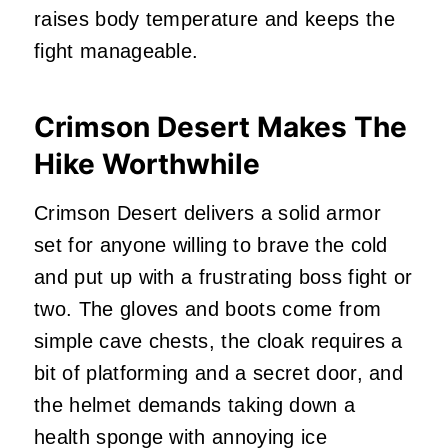
raises body temperature and keeps the
fight manageable.
Crimson Desert Makes The
Hike Worthwhile
Crimson Desert delivers a solid armor
set for anyone willing to brave the cold
and put up with a frustrating boss fight or
two. The gloves and boots come from
simple cave chests, the cloak requires a
bit of platforming and a secret door, and
the helmet demands taking down a
health sponge with annoying ice