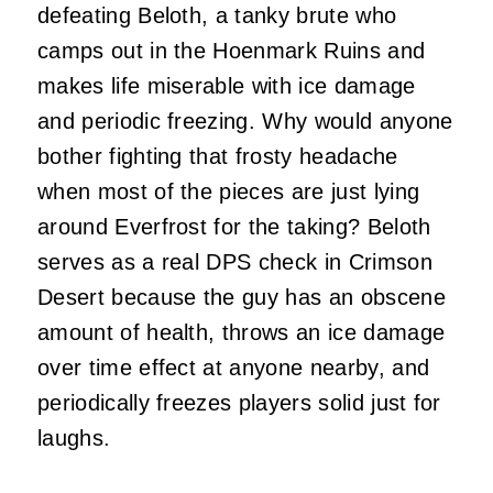
defeating Beloth, a tanky brute who
camps out in the Hoenmark Ruins and
makes life miserable with ice damage
and periodic freezing. Why would anyone
bother fighting that frosty headache
when most of the pieces are just lying
around Everfrost for the taking? Beloth
serves as a real DPS check in Crimson
Desert because the guy has an obscene
amount of health, throws an ice damage
over time effect at anyone nearby, and
periodically freezes players solid just for
laughs.