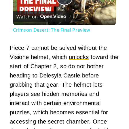
Play
Watch on
Video
Crimson Desert: The Final Preview
Piece 7 cannot be solved without the
Visione helmet, which
unlocks
toward the
start of Chapter 2, so do not bother
heading to Delesyia Castle before
grabbing that gear. The helmet lets
players see hidden memories and
interact with certain environmental
puzzles, which becomes essential for
accessing the secret chamber. Once