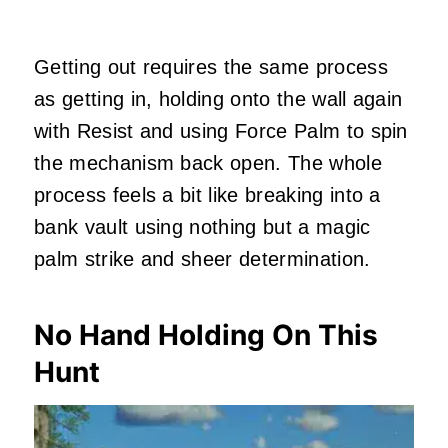
Getting out requires the same process
as getting in, holding onto the wall again
with Resist and using Force Palm to spin
the mechanism back open. The whole
process feels a bit like breaking into a
bank vault using nothing but a magic
palm strike and sheer determination.
No Hand Holding On This
Hunt