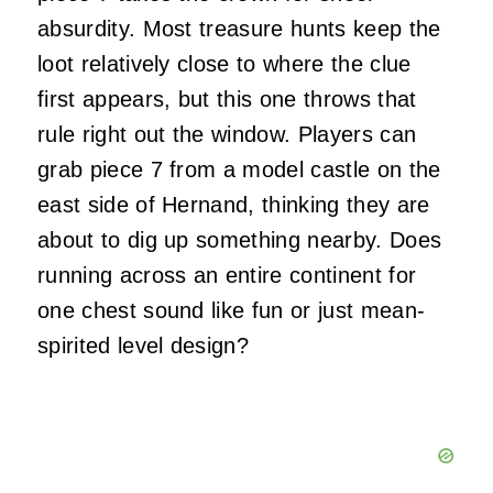
absurdity. Most treasure hunts keep the
loot relatively close to where the clue
first appears, but this one throws that
rule right out the window. Players can
grab piece 7 from a model castle on the
east side of Hernand, thinking they are
about to dig up something nearby. Does
running across an entire continent for
one chest sound like fun or just mean-
spirited level design?