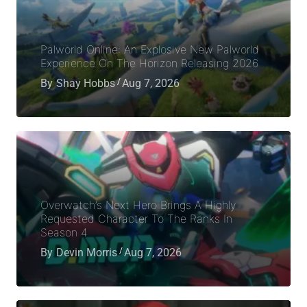
Palworld Online: An Explosive New Palworld
Experience On The Horizon Releasing 2026
By
Shay Hobbs
Aug 7, 2026
Overwatch’s Next Hero Brings A Highly
Requested Character To The Ranks In
Season 4
By
Devin Morris
Aug 7, 2026