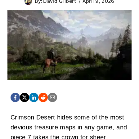
By:
David Gilbert
April 9, 2026
Crimson Desert hides some of the most
devious treasure maps in any game, and
piece 7 takes the crown for sheer