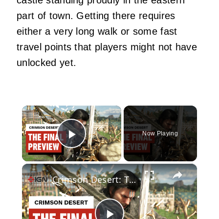
part of town. Getting there requires
either a very long walk or some fast
travel points that players might not have
unlocked yet.
×
Now Playing
Play Video
×
Crimson Desert: The Final Preview