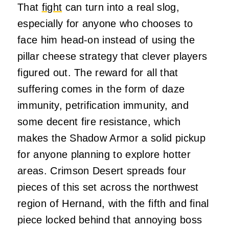
That
fight
can turn into a real slog,
especially for anyone who chooses to
face him head-on instead of using the
pillar cheese strategy that clever players
figured out. The reward for all that
suffering comes in the form of daze
immunity, petrification immunity, and
some decent fire resistance, which
makes the Shadow Armor a solid pickup
for anyone planning to explore hotter
areas. Crimson Desert spreads four
pieces of this set across the northwest
region of Hernand, with the fifth and final
piece locked behind that annoying boss