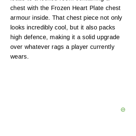
chest with the Frozen Heart Plate chest
armour inside. That chest piece not only
looks incredibly cool, but it also packs
high defence, making it a solid upgrade
over whatever rags a player currently
wears.