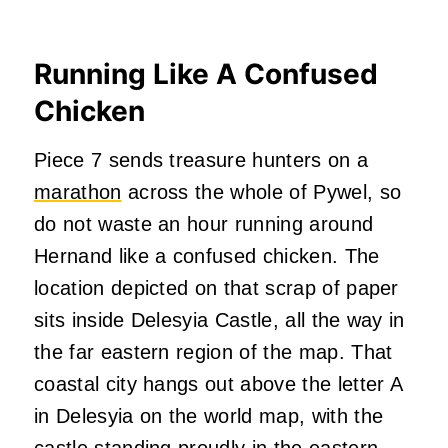
Running Like A Confused
Chicken
Piece 7 sends treasure hunters on a
marathon
across the whole of Pywel, so
do not waste an hour running around
Hernand like a confused chicken. The
location depicted on that scrap of paper
sits inside Delesyia Castle, all the way in
the far eastern region of the map. That
coastal city hangs out above the letter A
in Delesyia on the world map, with the
castle standing proudly in the eastern