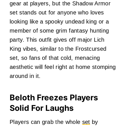
gear at players, but the Shadow Armor
set stands out for anyone who loves
looking like a spooky undead king or a
member of some grim fantasy hunting
party. This outfit gives off major Lich
King vibes, similar to the Frostcursed
set, so fans of that cold, menacing
aesthetic will feel right at home stomping
around in it.
Beloth Freezes Players
Solid For Laughs
Players can grab the whole
set
by