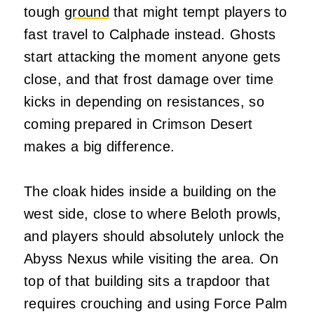
tough
ground
that might tempt players to
fast travel to Calphade instead. Ghosts
start attacking the moment anyone gets
close, and that frost damage over time
kicks in depending on resistances, so
coming prepared in Crimson Desert
makes a big difference.
The cloak hides inside a building on the
west side, close to where Beloth prowls,
and players should absolutely unlock the
Abyss Nexus while visiting the area. On
top of that building sits a trapdoor that
requires crouching and using Force Palm