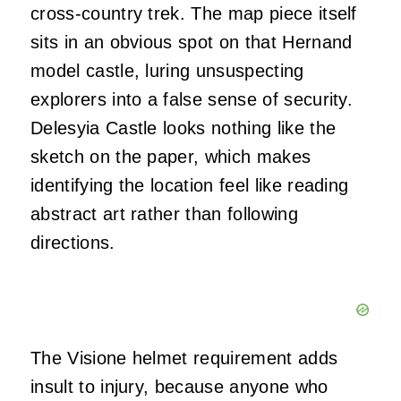
cross-country trek. The map piece itself
sits in an obvious spot on that Hernand
model castle, luring unsuspecting
explorers into a false sense of security.
Delesyia Castle looks nothing like the
sketch on the paper, which makes
identifying the location feel like reading
abstract art rather than following
directions.
The Visione helmet requirement adds
insult to injury, because anyone who