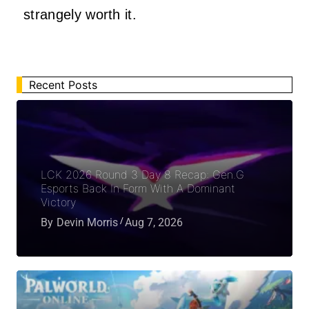
strangely worth it.
Recent Posts
LCK 2026 Round 3 Day 8 Recap: Gen.G
Esports Back In Form With A Dominant
Victory
By
Devin Morris
Aug 7, 2026