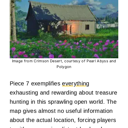
Image from Crimson Desert, courtesy of Pearl Abyss and
Polygon
Piece 7 exemplifies
everything
exhausting and rewarding about treasure
hunting in this sprawling open world. The
map gives almost no useful information
about the actual location, forcing players