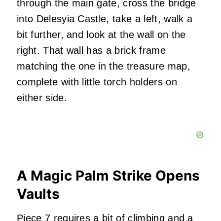
through the main gate, cross the bridge
into Delesyia Castle, take a left, walk a
bit further, and look at the wall on the
right. That wall has a brick frame
matching the one in the treasure map,
complete with little torch holders on
either side.
A Magic Palm Strike Opens
Vaults
Piece 7 requires a bit of climbing and a