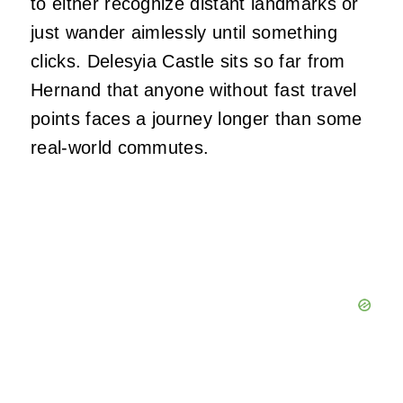
to either recognize distant landmarks or
just wander aimlessly until something
clicks. Delesyia Castle sits so far from
Hernand that anyone without fast travel
points faces a journey longer than some
real-world commutes.