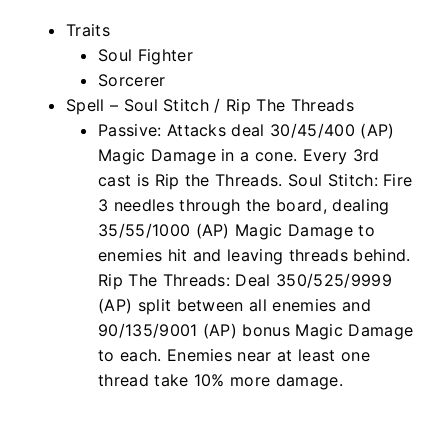
Traits
Soul Fighter
Sorcerer
Spell – Soul Stitch / Rip The Threads
Passive: Attacks deal 30/45/400 (AP)
Magic Damage in a cone. Every 3rd
cast is Rip the Threads. Soul Stitch: Fire
3 needles through the board, dealing
35/55/1000 (AP) Magic Damage to
enemies hit and leaving threads behind.
Rip The Threads: Deal 350/525/9999
(AP) split between all enemies and
90/135/9001 (AP) bonus Magic Damage
to each. Enemies near at least one
thread take 10% more damage.