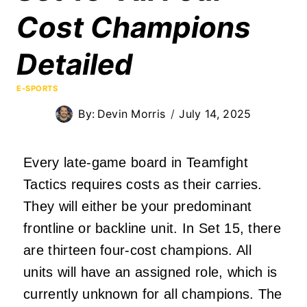
Cost Champions
Detailed
E-SPORTS
By:
Devin Morris
July 14, 2025
Every late-game board in Teamfight
Tactics requires costs as their carries.
They will either be your predominant
frontline or backline unit. In Set 15, there
are thirteen four-cost champions. All
units will have an assigned role, which is
currently unknown for all champions. The