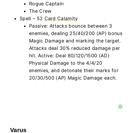
Rogue Captain
The Crew
Spell – 52
Card Calamity
Passive: Attacks bounce between 3
enemies, dealing 25/40/200 (AP) bonus
Magic Damage and marking the target.
Attacks deal 30% reduced damage per
hit. Active: Deal 80/120/1500 (AD)
Physical Damage to the 4/4/20
enemies, and detonate their marks for
20/30/500 (AP) Magic Damage each.
Varus