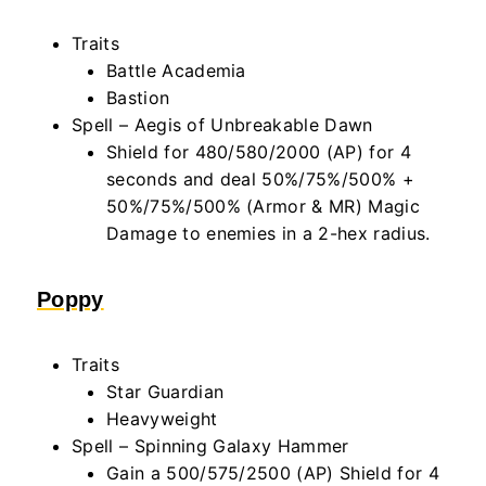
Traits
Battle Academia
Bastion
Spell – Aegis of Unbreakable Dawn
Shield for 480/580/2000 (AP) for 4
seconds and deal 50%/75%/500% +
50%/75%/500% (Armor & MR) Magic
Damage to enemies in a 2-hex radius.
Poppy
Traits
Star Guardian
Heavyweight
Spell – Spinning Galaxy Hammer
Gain a 500/575/2500 (AP) Shield for 4