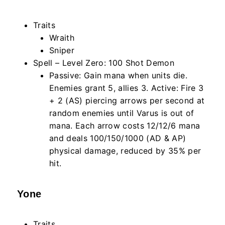
Traits
Wraith
Sniper
Spell – Level Zero: 100 Shot Demon
Passive: Gain mana when units die.
Enemies grant 5, allies 3. Active: Fire 3
+ 2 (AS) piercing arrows per second at
random enemies until Varus is out of
mana. Each arrow costs 12/12/6 mana
and deals 100/150/1000 (AD & AP)
physical damage, reduced by 35% per
hit.
Yone
Traits