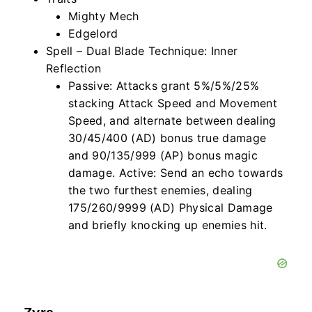
Mighty Mech
Edgelord
Spell – Dual Blade Technique: Inner
Reflection
Passive: Attacks grant 5%/5%/25%
stacking Attack Speed and Movement
Speed, and alternate between dealing
30/45/400 (AD) bonus
true
damage
and 90/135/999 (AP) bonus magic
damage. Active: Send an echo towards
the two furthest enemies, dealing
175/260/9999 (AD) Physical Damage
and briefly knocking up enemies hit.