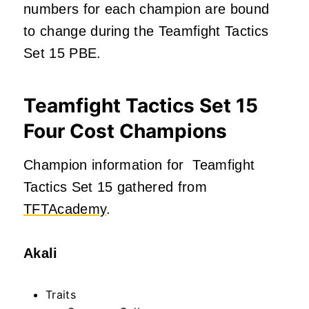
numbers for each champion are bound
to change during the Teamfight Tactics
Set 15 PBE.
Teamfight Tactics Set 15
Four Cost Champions
Champion information for Teamfight
Tactics Set 15 gathered from
TFTAcademy
.
Akali
Traits