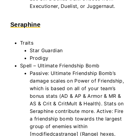
Executioner, Duelist, or Juggernaut.
Seraphine
Traits
Star Guardian
Prodigy
Spell – Ultimate Friendship Bomb
Passive: Ultimate Friendship Bomb’s
damage scales on Power of Friendship,
which
is based
on all of your team’s
bonus stats (AD & AP & Armor & MR &
AS & Crit & CritMult & Health). Stats on
Seraphine contribute more. Active: Fire
a friendship bomb towards the largest
group of enemies within
[modifiedcastrange] (Range) hexes,