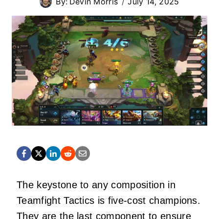
By:
Devin Morris
July 14, 2025
The keystone to any composition in
Teamfight Tactics is five-cost champions.
They are the last component to ensure