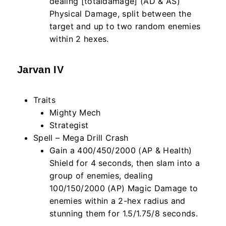
dealing [totaldamage] (AD & AS)
Physical Damage, split between the
target and up to two random enemies
within
2
hexes.
Jarvan IV
Traits
Mighty Mech
Strategist
Spell – Mega Drill Crash
Gain a 400/450/2000 (AP & Health)
Shield for 4 seconds, then slam into a
group of enemies, dealing
100/150/2000 (AP) Magic Damage to
enemies within a 2-hex radius and
stunning them for 1.5/1.75/8 seconds.