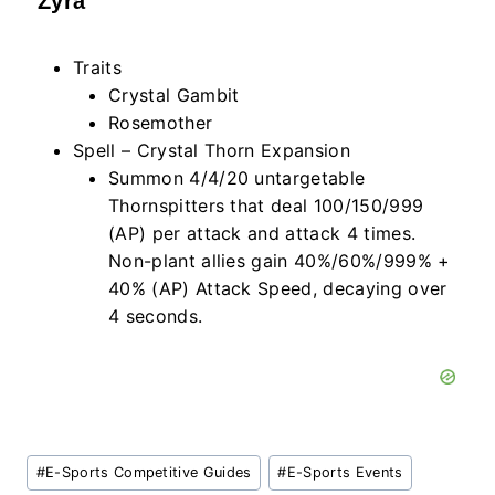
Zyra
Traits
Crystal Gambit
Rosemother
Spell – Crystal Thorn Expansion
Summon 4/4/20 untargetable
Thornspitters that deal 100/150/999
(AP) per attack and attack 4 times.
Non-plant allies gain 40%/60%/999% +
40% (AP) Attack Speed, decaying over
4 seconds.
Post
#
E-Sports Competitive Guides
#
E-Sports Events
Tags: