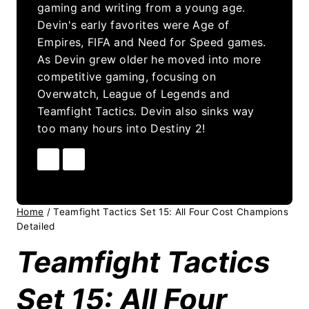
gaming and writing from a young age.
Devin's early favorites were Age of
Empires, FIFA and Need for Speed games.
As Devin grew older he moved into more
competitive gaming, focusing on
Overwatch, League of Legends and
Teamfight Tactics. Devin also sinks way
too many hours into Destiny 2!
Home
/
Teamfight Tactics Set 15: All Four Cost Champions
Detailed
Teamfight Tactics
Set 15: All Four