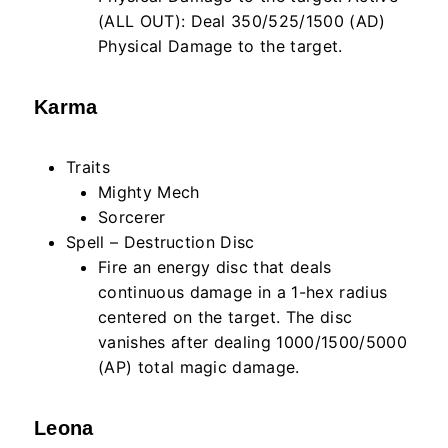
(ALL OUT): Deal 350/525/1500 (AD)
Physical Damage to the target.
Karma
Traits
Mighty Mech
Sorcerer
Spell – Destruction Disc
Fire an energy disc that deals
continuous damage in a 1-hex radius
centered on the target. The disc
vanishes after dealing 1000/1500/5000
(AP) total magic damage.
Leona