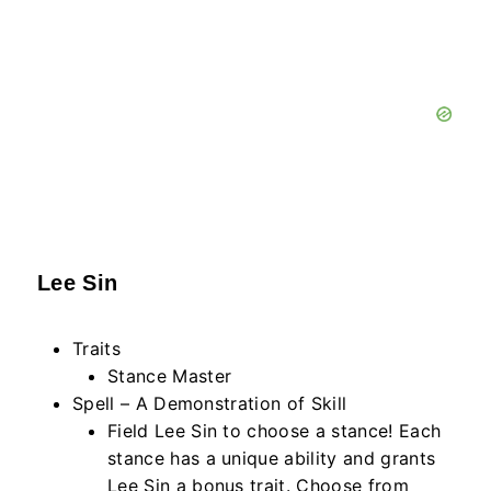
Lee Sin
Traits
Stance Master
Spell – A Demonstration of Skill
Field Lee Sin to choose a stance! Each
stance has a unique ability and grants
Lee Sin a bonus trait. Choose from