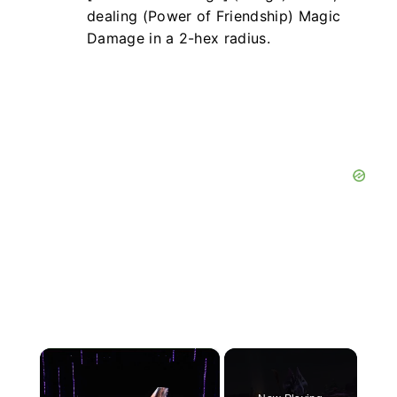
dealing (Power of Friendship) Magic
Damage in a 2-hex radius.
×