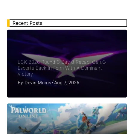
Recent Posts
LCK 2026 Round 3 Day 8 Recap: Gen.G
Esports Back In Form With A Dominant
Victory
By
Devin Morris
Aug 7, 2026