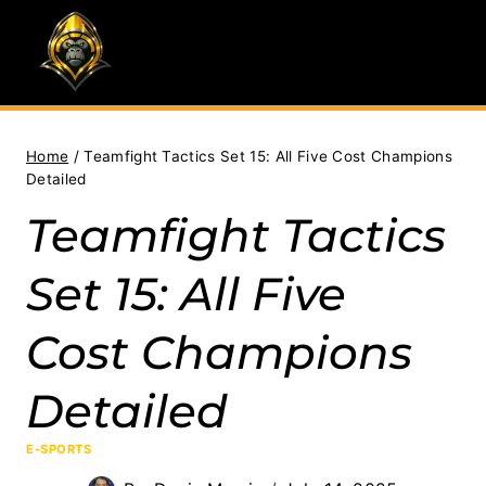
Skip
to
content
Home
/
Teamfight Tactics Set 15: All Five Cost Champions
Detailed
Teamfight Tactics
Set 15: All Five
Cost Champions
Detailed
E-SPORTS