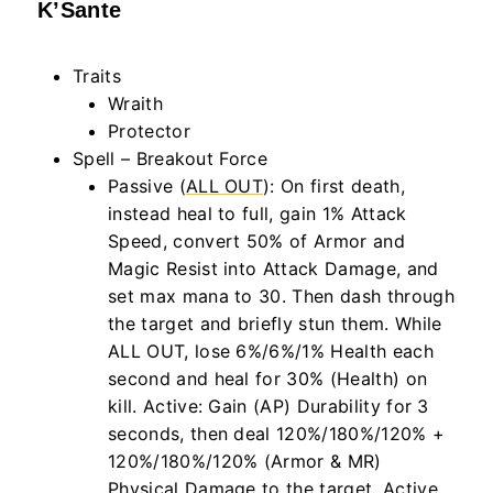
K’Sante
Traits
Wraith
Protector
Spell – Breakout Force
Passive (
ALL OUT
): On first death,
instead heal to full, gain 1% Attack
Speed, convert 50% of Armor and
Magic Resist into Attack Damage, and
set max mana to 30. Then dash through
the target and briefly stun them. While
ALL OUT, lose 6%/6%/1% Health each
second and heal for 30% (Health) on
kill. Active: Gain (AP) Durability for 3
seconds, then deal 120%/180%/120% +
120%/180%/120% (Armor & MR)
Physical Damage to the target. Active