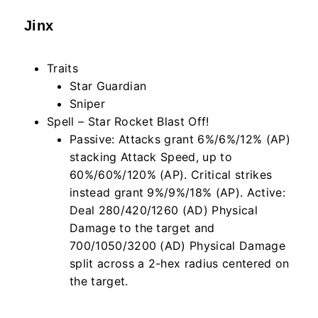
Jinx
Traits
Star Guardian
Sniper
Spell – Star Rocket Blast Off!
Passive: Attacks grant 6%/6%/12% (AP)
stacking Attack Speed, up to
60%/60%/120% (AP). Critical strikes
instead grant 9%/9%/18% (AP). Active:
Deal 280/420/1260 (AD) Physical
Damage to the target and
700/1050/3200 (AD) Physical Damage
split across a 2-hex radius centered on
the target.