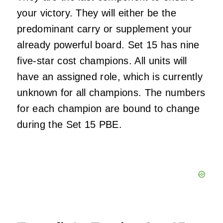
your victory. They will either be the
predominant carry or supplement your
already powerful board. Set 15 has nine
five-star cost champions. All units will
have an assigned role, which is currently
unknown for all champions. The numbers
for each champion are bound to change
during the Set 15 PBE.