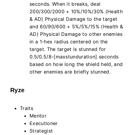
seconds. When it breaks, deal
200/300/2000 + 10%/10%/30% (Health
& AD) Physical Damage to the target
and 60/90/600 + 5%/5%/15% (Health &
AD) Physical Damage to other enemies
in a 1-hex radius centered on the
target. The target is stunned for
0.5/0.5/8-[maxstunduration] seconds
based on how long the shield held, and
other enemies are briefly stunned.
Ryze
Traits
Mentor
Executioner
Strategist