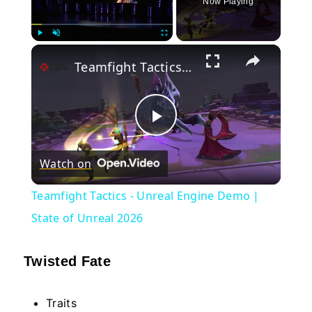
Now Playing
×
Play
Unmute
Fullscreen
Teamfight Tactics - Unreal Engine Demo | State of Unreal 2026
Play
Watch on
Video
Teamfight Tactics - Unreal Engine Demo |
State of Unreal 2026
Twisted Fate
Traits