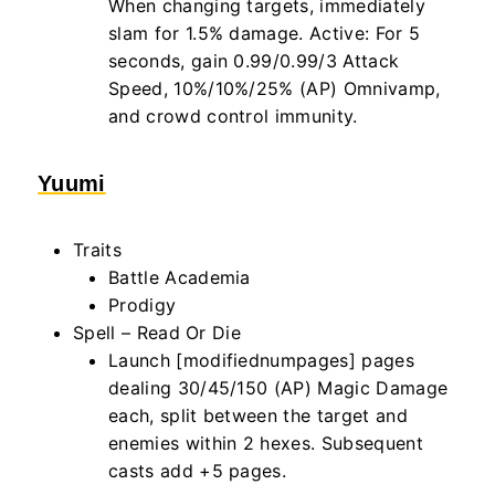
When changing targets, immediately
slam for 1.5% damage. Active: For 5
seconds, gain 0.99/0.99/3 Attack
Speed, 10%/10%/25% (AP) Omnivamp,
and crowd control immunity.
Yuumi
Traits
Battle Academia
Prodigy
Spell – Read Or Die
Launch [modifiednumpages] pages
dealing 30/45/150 (AP) Magic Damage
each, split between the target and
enemies within
2
hexes. Subsequent
casts add +5 pages.