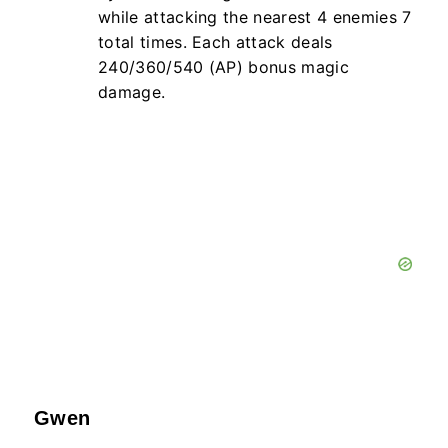
while attacking the nearest
4
enemies
7
total times. Each attack deals
240/360/540 (AP) bonus magic
damage.
Gwen