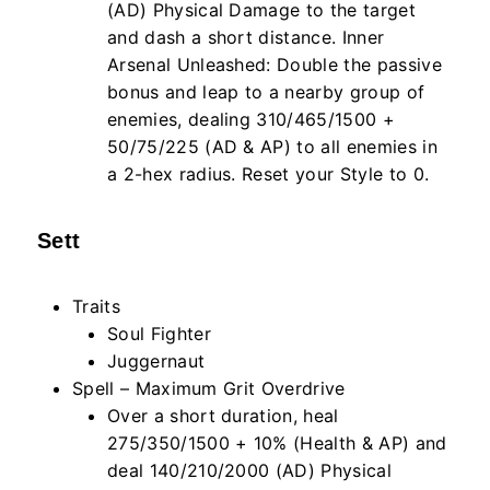
(AD) Physical Damage to the target
and dash a short distance. Inner
Arsenal Unleashed: Double the passive
bonus and leap to a nearby group of
enemies, dealing 310/465/1500 +
50/75/225 (AD & AP) to all enemies in
a 2-hex radius. Reset your Style to 0.
Sett
Traits
Soul Fighter
Juggernaut
Spell – Maximum Grit Overdrive
Over a short duration, heal
275/350/1500 + 10% (Health & AP) and
deal 140/210/2000 (AD) Physical