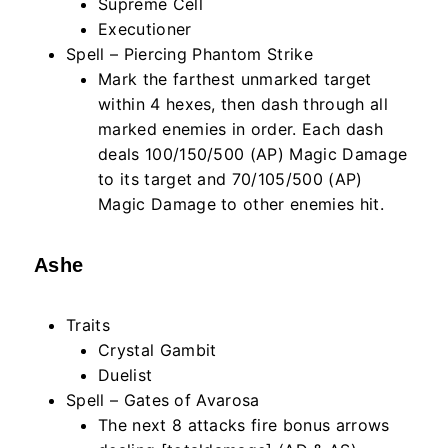
Supreme Cell
Executioner
Spell – Piercing Phantom Strike
Mark the farthest unmarked target
within
4
hexes, then dash through all
marked enemies in order. Each dash
deals 100/150/500 (AP) Magic Damage
to its target and 70/105/500 (AP)
Magic Damage to other enemies hit.
Ashe
Traits
Crystal Gambit
Duelist
Spell – Gates of Avarosa
The next
8
attacks fire bonus arrows