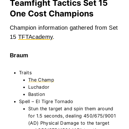
Teamfight Tactics Set 15
One Cost Champions
Champion information gathered from Set
15
TFTAcademy
.
Braum
Traits
The Champ
Luchador
Bastion
Spell – El Tigre Tornado
Stun the target and spin them around
for 1.5 seconds, dealing 450/675/9001
(AD) Physical Damage to the target