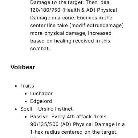
Damage to the target. Then, deal
120/180/750 (Health & AD) Physical
Damage in a cone. Enemies in the
center line take [modifiedtruedamage]
more physical damage, increased
based on healing received in this
combat.
Volibear
Traits
Luchador
Edgelord
Spell – Ursine Instinct
Passive: Every 4th attack deals
90/135/500 (AD) Physical Damage in a
1-hex radius centered on the target.