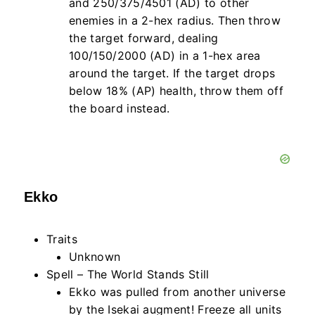
and 250/375/4501 (AD) to other
enemies in a 2-hex radius. Then throw
the target forward, dealing
100/150/2000 (AD) in a 1-hex area
around the target. If the target drops
below 18% (AP) health, throw them off
the board instead.
Ekko
Traits
Unknown
Spell – The World Stands Still
Ekko was pulled from another universe
by the Isekai augment! Freeze all units