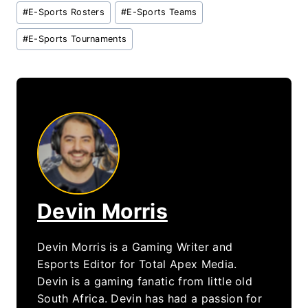
#
E-Sports Rosters
#
E-Sports Teams
#
E-Sports Tournaments
Devin Morris
Devin Morris is a Gaming Writer and
Esports Editor for Total Apex Media.
Devin is a gaming fanatic from little old
South Africa. Devin has had a passion for