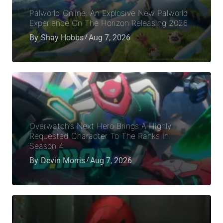
Palworld Online: An Explosive New Palworld
Experience On The Horizon Releasing 2026
By
Shay Hobbs
Aug 7, 2026
Overwatch’s Next Hero Brings A Highly
Requested Character To The Ranks In
Season 4
By
Devin Morris
Aug 7, 2026