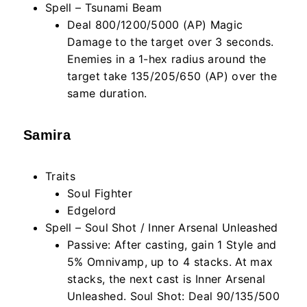
Spell – Tsunami Beam
Deal 800/1200/5000 (AP) Magic
Damage to the target over 3 seconds.
Enemies in a 1-hex radius around the
target take 135/205/650 (AP) over the
same duration.
Samira
Traits
Soul Fighter
Edgelord
Spell – Soul Shot / Inner Arsenal Unleashed
Passive: After casting, gain 1 Style and
5% Omnivamp, up to 4 stacks. At max
stacks, the next cast is Inner Arsenal
Unleashed. Soul Shot: Deal 90/135/500