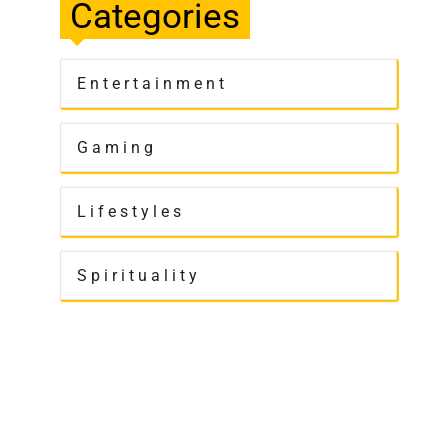
Categories
Entertainment
Gaming
Lifestyles
Spirituality