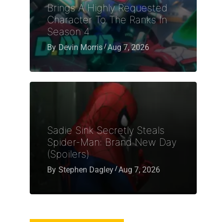
Brings A Highly Requested
Character To The Ranks In
Season 4
By
Devin Morris
Aug 7, 2026
Sadie Sink Secretly Steals
Spider-Man: Brand New Day
(Spoilers)
By
Stephen Dagley
Aug 7, 2026