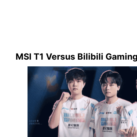
MSI T1 Versus Bilibili Gami