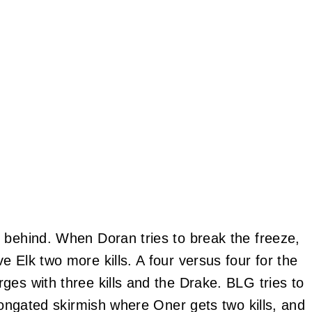
 behind. When Doran tries to break the freeze,
 Elk two more kills. A four versus four for the
ges with three kills and the Drake. BLG tries to
elongated skirmish where Oner gets two kills, and