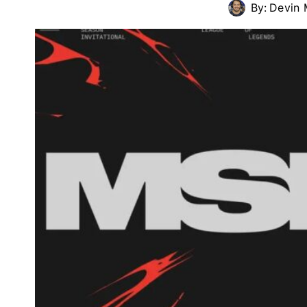
By:
Devin 