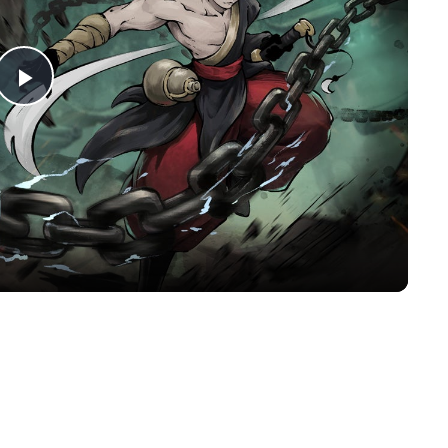
Play
Video