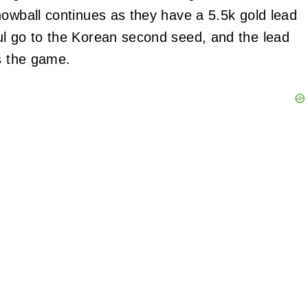
nowball continues as they have a 5.5k gold lead
ul go to the Korean second seed, and the lead
ds the game.