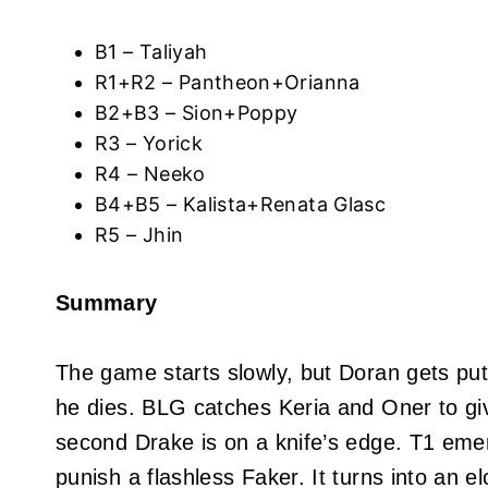
B1 – Taliyah
R1+R2 – Pantheon+Orianna
B2+B3 – Sion+Poppy
R3 – Yorick
R4 – Neeko
B4+B5 – Kalista+Renata Glasc
R5 – Jhin
Summary
The game starts slowly, but Doran gets put
he dies. BLG catches Keria and Oner to give
second Drake is on a knife’s edge. T1 emer
punish a flashless Faker. It turns into an 