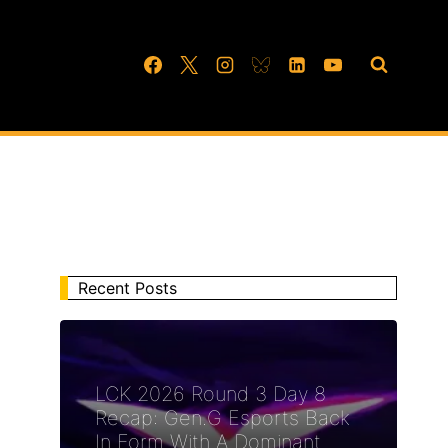
Recent Posts
LCK 2026 Round 3 Day 8
Recap: Gen.G Esports Back
In Form With A Dominant