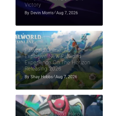
Victory
By
Devin Morris
Aug 7, 2026
Palworld Online: An
Explosive New Palworld
Experience On The Horizon
Releasing 2026
By
Shay Hobbs
Aug 7, 2026
Overwatch’s Next Hero