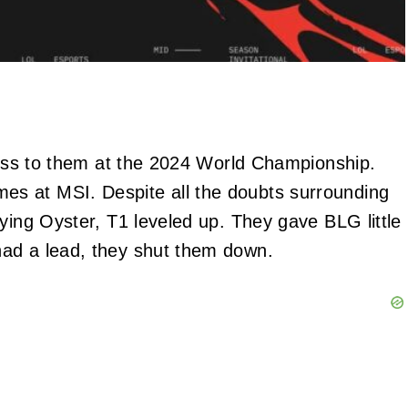
 loss to them at the 2024 World Championship.
s at MSI. Despite all the doubts surrounding
ying Oyster, T1 leveled up. They gave BLG little
ad a lead, they shut them down.