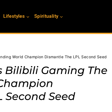
Lifestyles
Spirituality
efending World Champion Dismantle The LPL Second Seed
s Bilibili Gaming The
 Champion
L Second Seed