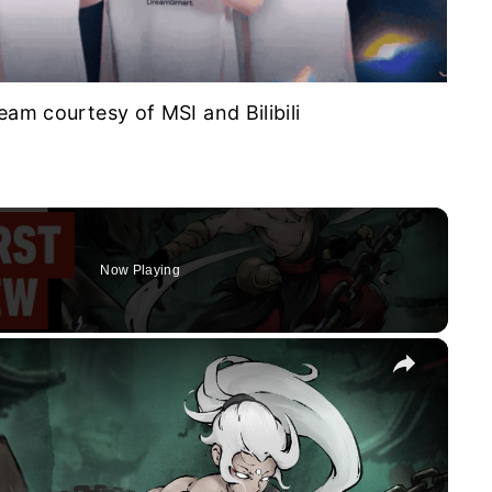
eam courtesy of MSI and Bilibili
Now Playing
×