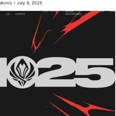
Morris
July 6, 2025