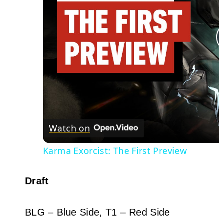
Watch on
Karma Exorcist: The First Preview
Draft
BLG – Blue Side, T1 – Red Side