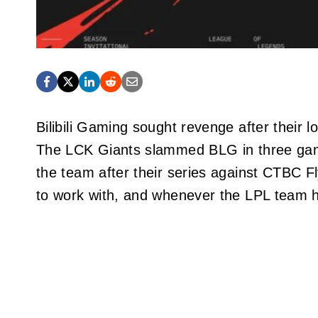
Bilibili Gaming sought revenge after their
The LCK Giants slammed BLG in three game
the team after their series against CTBC Fl
to work with, and whenever the LPL team h