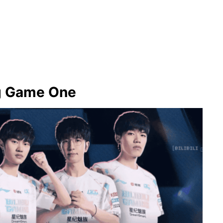
ng Game One