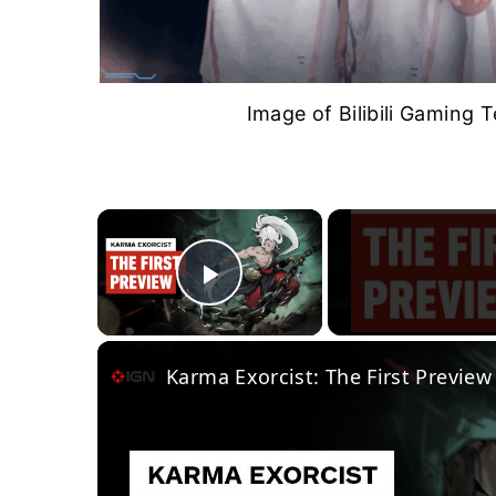
Image of Bilibili Gaming T
×
Play Video
Karma Exorcist: The First Preview