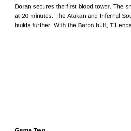
Doran secures the first blood tower. The s
at 20 minutes. The Atakan and Infernal So
builds further. With the Baron buff, T1 en
Game Two