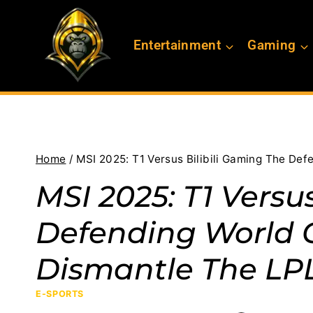
Skip
to
Entertainment
Gaming
content
Home
/
MSI 2025: T1 Versus Bilibili Gaming The D
MSI 2025: T1 Versu
Defending World
Dismantle The LP
E-SPORTS