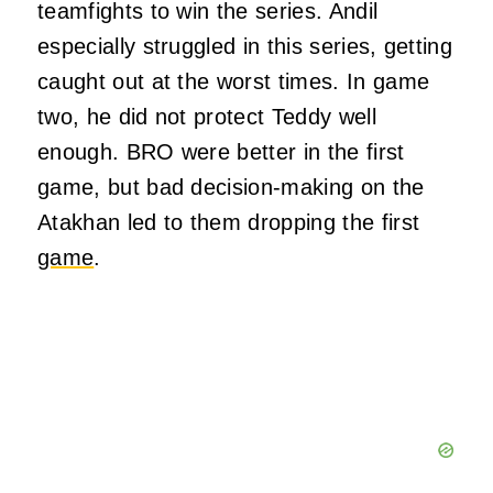
teamfights to win the series. Andil
especially struggled in this series, getting
caught out at the worst times. In game
two, he did not protect Teddy well
enough. BRO were better in the first
game, but bad decision-making on the
Atakhan led to them dropping the first
game
.