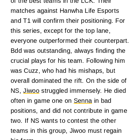
of the best teams in the LCK. Their
matches against Hanwha Life Esports
and T1 will confirm their positioning. For
this series, except for the top lane,
everyone outperformed their counterpart.
Bdd was outstanding, always finding the
crucial plays for his team. Following him
was Cuzz, who had his mishaps, but
overall dominated the rift. On the side of
NS,
Jiwoo
struggled immensely. He died
often in game one on
Senna
in bad
positions, and did not contribute in game
two. If NS wants to contest the other
teams in this group, Jiwoo must regain