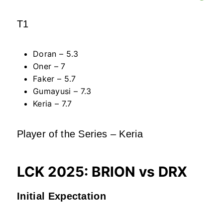
T1
Doran – 5.3
Oner – 7
Faker – 5.7
Gumayusi – 7.3
Keria – 7.7
Player of the Series – Keria
LCK 2025: BRION vs DRX
Initial Expectation