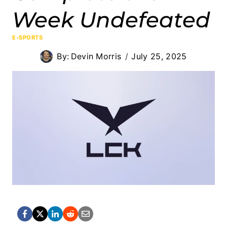
Week Undefeated
E-SPORTS
By:
Devin Morris
July 25, 2025