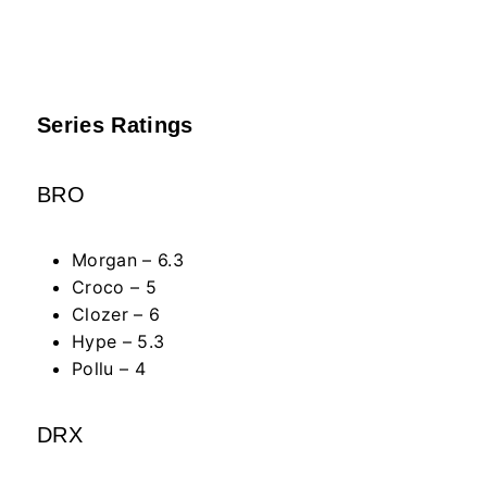
Series Ratings
BRO
Morgan – 6.3
Croco – 5
Clozer – 6
Hype – 5.3
Pollu – 4
DRX