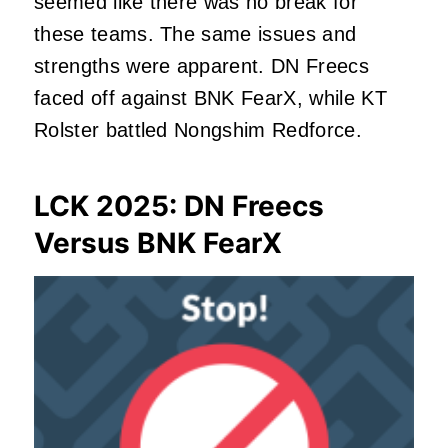
seemed like there was no break for
these teams. The same issues and
strengths were apparent. DN Freecs
faced off against BNK FearX, while KT
Rolster battled Nongshim Redforce.
LCK 2025: DN Freecs
Versus BNK FearX