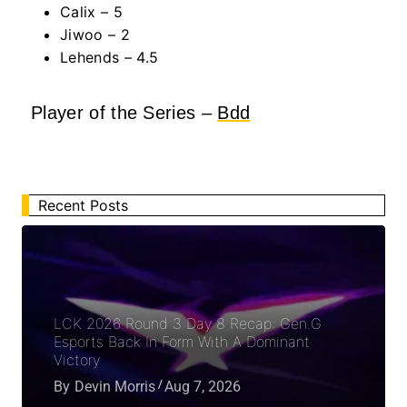
Calix
– 5
Jiwoo – 2
Lehends – 4.5
Player of the Series –
Bdd
Recent Posts
LCK 2026 Round 3 Day 8 Recap: Gen.G
Esports Back In Form With A Dominant
Victory
By
Devin Morris
Aug 7, 2026