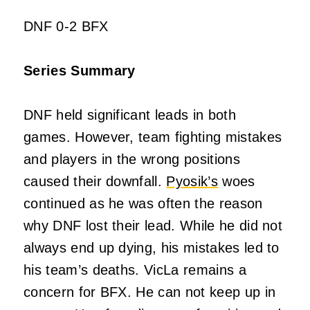
DNF 0-2 BFX
Series Summary
DNF held significant leads in both
games. However, team fighting mistakes
and players in the wrong positions
caused their downfall.
Pyosik’s
woes
continued as he was often the reason
why DNF lost their lead. While he did not
always end up dying, his mistakes led to
his team’s deaths. VicLa remains a
concern for BFX. He can not keep up in