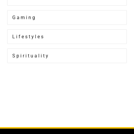
Gaming
Lifestyles
Spirituality