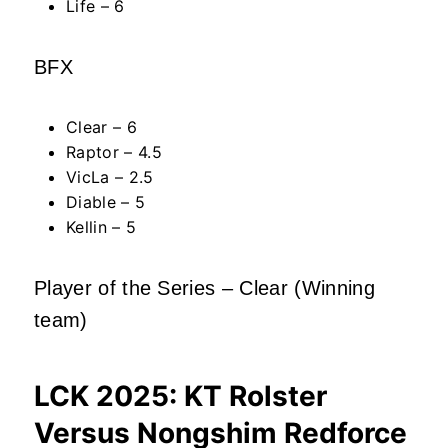
Life – 6
BFX
Clear – 6
Raptor – 4.5
VicLa – 2.5
Diable – 5
Kellin – 5
Player of the Series – Clear (Winning
team)
LCK 2025: KT Rolster
Versus Nongshim Redforce