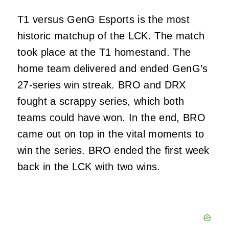
T1 versus GenG Esports is the most
historic matchup of the LCK. The match
took place at the T1 homestand. The
home team delivered and ended GenG’s
27-series win streak. BRO and DRX
fought a scrappy series, which both
teams could have won. In the end, BRO
came out on top in the vital moments to
win the series. BRO ended the first week
back in the LCK with two wins.