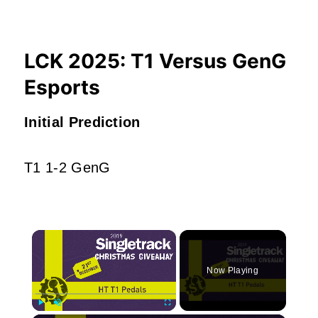
LCK 2025: T1 Versus GenG
Esports
Initial Prediction
T1 1-2 GenG
×
Now Playing
Play
Unmute
Fullscreen