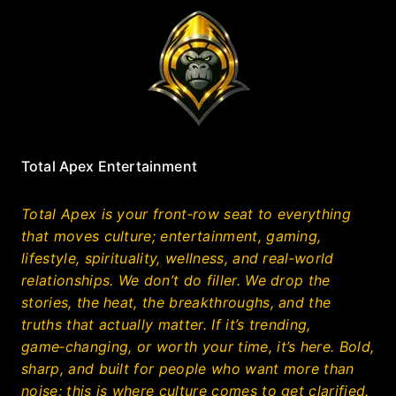
Total Apex Entertainment
Total Apex is your front‑row seat to everything
that moves culture; entertainment, gaming,
lifestyle, spirituality, wellness, and real‑world
relationships. We don’t do filler. We drop the
stories, the heat, the breakthroughs, and the
truths that actually matter. If it’s trending,
game‑changing, or worth your time, it’s here. Bold,
sharp, and built for people who want more than
noise; this is where culture comes to get clarified.