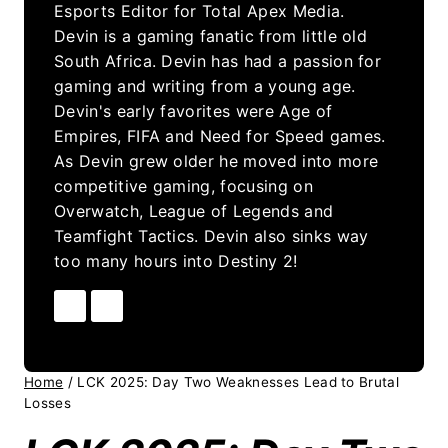
Esports Editor for Total Apex Media.
Devin is a gaming fanatic from little old
South Africa. Devin has had a passion for
gaming and writing from a young age.
Devin's early favorites were Age of
Empires, FIFA and Need for Speed games.
As Devin grew older he moved into more
competitive gaming, focusing on
Overwatch, League of Legends and
Teamfight Tactics. Devin also sinks way
too many hours into Destiny 2!
Home
/
LCK 2025: Day Two Weaknesses Lead to Brutal
Losses