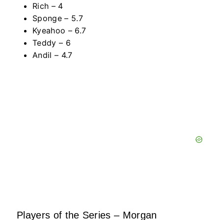
Rich – 4
Sponge – 5.7
Kyeahoo – 6.7
Teddy – 6
Andil – 4.7
Players of the Series – Morgan