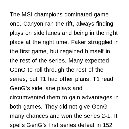
The
MSI
champions dominated game
one. Canyon ran the rift, always finding
plays on side lanes and being in the right
place at the right time. Faker struggled in
the first game, but regained himself in
the rest of the series. Many expected
GenG to roll through the rest of the
series, but T1 had other plans. T1 read
GenG’s side lane plays and
circumvented them to gain advantages in
both games. They did not give GenG
many chances and won the series 2-1. It
spells GenG’s first series defeat in 152