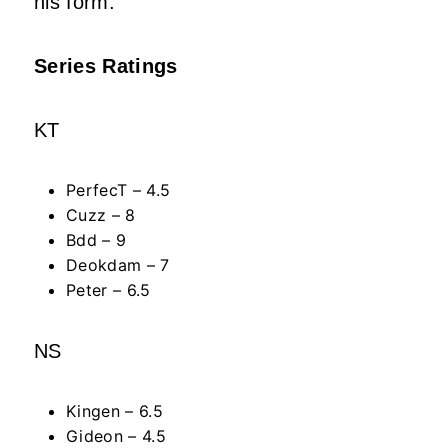
his form.
Series Ratings
KT
PerfecT – 4.5
Cuzz – 8
Bdd – 9
Deokdam – 7
Peter – 6.5
NS
Kingen – 6.5
Gideon – 4.5