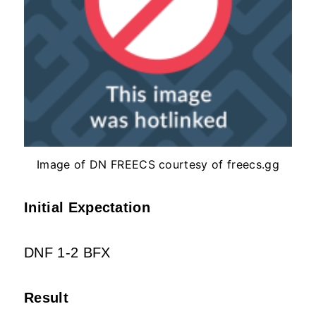
Image of DN FREECS courtesy of freecs.gg
Initial Expectation
DNF 1-2 BFX
Result