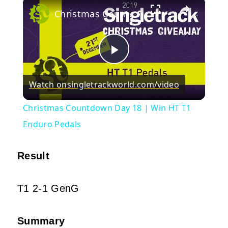
×
Christmas Countdown Day 18 | Win HT T1 Enduro Pedals
Play
Watch on
singletrackworld.com/video
Video
Christmas Countdown Day 18 | Win HT T1
Enduro Pedals
Result
T1 2-1 GenG
Summary