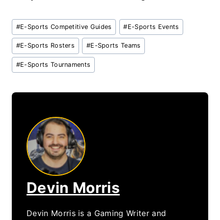
Post
#
E-Sports Competitive Guides
#
E-Sports Events
Tags:
#
E-Sports Rosters
#
E-Sports Teams
#
E-Sports Tournaments
Devin Morris
Devin Morris is a Gaming Writer and