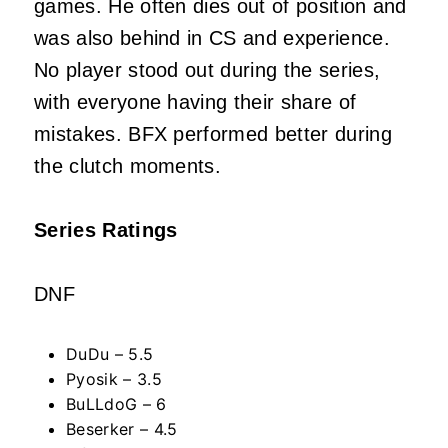
games. He often dies out of position and
was also behind in CS and experience.
No player stood out during the series,
with everyone having their share of
mistakes. BFX performed better during
the clutch moments.
Series Ratings
DNF
DuDu – 5.5
Pyosik – 3.5
BuLLdoG – 6
Beserker – 4.5