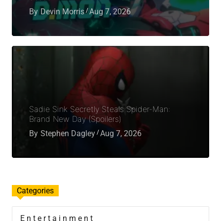
By
Devin Morris
Aug 7, 2026
Sadie Sink Secretly Steals Spider-Man:
Brand New Day (Spoilers)
By
Stephen Dagley
Aug 7, 2026
Categories
Entertainment