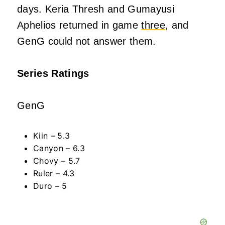
days. Keria Thresh and Gumayusi
Aphelios returned in game
three
, and
GenG could not answer them.
Series Ratings
GenG
Kiin – 5.3
Canyon – 6.3
Chovy – 5.7
Ruler – 4.3
Duro – 5