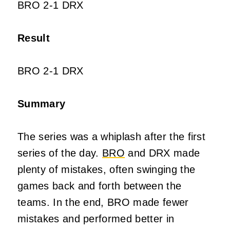
BRO 2-1 DRX
Result
BRO 2-1 DRX
Summary
The series was a whiplash after the first
series of the day.
BRO
and DRX made
plenty of mistakes, often swinging the
games back and forth between the
teams. In the end, BRO made fewer
mistakes and performed better in