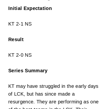
Initial Expectation
KT 2-1 NS
Result
KT 2-0 NS
Series Summary
KT may have struggled in the early days
of LCK, but has since made a
resurgence. They are performing as one