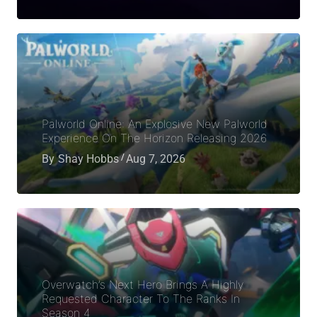
Palworld Online: An Explosive New Palworld
Experience On The Horizon Releasing 2026
By
Shay Hobbs
Aug 7, 2026
Overwatch’s Next Hero Brings A Highly
Requested Character To The Ranks In
Season 4