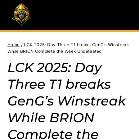
Skip
to
content
Home
/
LCK 2025: Day Three T1 breaks GenG’s Winstreak
While BRION Complete the Week Undefeated
LCK 2025: Day
Three T1 breaks
GenG’s Winstreak
While BRION
Complete the