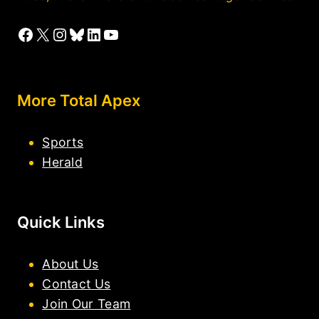
Facebook
X
Instagram
Bluesky
LinkedIn
YouTube
More Total Apex
Sports
Herald
Quick Links
About Us
Contact Us
Join Our Team