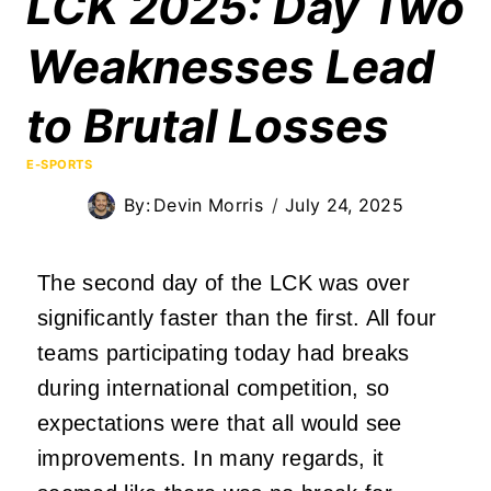
LCK 2025: Day Two
Weaknesses Lead
to Brutal Losses
E-SPORTS
By:
Devin Morris
July 24, 2025
The second day of the LCK was over
significantly faster than the first. All four
teams participating today had breaks
during international competition, so
expectations were that all would see
improvements. In many regards, it