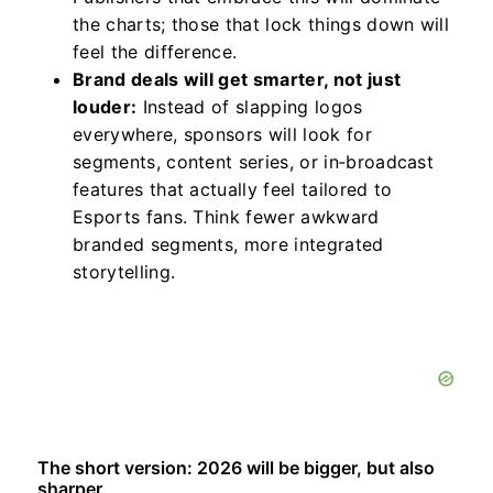
the charts; those that lock things down will
feel the difference.
Brand deals will get smarter, not just
louder:
Instead of slapping logos
everywhere, sponsors will look for
segments, content series, or in‑broadcast
features that actually feel tailored to
Esports fans. Think fewer awkward
branded segments, more integrated
storytelling.
The short version: 2026 will be bigger, but also
sharper