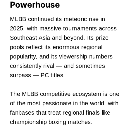
Powerhouse
MLBB continued its meteoric rise in
2025, with massive tournaments across
Southeast Asia and beyond. Its prize
pools reflect its enormous regional
popularity, and its viewership numbers
consistently rival — and sometimes
surpass — PC titles.
The MLBB competitive ecosystem is one
of the most passionate in the world, with
fanbases that treat regional finals like
championship boxing matches.