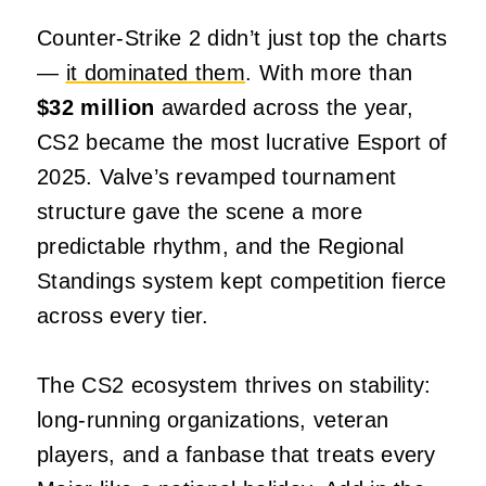
Counter‑Strike 2 didn’t just top the charts
—
it dominated them
. With more than
$32 million
awarded across the year,
CS2 became the most lucrative Esport of
2025. Valve’s revamped tournament
structure gave the scene a more
predictable rhythm, and the Regional
Standings system kept competition fierce
across every tier.
The CS2 ecosystem thrives on stability:
long‑running organizations, veteran
players, and a fanbase that treats every