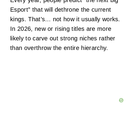
Every year, people predict “the next big
Esport” that will dethrone the current
kings. That’s… not how it usually works.
In 2026, new or rising titles are more
likely to carve out strong niches rather
than overthrow the entire hierarchy.