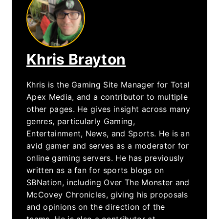
Khris Brayton
Khris is the Gaming Site Manager for Total
Apex Media, and a contributor to multiple
other pages. He gives insight across many
genres, particularly Gaming,
Entertainment, News, and Sports. He is an
avid gamer and serves as a moderator for
online gaming servers. He has previously
written as a fan for sports blogs on
SBNation, including Over The Monster and
McCovey Chronicles, giving his proposals
and opinions on the direction of the
teams. He is also a contributor at