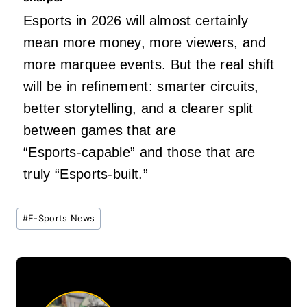
Esports in 2026 will almost certainly
mean more money, more viewers, and
more marquee events. But the real shift
will be in refinement: smarter circuits,
better storytelling, and a clearer split
between games that are
“Esports‑capable” and those that are
truly “Esports‑built.”
Post
#
E-Sports News
Tags: