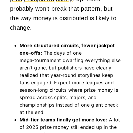
probably won’t break that pattern, but
the
way
money is distributed is likely to
change.
More structured circuits, fewer jackpot
one‑offs:
The days of one
mega‑tournament dwarfing everything else
aren’t gone, but publishers have clearly
realized that year‑round storylines keep
fans engaged. Expect more leagues and
season‑long circuits where prize money is
spread across splits, majors, and
championships instead of one giant check
at the end.
Mid‑tier teams finally get more love:
A lot
of 2025 prize money still ended up in the