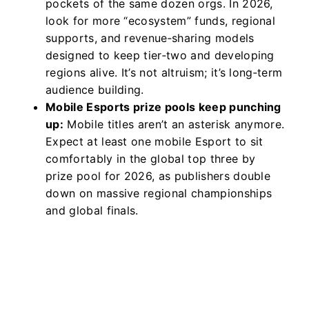
pockets of the same dozen orgs. In 2026,
look for more “ecosystem” funds, regional
supports, and revenue‑sharing models
designed to keep tier‑two and developing
regions alive. It’s not altruism; it’s long‑term
audience building.
Mobile Esports prize pools keep punching
up:
Mobile titles aren’t an asterisk anymore.
Expect at least one mobile Esport to sit
comfortably in the global top three by
prize pool for 2026, as publishers double
down on massive regional championships
and global finals.