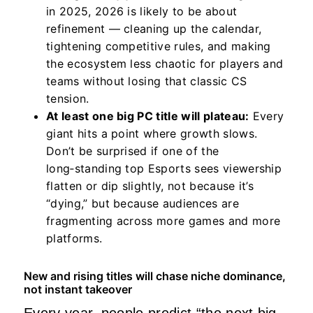
in 2025, 2026 is likely to be about
refinement — cleaning up the calendar,
tightening competitive rules, and making
the ecosystem less chaotic for players and
teams without losing that classic CS
tension.
At least one big PC title will plateau:
Every
giant hits a point where growth slows.
Don’t be surprised if one of the
long‑standing top Esports sees viewership
flatten or dip slightly, not because it’s
“dying,” but because audiences are
fragmenting across more games and more
platforms.
New and rising titles will chase niche dominance,
not instant takeover