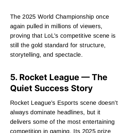
The 2025 World Championship once
again pulled in millions of viewers,
proving that LoL’s competitive scene is
still the gold standard for structure,
storytelling, and spectacle.
5. Rocket League — The
Quiet Success Story
Rocket League’s Esports scene doesn’t
always dominate headlines, but it
delivers some of the most entertaining
competition in gaming. Its 2025 prize