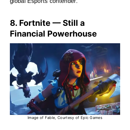
global Esports contender.
8. Fortnite — Still a
Financial Powerhouse
Image of Fable, Courtesy of Epic Games