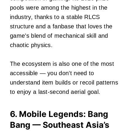
pools were among the highest in the
industry, thanks to a stable RLCS
structure and a fanbase that loves the
game’s blend of mechanical skill and
chaotic physics.
The ecosystem is also one of the most
accessible — you don’t need to
understand item builds or recoil patterns
to enjoy a last‑second aerial goal.
6. Mobile Legends: Bang
Bang — Southeast Asia’s