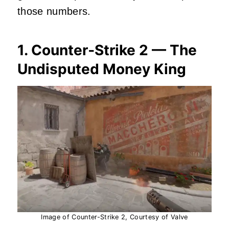
those numbers.
1. Counter‑Strike 2 — The
Undisputed Money King
Image of Counter-Strike 2, Courtesy of Valve