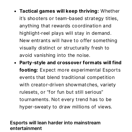
Tactical games will keep thriving:
Whether
it’s shooters or team‑based strategy titles,
anything that rewards coordination and
highlight‑reel plays will stay in demand.
New entrants will have to offer something
visually distinct or structurally fresh to
avoid vanishing into the noise.
Party‑style and crossover formats will find
footing:
Expect more experimental Esports
events that blend traditional competition
with creator‑driven showmatches, variety
rulesets, or “for fun but still serious”
tournaments. Not every trend has to be
hyper‑sweaty to draw millions of views.
Esports will lean harder into mainstream
entertainment