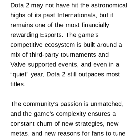
Dota 2 may not have hit the astronomical
highs of its past Internationals, but it
remains one of the most financially
rewarding Esports. The game’s
competitive ecosystem is built around a
mix of third‑party tournaments and
Valve‑supported events, and even in a
“quiet” year, Dota 2 still outpaces most
titles.
The community’s passion is unmatched,
and the game’s complexity ensures a
constant churn of new strategies, new
metas, and new reasons for fans to tune