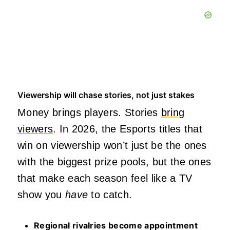
Viewership will chase stories, not just stakes
Money brings players. Stories
bring
viewers
. In 2026, the Esports titles that
win on viewership won’t just be the ones
with the biggest prize pools, but the ones
that make each season feel like a TV
show you
have
to catch.
Regional rivalries become appointment