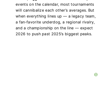
events on the calendar, most tournaments
will cannibalize each other’s averages. But
when everything lines up — a legacy team,
a fan‑favorite underdog, a regional rivalry,
and a championship on the line — expect
2026 to push past 2025’s biggest peaks.