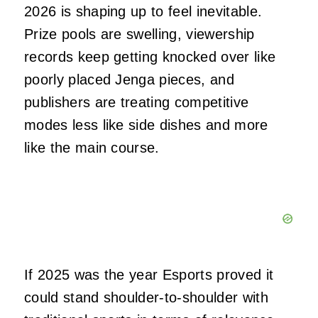
2026 is shaping up to feel inevitable.
Prize pools are swelling, viewership
records keep getting knocked over like
poorly placed Jenga pieces, and
publishers are treating competitive
modes less like side dishes and more
like the main course.
If 2025 was the year Esports proved it
could stand shoulder‑to‑shoulder with