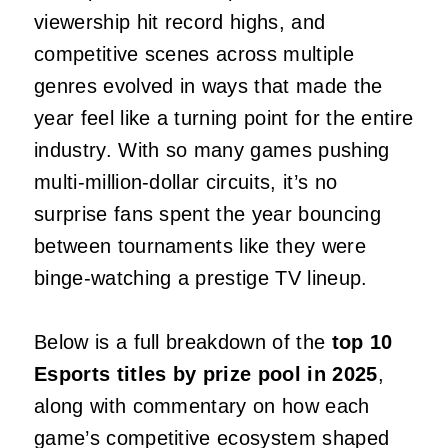
viewership hit record highs, and
competitive scenes across multiple
genres evolved in ways that made the
year feel like a turning point for the entire
industry. With so many games pushing
multi‑million‑dollar circuits, it’s no
surprise fans spent the year bouncing
between tournaments like they were
binge‑watching a prestige TV lineup.
Below is a full breakdown of the
top 10
Esports titles by prize pool in 2025
,
along with commentary on how each
game’s competitive ecosystem shaped