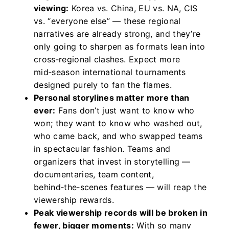
viewing:
Korea vs. China, EU vs. NA, CIS
vs. “everyone else” — these regional
narratives are already strong, and they’re
only going to sharpen as formats lean into
cross‑regional clashes. Expect more
mid‑season international tournaments
designed purely to fan the flames.
Personal storylines matter more than
ever:
Fans don’t just want to know who
won; they want to know who washed out,
who came back, and who swapped teams
in spectacular fashion. Teams and
organizers that invest in storytelling —
documentaries, team content,
behind‑the‑scenes features — will reap the
viewership rewards.
Peak viewership records will be broken in
fewer, bigger moments:
With so many