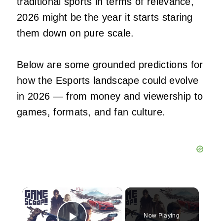
traditional sports in terms of relevance,
2026 might be the year it starts staring
them down on pure scale.
Below are some grounded predictions for
how the Esports landscape could evolve
in 2026 — from money and viewership to
games, formats, and fan culture.
×
Now Playing