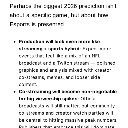
Perhaps the biggest 2026 prediction isn’t
about a specific game, but about how
Esports is presented.
Production will look even more like
streaming + sports hybrid:
Expect more
events that feel like a mix of an NFL
broadcast and a Twitch stream — polished
graphics and analysis mixed with creator
co‑streams, memes, and looser side
content.
Co‑streaming will become non‑negotiable
for big viewership spikes:
Official
broadcasts will still matter, but community
co‑streams and creator watch parties will
be central to hitting massive peak numbers.
Publishers that embrace this will dominate