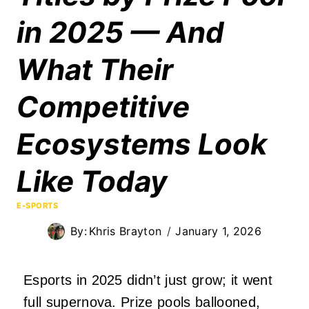
in 2025 — And
What Their
Competitive
Ecosystems Look
Like Today
E-SPORTS
By:
Khris Brayton
January 1, 2026
Esports in 2025 didn’t just grow; it went
full supernova. Prize pools ballooned,