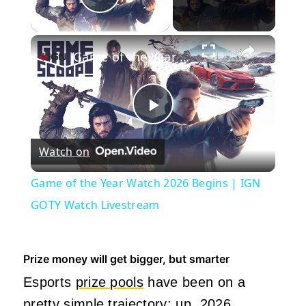
Play Video
×
Game of the Year Watch 2026 Begins | IGN GOTY Watch Livestream
Play
Watch on
Video
Game of the Year Watch 2026 Begins | IGN
GOTY Watch Livestream
Prize money will get bigger, but smarter
Esports
prize pools
have been on a
pretty simple trajectory
: up. 2026