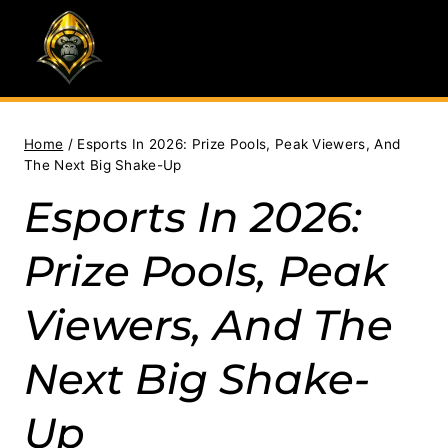
Skip
to
content
Home
/
Esports In 2026: Prize Pools, Peak Viewers, And
The Next Big Shake-Up
Esports In 2026:
Prize Pools, Peak
Viewers, And The
Next Big Shake-
Up