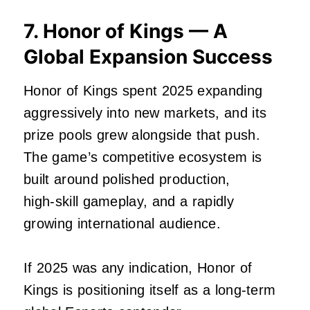
7. Honor of Kings — A
Global Expansion Success
Honor of Kings spent 2025 expanding
aggressively into new markets, and its
prize pools grew alongside that push.
The game’s competitive ecosystem is
built around polished production,
high‑skill gameplay, and a rapidly
growing international audience.
If 2025 was any indication, Honor of
Kings is positioning itself as a long‑term