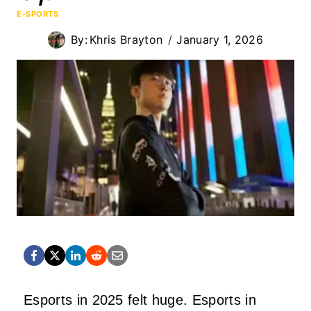
E-SPORTS
By:
Khris Brayton
January 1, 2026
Esports in 2025 felt huge. Esports in