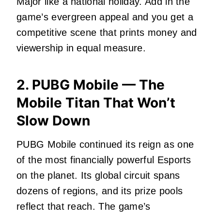
Major like a national holiday. Add in the
game’s evergreen appeal and you get a
competitive scene that prints money and
viewership in equal measure.
2. PUBG Mobile — The
Mobile Titan That Won’t
Slow Down
PUBG Mobile continued its reign as one
of the most financially powerful Esports
on the planet. Its global circuit spans
dozens of regions, and its prize pools
reflect that reach. The game’s