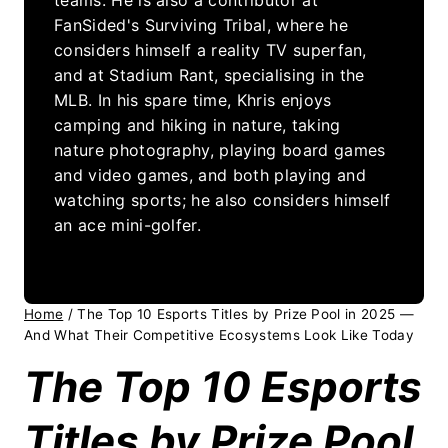
FanSided's Surviving Tribal, where he
considers himself a reality TV superfan,
and at Stadium Rant, specialising in the
MLB. In his spare time, Khris enjoys
camping and hiking in nature, taking
nature photography, playing board games
and video games, and both playing and
watching sports; he also considers himself
an ace mini-golfer.
Home
/
The Top 10 Esports Titles by Prize Pool in 2025 —
And What Their Competitive Ecosystems Look Like Today
The Top 10 Esports
Titles by Prize Pool