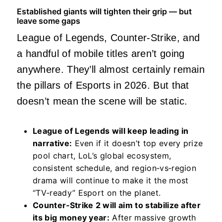
Established giants will tighten their grip — but
leave some gaps
League of Legends, Counter‑Strike, and
a handful of mobile titles aren’t going
anywhere. They’ll almost certainly remain
the pillars of Esports in 2026. But that
doesn’t mean the scene will be static.
League of Legends will keep leading in
narrative:
Even if it doesn’t top every prize
pool chart, LoL’s global ecosystem,
consistent schedule, and region‑vs‑region
drama will continue to make it the most
“TV‑ready” Esport on the planet.
Counter‑Strike 2 will aim to stabilize after
its big money year:
After massive growth