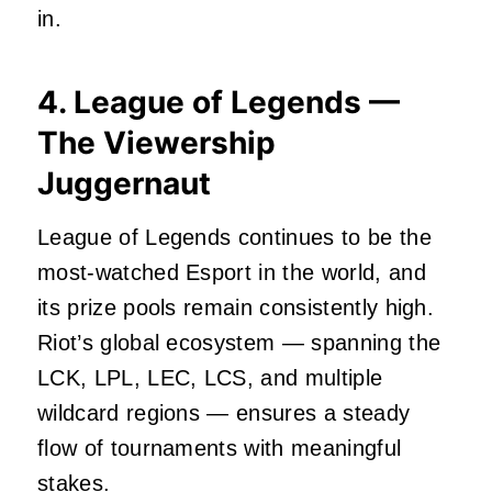
in.
4. League of Legends —
The Viewership
Juggernaut
League of Legends continues to be the
most‑watched Esport in the world, and
its prize pools remain consistently high.
Riot’s global ecosystem — spanning the
LCK, LPL, LEC, LCS, and multiple
wildcard regions — ensures a steady
flow of tournaments with meaningful
stakes.