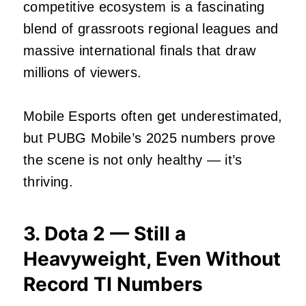
competitive ecosystem is a fascinating
blend of grassroots regional leagues and
massive international finals that draw
millions of viewers.
Mobile Esports often get underestimated,
but PUBG Mobile’s 2025 numbers prove
the scene is not only healthy — it’s
thriving.
3. Dota 2 — Still a
Heavyweight, Even Without
Record TI Numbers