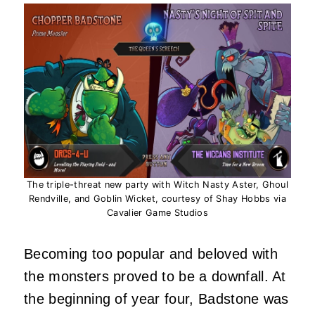
The triple-threat new party with Witch Nasty Aster, Ghoul
Rendville, and Goblin Wicket, courtesy of Shay Hobbs via
Cavalier Game Studios
Becoming too popular and beloved with
the monsters proved to be a downfall. At
the beginning of year four, Badstone was