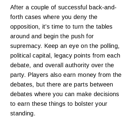
After a couple of successful back-and-
forth cases where you deny the
opposition, it’s time to turn the tables
around and begin the push for
supremacy. Keep an eye on the polling,
political capital, legacy points from each
debate, and overall authority over the
party. Players also earn money from the
debates, but there are parts between
debates where you can make decisions
to earn these things to bolster your
standing.