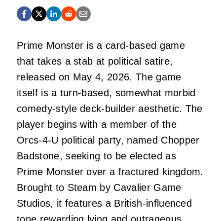
Prime Monster is a card-based game
that takes a stab at political satire,
released on May 4, 2026. The game
itself is a turn-based, somewhat morbid
comedy-style deck-builder aesthetic. The
player begins with a member of the
Orcs-4-U political party, named Chopper
Badstone, seeking to be elected as
Prime Monster over a fractured kingdom.
Brought to Steam by Cavalier Game
Studios, it features a British-influenced
tone rewarding lying and outrageous