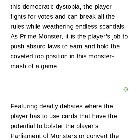
this democratic dystopia, the player
fights for votes and can break all the
rules while weathering endless scandals.
As Prime Monster, it is the player’s job to
push absurd laws to earn and hold the
coveted top position in this monster-
mash of a game.
Featuring deadly debates where the
player has to use cards that have the
potential to bolster the player’s
Parliament of Monsters or convert the