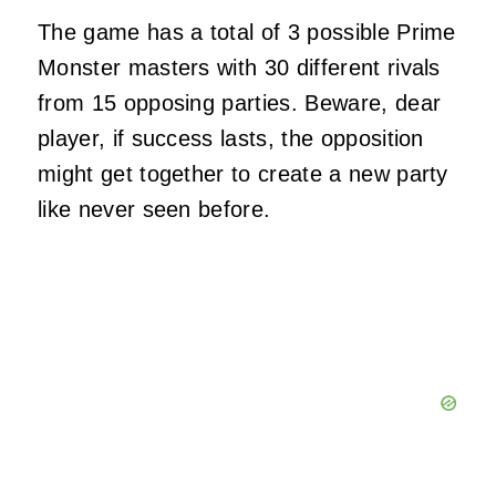
The game has a total of 3 possible Prime
Monster masters with 30 different rivals
from 15 opposing parties. Beware, dear
player, if success lasts, the opposition
might get together to create a new party
like never seen before.