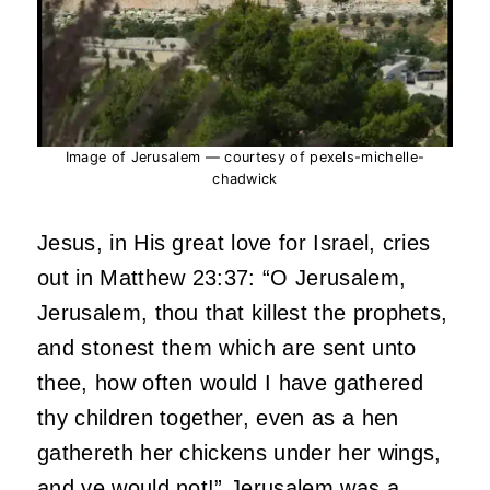
Image of Jerusalem — courtesy of pexels-michelle-
chadwick
Jesus, in His great love for Israel, cries
out in Matthew 23:37: “O Jerusalem,
Jerusalem, thou that killest the prophets,
and stonest them which are sent unto
thee, how often would I have gathered
thy children together, even as a hen
gathereth her chickens under her wings,
and ye would not!” Jerusalem was a