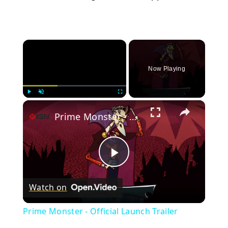
×
Now Playing
×
Play
Unmute
Fullscreen
Prime Monster - Official Launch Trailer
Play
Watch on
Video
Prime Monster - Official Launch Trailer