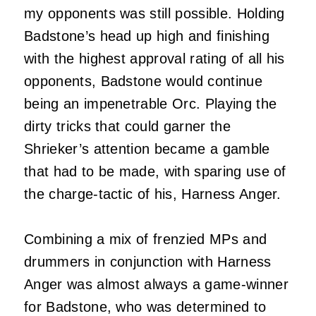
my opponents was still possible. Holding
Badstone’s head up high and finishing
with the highest approval rating of all his
opponents, Badstone would continue
being an impenetrable Orc. Playing the
dirty tricks that could garner the
Shrieker’s attention became a gamble
that had to be made, with sparing use of
the charge-tactic of his, Harness Anger.
Combining a mix of frenzied MPs and
drummers in conjunction with Harness
Anger was almost always a game-winner
for Badstone, who was determined to