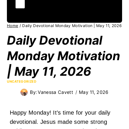
Home
/
Daily Devotional Monday Motivation | May 11, 2026
Daily Devotional
Monday Motivation
| May 11, 2026
UNCATEGORIZED
By:
Vanessa Cavett
May 11, 2026
Happy Monday! It’s time for your daily
devotional. Jesus made some strong