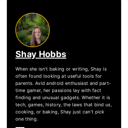
Shay Hobbs
When she isn't baking or writing, Shay is
often found looking at useful tools for
parents. Avid android enthusiast and part-
time gamer, her passions lay with fact
finding and unusual gadgets. Whether it is
tech, games, history, the laws that bind us,
cooking, or baking, Shay just can't pick
one thing.