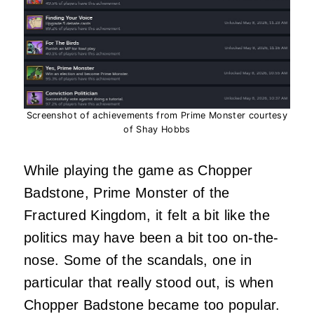
Screenshot of achievements from Prime Monster courtesy
of Shay Hobbs
While playing the game as Chopper
Badstone, Prime Monster of the
Fractured Kingdom, it felt a bit like the
politics may have been a bit too on-the-
nose. Some of the scandals, one in
particular that really stood out, is when
Chopper Badstone became too popular.