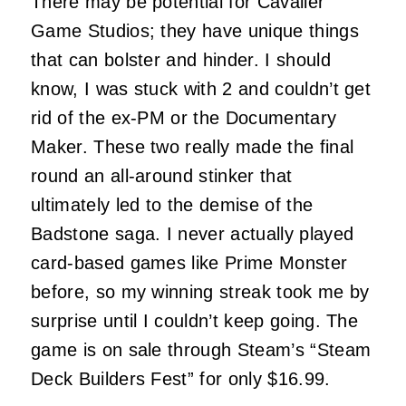
There may be potential for Cavalier
Game Studios; they have unique things
that can bolster and hinder. I should
know, I was stuck with 2 and couldn’t get
rid of the ex-PM or the Documentary
Maker. These two really made the final
round an all-around stinker that
ultimately led to the demise of the
Badstone saga. I never actually played
card-based games like Prime Monster
before, so my winning streak took me by
surprise until I couldn’t keep going. The
game is on sale through Steam’s “Steam
Deck Builders Fest” for only $16.99.