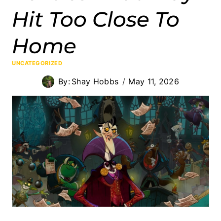
Hit Too Close To
Home
UNCATEGORIZED
By:
Shay Hobbs
May 11, 2026