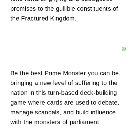
promises to the gullible constituents of
the Fractured Kingdom.
Be the best Prime Monster you can be,
bringing a new level of suffering to the
nation in this turn-based deck-building
game where cards are used to debate,
manage scandals, and build influence
with the monsters of parliament.