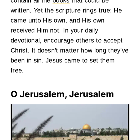
contain all the
books
that could be
written. Yet the scripture rings true: He
came unto His own, and His own
received Him not. In your daily
devotional, encourage others to accept
Christ. It doesn’t matter how long they’ve
been in sin. Jesus came to set them
free.
O Jerusalem, Jerusalem