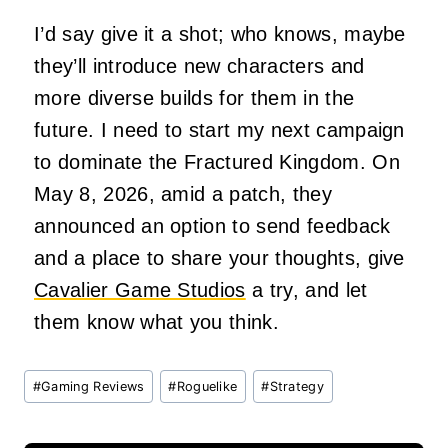
I’d say give it a shot; who knows, maybe
they’ll introduce new characters and
more diverse builds for them in the
future. I need to start my next campaign
to dominate the Fractured Kingdom. On
May 8, 2026, amid a patch, they
announced an option to send feedback
and a place to share your thoughts, give
Cavalier Game Studios
a try, and let
them know what you think.
Post
#
Gaming Reviews
#
Roguelike
#
Strategy
Tags: