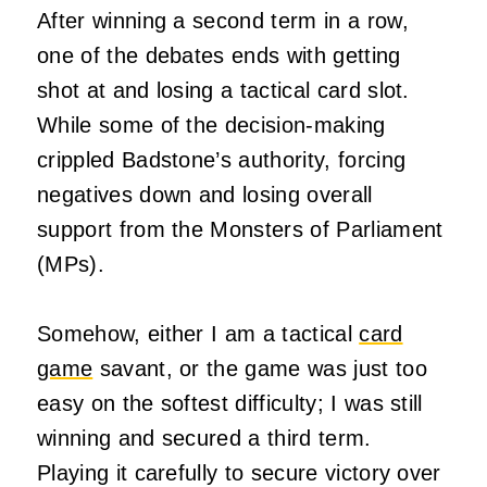
After winning a second term in a row,
one of the debates ends with getting
shot at and losing a tactical card slot.
While some of the decision-making
crippled Badstone’s authority, forcing
negatives down and losing overall
support from the Monsters of Parliament
(MPs).
Somehow, either I am a tactical
card
game
savant, or the game was just too
easy on the softest difficulty; I was still
winning and secured a third term.
Playing it carefully to secure victory over