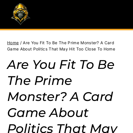
Skip
to
content
Home
/
Are You Fit To Be The Prime Monster? A Card
Game About Politics That May Hit Too Close To Home
Are You Fit To Be
The Prime
Monster? A Card
Game About
Politics That May