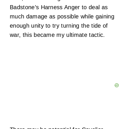
Badstone’s Harness Anger to deal as
much damage as possible while gaining
enough unity to try turning the tide of
war, this became my ultimate tactic.