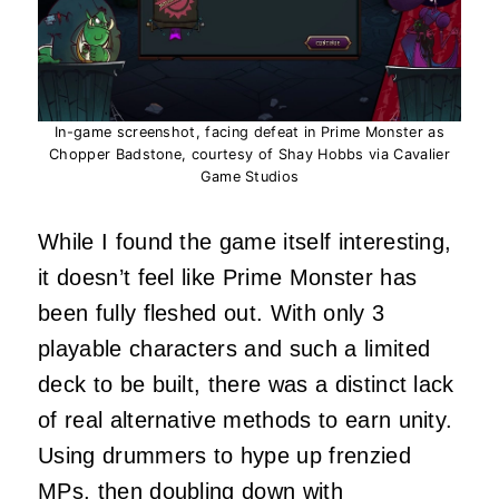
In-game screenshot, facing defeat in Prime Monster as
Chopper Badstone, courtesy of Shay Hobbs via Cavalier
Game Studios
While I found the game itself interesting,
it doesn’t feel like Prime Monster has
been fully fleshed out. With only 3
playable characters and such a limited
deck to be built, there was a distinct lack
of real alternative methods to earn unity.
Using drummers to hype up frenzied
MPs, then doubling down with