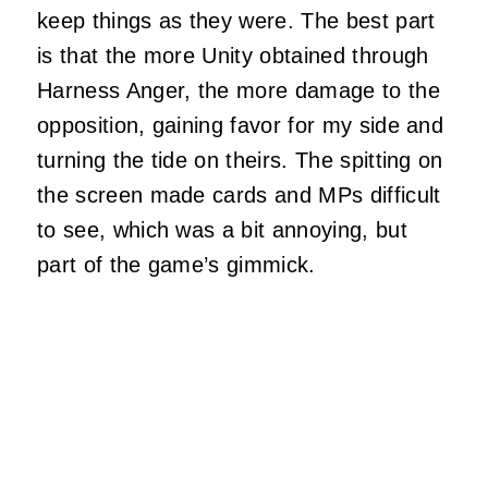
keep things as they were. The best part
is that the more Unity obtained through
Harness Anger, the more damage to the
opposition, gaining favor for my side and
turning the tide on theirs. The spitting on
the screen made cards and MPs difficult
to see, which was a bit annoying, but
part of the game’s gimmick.