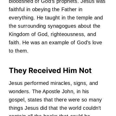
bloodshed of God’s prophets. Jesus was
faithful in obeying the Father in
everything. He taught in the temple and
the surrounding synagogues about the
Kingdom of God, righteousness, and
faith. He was an example of God’s love
to them.
They Received Him Not
Jesus performed miracles, signs, and
wonders. The Apostle John, in his
gospel, states that there were so many
things Jesus did that the world couldn’t