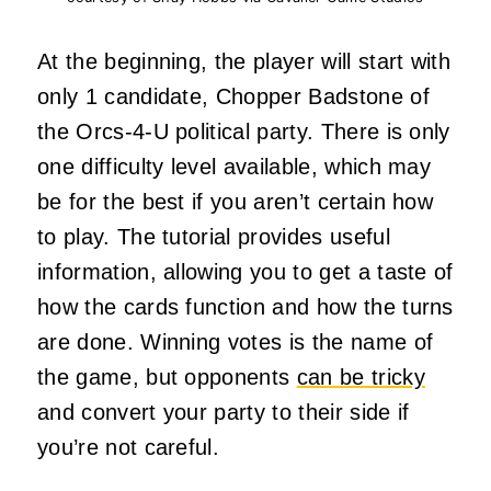
At the beginning, the player will start with
only 1 candidate, Chopper Badstone of
the Orcs-4-U political party. There is only
one difficulty level available, which may
be for the best if you aren’t certain how
to play. The tutorial provides useful
information, allowing you to get a taste of
how the cards function and how the turns
are done. Winning votes is the name of
the game, but opponents
can be tricky
and convert your party to their side if
you’re not careful.