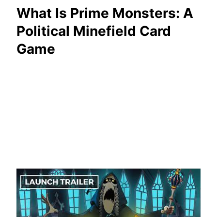
What Is Prime Monsters: A
Political Minefield Card
Game