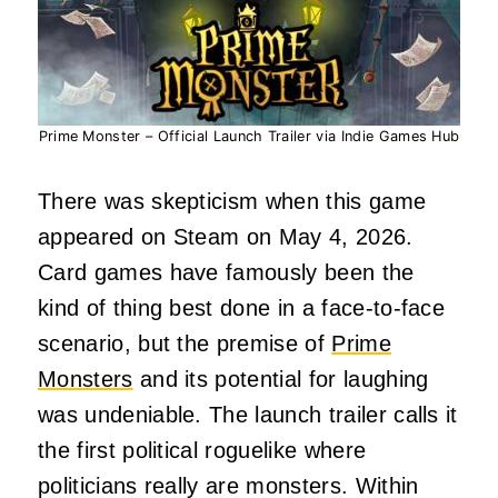
Prime Monster – Official Launch Trailer via Indie Games Hub
There was skepticism when this game
appeared on Steam on May 4, 2026.
Card games have famously been the
kind of thing best done in a face-to-face
scenario, but the premise of
Prime
Monsters
and its potential for laughing
was undeniable. The launch trailer calls it
the first political roguelike where
politicians really are monsters. Within