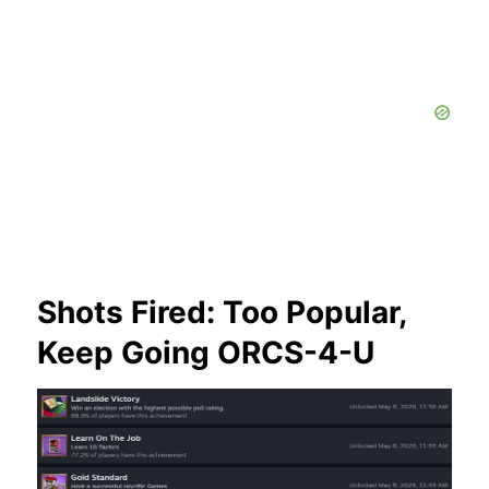
Shots Fired: Too Popular,
Keep Going ORCS-4-U