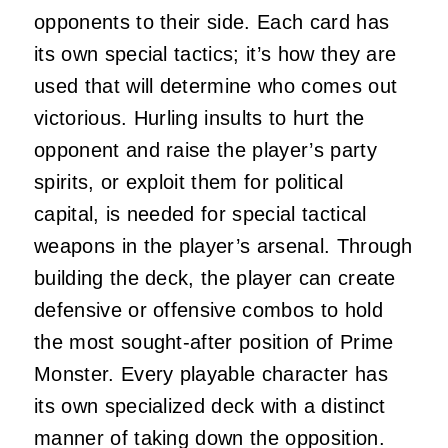
opponents to their side. Each card has
its own special tactics; it’s how they are
used that will determine who comes out
victorious. Hurling insults to hurt the
opponent and raise the player’s party
spirits, or exploit them for political
capital, is needed for special tactical
weapons in the player’s arsenal. Through
building the deck, the player can create
defensive or offensive combos to hold
the most sought-after position of Prime
Monster. Every playable character has
its own specialized deck with a distinct
manner of taking down the opposition.