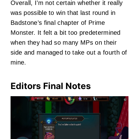
Overall, I’m not certain whether it really
was possible to win that last round in
Badstone’s final chapter of Prime
Monster. It felt a bit too predetermined
when they had so many MPs on their
side and managed to take out a fourth of
mine.
Editors Final Notes