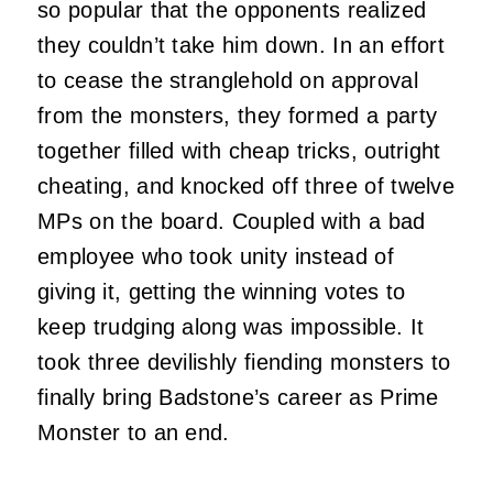
so popular that the opponents realized
they couldn’t take him down. In an effort
to cease the stranglehold on approval
from the monsters, they formed a party
together filled with cheap tricks, outright
cheating, and knocked off three of twelve
MPs on the board. Coupled with a bad
employee who took unity instead of
giving it, getting the winning votes to
keep trudging along was impossible. It
took three devilishly fiending monsters to
finally bring Badstone’s career as Prime
Monster to an end.