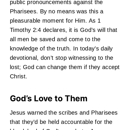
public pronouncements against the
Pharisees. By no means was this a
pleasurable moment for Him. As 1
Timothy 2:4 declares, it is God’s will that
all men be saved and come to the
knowledge of the truth. In today’s daily
devotional, don’t stop witnessing to the
lost; God can change them if they accept
Christ.
God’s Love to Them
Jesus warned the scribes and Pharisees
that they’d be held accountable for the