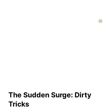
The Sudden Surge: Dirty
Tricks