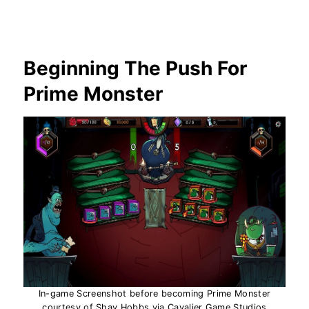
Beginning The Push For
Prime Monster
In-game Screenshot before becoming Prime Monster
courtesy of Shay Hobbs via Cavalier Game Studios