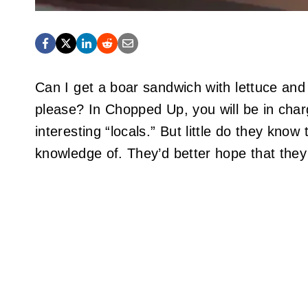
Can I get a boar sandwich with lettuce and 
please? In Chopped Up, you will be in char
interesting “locals.” But little do they kno
knowledge of. They’d better hope that they a