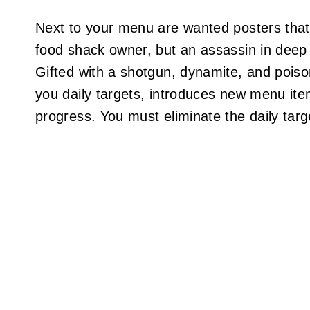
Next to your menu are wanted posters that ac
food shack owner, but an assassin in deep 
Gifted with a shotgun, dynamite, and pois
you daily targets, introduces new menu it
progress. You must eliminate the daily targ