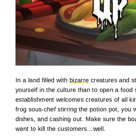
In a land filled with
bizarre
creatures and st
yourself in the culture than to open a food 
establishment welcomes creatures of all ki
frog sous-chef stirring the potion pot, you 
dishes, and cashing out. Make sure the boa
want to kill the customers…well.