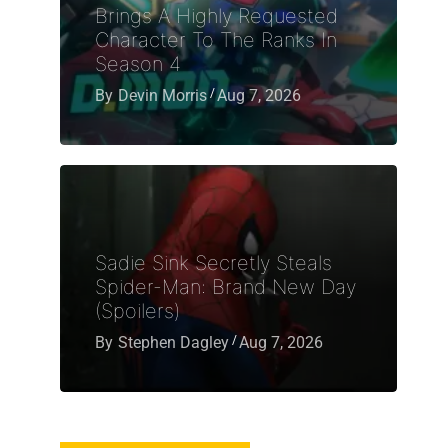
Brings A Highly Requested
Character To The Ranks In
Season 4
By
Devin Morris
Aug 7, 2026
Sadie Sink Secretly Steals
Spider-Man: Brand New Day
(Spoilers)
By
Stephen Dagley
Aug 7, 2026