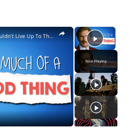
×
×
The Real Reason Anchorman 2 Couldn’t Live Up To The Original
Play Vid
Now Playing
y
eo