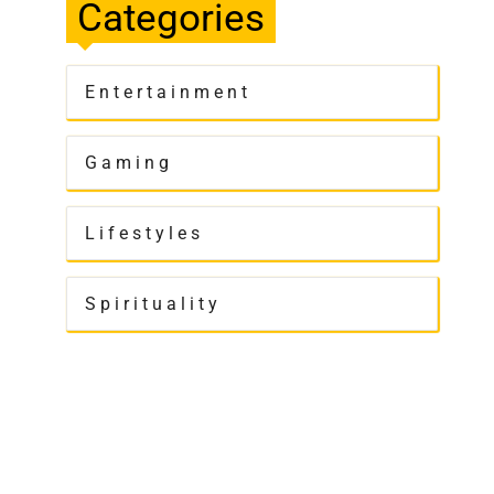
Categories
Entertainment
Gaming
Lifestyles
Spirituality