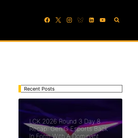
Recent Posts
LCK 2026 Round 3 Day 8
Recap: Gen.G Esports Back
In Form With A Dominant