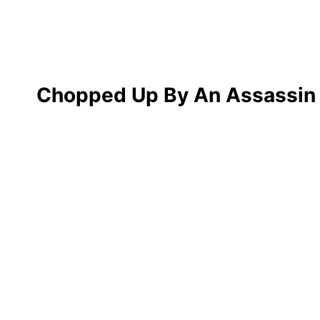
Chopped Up By An Assassin