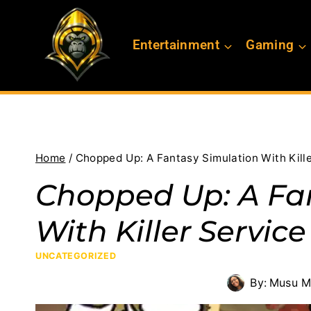
Skip
to
Entertainment
Gaming
content
Home
/
Chopped Up: A Fantasy Simulation With Kill
Chopped Up: A Fa
With Killer Service
UNCATEGORIZED
By:
Musu M