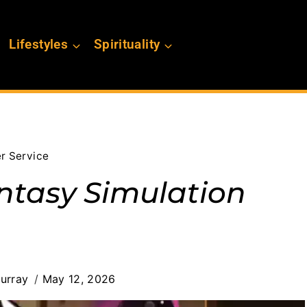
Lifestyles
Spirituality
er Service
ntasy Simulation
urray
May 12, 2026