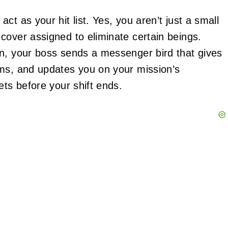
t as your hit list. Yes, you aren’t just a small
cover assigned to eliminate certain beings.
on, your boss sends a messenger bird that gives
ems, and updates you on your mission’s
ets before your shift ends.