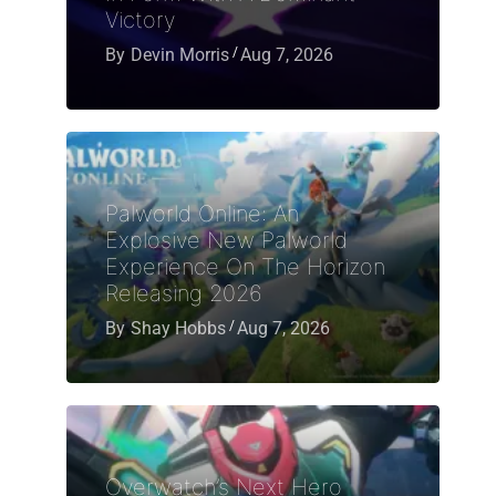
Victory
By
Devin Morris
Aug 7, 2026
Palworld Online: An
Explosive New Palworld
Experience On The Horizon
Releasing 2026
By
Shay Hobbs
Aug 7, 2026
Overwatch’s Next Hero