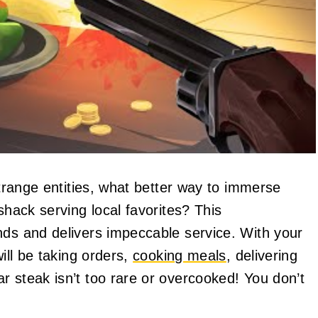
range entities, what better way to immerse
shack serving local favorites? This
nds and delivers impeccable service. With your
will be taking orders,
cooking meals
, delivering
r steak isn’t too rare or overcooked! You don’t