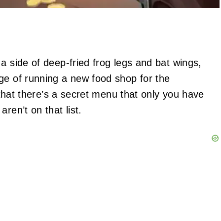
a side of deep-fried frog legs and bat wings,
ge of running a new food shop for the
w that there’s a secret menu that only you have
ren’t on that list.