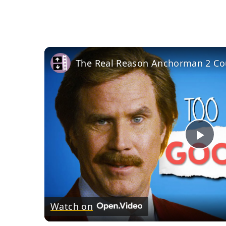
Pla
Vid
Watch on