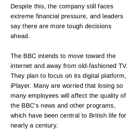
Despite this, the company still faces
extreme financial pressure, and leaders
say there are more tough decisions
ahead.
The BBC intends to move toward the
internet and away from old-fashioned TV.
They plan to focus on its digital platform,
iPlayer. Many are worried that losing so
many employees will affect the quality of
the BBC’s news and other programs,
which have been central to British life for
nearly a century.