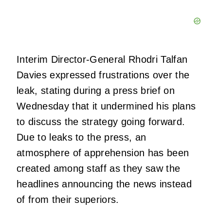
Interim Director-General Rhodri Talfan
Davies expressed frustrations over the
leak, stating during a press brief on
Wednesday that it undermined his plans
to discuss the strategy going forward.
Due to leaks to the press, an
atmosphere of apprehension has been
created among staff as they saw the
headlines announcing the news instead
of from their superiors.