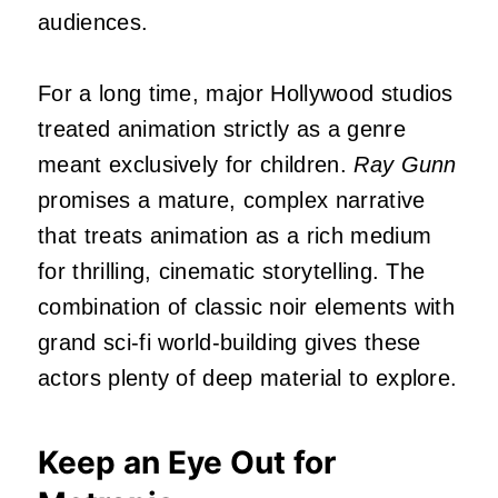
audiences.
For a long time, major Hollywood studios
treated animation strictly as a genre
meant exclusively for children.
Ray Gunn
promises a mature, complex narrative
that treats animation as a rich medium
for thrilling, cinematic storytelling. The
combination of classic noir elements with
grand sci-fi world-building gives these
actors plenty of deep material to explore.
Keep an Eye Out for