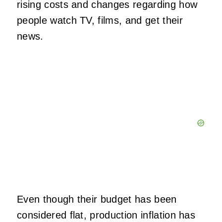
rising costs and changes regarding how
people watch TV, films, and get their
news.
Even though their budget has been
considered flat, production inflation has