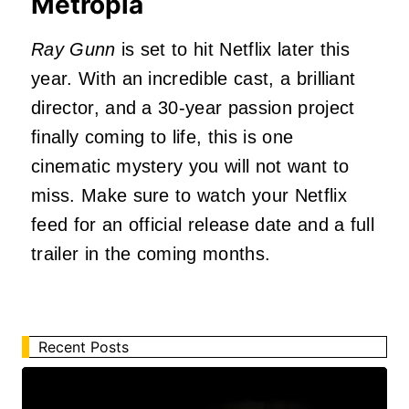
Metropia
Ray Gunn
is set to hit Netflix later this
year. With an incredible cast, a brilliant
director, and a 30-year passion project
finally coming to life, this is one
cinematic mystery you will not want to
miss. Make sure to watch your Netflix
feed for an official release date and a full
trailer in the coming months.
Recent Posts