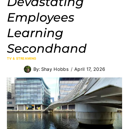
Devastating
Employees
Learning
Secondhand
TV & STREAMING
By:
Shay Hobbs
April 17, 2026