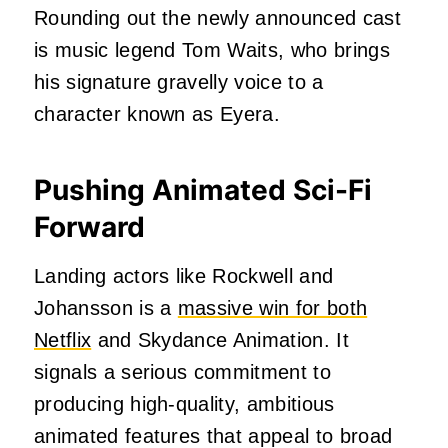
Rounding out the newly announced cast
is music legend Tom Waits, who brings
his signature gravelly voice to a
character known as Eyera.
Pushing Animated Sci-Fi
Forward
Landing actors like Rockwell and
Johansson is a
massive win for both
Netflix
and Skydance Animation. It
signals a serious commitment to
producing high-quality, ambitious
animated features that appeal to broad