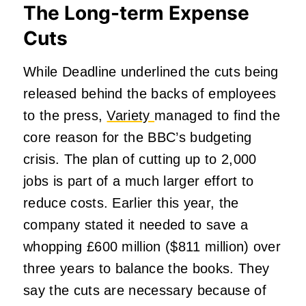
The Long-term Expense
Cuts
While Deadline underlined the cuts being
released behind the backs of employees
to the press,
Variety
managed to find the
core reason for the BBC’s budgeting
crisis. The plan of cutting up to 2,000
jobs is part of a much larger effort to
reduce costs. Earlier this year, the
company stated it needed to save a
whopping £600 million ($811 million) over
three years to balance the books. They
say the cuts are necessary because of