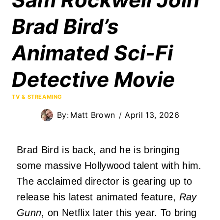
Brad Bird’s
Animated Sci-Fi
Detective Movie
TV & STREAMING
By:
Matt Brown
April 13, 2026
Brad Bird is back, and he is bringing
some massive Hollywood talent with him.
The acclaimed director is gearing up to
release his latest animated feature,
Ray
Gunn
, on Netflix later this year. To bring