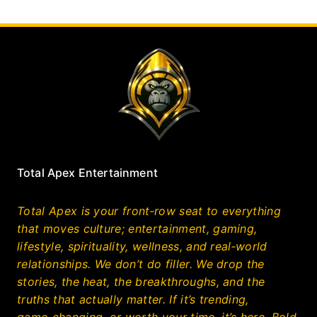
Total Apex Entertainment
Total Apex is your front‑row seat to everything
that moves culture; entertainment, gaming,
lifestyle, spirituality, wellness, and real‑world
relationships. We don’t do filler. We drop the
stories, the heat, the breakthroughs, and the
truths that actually matter. If it’s trending,
game‑changing, or worth your time, it’s here. Bold,