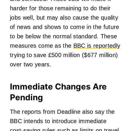
harder for those remaining to do their
jobs well, but may also cause the quality
of news and shows to come in the future
to be below the normal standard. These
measures come as the
BBC is reportedly
trying to save £500 million ($677 million)
over two years.
Immediate Changes Are
Pending
The reports from Deadline also say the
BBC intends to introduce immediate
cost-saving rules such as limits on travel,