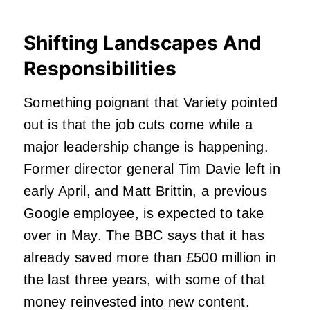
Shifting Landscapes And
Responsibilities
Something poignant that Variety pointed
out is that the job cuts come while a
major leadership change is happening.
Former director general Tim Davie left in
early April, and Matt Brittin, a previous
Google employee, is expected to take
over in May. The BBC says that it has
already saved more than £500 million in
the last three years, with some of that
money reinvested into new content.