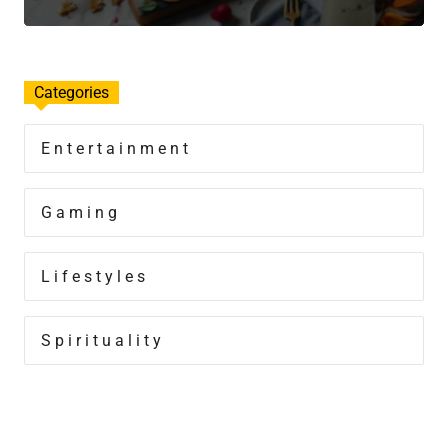
Categories
Entertainment
Gaming
Lifestyles
Spirituality