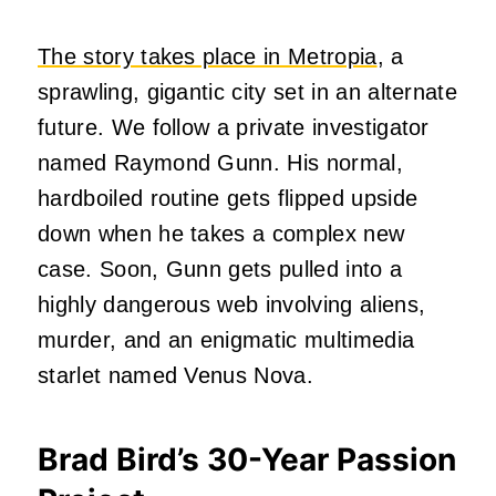
The story takes place in Metropia
, a
sprawling, gigantic city set in an alternate
future. We follow a private investigator
named Raymond Gunn. His normal,
hardboiled routine gets flipped upside
down when he takes a complex new
case. Soon, Gunn gets pulled into a
highly dangerous web involving aliens,
murder, and an enigmatic multimedia
starlet named Venus Nova.
Brad Bird’s 30-Year Passion