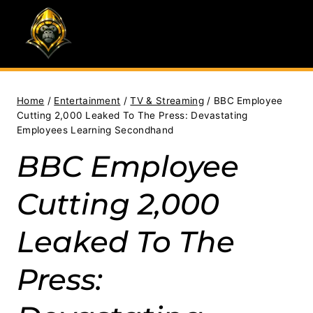
Skip
to
content
Home
/
Entertainment
/
TV & Streaming
/
BBC Employee
Cutting 2,000 Leaked To The Press: Devastating
Employees Learning Secondhand
BBC Employee
Cutting 2,000
Leaked To The
Press: