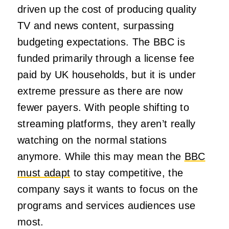
driven up the cost of producing quality
TV and news content, surpassing
budgeting expectations. The BBC is
funded primarily through a license fee
paid by UK households, but it is under
extreme pressure as there are now
fewer payers. With people shifting to
streaming platforms, they aren’t really
watching on the normal stations
anymore. While this may mean the
BBC
must adapt
to stay competitive, the
company says it wants to focus on the
programs and services audiences use
most.