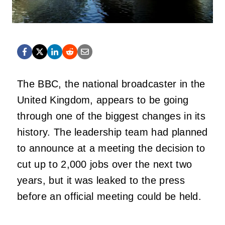
The BBC, the national broadcaster in the
United Kingdom, appears to be going
through one of the biggest changes in its
history. The leadership team had planned
to announce at a meeting the decision to
cut up to 2,000 jobs over the next two
years, but it was leaked to the press
before an official meeting could be held.