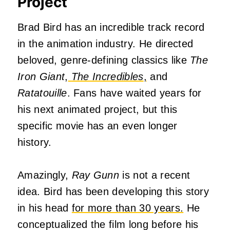
Project
Brad Bird has an incredible track record
in the animation industry. He directed
beloved, genre-defining classics like
The
Iron Giant
,
The Incredibles
,
and
Ratatouille
. Fans have waited years for
his next animated project, but this
specific movie has an even longer
history.
Amazingly,
Ray Gunn
is not a recent
idea. Bird has been developing this story
in his head
for more than 30 years.
He
conceptualized the film long before his