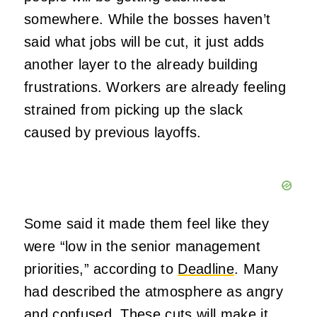
somewhere. While the bosses haven’t
said what jobs will be cut, it just adds
another layer to the already building
frustrations. Workers are already feeling
strained from picking up the slack
caused by previous layoffs.
Some said it made them feel like they
were “low in the senior management
priorities,” according to
Deadline
. Many
had described the atmosphere as angry
and confused. These cuts will make it