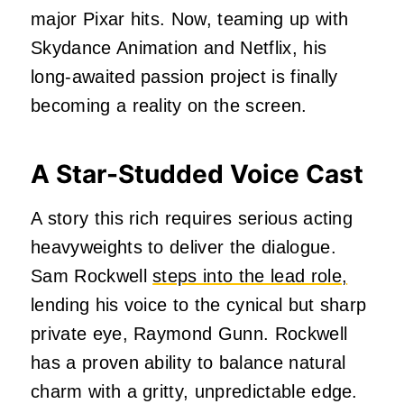
major Pixar hits. Now, teaming up with
Skydance Animation and Netflix, his
long-awaited passion project is finally
becoming a reality on the screen.
A Star-Studded Voice Cast
A story this rich requires serious acting
heavyweights to deliver the dialogue.
Sam Rockwell
steps into the lead role,
lending his voice to the cynical but sharp
private eye, Raymond Gunn. Rockwell
has a proven ability to balance natural
charm with a gritty, unpredictable edge.