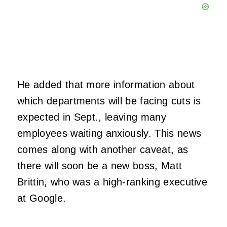
He added that more information about
which departments will be facing cuts is
expected in Sept., leaving many
employees waiting anxiously. This news
comes along with another caveat, as
there will soon be a new boss, Matt
Brittin, who was a high-ranking executive
at Google.