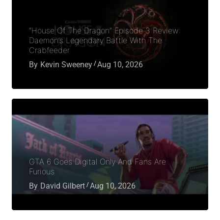
“House Of The Dragon” Episode 3 Review:
Daemon’s Legendary Battle With The
Crabfeeder
By
Kevin Sweeney
Aug 10, 2026
GTA 6 Goes Digital Only And Fans Are
Furious
By
David Gilbert
Aug 10, 2026