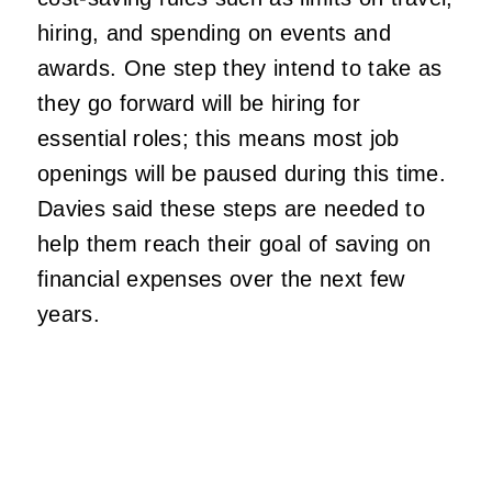
hiring, and spending on events and
awards. One step they intend to take as
they go forward will be hiring for
essential roles; this means most job
openings will be paused during this time.
Davies said these steps are needed to
help them reach their goal of saving on
financial expenses over the next few
years.