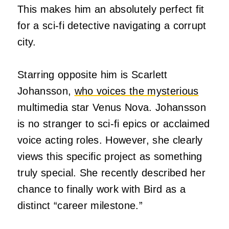
This makes him an absolutely perfect fit
for a sci-fi detective navigating a corrupt
city.
Starring opposite him is Scarlett
Johansson,
who voices the mysterious
multimedia star Venus Nova. Johansson
is no stranger to sci-fi epics or acclaimed
voice acting roles. However, she clearly
views this specific project as something
truly special. She recently described her
chance to finally work with Bird as a
distinct “career milestone.”