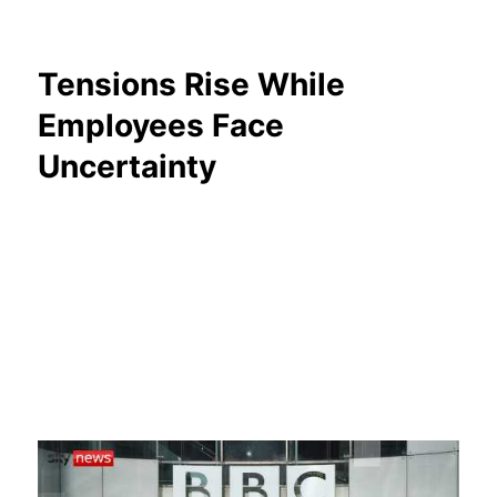
Tensions Rise While
Employees Face
Uncertainty