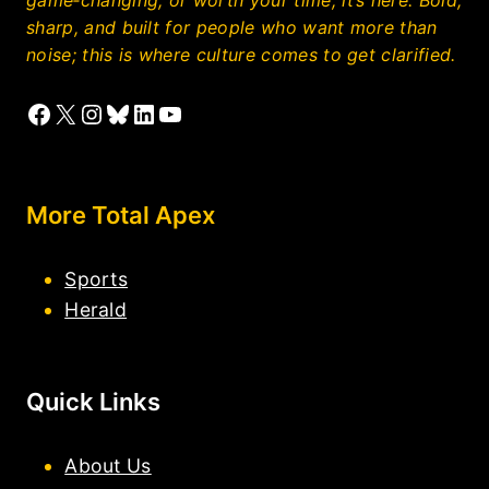
sharp, and built for people who want more than
noise; this is where culture comes to get clarified.
Facebook
X
Instagram
Bluesky
LinkedIn
YouTube
More Total Apex
Sports
Herald
Quick Links
About Us