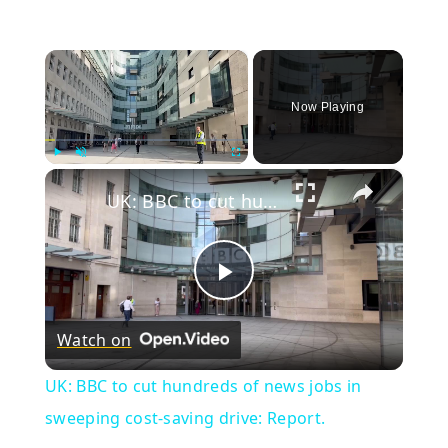
×
Now Playing
×
Play
Unmute
Fullscreen
UK: BBC to cut hundreds of news jobs in sweeping cost-saving drive: Report.
Play
Watch on
Video
UK: BBC to cut hundreds of news jobs in
sweeping cost-saving drive: Report.