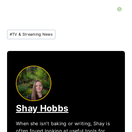
Post
#
TV & Streaming News
Tags:
Shay Hobbs
When she isn't baking or writing, Shay is
often found looking at useful tools for