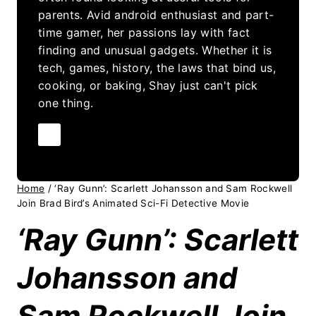
parents. Avid android enthusiast and part-
time gamer, her passions lay with fact
finding and unusual gadgets. Whether it is
tech, games, history, the laws that bind us,
cooking, or baking, Shay just can't pick
one thing.
Home
/
‘Ray Gunn’: Scarlett Johansson and Sam Rockwell
Join Brad Bird’s Animated Sci-Fi Detective Movie
‘Ray Gunn’: Scarlett
Johansson and
Sam Rockwell Join