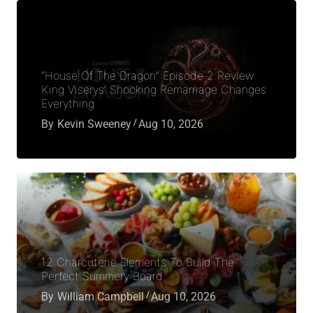
“House Of The Dragon” Episode 2 Review:
King Viserys’ Shocking Remarriage Changes
Everything
By
Kevin Sweeney
Aug 10, 2026
12 Charcuterie Elements To Build The
Perfect Summery Board
By
William Campbell
Aug 10, 2026