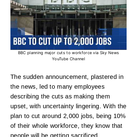
BBC planning major cuts to workforce via Sky News
YouTube Channel
The sudden announcement, plastered in
the news, led to many employees
describing the cuts as making them
upset, with uncertainty lingering. With the
plan to cut around 2,000 jobs, being 10%
of their whole workforce, they know that
people will be getting sacrificed