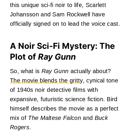
this unique sci-fi noir to life, Scarlett
Johansson and Sam Rockwell have
officially signed on to lead the voice cast.
A Noir Sci-Fi Mystery: The
Plot of
Ray Gunn
So, what is
Ray Gunn
actually about?
The movie blends the gritty,
cynical tone
of 1940s noir detective films with
expansive, futuristic science fiction. Bird
himself describes the movie as a perfect
mix of
The Maltese Falcon
and
Buck
Rogers
.