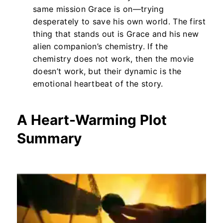
same mission Grace is on—trying
desperately to save his own world. The first
thing that stands out is Grace and his new
alien companion’s chemistry. If the
chemistry does not work, then the movie
doesn’t work, but their dynamic is the
emotional heartbeat of the story.
A Heart-Warming Plot
Summary