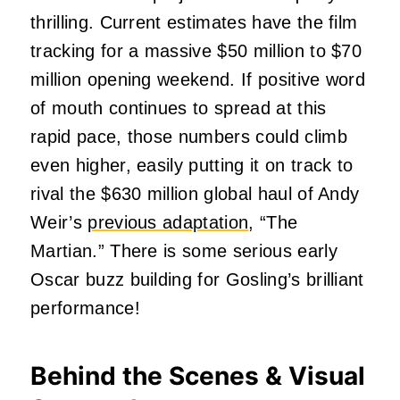
thrilling. Current estimates have the film
tracking for a massive $50 million to $70
million opening weekend. If positive word
of mouth continues to spread at this
rapid pace, those numbers could climb
even higher, easily putting it on track to
rival the $630 million global haul of Andy
Weir’s
previous adaptation
, “The
Martian.” There is some serious early
Oscar buzz building for Gosling’s brilliant
performance!
Behind the Scenes & Visual