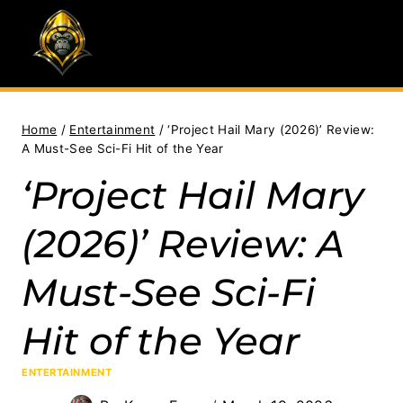
Skip
to
content
Home
/
Entertainment
/
‘Project Hail Mary (2026)’ Review:
A Must-See Sci-Fi Hit of the Year
‘Project Hail Mary
(2026)’ Review: A
Must-See Sci-Fi
Hit of the Year
ENTERTAINMENT