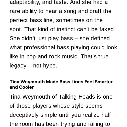
adaptability, and taste. And she had a
rare ability to hear a song and craft the
perfect bass line, sometimes on the
spot. That kind of instinct can’t be faked.
She didn’t just play bass – she defined
what professional bass playing could look
like in pop and rock music. That’s true
legacy – not hype.
Tina Weymouth Made Bass Lines Feel Smarter
and Cooler
Tina Weymouth of Talking Heads is one
of those players whose style seems
deceptively simple until you realize half
the room has been trying and failing to