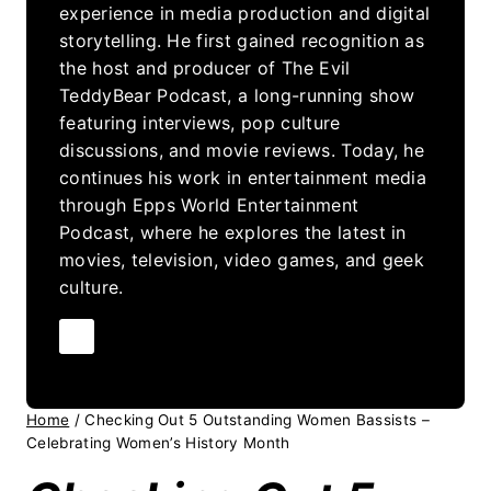
experience in media production and digital
storytelling. He first gained recognition as
the host and producer of The Evil
TeddyBear Podcast, a long-running show
featuring interviews, pop culture
discussions, and movie reviews. Today, he
continues his work in entertainment media
through Epps World Entertainment
Podcast, where he explores the latest in
movies, television, video games, and geek
culture.
Home
/
Checking Out 5 Outstanding Women Bassists –
Celebrating Women’s History Month