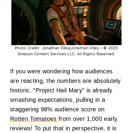
Photo Credit: Jonathan Olley/Jonathan Olley – © 2025
Amazon Content Services LLC. All Rights Reserved.
If you were wondering how audiences
are reacting, the numbers are absolutely
historic. “Project Hail Mary” is already
smashing expectations, pulling in a
staggering 98% audience score on
Rotten Tomatoes
from over 1,000 early
reviews! To put that in perspective, it is