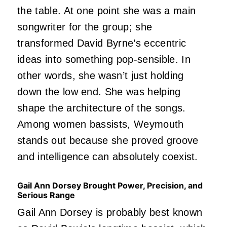
the table. At one point she was a main
songwriter for the group; she
transformed David Byrne’s eccentric
ideas into something pop-sensible. In
other words, she wasn’t just holding
down the low end. She was helping
shape the architecture of the songs.
Among women bassists, Weymouth
stands out because she proved groove
and intelligence can absolutely coexist.
Gail Ann Dorsey Brought Power, Precision, and
Serious Range
Gail Ann Dorsey is probably best known