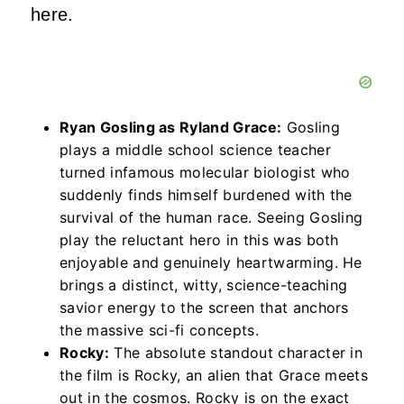
here.
Ryan Gosling as Ryland Grace:
Gosling
plays a middle school science teacher
turned infamous molecular biologist who
suddenly finds himself burdened with the
survival of the human race. Seeing Gosling
play the reluctant hero in this was both
enjoyable and genuinely heartwarming. He
brings a distinct, witty, science-teaching
savior energy to the screen that anchors
the massive sci-fi concepts.
Rocky:
The absolute standout character in
the film is Rocky, an alien that Grace meets
out in the cosmos. Rocky is on the exact