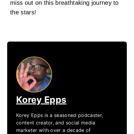
miss out on this breathtaking journey to
the stars!
Korey Epps
Korey Epps is a seasoned podcaster,
content creator, and social media
marketer with over a decade of