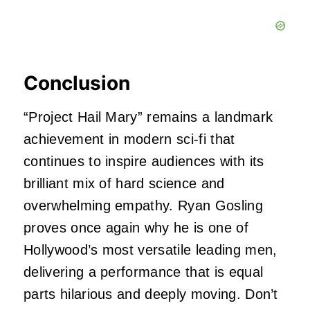
Conclusion
“Project Hail Mary” remains a landmark
achievement in modern sci-fi that
continues to inspire audiences with its
brilliant mix of hard science and
overwhelming empathy. Ryan Gosling
proves once again why he is one of
Hollywood’s most versatile leading men,
delivering a performance that is equal
parts hilarious and deeply moving. Don’t