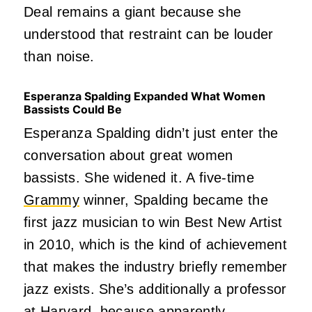
Deal remains a giant because she
understood that restraint can be louder
than noise.
Esperanza Spalding Expanded What Women
Bassists Could Be
Esperanza Spalding didn’t just enter the
conversation about great women
bassists. She widened it. A five-time
Grammy
winner, Spalding became the
first jazz musician to win Best New Artist
in 2010, which is the kind of achievement
that makes the industry briefly remember
jazz exists. She’s additionally a professor
at Harvard, because apparently