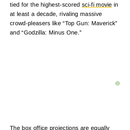
tied for the highest-scored
sci-fi movie
in
at least a decade, rivaling massive
crowd-pleasers like “Top Gun: Maverick”
and “Godzilla: Minus One.”
The box office projections are equally