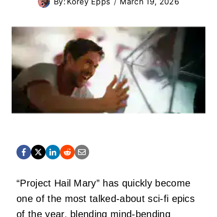
By:
Korey Epps
March 19, 2026
“Project Hail Mary” has quickly become
one of the most talked-about sci-fi epics
of the year, blending mind-bending