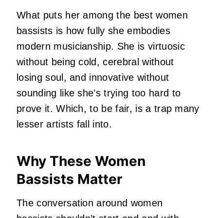
What puts her among the best women
bassists is how fully she embodies
modern musicianship. She is virtuosic
without being cold, cerebral without
losing soul, and innovative without
sounding like she’s trying too hard to
prove it. Which, to be fair, is a trap many
lesser artists fall into.
Why These Women
Bassists Matter
The conversation around women