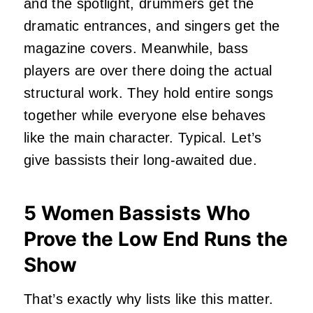
and the spotlight, drummers get the
dramatic entrances, and singers get the
magazine covers. Meanwhile, bass
players are over there doing the actual
structural work. They hold entire songs
together while everyone else behaves
like the main character. Typical. Let’s
give bassists their long-awaited due.
5 Women Bassists Who
Prove the Low End Runs the
Show
That’s exactly why lists like this matter.