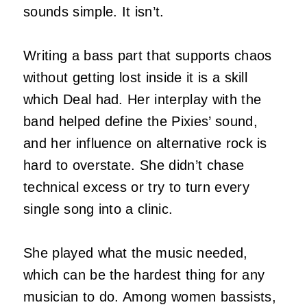
sounds simple. It isn’t.
Writing a bass part that supports chaos
without getting lost inside it is a skill
which Deal had. Her interplay with the
band helped define the Pixies’ sound,
and her influence on alternative rock is
hard to overstate. She didn’t chase
technical excess or try to turn every
single song into a clinic.
She played what the music needed,
which can be the hardest thing for any
musician to do. Among women bassists,