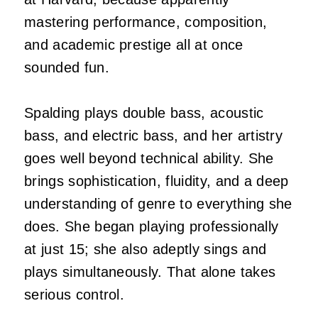
mastering performance, composition,
and academic prestige all at once
sounded fun.
Spalding plays double bass, acoustic
bass, and electric bass, and her artistry
goes well beyond technical ability. She
brings sophistication, fluidity, and a deep
understanding of genre to everything she
does. She began playing professionally
at just 15; she also adeptly sings and
plays simultaneously. That alone takes
serious control.