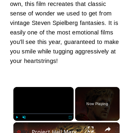
own, this film recreates that classic
sense of wonder we used to get from
vintage Steven Spielberg fantasies. It is
easily one of the most emotional films
you’ll see this year, guaranteed to make
you smile while tugging aggressively at
your heartstrings!
×
Now Playing
×
Play
Unmute
Fullscreen
Project Hail Mary Review