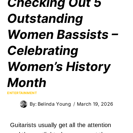
Checking Out 5
Outstanding
Women Bassists –
Celebrating
Women’s History
Month
ENTERTAINMENT
By:
Belinda Young
March 19, 2026
Guitarists usually get all the attention