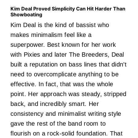
Kim Deal Proved Simplicity Can Hit Harder Than
Showboating
Kim Deal is the kind of bassist who
makes minimalism feel like a
superpower. Best known for her work
with Pixies and later The Breeders, Deal
built a reputation on bass lines that didn’t
need to overcomplicate anything to be
effective. In fact, that was the whole
point. Her approach was steady, stripped
back, and incredibly smart. Her
consistency and minimalist writing style
gave the rest of the band room to
flourish on a rock-solid foundation. That