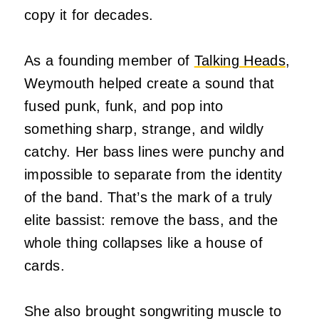
copy it for decades.
As a founding member of
Talking Heads
,
Weymouth helped create a sound that
fused punk, funk, and pop into
something sharp, strange, and wildly
catchy. Her bass lines were punchy and
impossible to separate from the identity
of the band. That’s the mark of a truly
elite bassist: remove the bass, and the
whole thing collapses like a house of
cards.
She also brought songwriting muscle to