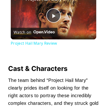
Play
Watch on
Video
Project Hail Mary Review
Cast & Characters
The team behind “Project Hail Mary”
clearly prides itself on looking for the
right actors to portray these incredibly
complex characters, and they struck gold