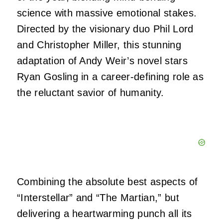
science with massive emotional stakes.
Directed by the visionary duo Phil Lord
and Christopher Miller, this stunning
adaptation of Andy Weir’s novel stars
Ryan Gosling in a career-defining role as
the reluctant savior of humanity.
Combining the absolute best aspects of
“Interstellar” and “The Martian,” but
delivering a heartwarming punch all its