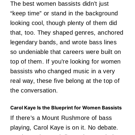
The best women bassists didn’t just
“keep time” or stand in the background
looking cool, though plenty of them did
that, too. They shaped genres, anchored
legendary bands, and wrote bass lines
so undeniable that careers were built on
top of them. If you’re looking for women
bassists who changed music in a very
real way, these five belong at the top of
the conversation.
Carol Kaye Is the Blueprint for Women Bassists
If there’s a Mount Rushmore of bass
playing, Carol Kaye is on it. No debate.