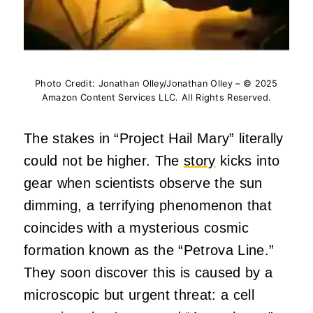
Photo Credit: Jonathan Olley/Jonathan Olley – © 2025
Amazon Content Services LLC. All Rights Reserved.
The stakes in “Project Hail Mary” literally
could not be higher. The
story
kicks into
gear when scientists observe the sun
dimming, a terrifying phenomenon that
coincides with a mysterious cosmic
formation known as the “Petrova Line.”
They soon discover this is caused by a
microscopic but urgent threat: a cell