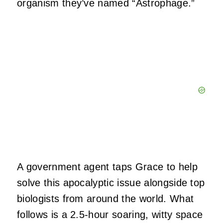
organism they’ve named “Astrophage.”
A government agent taps Grace to help
solve this apocalyptic issue alongside top
biologists from around the world. What
follows is a 2.5-hour soaring, witty space