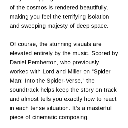
of the cosmos is rendered beautifully,
making you feel the terrifying isolation
and sweeping majesty of deep space.
Of course, the stunning visuals are
elevated entirely by the music. Scored by
Daniel Pemberton, who previously
worked with Lord and Miller on “Spider-
Man: Into the Spider-Verse,” the
soundtrack helps keep the story on track
and almost tells you exactly how to react
in each tense situation. It’s a masterful
piece of cinematic composing.