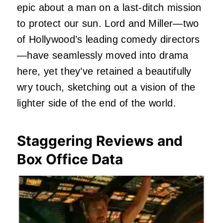
epic about a man on a last-ditch mission
to protect our sun. Lord and Miller—two
of Hollywood’s leading comedy directors
—have seamlessly moved into drama
here, yet they’ve retained a beautifully
wry touch, sketching out a vision of the
lighter side of the end of the world.
Staggering Reviews and
Box Office Data