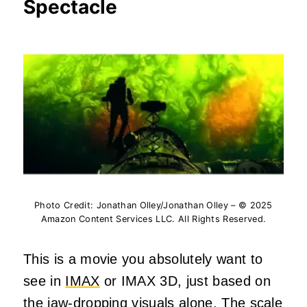
Spectacle
Photo Credit: Jonathan Olley/Jonathan Olley – © 2025
Amazon Content Services LLC. All Rights Reserved.
This is a movie you absolutely want to
see in
IMAX
or IMAX 3D, just based on
the jaw-dropping visuals alone. The scale