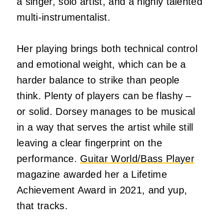
a singer, solo artist, and a highly talented
multi-instrumentalist.
Her playing brings both technical control
and emotional weight, which can be a
harder balance to strike than people
think. Plenty of players can be flashy –
or solid. Dorsey manages to be musical
in a way that serves the artist while still
leaving a clear fingerprint on the
performance.
Guitar World/Bass Player
magazine awarded her a Lifetime
Achievement Award in 2021, and yup,
that tracks.