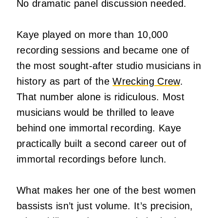
No dramatic panel discussion needed.
Kaye played on more than 10,000
recording sessions and became one of
the most sought-after studio musicians in
history as part of the
Wrecking Crew
.
That number alone is ridiculous. Most
musicians would be thrilled to leave
behind one immortal recording. Kaye
practically built a second career out of
immortal recordings before lunch.
What makes her one of the best women
bassists isn’t just volume. It’s precision,