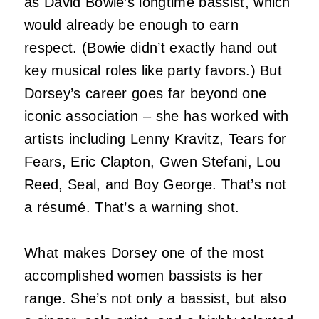
as David Bowie’s longtime bassist, which
would already be enough to earn
respect. (Bowie didn’t exactly hand out
key musical roles like party favors.) But
Dorsey’s career goes far beyond one
iconic association – she has worked with
artists including Lenny Kravitz, Tears for
Fears, Eric Clapton, Gwen Stefani, Lou
Reed, Seal, and Boy George. That’s not
a résumé. That’s a warning shot.
What makes Dorsey one of the most
accomplished women bassists is her
range. She’s not only a bassist, but also