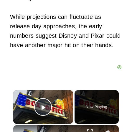
While projections can fluctuate as
release day approaches, the early
numbers suggest Disney and Pixar could
have another major hit on their hands.
×
Now Playing
Play Video
×