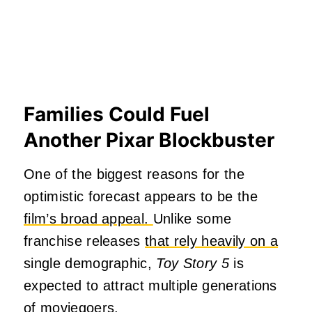
Families Could Fuel
Another Pixar Blockbuster
One of the biggest reasons for the
optimistic forecast appears to be the
film’s broad appeal.
Unlike some
franchise releases
that rely heavily on a
single demographic,
Toy Story 5
is
expected to attract multiple generations
of moviegoers.