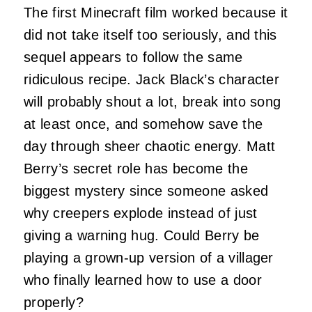
The first Minecraft film worked because it
did not take itself too seriously, and this
sequel appears to follow the same
ridiculous recipe. Jack Black’s character
will probably shout a lot, break into song
at least once, and somehow save the
day through sheer chaotic energy. Matt
Berry’s secret role has become the
biggest mystery since someone asked
why creepers explode instead of just
giving a warning hug. Could Berry be
playing a grown-up version of a villager
who finally learned how to use a door
properly?