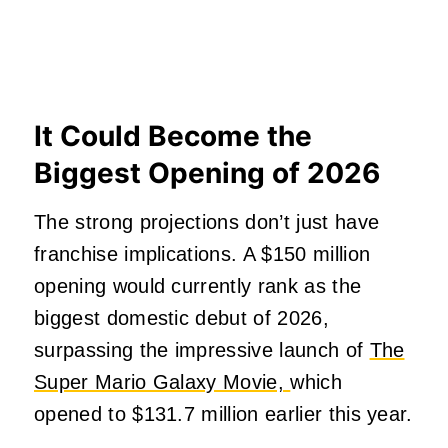
It Could Become the
Biggest Opening of 2026
The strong projections don’t just have
franchise implications. A $150 million
opening would currently rank as the
biggest domestic debut of 2026,
surpassing the impressive launch of
The
Super Mario Galaxy Movie,
which
opened to $131.7 million earlier this year.