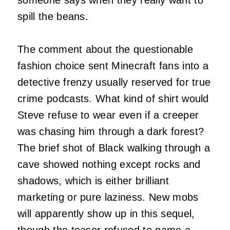
spill the beans.
The comment about the questionable
fashion choice sent Minecraft fans into a
detective frenzy usually reserved for true
crime podcasts. What kind of shirt would
Steve refuse to wear even if a creeper
was chasing him through a dark forest?
The brief shot of Black walking through a
cave showed nothing except rocks and
shadows, which is either brilliant
marketing or pure laziness. New mobs
will apparently show up in this sequel,
though the teaser refused to name a