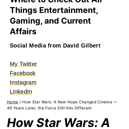
Things Entertainment,
Gaming, and Current
Affairs
Social Media from David Gilbert
My Twitter
Facebook
Instagram
LinkedIn
Home
/
How Star Wars: A New Hope Changed Cinema —
49 Years Later, the Force Still Hits Different
How Star Wars: A