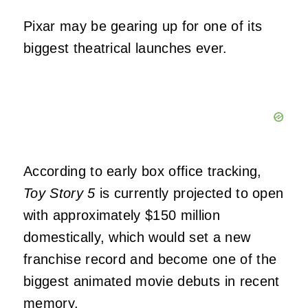
Pixar may be gearing up for one of its
biggest theatrical launches ever.
According to early box office tracking,
Toy Story 5
is currently projected to open
with approximately $150 million
domestically, which would set a new
franchise record and become one of the
biggest animated movie debuts in recent
memory.