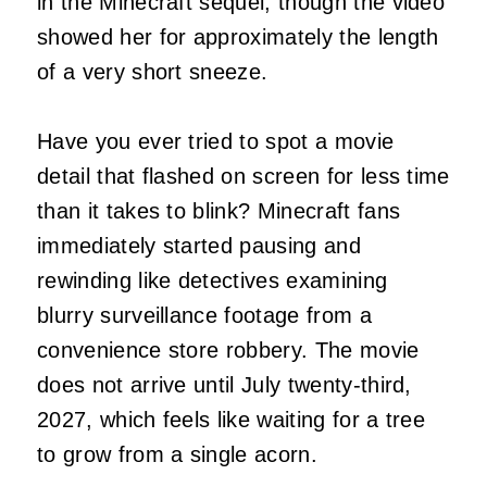
in the Minecraft sequel, though the video
showed her for approximately the length
of a very short sneeze.
Have you ever tried to spot a movie
detail that flashed on screen for less time
than it takes to blink? Minecraft fans
immediately started pausing and
rewinding like detectives examining
blurry surveillance footage from a
convenience store robbery. The movie
does not arrive until July twenty-third,
2027, which feels like waiting for a tree
to grow from a single acorn.