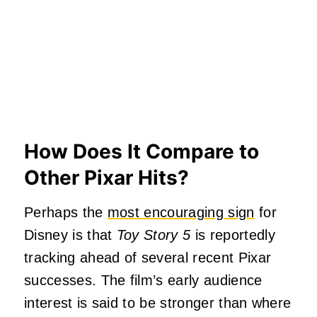
How Does It Compare to
Other Pixar Hits?
Perhaps the
most encouraging sign
for
Disney is that
Toy Story 5
is reportedly
tracking ahead of several recent Pixar
successes. The film’s early audience
interest is said to be stronger than where