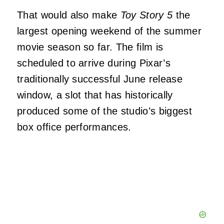
That would also make
Toy Story 5
the
largest opening weekend of the summer
movie season so far. The film is
scheduled to arrive during Pixar’s
traditionally successful June release
window, a slot that has historically
produced some of the studio’s biggest
box office performances.