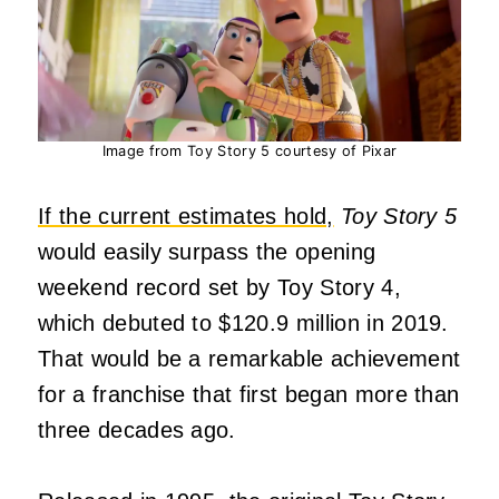
Image from Toy Story 5 courtesy of Pixar
If the current estimates hold,
Toy Story 5
would easily surpass the opening
weekend record set by Toy Story 4,
which debuted to $120.9 million in 2019.
That would be a remarkable achievement
for a franchise that first began more than
three decades ago.