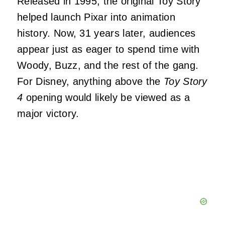
Released in 1995, the original Toy Story
helped launch Pixar into animation
history. Now, 31 years later, audiences
appear just as eager to spend time with
Woody, Buzz, and the rest of the gang.
For Disney, anything above the
Toy Story
4
opening would likely be viewed as a
major victory.