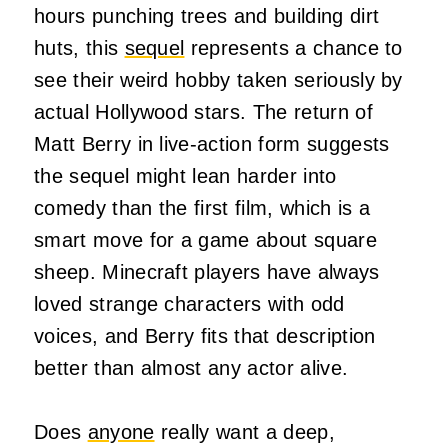
hours punching trees and building dirt
huts, this
sequel
represents a chance to
see their weird hobby taken seriously by
actual Hollywood stars. The return of
Matt Berry in live-action form suggests
the sequel might lean harder into
comedy than the first film, which is a
smart move for a game about square
sheep. Minecraft players have always
loved strange characters with odd
voices, and Berry fits that description
better than almost any actor alive.
Does
anyone
really want a deep,