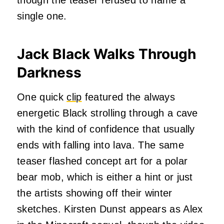
single one.
Jack Black Walks Through
Darkness
One quick
clip
featured the always
energetic Black strolling through a cave
with the kind of confidence that usually
ends with falling into lava. The same
teaser flashed concept art for a polar
bear mob, which is either a hint or just
the artists showing off their winter
sketches. Kirsten Dunst appears as Alex