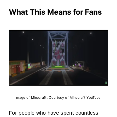
What This Means for Fans
Image of Minecraft, Courtesy of Minecraft YouTube.
For people who have spent countless