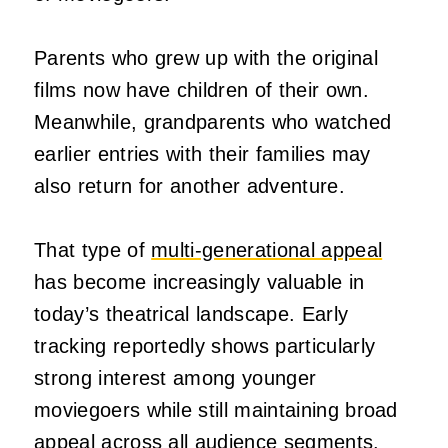
Parents who grew up with the original
films now have children of their own.
Meanwhile, grandparents who watched
earlier entries with their families may
also return for another adventure.
That type of
multi-generational appeal
has become increasingly valuable in
today’s theatrical landscape. Early
tracking reportedly shows particularly
strong interest among younger
moviegoers while still maintaining broad
appeal across all audience segments.