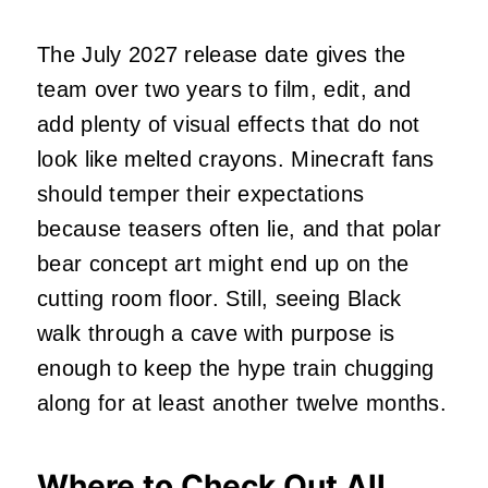
The July 2027 release date gives the
team over two years to film, edit, and
add plenty of visual effects that do not
look like melted crayons. Minecraft fans
should temper their expectations
because teasers often lie, and that polar
bear concept art might end up on the
cutting room floor. Still, seeing Black
walk through a cave with purpose is
enough to keep the hype train chugging
along for at least another twelve months.
Where to Check Out All