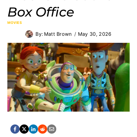
Box Office
MOVIES
By:
Matt Brown
May 30, 2026