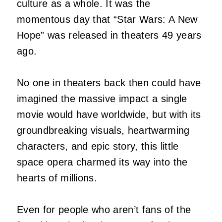
culture as a whole. It was the
momentous day that “Star Wars: A New
Hope” was released in theaters 49 years
ago.
No one in theaters back then could have
imagined the massive impact a single
movie would have worldwide, but with its
groundbreaking visuals, heartwarming
characters, and epic story, this little
space opera charmed its way into the
hearts of millions.
Even for people who aren’t fans of the