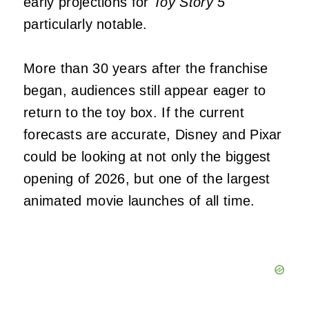
early projections for
Toy Story 5
particularly notable.
More than 30 years after the franchise
began, audiences still appear eager to
return to the toy box. If the current
forecasts are accurate, Disney and Pixar
could be looking at not only the biggest
opening of 2026, but one of the largest
animated movie launches of all time.