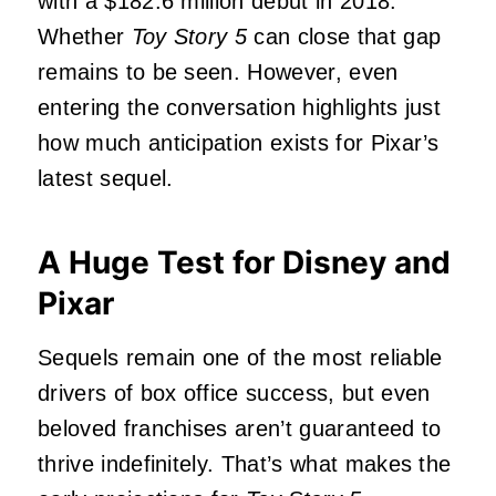
with a $182.6 million debut in 2018.
Whether
Toy Story 5
can close that gap
remains to be seen. However, even
entering the conversation highlights just
how much anticipation exists for Pixar’s
latest sequel.
A Huge Test for Disney and
Pixar
Sequels remain one of the most reliable
drivers of box office success, but even
beloved franchises aren’t guaranteed to
thrive indefinitely. That’s what makes the