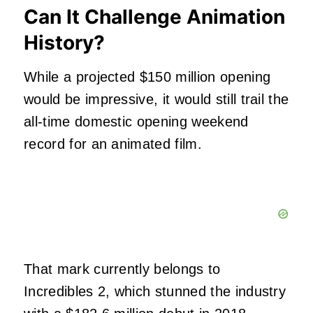
Can It Challenge Animation
History?
While a projected $150 million opening
would be impressive, it would still trail the
all-time domestic opening weekend
record for an animated film.
That mark currently belongs to
Incredibles 2, which stunned the industry