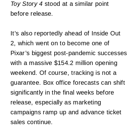
Toy Story 4
stood at a similar point
before release.
It’s also reportedly ahead of Inside Out
2, which went on to become one of
Pixar’s biggest post-pandemic successes
with a massive $154.2 million opening
weekend. Of course, tracking is not a
guarantee. Box office forecasts can shift
significantly in the final weeks before
release, especially as marketing
campaigns ramp up and advance ticket
sales continue.