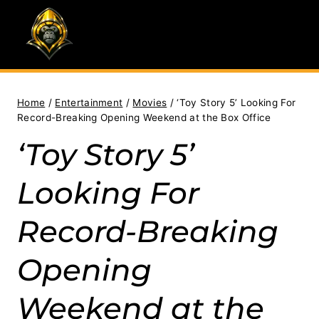
Skip
to
content
Home
/
Entertainment
/
Movies
/
‘Toy Story 5’ Looking For
Record-Breaking Opening Weekend at the Box Office
‘Toy Story 5’
Looking For
Record-Breaking
Opening
Weekend at the