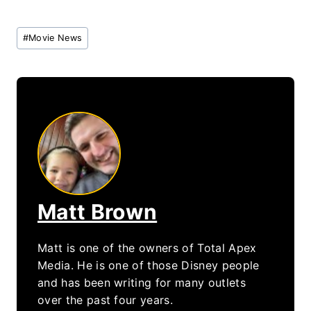
Post
#
Movie News
Tags:
Matt Brown
Matt is one of the owners of Total Apex
Media. He is one of those Disney people
and has been writing for many outlets
over the past four years.