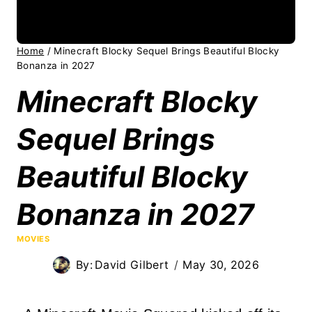
Home
/
Minecraft Blocky Sequel Brings Beautiful Blocky
Bonanza in 2027
Minecraft Blocky
Sequel Brings
Beautiful Blocky
Bonanza in 2027
MOVIES
By:
David Gilbert
May 30, 2026