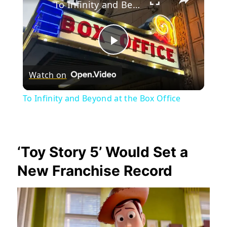
To Infinity and Beyond at the Box Office
Play
Watch on
Video
To Infinity and Beyond at the Box Office
‘Toy Story 5’ Would Set a
New Franchise Record