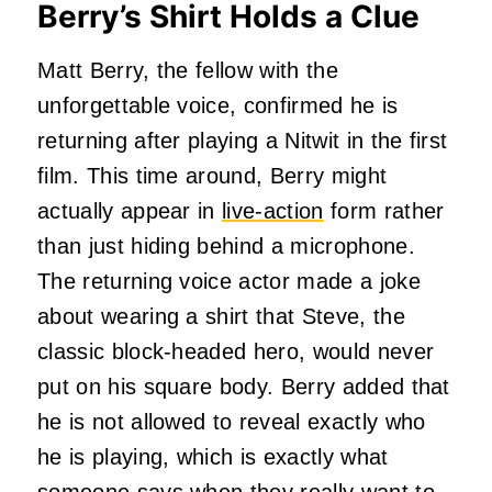
Berry’s Shirt Holds a Clue
Matt Berry, the fellow with the
unforgettable voice, confirmed he is
returning after playing a Nitwit in the first
film. This time around, Berry might
actually appear in
live-action
form rather
than just hiding behind a microphone.
The returning voice actor made a joke
about wearing a shirt that Steve, the
classic block-headed hero, would never
put on his square body. Berry added that
he is not allowed to reveal exactly who
he is playing, which is exactly what
someone says when they really want to