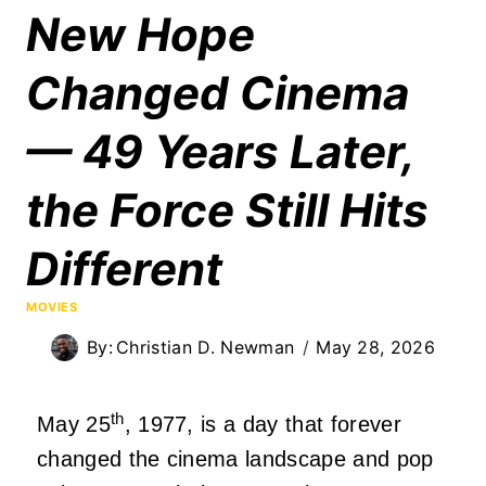
New Hope
Changed Cinema
— 49 Years Later,
the Force Still Hits
Different
MOVIES
By:
Christian D. Newman
May 28, 2026
th
May 25
, 1977, is a day that forever
changed the cinema landscape and pop