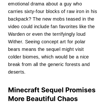
emotional drama about a guy who
carries sixty-four blocks of raw iron in his
backpack? The new mobs teased in the
video could include fan favorites like the
Warden or even the terrifyingly loud
Wither. Seeing concept art for polar
bears means the sequel might visit
colder biomes, which would be a nice
break from all the generic forests and
deserts.
Minecraft Sequel Promises
More Beautiful Chaos