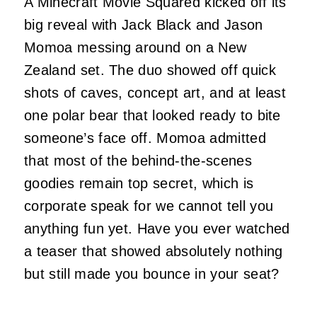
A Minecraft Movie Squared kicked off its
big reveal with Jack Black and Jason
Momoa messing around on a New
Zealand set. The duo showed off quick
shots of caves, concept art, and at least
one polar bear that looked ready to bite
someone’s face off. Momoa admitted
that most of the behind-the-scenes
goodies remain top secret, which is
corporate speak for we cannot tell you
anything fun yet. Have you ever watched
a teaser that showed absolutely nothing
but still made you bounce in your seat?