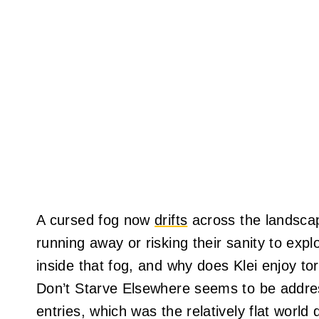
A cursed fog now
drifts
across the landscap
running away or risking their sanity to explo
inside that fog, and why does Klei enjoy t
Don’t Starve Elsewhere seems to be addres
entries, which was the relatively flat world 