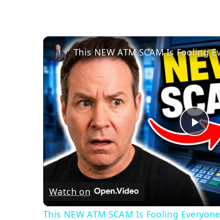
Pla
Vid
Watch on
This NEW ATM SCAM Is Fooling Everyone