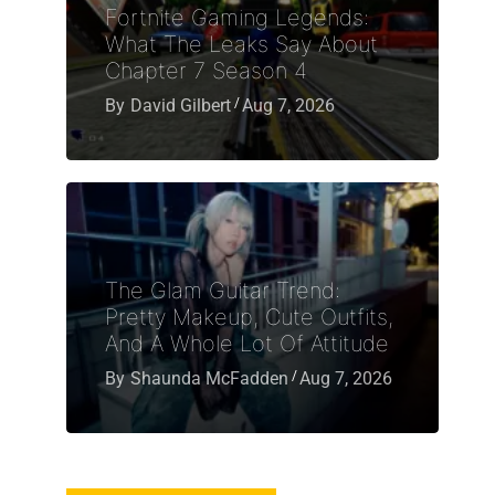
Fortnite Gaming Legends:
What The Leaks Say About
Chapter 7 Season 4
By
David Gilbert
Aug 7, 2026
The Glam Guitar Trend:
Pretty Makeup, Cute Outfits,
And A Whole Lot Of Attitude
By
Shaunda McFadden
Aug 7, 2026