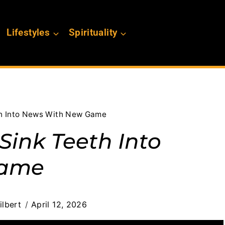
Lifestyles
Spirituality
th Into News With New Game
Sink Teeth Into
Game
ilbert
April 12, 2026