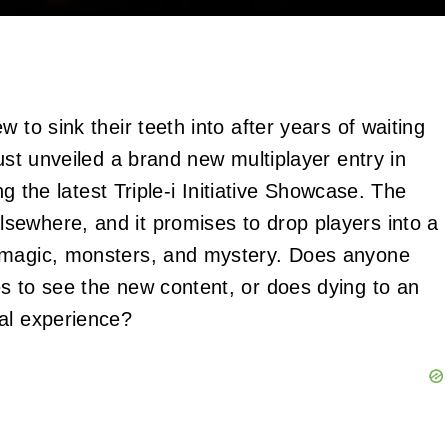
 to sink their teeth into after years of waiting
just unveiled a brand new multiplayer entry in
ing the latest Triple-i Initiative Showcase. The
sewhere, and it promises to drop players into a
h magic, monsters, and mystery. Does anyone
s to see the new content, or does dying to an
al experience?