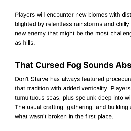
Players will encounter new biomes with dist
blighted by relentless rainstorms and chil
new enemy that might be the most challengi
as hills.
That Cursed Fog Sounds Abso
Don’t Starve has always featured procedur
that tradition with added verticality. Playe
tumultuous seas, plus spelunk deep into wi
The usual crafting, gathering, and building
what wasn’t broken in the first place.