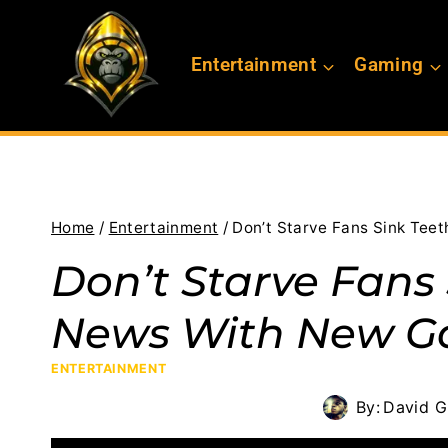
Skip
to
Entertainment
Gaming
content
Home
/
Entertainment
/
Don’t Starve Fans Sink Tee
Don’t Starve Fans 
News With New 
ENTERTAINMENT
By:
David G