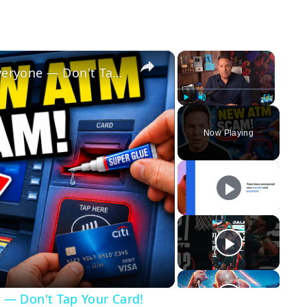
×
×
This NEW ATM SCAM Is Fooling Everyone — Don't Tap Your Card!
Play
Unmute
Fullscreen
Now Playing
y
eo
 — Don't Tap Your Card!