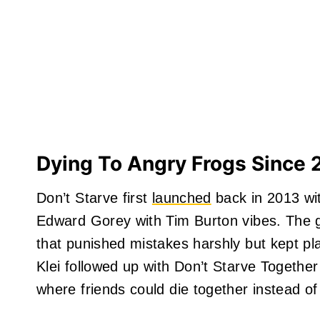
Dying To Angry Frogs Since 
Don’t Starve first
launched
back in 2013 wit
Edward Gorey with Tim Burton vibes. The g
that punished mistakes harshly but kept pl
Klei followed up with Don’t Starve Together
where friends could die together instead of