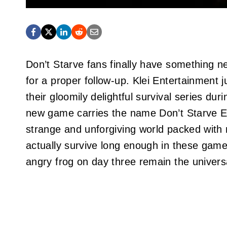
Don’t Starve fans finally have something new
for a proper follow-up. Klei Entertainment 
their gloomily delightful survival series dur
new game carries the name Don’t Starve El
strange and unforgiving world packed wit
actually survive long enough in these game
angry frog on day three remain the univers