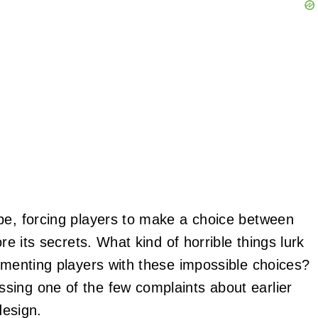
e, forcing players to make a choice between
re its secrets. What kind of horrible things lurk
ormenting players with these impossible choices?
sing one of the few complaints about earlier
design.