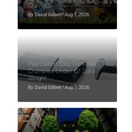
Crashes
By
David Gilbert
Aug 7, 2026
PlayStation Disc Defense
Crumbles Under Q1 Data
Weight
By
David Gilbert
Aug 7, 2026