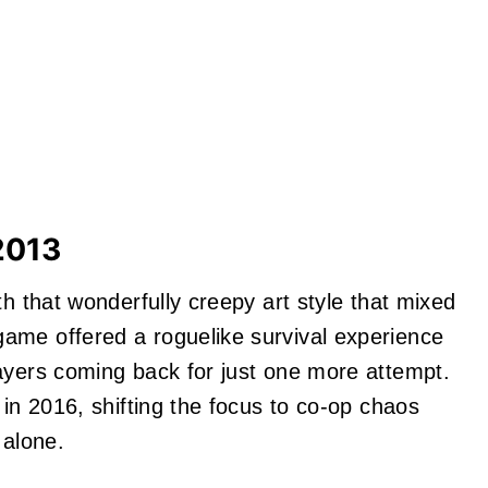
2013
h that wonderfully creepy art style that mixed
ame offered a roguelike survival experience
ayers coming back for just one more attempt.
 in 2016, shifting the focus to co-op chaos
 alone.