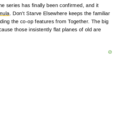
the series has finally been confirmed, and it
mula
. Don’t Starve Elsewhere keeps the familiar
uding the co-op features from Together. The big
ecause those insistently flat planes of old are