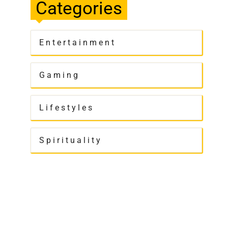
Categories
Entertainment
Gaming
Lifestyles
Spirituality