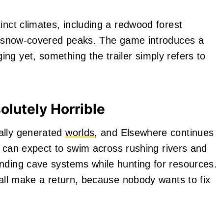
inct climates, including a redwood forest
ly snow-covered peaks. The game introduces a
ng yet, something the trailer simply refers to
lutely Horrible
ally generated
worlds
, and Elsewhere continues
rs can expect to swim across rushing rivers and
nding cave systems while hunting for resources.
 all make a return, because nobody wants to fix