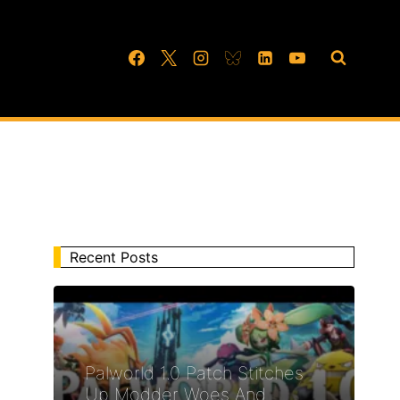
Recent Posts
Palworld 1.0 Patch Stitches
Up Modder Woes And