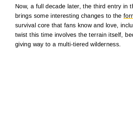
Now, a full decade later, the third entry in 
brings some interesting changes to the
for
survival core that fans know and love, incl
twist this time involves the terrain itself, b
giving way to a multi-tiered wilderness.