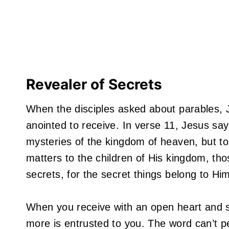
Revealer of Secrets
When the disciples asked about parables,
anointed to receive. In verse 11, Jesus say
mysteries of the kingdom of heaven, but to 
matters to the children of His kingdom, th
secrets, for the secret things belong to Hi
When you receive with an open heart and s
more is entrusted to you. The word can’t p