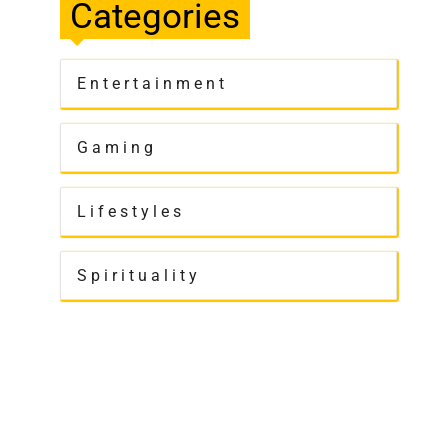
Categories
Entertainment
Gaming
Lifestyles
Spirituality