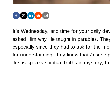
It’s Wednesday, and time for your daily dev
asked Him why He taught in parables. The
especially since they had to ask for the me
for understanding, they knew that Jesus spo
Jesus speaks spiritual truths in mystery, fu