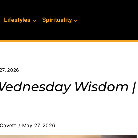
Lifestyles
Spirituality
27, 2026
 Wednesday Wisdom |
Cavett
May 27, 2026