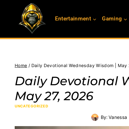
Skip
to
Entertainment
Gaming
content
Home
/
Daily Devotional Wednesday Wisdom | May 
Daily Devotional
May 27, 2026
UNCATEGORIZED
By:
Vanessa 