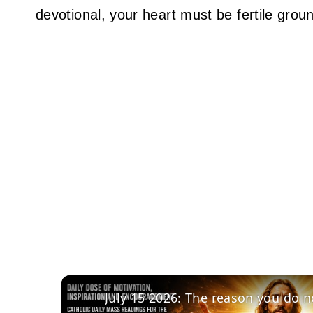
devotional, your heart must be fertile grou