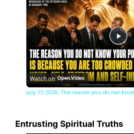
Pla
Vid
Watch on
July 15 2026: The reason you do not know
Entrusting Spiritual Truths