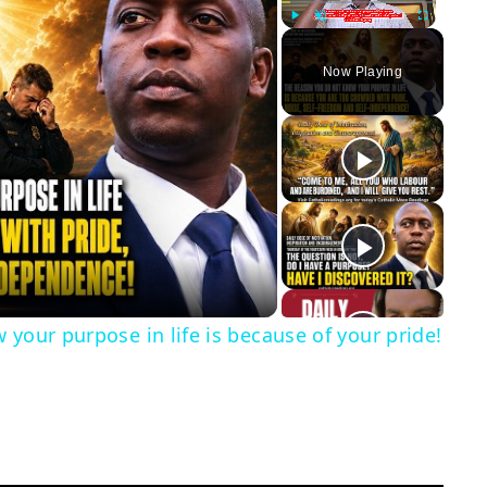
Play
Unmute
Fullscreen
Now Playing
y
eo
 your purpose in life is because of your pride!