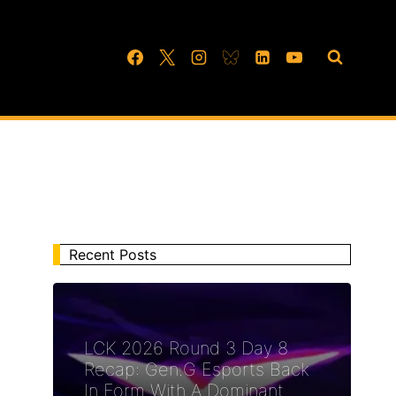
Recent Posts
LCK 2026 Round 3 Day 8
Recap: Gen.G Esports Back
In Form With A Dominant