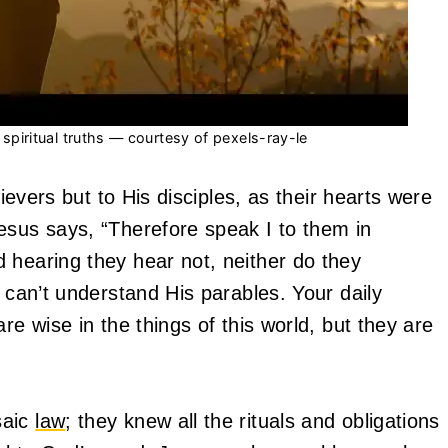
piritual truths — courtesy of pexels-ray-le
lievers but to His disciples, as their hearts were
esus says, “Therefore speak I to them in
 hearing they hear not, neither do they
t can’t understand His parables. Your daily
re wise in the things of this world, but they are
saic
law
; they knew all the rituals and obligations