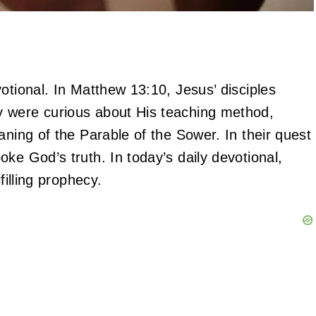
otional. In Matthew 13:10, Jesus’ disciples
y were curious about His teaching method,
aning of the Parable of the Sower. In their quest
ke God’s truth. In today’s daily devotional,
lfilling prophecy.