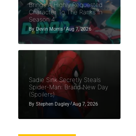
Brings A Highly Requested
Character To The Ranks In
Season 4
By
Devin Morris
Aug 7, 2026
Sadie Sink Secretly Steals
Spider-Man: Brand New Day
(Spoilers)
By
Stephen Dagley
Aug 7, 2026