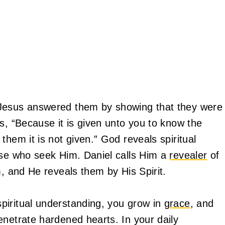
 Jesus answered them by showing that they were
s, “Because it is given unto you to know the
them it is not given.” God reveals spiritual
ose who seek Him. Daniel calls Him a
revealer
of
m, and He reveals them by His Spirit.
piritual understanding, you grow in
grace
, and
enetrate hardened hearts. In your daily