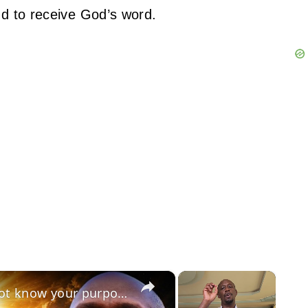
nd to receive God’s word.
×
×
July 15 2026: The reason you do not know your purpose in life is because of your pride!