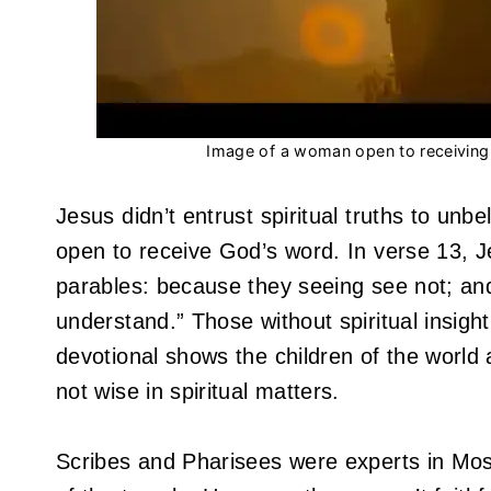
Image of a woman open to receiving s
Jesus didn’t entrust spiritual truths to unbe
open to receive God’s word. In verse 13, J
parables: because they seeing see not; and
understand.” Those without spiritual insigh
devotional shows the children of the world a
not wise in spiritual matters.
Scribes and Pharisees were experts in Mo