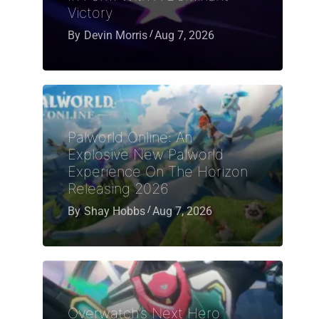
Victory
By
Devin Morris
Aug 7, 2026
Palworld Online: An
Explosive New Palworld
Experience On The Horizon
Releasing 2026
By
Shay Hobbs
Aug 7, 2026
Overwatch’s Next Hero