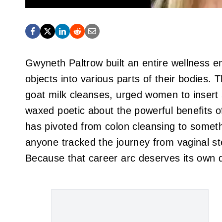
Gwyneth Paltrow built an entire wellness e
objects into various parts of their bodies
goat milk cleanses, urged women to insert s
waxed poetic about the powerful benefits o
has pivoted from colon cleansing to someth
anyone tracked the journey from vaginal s
Because that career arc deserves its own