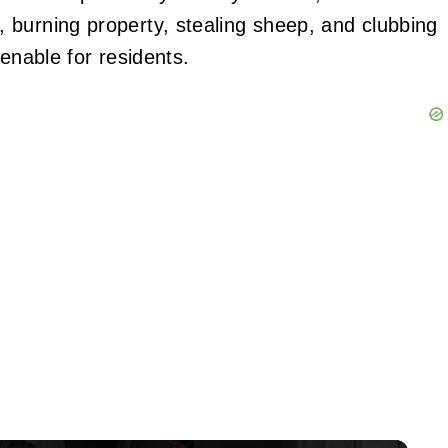
 burning property, stealing sheep, and clubbing
enable for residents.