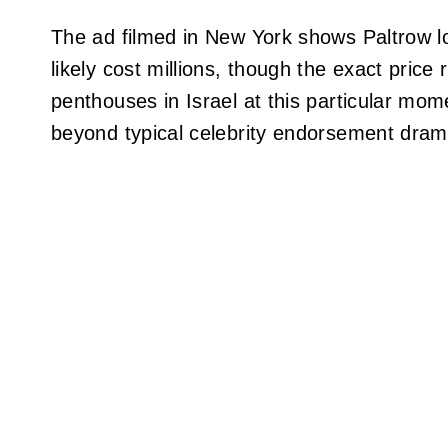
The ad filmed in New York shows Paltrow lo
likely cost millions, though the exact price
penthouses in Israel at this particular mom
beyond typical celebrity endorsement dram