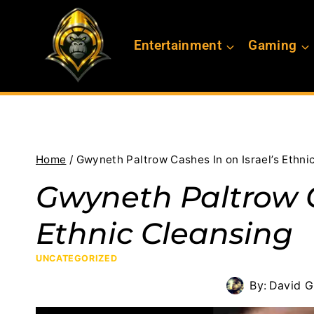
Skip
to
Entertainment
Gaming
content
Home
/
Gwyneth Paltrow Cashes In on Israel’s Ethni
Gwyneth Paltrow C
Ethnic Cleansing
UNCATEGORIZED
By:
David G