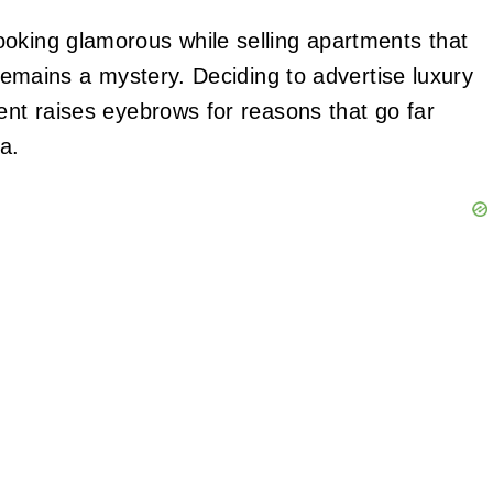
oking glamorous while selling apartments that
 remains a mystery. Deciding to advertise luxury
ent raises eyebrows for reasons that go far
a.