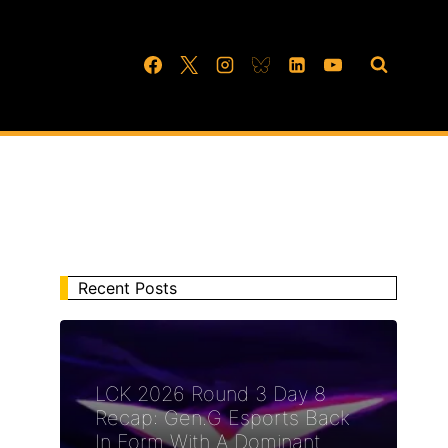
Recent Posts
LCK 2026 Round 3 Day 8
Recap: Gen.G Esports Back
In Form With A Dominant