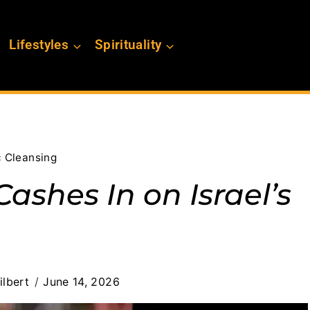
Lifestyles
Spirituality
c Cleansing
ashes In on Israel’s
ilbert
June 14, 2026