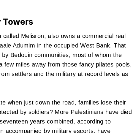
y Towers
 called Melisron, also owns a commercial real
f Maale Adumim in the occupied West Bank. That
ed by Bedouin communities, most of whom the
 a few miles away from those fancy pilates pools,
rom settlers and the military at record levels as
e when just down the road, families lose their
tected by soldiers? More Palestinians have died
us seventeen years combined, according to
en accompanied by military escorts, have