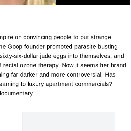
mpire on convincing people to put strange
. The Goop founder promoted parasite-busting
ixty-six-dollar jade eggs into themselves, and
f rectal ozone therapy. Now it seems her brand
ing far darker and more controversial. Has
teaming to luxury apartment commercials?
 documentary.