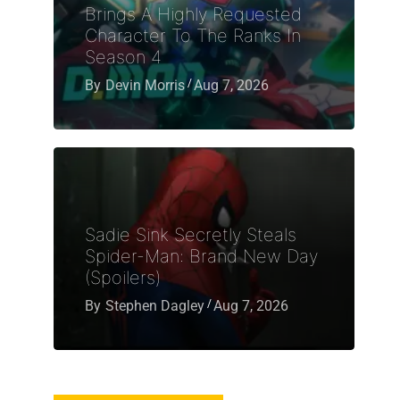
Brings A Highly Requested
Character To The Ranks In
Season 4
By
Devin Morris
Aug 7, 2026
Sadie Sink Secretly Steals
Spider-Man: Brand New Day
(Spoilers)
By
Stephen Dagley
Aug 7, 2026