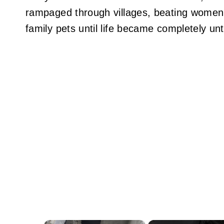
rampaged through villages, beating women,
family pets until life became completely unt
×