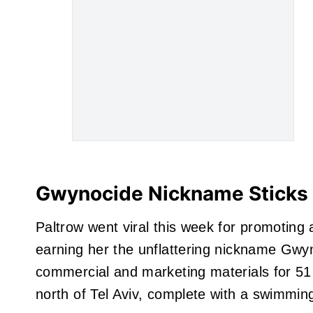
Gwynocide Nickname Sticks 
Paltrow went viral this week for promoting 
earning her the unflattering nickname Gwyno
commercial and marketing materials for 51 P
north of Tel Aviv, complete with a swimmin