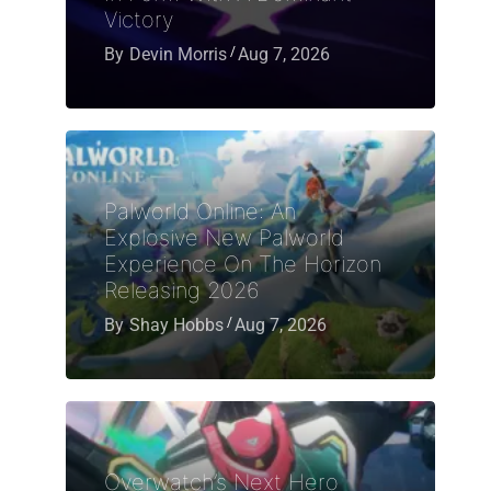
Victory
By
Devin Morris
Aug 7, 2026
Palworld Online: An
Explosive New Palworld
Experience On The Horizon
Releasing 2026
By
Shay Hobbs
Aug 7, 2026
Overwatch’s Next Hero