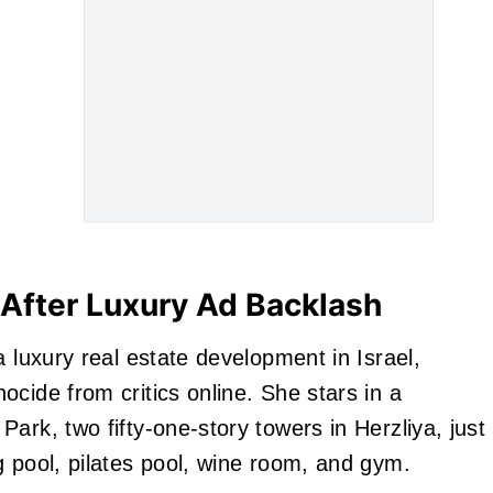
After Luxury Ad Backlash
a luxury real estate development in Israel,
cide from critics online. She stars in a
ark, two fifty-one-story towers in Herzliya, just
g pool, pilates pool, wine room, and gym.