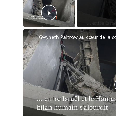
Play Video