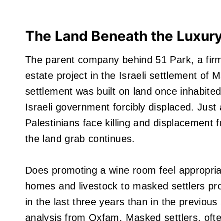
The Land Beneath the Luxur
The parent company behind 51 Park, a firm
estate project in the Israeli settlement o
settlement was built on land once inhabit
Israeli government forcibly displaced. Just
Palestinians face killing and displacement f
the land grab continues.
Does promoting a wine room feel appropriat
homes and livestock to masked settlers pro
in the last three years than in the previo
analysis from Oxfam. Masked settlers, oft