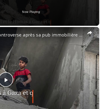
Now Playing
×
Gwyneth Paltrow au cœur de la controverse après sa pub immobilière en Israël.
Play
Video