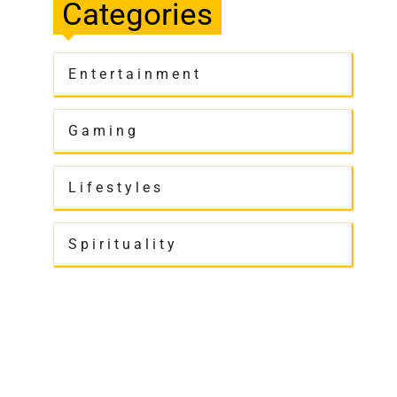
Categories
Entertainment
Gaming
Lifestyles
Spirituality