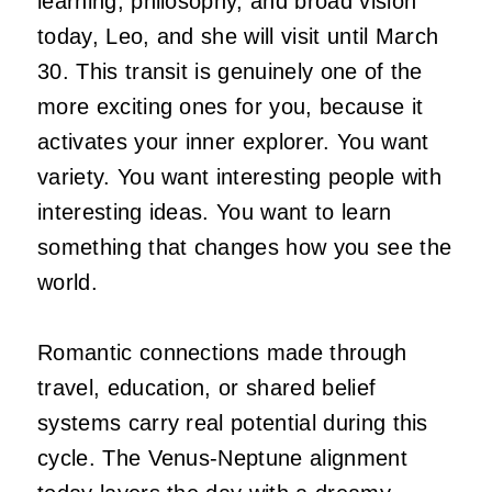
learning, philosophy, and broad vision
today, Leo, and she will visit until March
30. This transit is genuinely one of the
more exciting ones for you, because it
activates your inner explorer. You want
variety. You want interesting people with
interesting ideas. You want to learn
something that changes how you see the
world.
Romantic connections made through
travel, education, or shared belief
systems carry real potential during this
cycle. The Venus-Neptune alignment