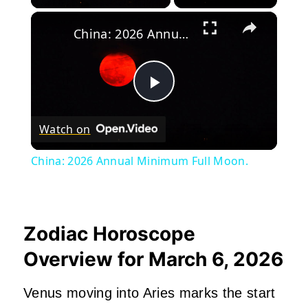
×
China: 2026 Annual Minimum Full Moon.
Play
Watch on
Video
China: 2026 Annual Minimum Full Moon.
Zodiac Horoscope
Overview for March 6, 2026
Venus moving into Aries marks the start