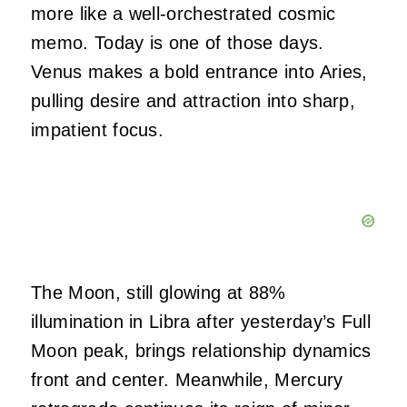
more like a well-orchestrated cosmic
memo. Today is one of those days.
Venus makes a bold entrance into Aries,
pulling desire and attraction into sharp,
impatient focus.
The Moon, still glowing at 88%
illumination in Libra after yesterday’s Full
Moon peak, brings relationship dynamics
front and center. Meanwhile, Mercury