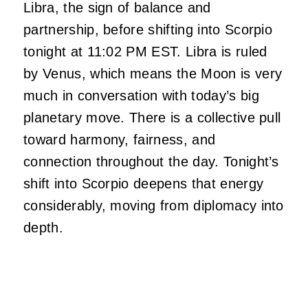
Libra, the sign of balance and
partnership, before shifting into Scorpio
tonight at 11:02 PM EST. Libra is ruled
by Venus, which means the Moon is very
much in conversation with today’s big
planetary move. There is a collective pull
toward harmony, fairness, and
connection throughout the day. Tonight’s
shift into Scorpio deepens that energy
considerably, moving from diplomacy into
depth.