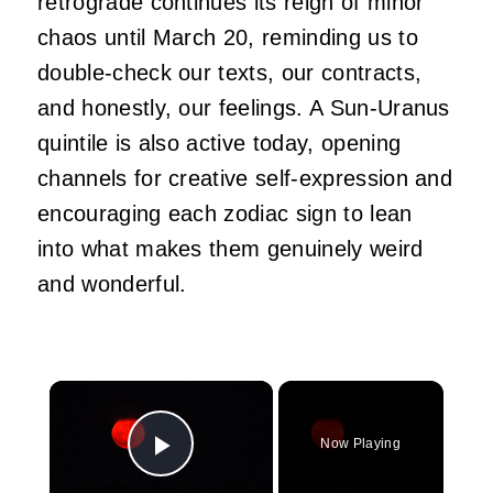
retrograde continues its reign of minor
chaos until March 20, reminding us to
double-check our texts, our contracts,
and honestly, our feelings. A Sun-Uranus
quintile is also active today, opening
channels for creative self-expression and
encouraging each zodiac sign to lean
into what makes them genuinely weird
and wonderful.
×
Now Playing
Play Video