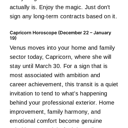
actually is. Enjoy the magic. Just don’t
sign any long-term contracts based on it.
Capricorn Horoscope (December 22 – January
19)
Venus moves into your home and family
sector today, Capricorn, where she will
stay until March 30. For a sign that is
most associated with ambition and
career achievement, this transit is a quiet
invitation to tend to what’s happening
behind your professional exterior. Home
improvement, family harmony, and
emotional comfort become genuine