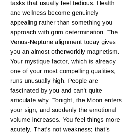
tasks that usually feel tedious. Health
and wellness become genuinely
appealing rather than something you
approach with grim determination. The
Venus-Neptune alignment today gives
you an almost otherworldly magnetism.
Your mystique factor, which is already
one of your most compelling qualities,
runs unusually high. People are
fascinated by you and can’t quite
articulate why. Tonight, the Moon enters
your sign, and suddenly the emotional
volume increases. You feel things more
acutely. That’s not weakness; that’s