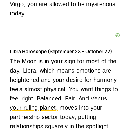
Virgo, you are allowed to be mysterious
today.
Libra Horoscope (September 23 – October 22)
The Moon is in your sign for most of the
day, Libra, which means emotions are
heightened and your desire for harmony
feels almost physical. You want things to
feel right. Balanced. Fair. And
Venus,
your ruling planet,
moves into your
partnership sector today, putting
relationships squarely in the spotlight