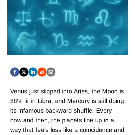
Venus just slipped into Aries, the Moon is
88% lit in Libra, and Mercury is still doing
its infamous backward shuffle. Every
now and then, the planets line up in a
way that feels less like a coincidence and