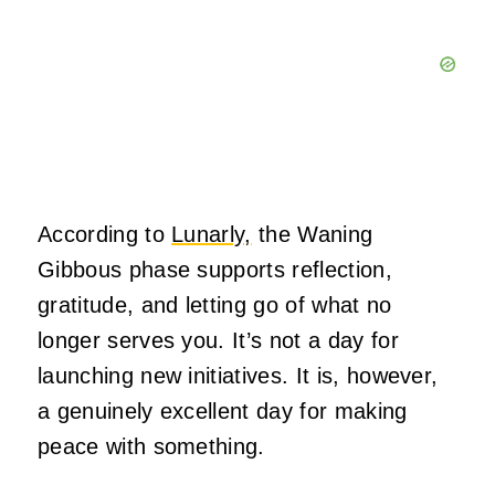
According to
Lunarly,
the Waning
Gibbous phase supports reflection,
gratitude, and letting go of what no
longer serves you. It’s not a day for
launching new initiatives. It is, however,
a genuinely excellent day for making
peace with something.