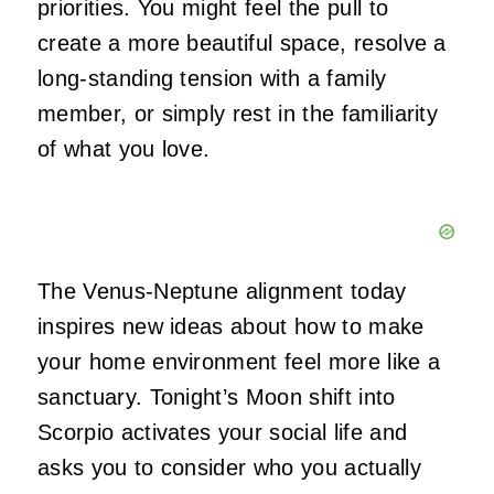
priorities. You might feel the pull to
create a more beautiful space, resolve a
long-standing tension with a family
member, or simply rest in the familiarity
of what you love.
The Venus-Neptune alignment today
inspires new ideas about how to make
your home environment feel more like a
sanctuary. Tonight’s Moon shift into
Scorpio activates your social life and
asks you to consider who you actually