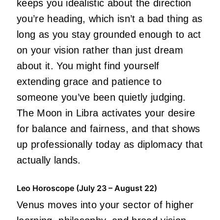
keeps you idealistic about the direction
you’re heading, which isn’t a bad thing as
long as you stay grounded enough to act
on your vision rather than just dream
about it. You might find yourself
extending grace and patience to
someone you’ve been quietly judging.
The Moon in Libra activates your desire
for balance and fairness, and that shows
up professionally today as diplomacy that
actually lands.
Leo Horoscope (July 23 – August 22)
Venus moves into your sector of higher