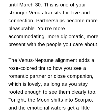
until March 30. This is one of your
stronger Venus transits for love and
connection. Partnerships become more
pleasurable. You’re more
accommodating, more diplomatic, more
present with the people you care about.
The Venus-Neptune alignment adds a
rose-colored tint to how you see a
romantic partner or close companion,
which is lovely, as long as you stay
rooted enough to see them clearly too.
Tonight, the Moon shifts into Scorpio,
and the emotional waters get a little