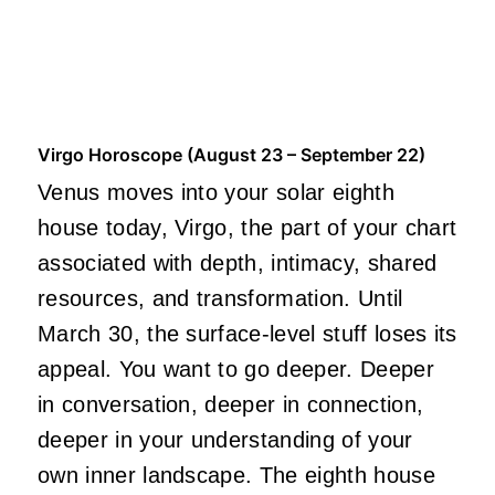
Virgo Horoscope (August 23 – September 22)
Venus moves into your solar eighth
house today, Virgo, the part of your chart
associated with depth, intimacy, shared
resources, and transformation. Until
March 30, the surface-level stuff loses its
appeal. You want to go deeper. Deeper
in conversation, deeper in connection,
deeper in your understanding of your
own inner landscape. The eighth house