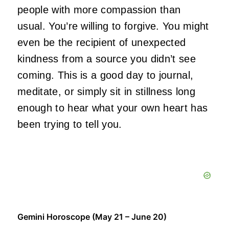
people with more compassion than
usual. You’re willing to forgive. You might
even be the recipient of unexpected
kindness from a source you didn’t see
coming. This is a good day to journal,
meditate, or simply sit in stillness long
enough to hear what your own heart has
been trying to tell you.
Gemini Horoscope (May 21 – June 20)