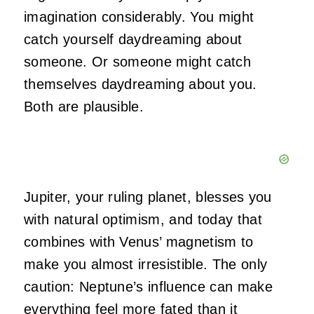
imagination considerably. You might
catch yourself daydreaming about
someone. Or someone might catch
themselves daydreaming about you.
Both are plausible.
Jupiter, your ruling planet, blesses you
with natural optimism, and today that
combines with Venus’ magnetism to
make you almost irresistible. The only
caution: Neptune’s influence can make
everything feel more fated than it