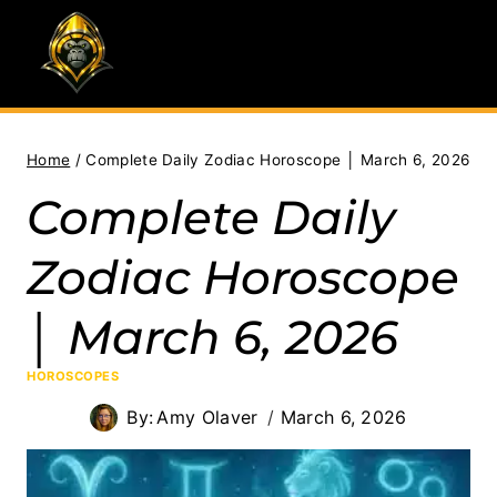
Skip
to
content
Home
/
Complete Daily Zodiac Horoscope │ March 6, 2026
Complete Daily
Zodiac Horoscope
│ March 6, 2026
HOROSCOPES
By:
Amy Olaver
March 6, 2026