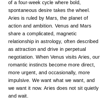
of a four-week cycle where bold,
spontaneous desire takes the wheel.
Aries is ruled by Mars, the planet of
action and ambition. Venus and Mars
share a complicated, magnetic
relationship in astrology, often described
as attraction and drive in perpetual
negotiation. When Venus visits Aries, our
romantic instincts become more direct,
more urgent, and occasionally, more
impulsive. We want what we want, and
we want it now. Aries does not sit quietly
and wait.