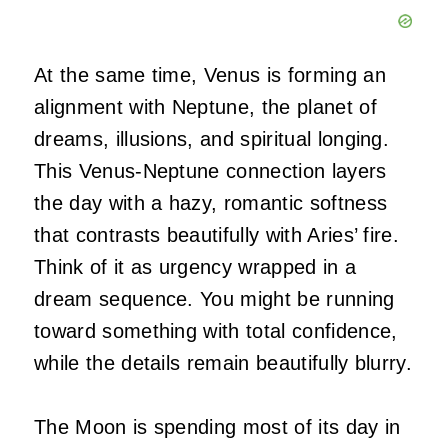
At the same time, Venus is forming an
alignment with Neptune, the planet of
dreams, illusions, and spiritual longing.
This Venus-Neptune connection layers
the day with a hazy, romantic softness
that contrasts beautifully with Aries’ fire.
Think of it as urgency wrapped in a
dream sequence. You might be running
toward something with total confidence,
while the details remain beautifully blurry.
The Moon is spending most of its day in