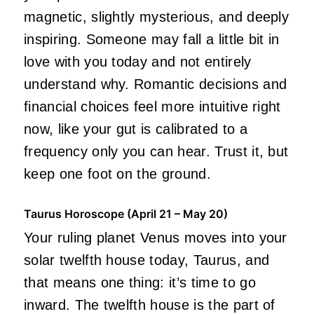
magnetic, slightly mysterious, and deeply
inspiring. Someone may fall a little bit in
love with you today and not entirely
understand why. Romantic decisions and
financial choices feel more intuitive right
now, like your gut is calibrated to a
frequency only you can hear. Trust it, but
keep one foot on the ground.
Taurus Horoscope (April 21 – May 20)
Your ruling planet Venus moves into your
solar twelfth house today, Taurus, and
that means one thing: it’s time to go
inward. The twelfth house is the part of