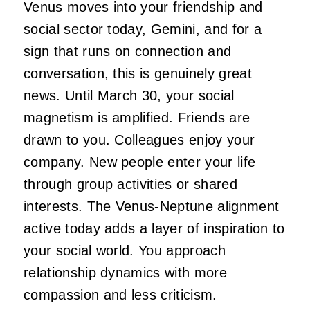
Venus moves into your friendship and
social sector today, Gemini, and for a
sign that runs on connection and
conversation, this is genuinely great
news. Until March 30, your social
magnetism is amplified. Friends are
drawn to you. Colleagues enjoy your
company. New people enter your life
through group activities or shared
interests. The Venus-Neptune alignment
active today adds a layer of inspiration to
your social world. You approach
relationship dynamics with more
compassion and less criticism.