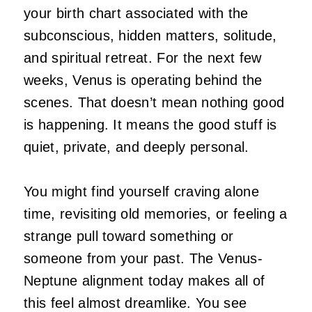
your birth chart associated with the
subconscious, hidden matters, solitude,
and spiritual retreat. For the next few
weeks, Venus is operating behind the
scenes. That doesn’t mean nothing good
is happening. It means the good stuff is
quiet, private, and deeply personal.
You might find yourself craving alone
time, revisiting old memories, or feeling a
strange pull toward something or
someone from your past. The Venus-
Neptune alignment today makes all of
this feel almost dreamlike. You see