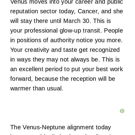
Venus moves into your career and public
reputation sector today, Cancer, and she
will stay there until March 30. This is
your professional glow-up transit. People
in positions of authority notice you more.
Your creativity and taste get recognized
in ways they may not always be. This is
an excellent period to put your best work
forward, because the reception will be
warmer than usual.
The Venus-Neptune alignment today