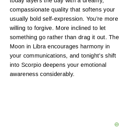
today layers the day with a dreamy,
compassionate quality that softens your
usually bold self-expression. You’re more
willing to forgive. More inclined to let
something go rather than drag it out. The
Moon in Libra encourages harmony in
your communications, and tonight’s shift
into Scorpio deepens your emotional
awareness considerably.