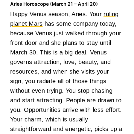
Aries Horoscope (March 21 – April 20)
Happy Venus season, Aries. Your
ruling
planet Mars
has some company today,
because Venus just walked through your
front door and she plans to stay until
March 30. This is a big deal. Venus
governs attraction, love, beauty, and
resources, and when she visits your
sign, you radiate all of those things
without even trying. You stop chasing
and start attracting. People are drawn to
you. Opportunities arrive with less effort.
Your charm, which is usually
straightforward and energetic, picks up a