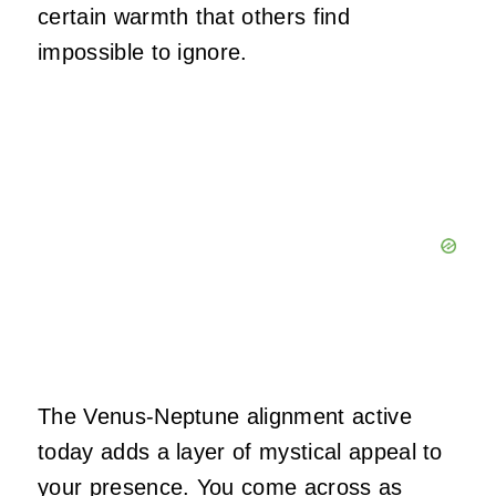
certain warmth that others find
impossible to ignore.
The Venus-Neptune alignment active
today adds a layer of mystical appeal to
your presence. You come across as