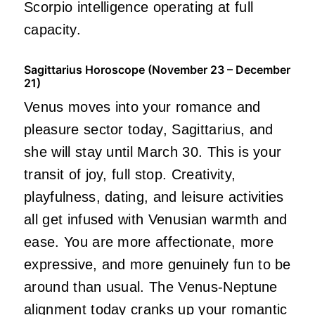
Scorpio intelligence operating at full
capacity.
Sagittarius Horoscope (November 23 – December
21)
Venus moves into your romance and
pleasure sector today, Sagittarius, and
she will stay until March 30. This is your
transit of joy, full stop. Creativity,
playfulness, dating, and leisure activities
all get infused with Venusian warmth and
ease. You are more affectionate, more
expressive, and more genuinely fun to be
around than usual. The Venus-Neptune
alignment today cranks up your romantic