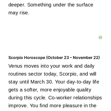
deeper. Something under the surface
may rise.
Scorpio Horoscope (October 23 – November 22)
Venus moves into your work and daily
routines sector today, Scorpio, and will
stay until March 30. Your day-to-day life
gets a softer, more enjoyable quality
during this cycle. Co-worker relationships
improve. You find more pleasure in the