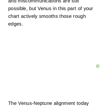
and miscommunications are still
possible, but Venus in this part of your
chart actively smooths those rough
edges.
The Venus-Neptune alignment today