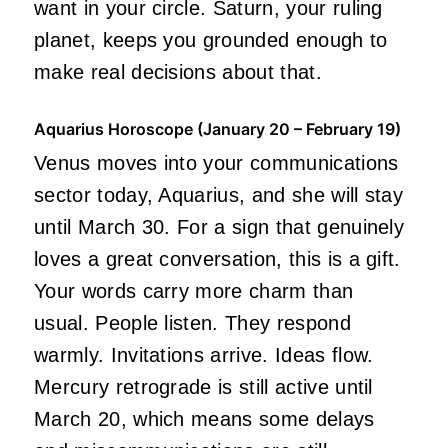
want in your circle. Saturn, your ruling
planet, keeps you grounded enough to
make real decisions about that.
Aquarius Horoscope (January 20 – February 19)
Venus moves into your communications
sector today, Aquarius, and she will stay
until March 30. For a sign that genuinely
loves a great conversation, this is a gift.
Your words carry more charm than
usual. People listen. They respond
warmly. Invitations arrive. Ideas flow.
Mercury retrograde is still active until
March 20, which means some delays