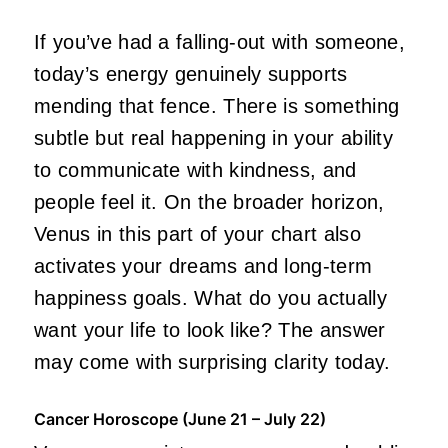
If you’ve had a falling-out with someone,
today’s energy genuinely supports
mending that fence. There is something
subtle but real happening in your ability
to communicate with kindness, and
people feel it. On the broader horizon,
Venus in this part of your chart also
activates your dreams and long-term
happiness goals. What do you actually
want your life to look like? The answer
may come with surprising clarity today.
Cancer Horoscope (June 21 – July 22)