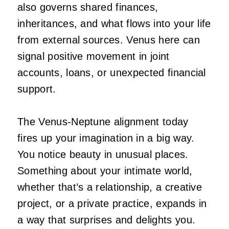
also governs shared finances,
inheritances, and what flows into your life
from external sources. Venus here can
signal positive movement in joint
accounts, loans, or unexpected financial
support.
The Venus-Neptune alignment today
fires up your imagination in a big way.
You notice beauty in unusual places.
Something about your intimate world,
whether that’s a relationship, a creative
project, or a private practice, expands in
a way that surprises and delights you.