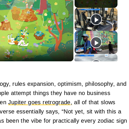
y
eo
ology, rules expansion, optimism, philosophy, and
ople attempt things they have no business
hen
Jupiter goes retrograde,
all of that slows
erse essentially says, “Not yet, sit with this a
s been the vibe for practically every zodiac sign