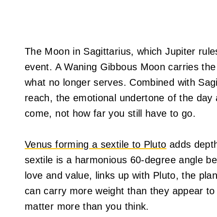
The Moon in Sagittarius, which Jupiter rules
event. A Waning Gibbous Moon carries the e
what no longer serves. Combined with Sagit
reach, the emotional undertone of the day 
come, not how far you still have to go.
Venus forming a sextile to Pluto
adds depth
sextile is a harmonious 60-degree angle b
love and value, links up with Pluto, the pl
can carry more weight than they appear to
matter more than you think.