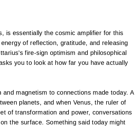
, is essentially the cosmic amplifier for this
nergy of reflection, gratitude, and releasing
tarius’s fire-sign optimism and philosophical
asks you to look at how far you have actually
 and magnetism to connections made today. A
etween planets, and when Venus, the ruler of
anet of transformation and power, conversations
 on the surface. Something said today might