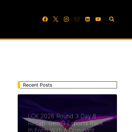
Recent Posts
LCK 2026 Round 3 Day 8
Recap: Gen.G Esports Back
In Form With A Dominant