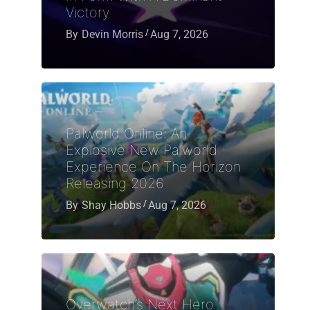
Victory
By
Devin Morris
Aug 7, 2026
Palworld Online: An
Explosive New Palworld
Experience On The Horizon
Releasing 2026
By
Shay Hobbs
Aug 7, 2026
Overwatch’s Next Hero