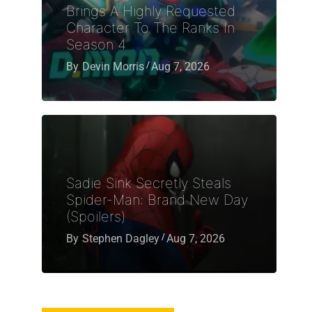
Brings A Highly Requested
Character To The Ranks In
Season 4
By
Devin Morris
Aug 7, 2026
Sadie Sink Secretly Steals
Spider-Man: Brand New Day
(Spoilers)
By
Stephen Dagley
Aug 7, 2026