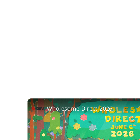
Wholesome Direct 2026