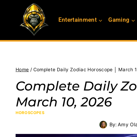
Skip
to
Entertainment
Gaming
content
Home
/
Complete Daily Zodiac Horoscope │ March 1
Complete Daily Zo
March 10, 2026
HOROSCOPES
By:
Amy Ol