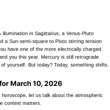
llumination in Sagittarius, a Venus-Pluto
d a Sun-semi-square to Pluto stirring tension
 you have one of the more electrically charged
nd you this year. Mercury is still retrograde
 of yourself. But today? Today, something shifts.
for March 10, 2026
c horoscope, let us talk about the atmospheric
se context matters.