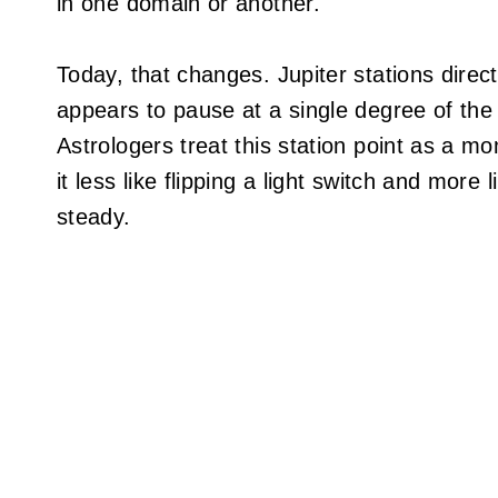
in one domain or another.
Today, that changes. Jupiter stations direc
appears to pause at a single degree of the
Astrologers treat this station point as a m
it less like flipping a light switch and more 
steady.