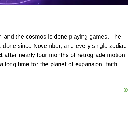
y, and the cosmos is done playing games. The
ot done since November, and every single zodiac
rect after nearly four months of retrograde motion
long time for the planet of expansion, faith,