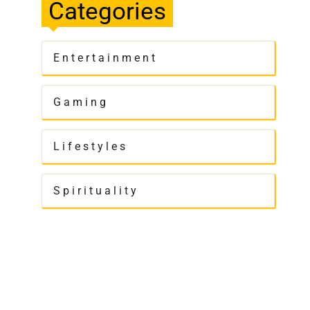
Categories
Entertainment
Gaming
Lifestyles
Spirituality