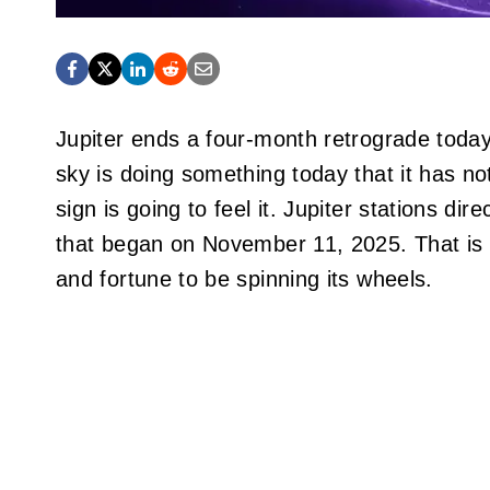
Jupiter ends a four-month retrograde toda
sky is doing something today that it has n
sign is going to feel it. Jupiter stations di
that began on November 11, 2025. That is a 
and fortune to be spinning its wheels.