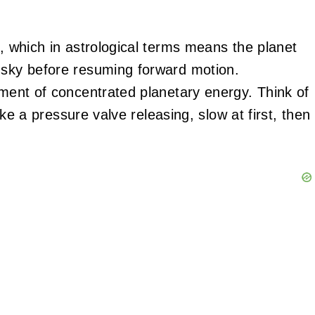
t, which in astrological terms means the planet
 sky before resuming forward motion.
oment of concentrated planetary energy. Think of
like a pressure valve releasing, slow at first, then