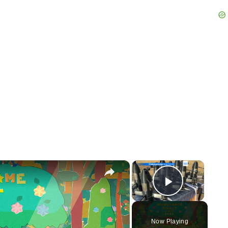
×
×
Play Vid
Now Playing