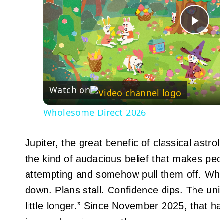
Pla
Vid
Watch on
Wholesome Direct 2026
Jupiter, the great benefic of classical astr
the kind of audacious belief that makes pe
attempting and somehow pull them off. W
down. Plans stall. Confidence dips. The univ
little longer.” Since November 2025, that ha