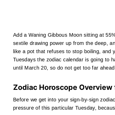
Add a Waning Gibbous Moon sitting at 55% i
sextile drawing power up from the deep, an
like a pot that refuses to stop boiling, and
Tuesdays the zodiac calendar is going to ha
until March 20, so do not get too far ahead
Zodiac Horoscope Overview 
Before we get into your sign-by-sign zodia
pressure of this particular Tuesday, becau