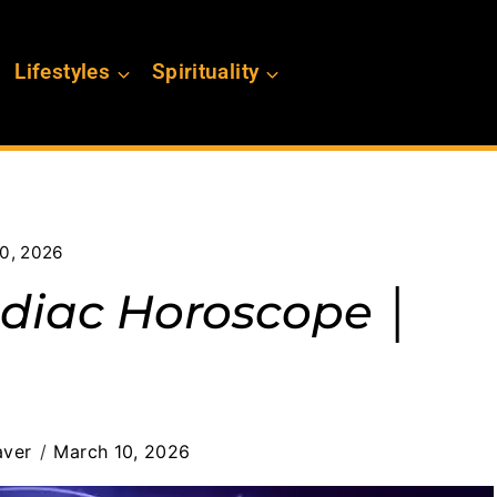
Lifestyles
Spirituality
0, 2026
diac Horoscope │
aver
March 10, 2026