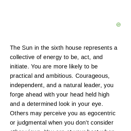
The Sun in the sixth house represents a
collective of energy to be, act, and
initiate. You are more likely to be
practical and ambitious. Courageous,
independent, and a natural leader, you
forge ahead with your head held high
and a determined look in your eye.
Others may perceive you as egocentric
or judgmental when you don’t consider