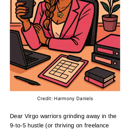
Credit: Harmony Daniels
Dear Virgo warriors grinding away in the
9-to-5 hustle (or thriving on freelance