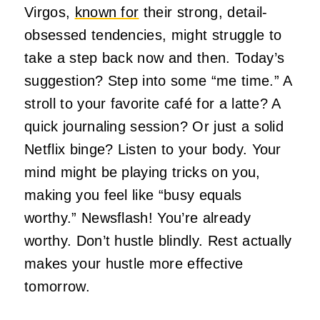
Virgos,
known for
their strong, detail-
obsessed tendencies, might struggle to
take a step back now and then. Today’s
suggestion? Step into some “me time.” A
stroll to your favorite café for a latte? A
quick journaling session? Or just a solid
Netflix binge? Listen to your body. Your
mind might be playing tricks on you,
making you feel like “busy equals
worthy.” Newsflash! You’re already
worthy. Don’t hustle blindly. Rest actually
makes your hustle more effective
tomorrow.