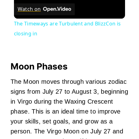
Watch on
The Timeways are Turbulent and BlizzCon is
closing in
Moon Phases
The Moon moves through various zodiac
signs from July 27 to August 3, beginning
in Virgo during the Waxing Crescent
phase. This is an ideal time to improve
your skills, set goals, and grow as a
person. The Virgo Moon on July 27 and