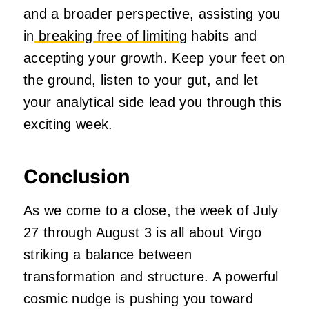
and a broader perspective, assisting you
in
breaking free of limiting
habits and
accepting your growth. Keep your feet on
the ground, listen to your gut, and let
your analytical side lead you through this
exciting week.
Conclusion
As we come to a close, the week of July
27 through August 3 is all about Virgo
striking a balance between
transformation and structure. A powerful
cosmic nudge is pushing you toward