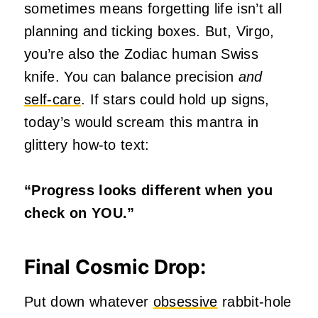
sometimes means forgetting life isn’t all
planning and ticking boxes. But, Virgo,
you’re also the Zodiac human Swiss
knife. You can balance precision
and
self-care
. If stars could hold up signs,
today’s would scream this mantra in
glittery how-to text:
“Progress looks different when you
check on YOU.”
Final Cosmic Drop:
Put down whatever
obsessive
rabbit-hole