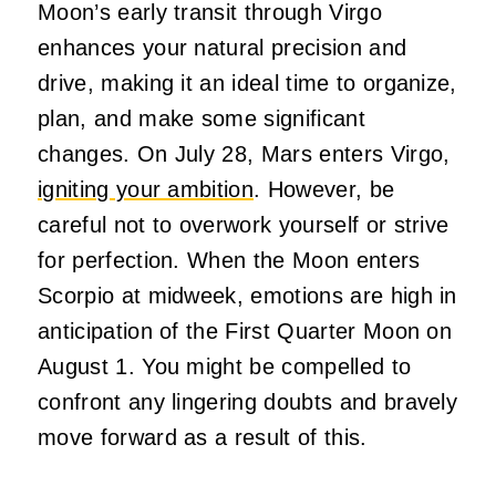
Moon’s early transit through Virgo
enhances your natural precision and
drive, making it an ideal time to organize,
plan, and make some significant
changes. On July 28, Mars enters Virgo,
igniting your ambition
. However, be
careful not to overwork yourself or strive
for perfection. When the Moon enters
Scorpio at midweek, emotions are high in
anticipation of the First Quarter Moon on
August 1. You might be compelled to
confront any lingering doubts and bravely
move forward as a result of this.