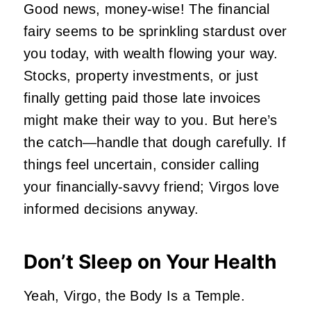
Good news, money-wise! The financial
fairy seems to be sprinkling stardust over
you today, with wealth flowing your way.
Stocks, property investments, or just
finally getting paid those late invoices
might make their way to you. But here’s
the catch—handle that dough carefully. If
things feel uncertain, consider calling
your financially-savvy friend; Virgos love
informed decisions anyway.
Don’t Sleep on Your Health
Yeah, Virgo, the Body Is a Temple.