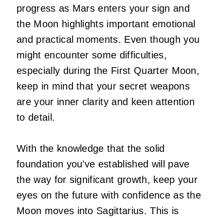
progress as Mars enters your sign and
the Moon highlights important emotional
and practical moments. Even though you
might encounter some difficulties,
especially during the First Quarter Moon,
keep in mind that your secret weapons
are your inner clarity and keen attention
to detail.
With the knowledge that the solid
foundation you’ve established will pave
the way for significant growth, keep your
eyes on the future with confidence as the
Moon moves into Sagittarius. This is