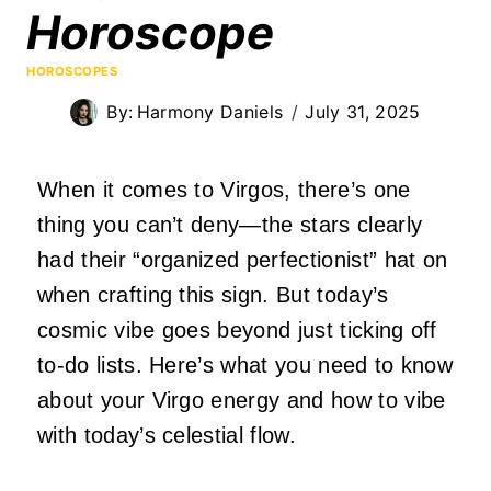
Horoscope
HOROSCOPES
By:
Harmony Daniels
July 31, 2025
When it comes to Virgos, there’s one
thing you can’t deny—the stars clearly
had their “organized perfectionist” hat on
when crafting this sign. But today’s
cosmic vibe goes beyond just ticking off
to-do lists. Here’s what you need to know
about your Virgo energy and how to vibe
with today’s celestial flow.