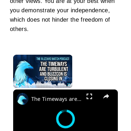
other views. You are at your best when
you demonstrate your independence,
which does not hinder the freedom of
others.
×
×
Play
Unmute
Fullscreen
The Timeways are Turbulent and BlizzCon is closing in