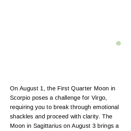
On August 1, the First Quarter Moon in
Scorpio poses a challenge for Virgo,
requiring you to break through emotional
shackles and proceed with clarity. The
Moon in Sagittarius on August 3 brings a