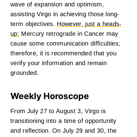
wave of expansion and optimism,
assisting Virgo in achieving those long-
term objectives.
However, just a heads-
up:
Mercury retrograde in Cancer may
cause some communication difficulties;
therefore, it is recommended that you
verify your information and remain
grounded.
Weekly Horoscope
From July 27 to August 3, Virgo is
transitioning into a time of opportunity
and reflection. On July 29 and 30, the