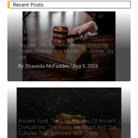
Recent Posts
Jay Lee: The Remarkable And Shocking
Disappearance And Murder Of Jimmie “Jay”
Lee
By
Shaunda McFadden
Aug 9, 2026
Ancient Food: The Lost Recipes Of Ancient
Civilizations: The Foods We Forgot And The
Cultures That Vanished With Them