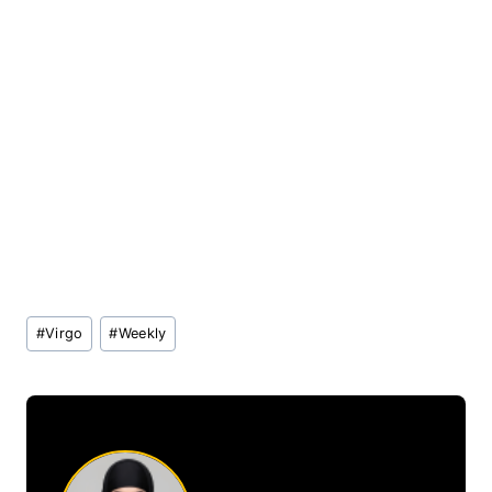
Post
#
Virgo
#
Weekly
Tags: