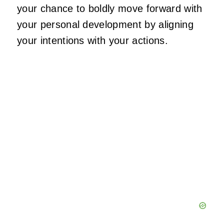
your chance to boldly move forward with
your personal development by aligning
your intentions with your actions.