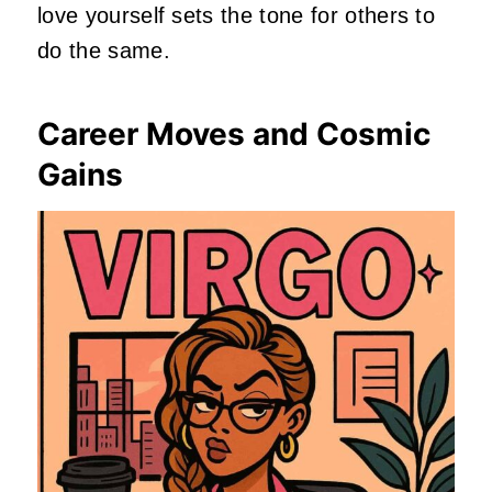
love yourself sets the tone for others to
do the same.
Career Moves and Cosmic
Gains