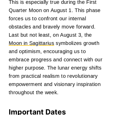
This is especially true during the First
Quarter Moon on August 1. This phase
forces us to confront our internal
obstacles and bravely move forward.
Last but not least, on August 3, the
Moon in Sagittarius
symbolizes growth
and optimism, encouraging us to
embrace progress and connect with our
higher purpose. The lunar energy shifts
from practical realism to revolutionary
empowerment and visionary inspiration
throughout the week.
Important Dates