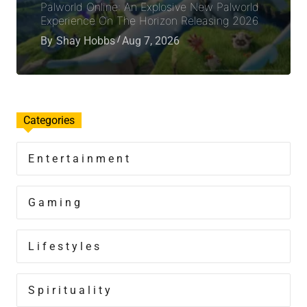
Palworld Online: An Explosive New Palworld
Experience On The Horizon Releasing 2026
By
Shay Hobbs
Aug 7, 2026
Categories
Entertainment
Gaming
Lifestyles
Spirituality