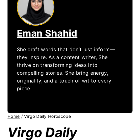
Eman Shahid
She craft words that don’t just inform—
they inspire. As a content writer, She
thrive on transforming ideas into
compelling stories. She bring energy,
originality, and a touch of wit to every
piece.
Home
/
Virgo Daily Horoscope
Virgo Daily