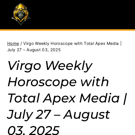
Skip
to
content
Home
/
Virgo Weekly Horoscope with Total Apex Media |
July 27 – August 03, 2025
Virgo Weekly
Horoscope with
Total Apex Media |
July 27 – August
03, 2025