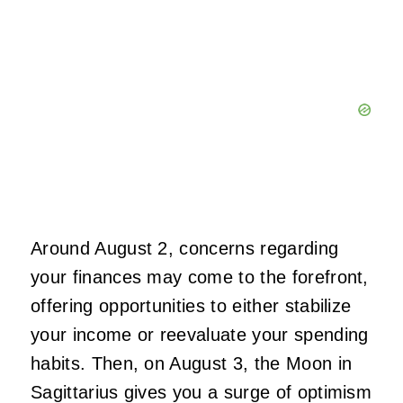
Around August 2, concerns regarding
your finances may come to the forefront,
offering opportunities to either stabilize
your income or reevaluate your spending
habits. Then, on August 3, the Moon in
Sagittarius gives you a surge of optimism