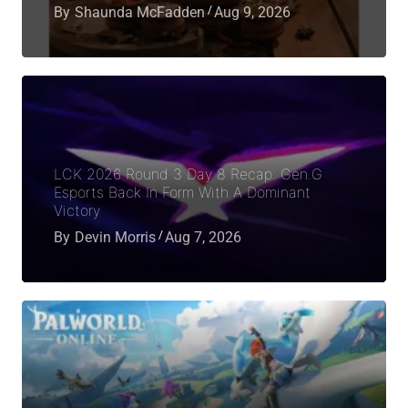
By
Shaunda McFadden
Aug 9, 2026
LCK 2026 Round 3 Day 8 Recap: Gen.G
Esports Back In Form With A Dominant
Victory
By
Devin Morris
Aug 7, 2026