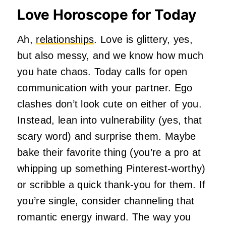
Love Horoscope for Today
Ah,
relationships
. Love is glittery, yes,
but also messy, and we know how much
you hate chaos. Today calls for open
communication with your partner. Ego
clashes don’t look cute on either of you.
Instead, lean into vulnerability (yes, that
scary word) and surprise them. Maybe
bake their favorite thing (you’re a pro at
whipping up something Pinterest-worthy)
or scribble a quick thank-you for them. If
you’re single, consider channeling that
romantic energy inward. The way you