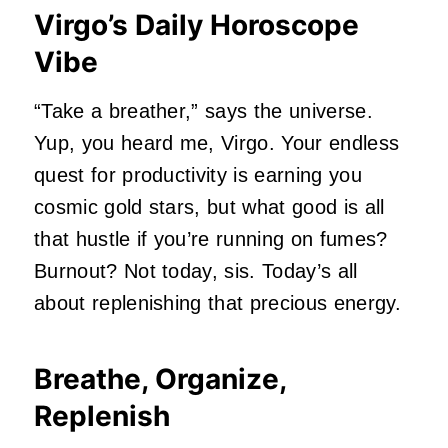
Virgo’s Daily Horoscope
Vibe
“Take a breather,” says the universe.
Yup, you heard me, Virgo. Your endless
quest for productivity is earning you
cosmic gold stars, but what good is all
that hustle if you’re running on fumes?
Burnout? Not today, sis. Today’s all
about replenishing that precious energy.
Breathe, Organize,
Replenish