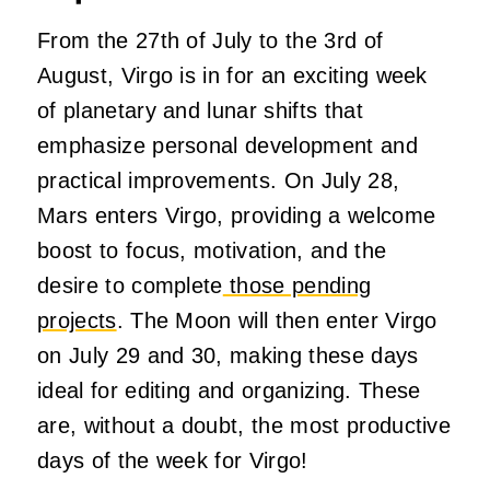
From the 27th of July to the 3rd of
August, Virgo is in for an exciting week
of planetary and lunar shifts that
emphasize personal development and
practical improvements. On July 28,
Mars enters Virgo, providing a welcome
boost to focus, motivation, and the
desire to complete
those pending
projects
. The Moon will then enter Virgo
on July 29 and 30, making these days
ideal for editing and organizing. These
are, without a doubt, the most productive
days of the week for Virgo!