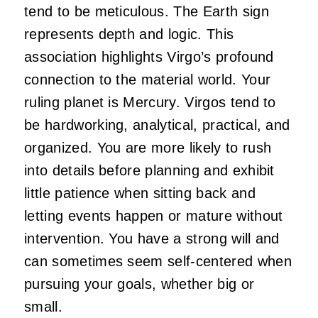
tend to be meticulous. The Earth sign
represents depth and logic. This
association highlights Virgo’s profound
connection to the material world. Your
ruling planet is Mercury. Virgos tend to
be hardworking, analytical, practical, and
organized. You are more likely to rush
into details before planning and exhibit
little patience when sitting back and
letting events happen or mature without
intervention. You have a strong will and
can sometimes seem self-centered when
pursuing your goals, whether big or
small.