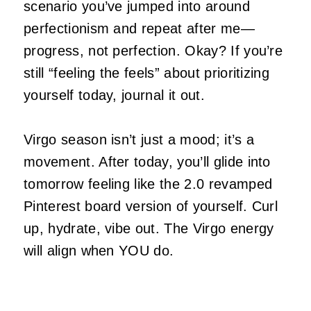
scenario you’ve jumped into around
perfectionism and repeat after me—
progress, not perfection. Okay? If you’re
still “feeling the feels” about prioritizing
yourself today, journal it out.
Virgo season isn’t just a mood; it’s a
movement. After today, you’ll glide into
tomorrow feeling like the 2.0 revamped
Pinterest board version of yourself. Curl
up, hydrate, vibe out. The Virgo energy
will align when YOU do.