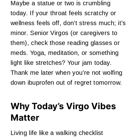
Maybe a statue or two is crumbling
today. If your throat feels scratchy or
wellness feels off, don’t stress much; it’s
minor. Senior Virgos (or caregivers to
them), check those reading glasses or
meds. Yoga, meditation, or something
light like stretches? Your jam today.
Thank me later when you’re not wolfing
down ibuprofen out of regret tomorrow.
Why Today’s Virgo Vibes
Matter
Living life like a walking checklist