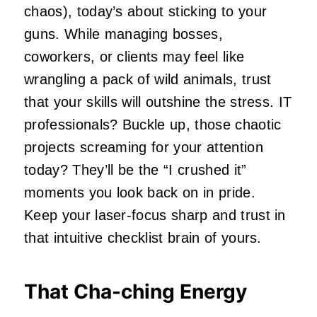
chaos), today’s about sticking to your
guns. While managing bosses,
coworkers, or clients may feel like
wrangling a pack of wild animals, trust
that your skills will outshine the stress. IT
professionals? Buckle up, those chaotic
projects screaming for your attention
today? They’ll be the “I crushed it”
moments you look back on in pride.
Keep your laser-focus sharp and trust in
that intuitive checklist brain of yours.
That Cha-ching Energy