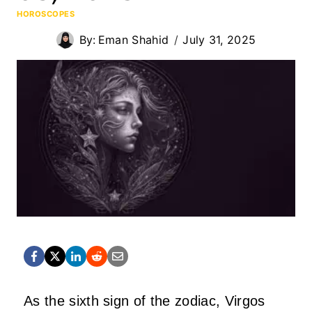
HOROSCOPES
By:
Eman Shahid
July 31, 2025
As the sixth sign of the zodiac, Virgos