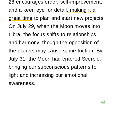
28 encourages order, self-improvement,
and a keen eye for detail
, making it a
great time
to plan and start new projects.
On July 29, when the Moon moves into
Libra, the focus shifts to relationships
and harmony, though the opposition of
the planets may cause some friction. By
July 31, the Moon had entered Scorpio,
bringing our subconscious patterns to
light and increasing our emotional
awareness.