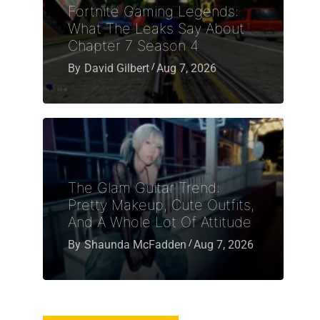
Fortnite Gaming Legends:
What The Leaks Say About
Chapter 7 Season 4
By
David Gilbert
Aug 7, 2026
The Glam Guitar Trend:
Pretty Makeup, Cute Outfits,
And A Whole Lot Of Attitude
By
Shaunda McFadden
Aug 7, 2026