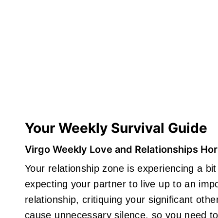
Your Weekly Survival Guide
Virgo Weekly Love and Relationships Ho
Your relationship zone is experiencing a b
expecting your partner to live up to an impo
relationship, critiquing your significant ot
cause unnecessary silence, so you need to 