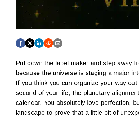
Put down the label maker and step away fr
because the universe is staging a major int
If you think you can organize your way out
second of your life, the planetary alignmen
calendar. You absolutely love perfection, b
landscape to prove that a little bit of unexp