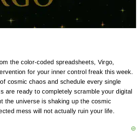
om the color-coded spreadsheets, Virgo,
ervention for your inner control freak this week.
 of cosmic chaos and schedule every single
ts are ready to completely scramble your digital
ut the universe is shaking up the cosmic
ected mess will not actually ruin your life.