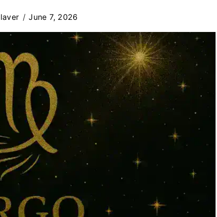
laver
June 7, 2026