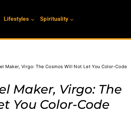
Lifestyles
Spirituality
el Maker, Virgo: The Cosmos Will Not Let You Color-Code
l Maker, Virgo: The
et You Color-Code