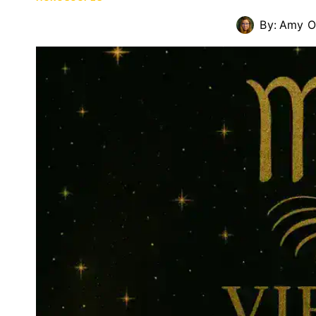
By:
Amy O