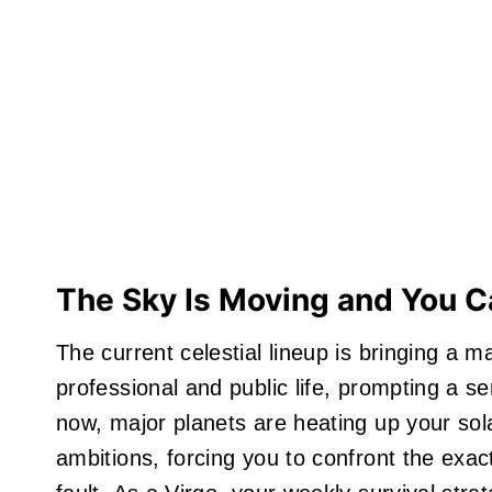
The Sky Is Moving and You 
The current celestial lineup is bringing a m
professional and public life, prompting a ser
now, major planets are heating up your sol
ambitions, forcing you to confront the exac