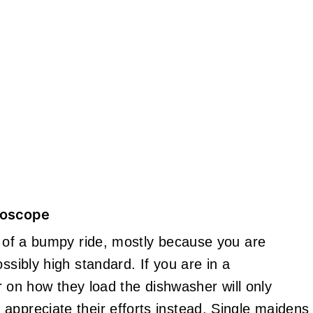
roscope
it of a bumpy ride, mostly because you are
ssibly high standard. If you are in a
her on how they load the dishwasher will only
appreciate their efforts instead. Single maidens