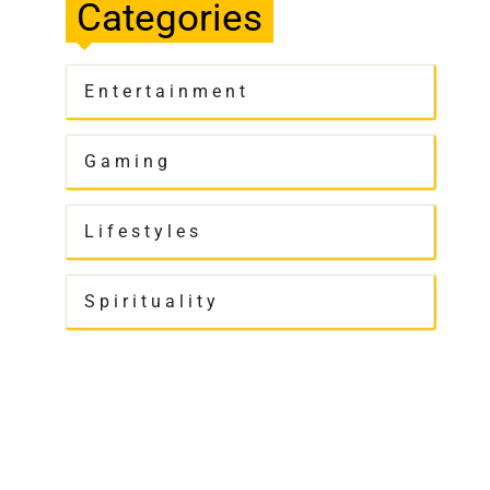
Categories
Entertainment
Gaming
Lifestyles
Spirituality