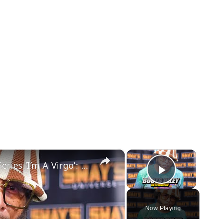
×
×
Boots Riley Talks About His New Series ‘I’m A Virgo’: A Must-Watch Show | SWAY’S UNIVERSE
Play Vid
Now Playing