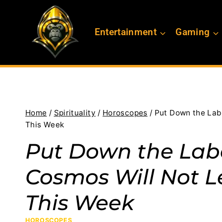
Skip
to
Entertainment
Gaming
content
Home
/
Spirituality
/
Horoscopes
/
Put Down the Lab
This Week
Put Down the Labe
Cosmos Will Not L
This Week
HOROSCOPES