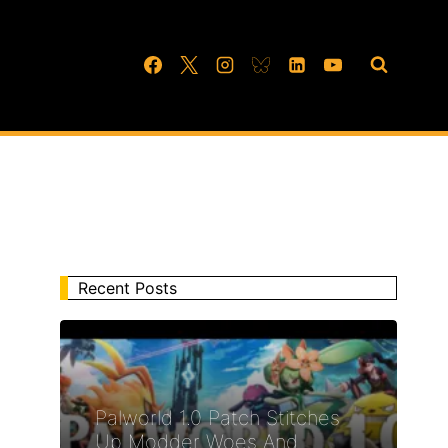
Recent Posts
Palworld 1.0 Patch Stitches
Up Modder Woes And