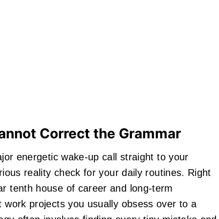
Cannot Correct the Grammar
ajor energetic wake-up call straight to your
ious reality check for your daily routines. Right
ar tenth house of career and long-term
t work projects you usually obsess over to a