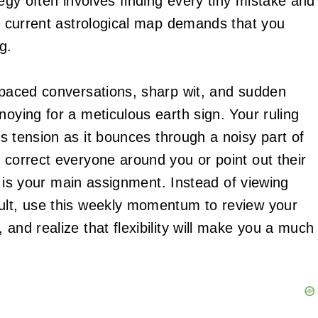
tegy often involves finding every tiny mistake and
he current astrological map demands that you
g.
t-paced conversations, sharp wit, and sudden
noying for a meticulous earth sign. Your ruling
s tension as it bounces through a noisy part of
 correct everyone around you or point out their
tly is your main assignment. Instead of viewing
sult, use this weekly momentum to review your
 and realize that flexibility will make you a much