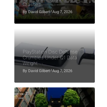
Crashes
By
David Gilbert
Aug 7, 2026
PlayStation Disc Defense
Crumbles Under Q1 Data
Weight
By
David Gilbert
Aug 7, 2026