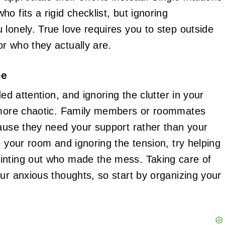
o fits a rigid checklist, but ignoring
 lonely. True love requires you to step outside
r who they actually are.
pe
ed attention, and ignoring the clutter in your
l more chaotic. Family members or roommates
cause they need your support rather than your
o your room and ignoring the tension, try helping
inting out who made the mess. Taking care of
ur anxious thoughts, so start by organizing your