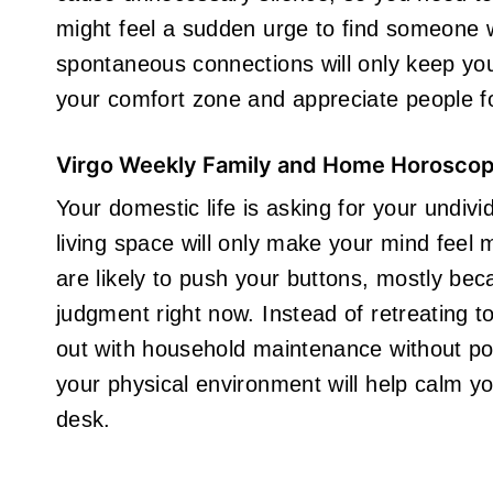
might feel a sudden urge to find someone wh
spontaneous connections will only keep you
your comfort zone and appreciate people fo
Virgo Weekly Family and Home Horosco
Your domestic life is asking for your undivid
living space will only make your mind fee
are likely to push your buttons, mostly be
judgment right now. Instead of retreating t
out with household maintenance without po
your physical environment will help calm yo
desk.