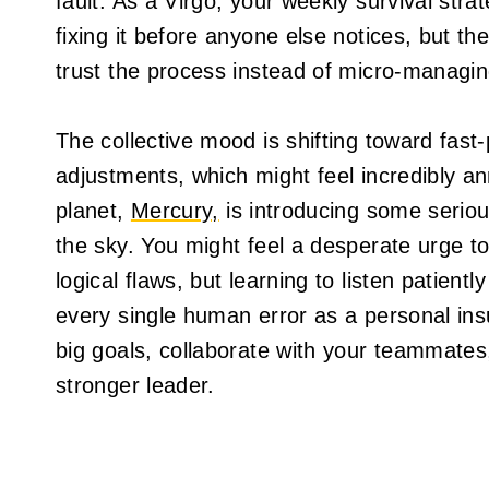
fault. As a Virgo, your weekly survival stra
fixing it before anyone else notices, but t
trust the process instead of micro-managin
The collective mood is shifting toward fas
adjustments, which might feel incredibly an
planet,
Mercury,
is introducing some seriou
the sky. You might feel a desperate urge to
logical flaws, but learning to listen patien
every single human error as a personal in
big goals, collaborate with your teammates,
stronger leader.