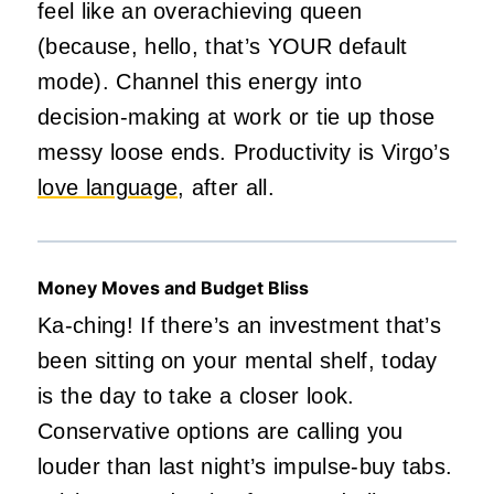
feel like an overachieving queen
(because, hello, that’s YOUR default
mode). Channel this energy into
decision-making at work or tie up those
messy loose ends. Productivity is Virgo’s
love language
, after all.
Money Moves and Budget Bliss
Ka-ching! If there’s an investment that’s
been sitting on your mental shelf, today
is the day to take a closer look.
Conservative options are calling you
louder than last night’s impulse-buy tabs.