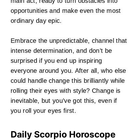
main act, ready to turn obstacles into
opportunities and make even the most
ordinary day epic.
Embrace the unpredictable, channel that
intense determination, and don’t be
surprised if you end up inspiring
everyone around you. After all, who else
could handle change this brilliantly while
rolling their eyes with style? Change is
inevitable, but you’ve got this, even if
you roll your eyes first.
Daily Scorpio Horoscope