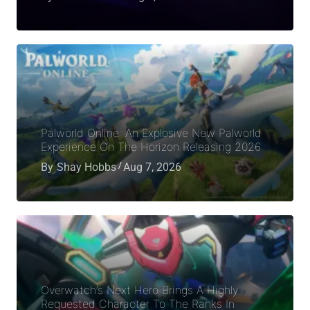
Palworld Online: An Explosive New Palworld
Experience On The Horizon Releasing 2026
By
Shay Hobbs
Aug 7, 2026
Overwatch’s Next Hero Brings A Highly
Requested Character To The Ranks In