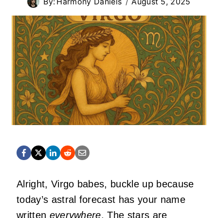
By:
Harmony Daniels
August 5, 2025
Alright, Virgo babes, buckle up because
today’s astral forecast has your name
written
everywhere
. The stars are