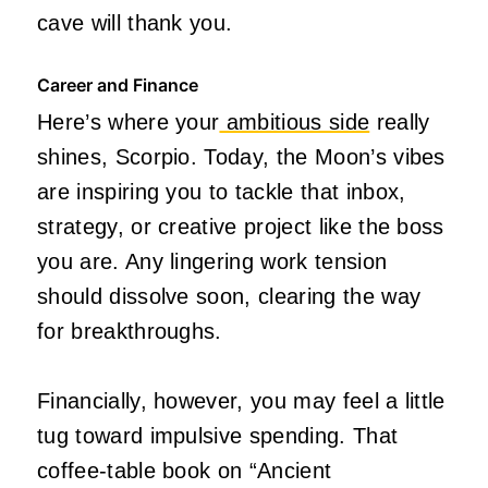
cave will thank you.
Career and Finance
Here’s where your
ambitious side
really
shines, Scorpio. Today, the Moon’s vibes
are inspiring you to tackle that inbox,
strategy, or creative project like the boss
you are. Any lingering work tension
should dissolve soon, clearing the way
for breakthroughs.
Financially, however, you may feel a little
tug toward impulsive spending. That
coffee-table book on “Ancient