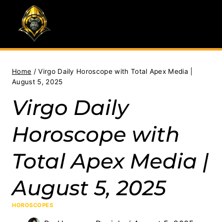
Skip
to
content
Home
/
Virgo Daily Horoscope with Total Apex Media |
August 5, 2025
Virgo Daily
Horoscope with
Total Apex Media |
August 5, 2025
HOROSCOPES