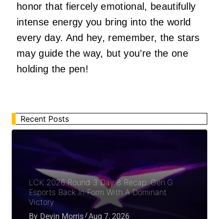
honor that fiercely emotional, beautifully
intense energy you bring into the world
every day. And hey, remember, the stars
may guide the way, but you’re the one
holding the pen!
Recent Posts
LCK 2026 Round 3 Day 8 Recap: Gen.G
Esports Back In Form With A Dominant
Victory
By
Devin Morris
Aug 7, 2026