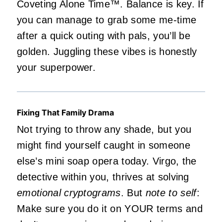
Coveting Alone Time™️. Balance is key. If
you can manage to grab some me-time
after a quick outing with pals, you’ll be
golden. Juggling these vibes is honestly
your superpower.
Fixing That Family Drama
Not trying to throw any shade, but you
might find yourself caught in someone
else’s mini soap opera today. Virgo, the
detective within you, thrives at solving
emotional cryptograms
. But
note to self
:
Make sure you do it on YOUR terms and