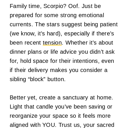
Family time, Scorpio? Oof. Just be
prepared for some strong emotional
currents. The stars suggest being patient
(we know, it’s hard), especially if there’s
been recent
tension
. Whether it’s about
dinner plans or life advice you didn’t ask
for, hold space for their intentions, even
if their delivery makes you consider a
sibling “block” button.
Better yet, create a sanctuary at home.
Light that candle you’ve been saving or
reorganize your space so it feels more
aligned with YOU. Trust us, your sacred