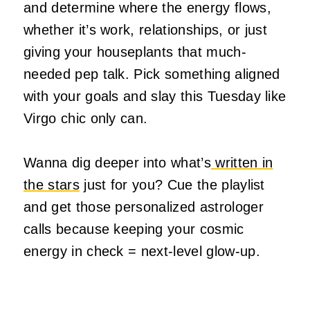
and determine where the energy flows,
whether it’s work, relationships, or just
giving your houseplants that much-
needed pep talk. Pick something aligned
with your goals and slay this Tuesday like
Virgo chic only can.
Wanna dig deeper into what’s
written in
the stars
just for you? Cue the playlist
and get those personalized astrologer
calls because keeping your cosmic
energy in check = next-level glow-up.