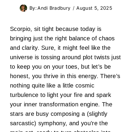
By:
Andi Bradbury
August 5, 2025
Scorpio, sit tight because today is
bringing just the right balance of chaos
and clarity. Sure, it might feel like the
universe is tossing around plot twists just
to keep you on your toes, but let’s be
honest, you thrive in this energy. There’s
nothing quite like a little cosmic
turbulence to light your fire and spark
your inner transformation engine. The
stars are busy composing a (slightly
sarcastic) symphony, and you’re the