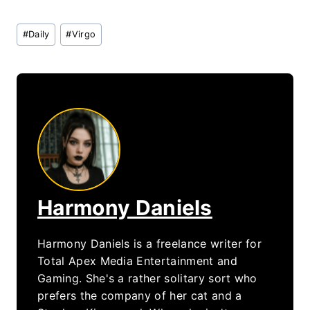
Post
#
Daily
#
Virgo
Tags:
Harmony Daniels
Harmony Daniels is a freelance writer for
Total Apex Media Entertainment and
Gaming. She's a rather solitary sort who
prefers the company of her cat and a