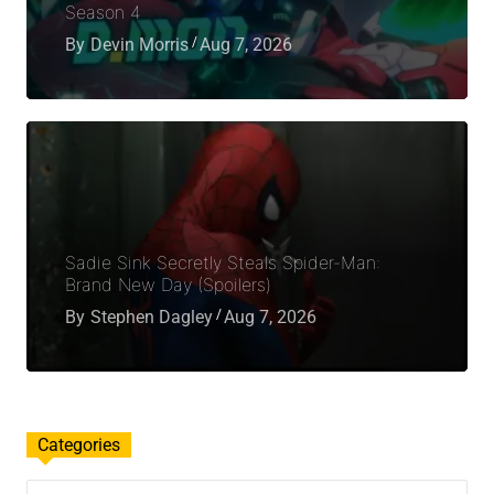
Season 4
By
Devin Morris
Aug 7, 2026
Sadie Sink Secretly Steals Spider-Man:
Brand New Day (Spoilers)
By
Stephen Dagley
Aug 7, 2026
Categories