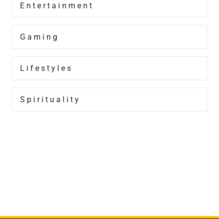
Entertainment
Gaming
Lifestyles
Spirituality