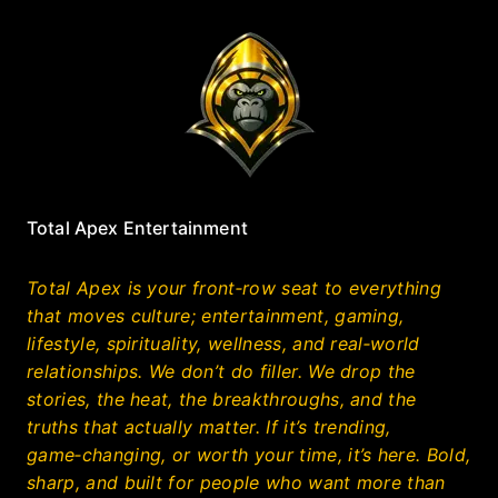
Total Apex Entertainment
Total Apex is your front‑row seat to everything
that moves culture; entertainment, gaming,
lifestyle, spirituality, wellness, and real‑world
relationships. We don’t do filler. We drop the
stories, the heat, the breakthroughs, and the
truths that actually matter. If it’s trending,
game‑changing, or worth your time, it’s here. Bold,
sharp, and built for people who want more than