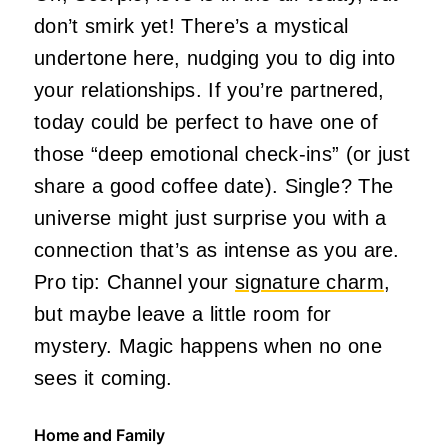
don’t smirk yet! There’s a mystical
undertone here, nudging you to dig into
your relationships. If you’re partnered,
today could be perfect to have one of
those “deep emotional check-ins” (or just
share a good coffee date). Single? The
universe might just surprise you with a
connection that’s as intense as you are.
Pro tip: Channel your
signature charm
,
but maybe leave a little room for
mystery. Magic happens when no one
sees it coming.
Home and Family