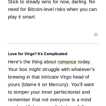
Stick to steady wins for now, darling. No
need for Bitcoin-level risks when you can
play it smart.
Love for Virgo? It’s Complicated
Here’s the thing about
romance
today.
Your boo
might
struggle with whatever’s
brewing in that intricate Virgo head of
yours (blame it on Mercury). You’ll want
to temper your inner perfectionist and
remember that not
everyone
is a mind