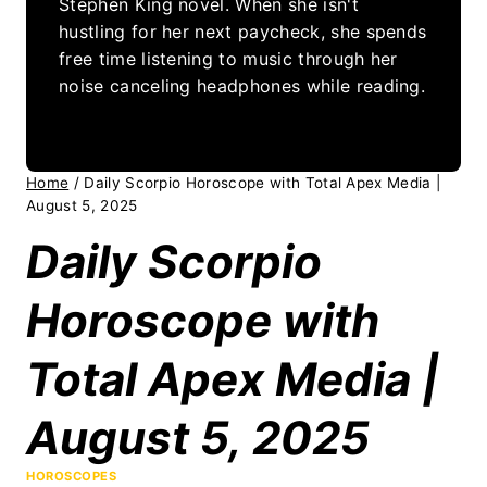
Stephen King novel. When she isn't
hustling for her next paycheck, she spends
free time listening to music through her
noise canceling headphones while reading.
Home
/
Daily Scorpio Horoscope with Total Apex Media |
August 5, 2025
Daily Scorpio
Horoscope with
Total Apex Media |
August 5, 2025
HOROSCOPES