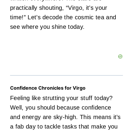
practically shouting, “Virgo, it’s your
time!” Let’s decode the cosmic tea and
see where you shine today.
Confidence Chronicles for Virgo
Feeling like strutting your stuff today?
Well, you should because confidence
and energy are sky-high. This means it’s
a fab day to tackle tasks that make you