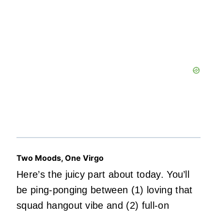
Two Moods, One Virgo
Here’s the juicy part about today. You’ll
be ping-ponging between (1) loving that
squad hangout vibe and (2) full-on