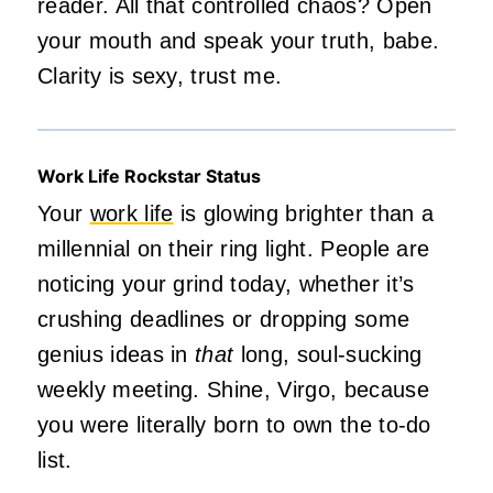
reader. All that controlled chaos? Open
your mouth and speak your truth, babe.
Clarity is sexy, trust me.
Work Life Rockstar Status
Your
work life
is glowing brighter than a
millennial on their ring light. People are
noticing your grind today, whether it’s
crushing deadlines or dropping some
genius ideas in
that
long, soul-sucking
weekly meeting. Shine, Virgo, because
you were literally born to own the to-do
list.