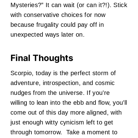
Mysteries?” It can wait (or can it?!). Stick
with conservative choices for now
because frugality could pay off in
unexpected ways later on.
Final Thoughts
Scorpio, today is the perfect storm of
adventure, introspection, and cosmic
nudges from the universe. If you’re
willing to lean into the ebb and flow, you’ll
come out of this day more aligned, with
just enough witty cynicism left to get
through tomorrow.
Take a moment to