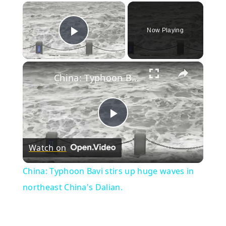
×
Now Playing
Play Video
×
China: Typhoon Bavi stirs up huge waves in northeast China's Dalian.
Play
Watch on
Video
China: Typhoon Bavi stirs up huge waves in
northeast China's Dalian.