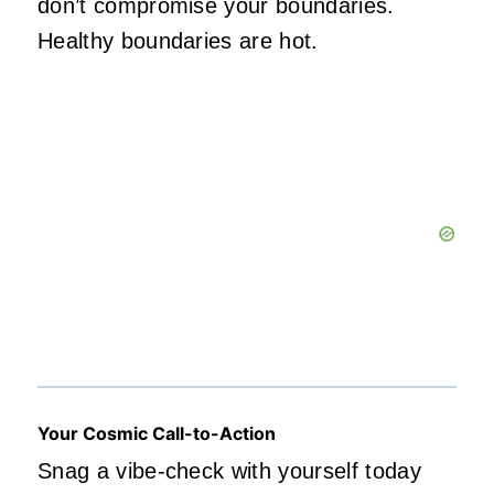
don’t compromise your boundaries.
Healthy boundaries are hot.
Your Cosmic Call-to-Action
Snag a vibe-check with yourself today