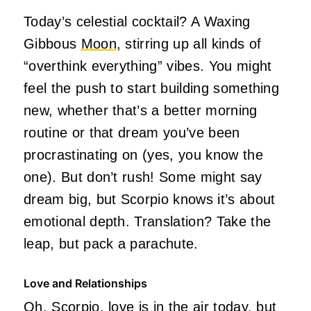
Today’s celestial cocktail? A Waxing
Gibbous
Moon
, stirring up all kinds of
“overthink everything” vibes. You might
feel the push to start building something
new, whether that’s a better morning
routine or that dream you’ve been
procrastinating on (yes, you know the
one). But don’t rush! Some might say
dream big, but Scorpio knows it’s about
emotional depth. Translation? Take the
leap, but pack a parachute.
Love and Relationships
Oh, Scorpio, love is in the air today, but