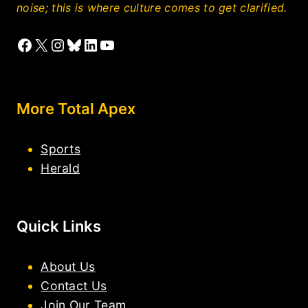
noise; this is where culture comes to get clarified.
Facebook
X
Instagram
Bluesky
LinkedIn
YouTube
More Total Apex
Sports
Herald
Quick Links
About Us
Contact Us
Join Our Team