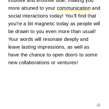
intuitive and emotive side, making you
more attuned to your
communication
and
social interactions today!
You’ll
find that
you’re
a bit magnetic today as
people will
be drawn
to you even more than usual!
Your words will resonate deeply and
leave lasting impressions, as well as
have the chance to open doors to some
new collaborations or ventures!