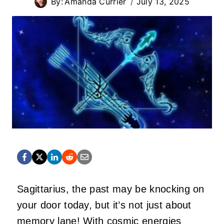
By:
Amanda Currier
July 13, 2025
Sagittarius, the past may be knocking on
your door today, but
it’s
not just about
memory lane! With cosmic energies