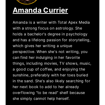
Amanda Currier
Amanda is a writer with Total Apex Media
with a strong focus on astrology. She
holds a bachelor's degree in psychology
and has a lifelong passion for storytelling,
which gives her writing a unique
perspective. When she's not writing, you
can find her indulging in her favorite
things, including movies, TV shows, music,
a good cup of coffee, and enjoying the
sunshine, preferably with her toes buried
in the sand. She's also likely searching for
her next book to add to her already
overflowing "to be read" shelf because
she simply cannot help herself.