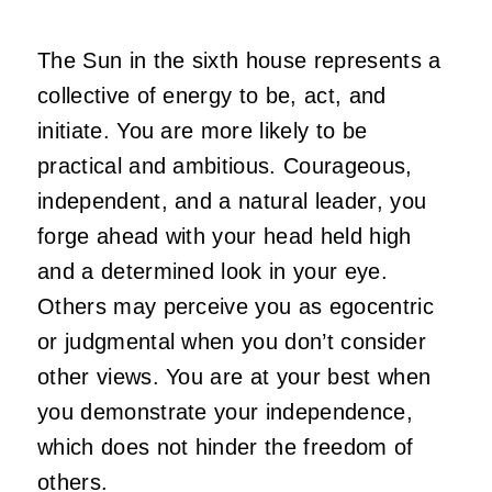
The Sun in the sixth house represents a
collective of energy to be, act, and
initiate. You are more likely to be
practical and ambitious. Courageous,
independent, and a natural leader, you
forge ahead with your head held high
and a determined look in your eye.
Others may perceive you as egocentric
or judgmental when you don’t consider
other views. You are at your best when
you demonstrate your independence,
which does not hinder the freedom of
others.