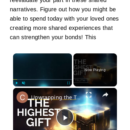
narratives. Figure out how you might be
able to spend today with your loved ones
creating more shared experiences that
can strengthen your bonds!
This
×
Now Playing
×
Play
Unmute
Fullscreen
Unwrapping the Truth: The Highest Gift Revealed
Play