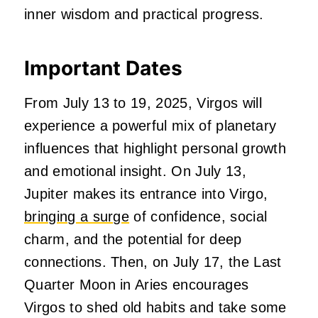
inner wisdom and practical progress.
Important Dates
From July 13 to 19, 2025, Virgos will
experience a powerful mix of planetary
influences that highlight personal growth
and emotional insight. On July 13,
Jupiter makes its entrance into Virgo,
bringing a surge
of confidence, social
charm, and the potential for deep
connections. Then, on July 17, the Last
Quarter Moon in Aries encourages
Virgos to shed old habits and take some