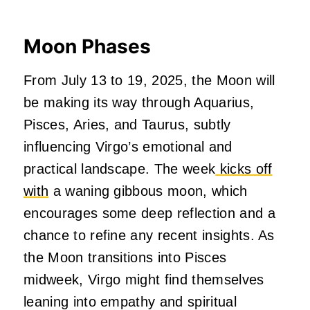
Moon Phases
From July 13 to 19, 2025, the Moon will
be making its way through Aquarius,
Pisces, Aries, and Taurus, subtly
influencing Virgo’s emotional and
practical landscape. The week
kicks off
with
a waning gibbous moon, which
encourages some deep reflection and a
chance to refine any recent insights. As
the Moon transitions into Pisces
midweek, Virgo might find themselves
leaning into empathy and spiritual