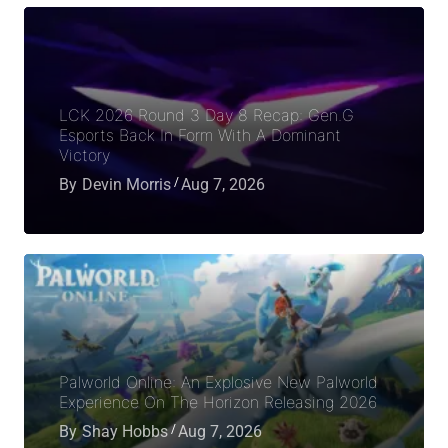
LCK 2026 Round 3 Day 8 Recap: Gen.G
Esports Back In Form With A Dominant
Victory
By
Devin Morris
Aug 7, 2026
Palworld Online: An Explosive New Palworld
Experience On The Horizon Releasing 2026
By
Shay Hobbs
Aug 7, 2026