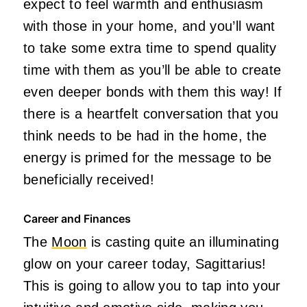
expect to feel warmth and enthusiasm
with those in your home, and
you’ll
want
to take some extra time to spend quality
time with them as
you’ll
be able to create
even deeper bonds with them this way! If
there is a heartfelt conversation that you
think needs to be had in the home, the
energy
is primed
for the message to be
beneficially received!
Career and Finances
The
Moon
is casting quite an illuminating
glow on your career today, Sagittarius!
This
is going to allow you to tap into your