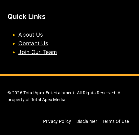
Quick Links
About Us
Contact Us
Join Our Team
© 2026 Total Apex Entertainment. All Rights Reserved. A
property of Total Apex Media.
Privacy Policy
Disclaimer
Terms Of Use