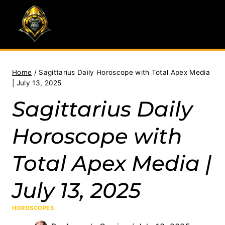
Skip
to
content
Home
/
Sagittarius Daily Horoscope with Total Apex Media
| July 13, 2025
Sagittarius Daily
Horoscope with
Total Apex Media |
July 13, 2025
HOROSCOPES