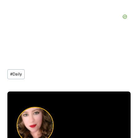
Post
#
Daily
Tags: