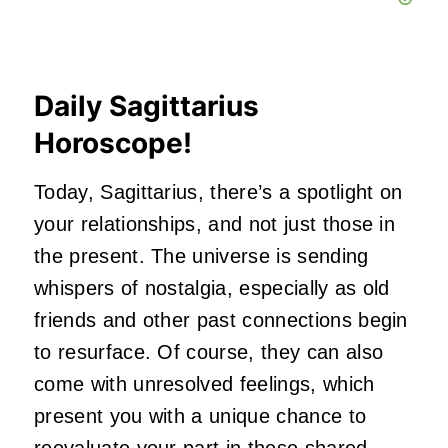
Daily Sagittarius
Horoscope!
Today, Sagittarius,
there’s
a spotlight on
your relationships, and not just those in
the present. The universe is sending
whispers of nostalgia, especially as old
friends and other past connections begin
to resurface. Of course, they can also
come with unresolved feelings, which
present you with a unique chance to
reevaluate your part in these shared