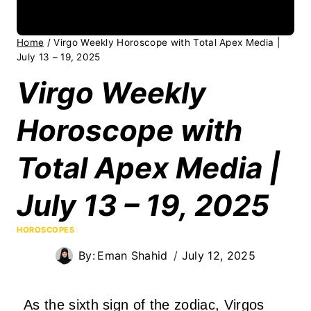
Home
/
Virgo Weekly Horoscope with Total Apex Media |
July 13 – 19, 2025
Virgo Weekly
Horoscope with
Total Apex Media |
July 13 – 19, 2025
HOROSCOPES
By:
Eman Shahid
July 12, 2025
As the sixth sign of the zodiac, Virgos