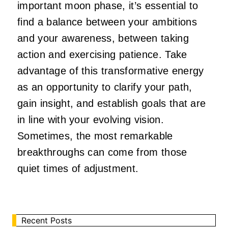
important moon phase, it’s essential to
find a balance between your ambitions
and your awareness, between taking
action and exercising patience. Take
advantage of this transformative energy
as an opportunity to clarify your path,
gain insight, and establish goals that are
in line with your evolving vision.
Sometimes, the most remarkable
breakthroughs can come from those
quiet times of adjustment.
Recent Posts