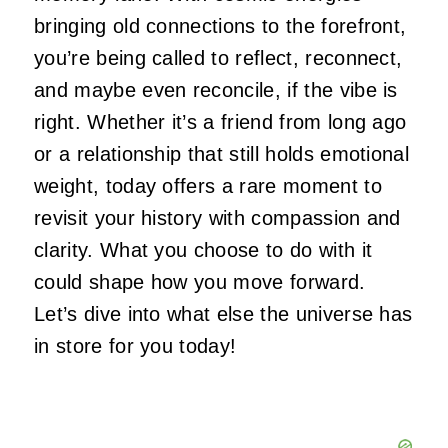
bringing old connections to the forefront,
you’re
being called
to reflect, reconnect,
and maybe even reconcile, if the vibe is
right. Whether
it’s
a friend from long ago
or a relationship that still holds emotional
weight, today offers a rare moment to
revisit your history with compassion and
clarity. What you choose to do with it
could shape how you move forward.
Let’s
dive into what else the universe has
in store for you today!