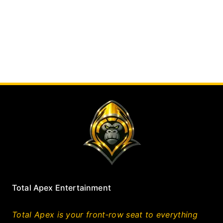
Total Apex Entertainment
Total Apex is your front‑row seat to everything