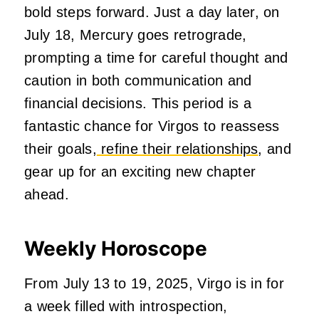
bold steps forward. Just a day later, on
July 18, Mercury goes retrograde,
prompting a time for careful thought and
caution in both communication and
financial decisions. This period is a
fantastic chance for Virgos to reassess
their goals,
refine their relationships
, and
gear up for an exciting new chapter
ahead.
Weekly Horoscope
From July 13 to 19, 2025, Virgo is in for
a week filled with introspection,