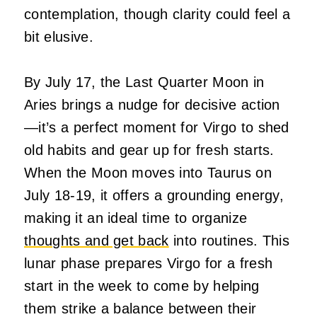
contemplation, though clarity could feel a
bit elusive.
By July 17, the Last Quarter Moon in
Aries brings a nudge for decisive action
—it’s a perfect moment for Virgo to shed
old habits and gear up for fresh starts.
When the Moon moves into Taurus on
July 18-19, it offers a grounding energy,
making it an ideal time to organize
thoughts and get back
into routines. This
lunar phase prepares Virgo for a fresh
start in the week to come by helping
them strike a balance between their