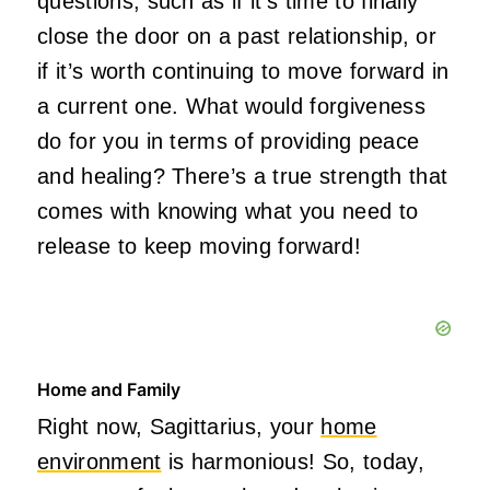
questions, such as if
it’s
time
to finally
close the door on a past relationship
, or
if
it’s
worth continuing to move forward in
a current one. What would forgiveness
do for you in terms of providing peace
and healing?
There’s
a true strength that
comes with knowing what you need to
release to keep moving forward!
Home and Family
Right now, Sagittarius, your
home
environment
is harmonious! So, today,