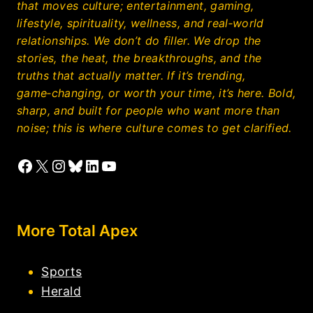
that moves culture; entertainment, gaming,
lifestyle, spirituality, wellness, and real‑world
relationships. We don’t do filler. We drop the
stories, the heat, the breakthroughs, and the
truths that actually matter. If it’s trending,
game‑changing, or worth your time, it’s here. Bold,
sharp, and built for people who want more than
noise; this is where culture comes to get clarified.
Facebook
X
Instagram
Bluesky
LinkedIn
YouTube
More Total Apex
Sports
Herald