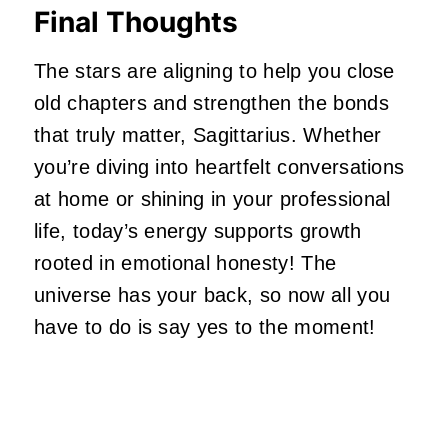
Final Thoughts
The stars are aligning to help you close
old chapters and strengthen the bonds
that truly matter, Sagittarius. Whether
you’re
diving into heartfelt conversations
at home or shining in your professional
life,
today’s
energy supports growth
rooted in emotional honesty! The
universe has your back, so now all you
have to do is say yes to the moment!