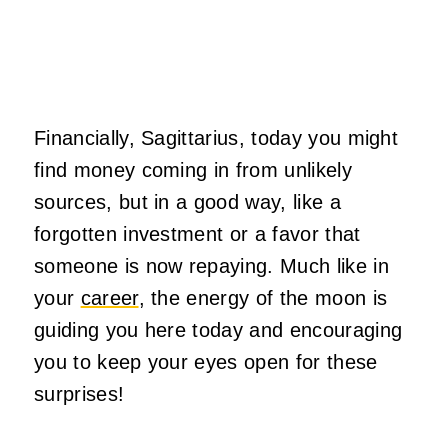
Financially, Sagittarius, today you might
find money coming in from unlikely
sources, but in a good way, like a
forgotten investment or a favor that
someone is now repaying. Much like in
your
career
, the energy of the
moon
is
guiding you here today and encouraging
you to keep your eyes open for these
surprises!