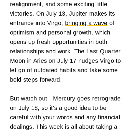
realignment, and some exciting little
victories. On July 13, Jupiter makes its
entrance into Virgo,
bringing a wave
of
optimism and personal growth, which
opens up fresh opportunities in both
relationships and work. The Last Quarter
Moon in Aries on July 17 nudges Virgo to
let go of outdated habits and take some
bold steps forward.
But watch out—Mercury goes retrograde
on July 18, so it’s a good idea to be
careful with your words and any financial
dealings. This week is all about taking a