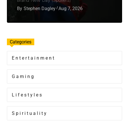
By
Stephen Dagley
Aug 7, 2026
Categories
Entertainment
Gaming
Lifestyles
Spirituality