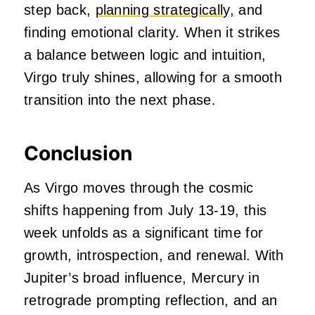
step back,
planning strategically,
and
finding emotional clarity. When it strikes
a balance between logic and intuition,
Virgo truly shines, allowing for a smooth
transition into the next phase.
Conclusion
As Virgo moves through the cosmic
shifts happening from July 13-19, this
week unfolds as a significant time for
growth, introspection, and renewal. With
Jupiter’s broad influence, Mercury in
retrograde prompting reflection, and an