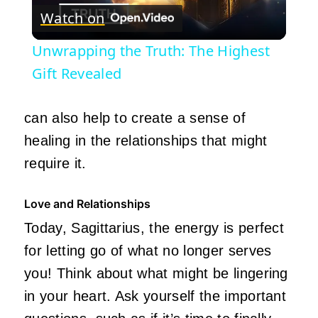
Watch on
Video
Unwrapping the Truth: The Highest
Gift Revealed
can also help to
create
a sense of
healing in the relationships that might
require it.
Love and Relationships
Today, Sagittarius, the energy is perfect
for letting go of what no longer serves
you! Think about what might be lingering
in your heart. Ask yourself the
important