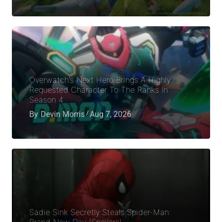
Overwatch’s Next Hero Brings A Highly
Requested Character To The Ranks In
Season 4
By
Devin Morris
Aug 7, 2026
Sadie Sink Secretly Steals Spider-Man:
Brand New Day (Spoilers)