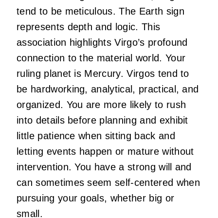
tend to be meticulous. The Earth sign
represents depth and logic. This
association highlights Virgo’s profound
connection to the material world. Your
ruling planet is Mercury. Virgos tend to
be hardworking, analytical, practical, and
organized. You are more likely to rush
into details before planning and exhibit
little patience when sitting back and
letting events happen or mature without
intervention. You have a strong will and
can sometimes seem self-centered when
pursuing your goals, whether big or
small.