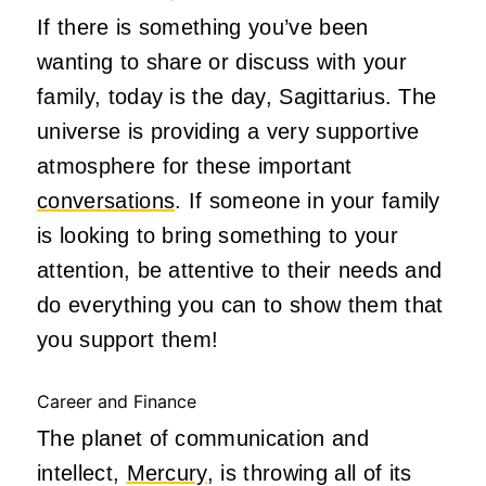
If there is something you’ve been
wanting to share or discuss with your
family, today is the day, Sagittarius. The
universe is providing a very supportive
atmosphere for these important
conversations
. If someone in your family
is looking to bring something to your
attention, be attentive to their needs and
do everything you can to show them that
you support them!
Career and Finance
The planet of communication and
intellect,
Mercury
, is throwing all of its