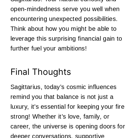
open-mindedness serve you well when
encountering unexpected possibilities.
Think about how you might be able to
leverage this surprising financial gain to
further fuel your ambitions!
Final Thoughts
Sagittarius, today’s cosmic influences
remind you that balance is not just a
luxury, it’s essential for keeping your fire
strong! Whether it’s love, family, or
career, the universe is opening doors for
deeper conversations, supportive