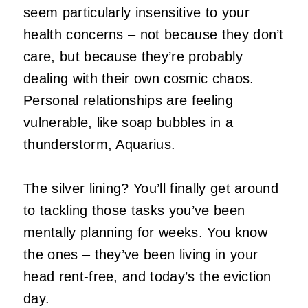
seem particularly insensitive to your
health concerns – not because they don’t
care, but because they’re probably
dealing with their own cosmic chaos.
Personal relationships are feeling
vulnerable, like soap bubbles in a
thunderstorm, Aquarius.
The silver lining? You’ll finally get around
to tackling those tasks you’ve been
mentally planning for weeks. You know
the ones – they’ve been living in your
head rent-free, and today’s the eviction
day.