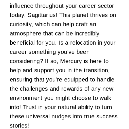
influence throughout your career sector
today, Sagittarius! This planet thrives on
curiosity, which can help craft an
atmosphere that can be incredibly
beneficial for you. Is a relocation in your
career something you’ve been
considering? If so, Mercury is here to
help and support you in the transition,
ensuring that you’re equipped to handle
the challenges and rewards of any new
environment you might choose to walk
into! Trust in your natural ability to turn
these universal nudges into true success
stories!