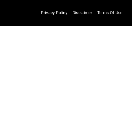
Privacy Policy
Disclaimer
Terms Of Use