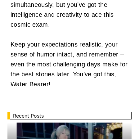
simultaneously, but you’ve got the
intelligence and creativity to ace this
cosmic exam.
Keep your expectations realistic, your
sense of humor intact, and remember –
even the most challenging days make for
the best stories later. You’ve got this,
Water Bearer!
Recent Posts