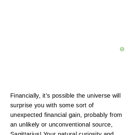
Financially, it’s possible the universe will
surprise you with some sort of
unexpected financial gain, probably from
an unlikely or unconventional source,
Sagittarius! Your natural curiosity and