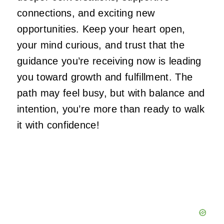
connections, and exciting new
opportunities. Keep your heart open,
your mind curious, and trust that the
guidance you’re receiving now is leading
you toward growth and fulfillment. The
path may feel busy, but with balance and
intention, you’re more than ready to walk
it with confidence!