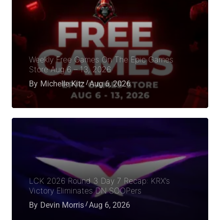
Weekly Free Games On The Epic Games
Store Aug 6 – 13, 2026
By
Michelle Kitz
Aug 6, 2026
LCK 2026 Round 3 Day 7 Recap: KRX’s
Victory Eliminates DN SOOPers
By
Devin Morris
Aug 6, 2026