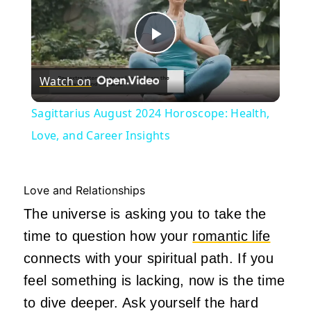
Play
Watch on
Video
Sagittarius August 2024 Horoscope: Health,
Love, and Career Insights
Love and Relationships
The universe is asking you to take the
time to question how your
romantic life
connects with your spiritual path. If you
feel something is lacking, now is the time
to dive deeper. Ask yourself the hard