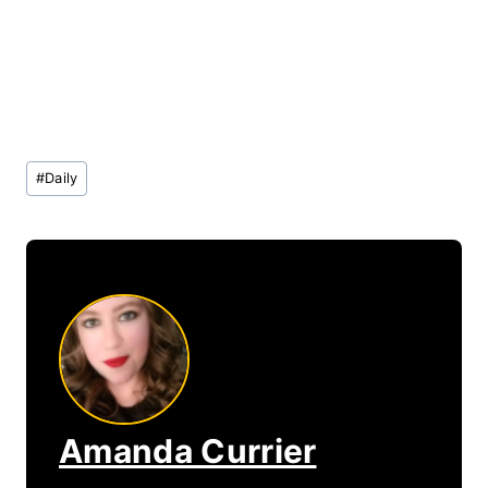
Post
#
Daily
Tags:
Amanda Currier