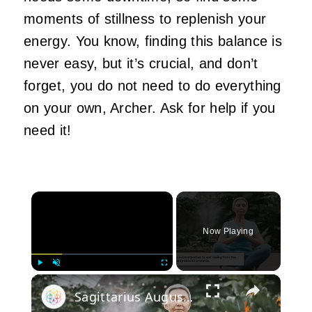
moments of stillness to replenish your
energy. You know, finding this balance is
never easy, but it’s crucial, and don’t
forget, you do not need to do everything
on your own, Archer. Ask for help if you
need it!
×
Now Playing
×
Play
Unmute
Fullscreen
Sagittarius August 2024 Horoscope: Health, Love, and Career Insights