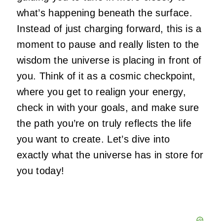
what’s happening beneath the surface.
Instead of just charging forward, this is a
moment to pause and really listen to the
wisdom the universe is placing in front of
you. Think of it as a cosmic checkpoint,
where you get to realign your energy,
check in with your goals, and make sure
the path you’re on truly reflects the life
you want to create. Let’s dive into
exactly what the universe has in store for
you today!