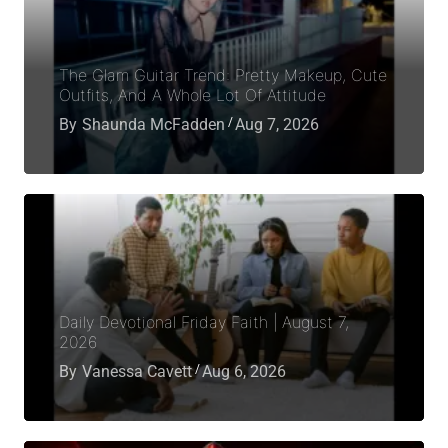
The Glam Guitar Trend: Pretty Makeup, Cute
Outfits, And A Whole Lot Of Attitude
By
Shaunda McFadden
Aug 7, 2026
Daily Devotional Friday Faith | August 7,
2026
By
Vanessa Cavett
Aug 6, 2026