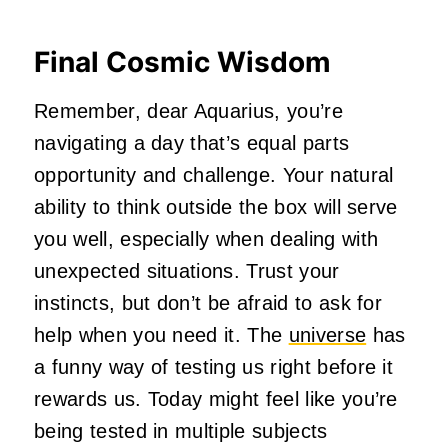
Final Cosmic Wisdom
Remember, dear Aquarius, you’re
navigating a day that’s equal parts
opportunity and challenge. Your natural
ability to think outside the box will serve
you well, especially when dealing with
unexpected situations. Trust your
instincts, but don’t be afraid to ask for
help when you need it. The
universe
has
a funny way of testing us right before it
rewards us. Today might feel like you’re
being tested in multiple subjects