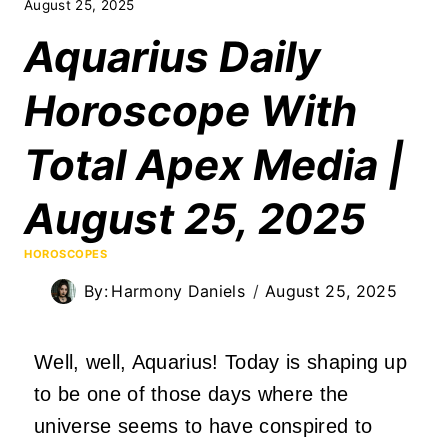
August 25, 2025
Aquarius Daily
Horoscope With
Total Apex Media |
August 25, 2025
HOROSCOPES
By:
Harmony Daniels
August 25, 2025
Well, well, Aquarius! Today is shaping up
to be one of those days where the
universe seems to have conspired to