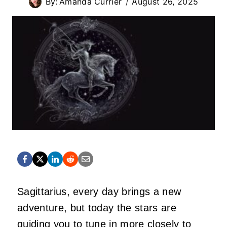
By:
Amanda Currier
August 26, 2025
Sagittarius, every day brings a new
adventure, but today the stars are
guiding you to tune in more closely to