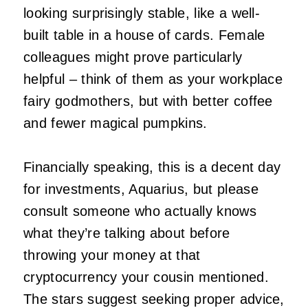
looking surprisingly stable, like a well-
built table in a house of cards. Female
colleagues might prove particularly
helpful – think of them as your workplace
fairy godmothers, but with better coffee
and fewer magical pumpkins.
Financially speaking, this is a decent day
for investments, Aquarius, but please
consult someone who actually knows
what they’re talking about before
throwing your money at that
cryptocurrency your cousin mentioned.
The stars suggest seeking proper advice,