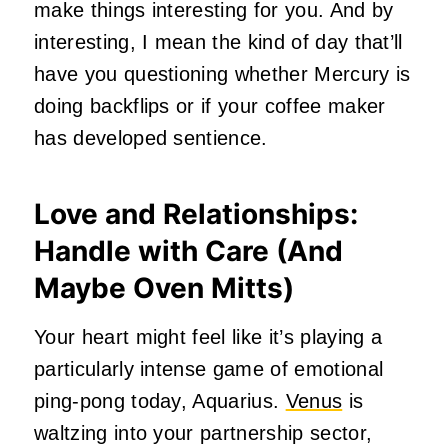
make things interesting for you. And by
interesting, I mean the kind of day that’ll
have you questioning whether Mercury is
doing backflips or if your coffee maker
has developed sentience.
Love and Relationships:
Handle with Care (And
Maybe Oven Mitts)
Your heart might feel like it’s playing a
particularly intense game of emotional
ping-pong today, Aquarius.
Venus
is
waltzing into your partnership sector,