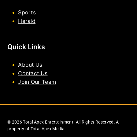
Sports
Herald
Quick Links
About Us
Contact Us
Join Our Team
© 2026 Total Apex Entertainment. All Rights Reserved. A
property of Total Apex Media.