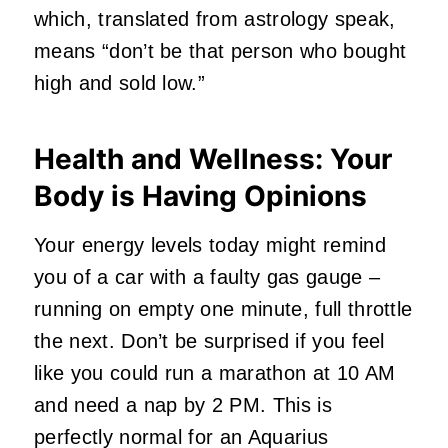
which, translated from astrology speak,
means “don’t be that person who bought
high and sold low.”
Health and Wellness: Your
Body is Having Opinions
Your energy levels today might remind
you of a car with a faulty gas gauge –
running on empty one minute, full throttle
the next. Don’t be surprised if you feel
like you could run a marathon at 10 AM
and need a nap by 2 PM. This is
perfectly normal for an Aquarius