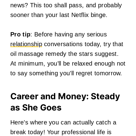
news? This too shall pass, and probably
sooner than your last Netflix binge.
Pro tip
: Before having any serious
relationship
conversations today, try that
oil massage remedy the stars suggest.
At minimum, you’ll be relaxed enough not
to say something you’ll regret tomorrow.
Career and Money: Steady
as She Goes
Here’s where you can actually catch a
break today! Your professional life is