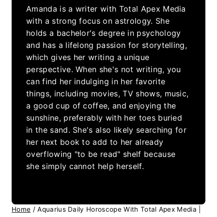
Amanda is a writer with Total Apex Media
with a strong focus on astrology. She
holds a bachelor's degree in psychology
and has a lifelong passion for storytelling,
which gives her writing a unique
perspective. When she's not writing, you
can find her indulging in her favorite
things, including movies, TV shows, music,
a good cup of coffee, and enjoying the
sunshine, preferably with her toes buried
in the sand. She's also likely searching for
her next book to add to her already
overflowing "to be read" shelf because
she simply cannot help herself.
Home
/
Aquarius Daily Horoscope With Total Apex Media |