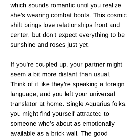
which sounds romantic until you realize
she’s wearing combat boots. This cosmic
shift brings love relationships front and
center, but don’t expect everything to be
sunshine and roses just yet.
If you’re coupled up, your partner might
seem a bit more distant than usual.
Think of it like they’re speaking a foreign
language, and you left your universal
translator at home. Single Aquarius folks,
you might find yourself attracted to
someone who’s about as emotionally
available as a brick wall. The good