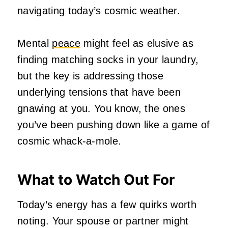
navigating today’s cosmic weather.
Mental
peace
might feel as elusive as
finding matching socks in your laundry,
but the key is addressing those
underlying tensions that have been
gnawing at you. You know, the ones
you’ve been pushing down like a game of
cosmic whack-a-mole.
What to Watch Out For
Today’s energy has a few quirks worth
noting. Your spouse or partner might