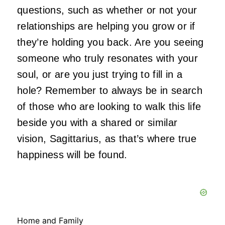
questions, such as whether or not your
relationships are helping you grow or if
they’re holding you back. Are you seeing
someone who truly resonates with your
soul, or are you just trying to fill in a
hole? Remember to always be in search
of those who are looking to walk this life
beside you with a shared or similar
vision, Sagittarius, as that’s where true
happiness will be found.
Home and Family