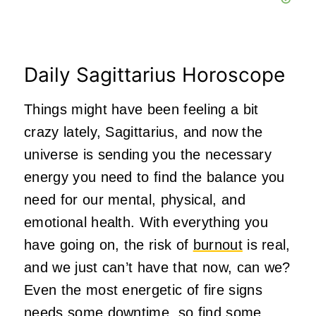
Daily Sagittarius Horoscope
Things might have been feeling a bit
crazy lately, Sagittarius, and now the
universe is sending you the necessary
energy you need to find the balance you
need for our mental, physical, and
emotional health. With everything you
have going on, the risk of
burnout
is real,
and we just can’t have that now, can we?
Even the most energetic of fire signs
needs some downtime, so find some