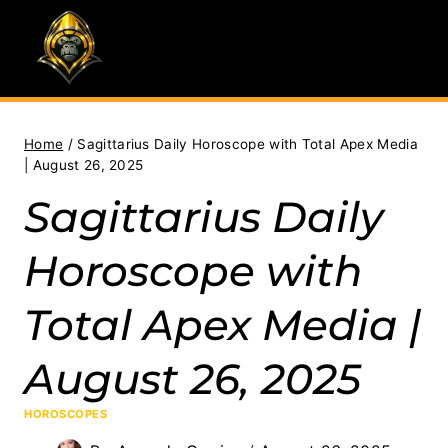
Skip
to
content
Home
/
Sagittarius Daily Horoscope with Total Apex Media
| August 26, 2025
Sagittarius Daily
Horoscope with
Total Apex Media |
August 26, 2025
HOROSCOPES