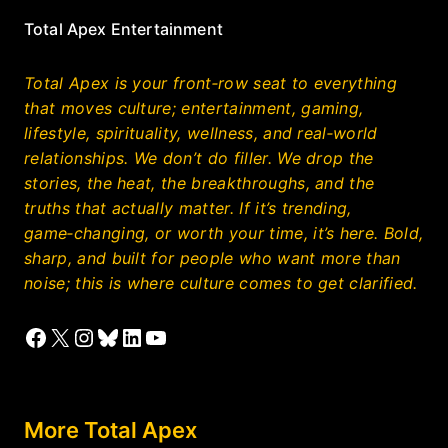
Total Apex Entertainment
Total Apex is your front‑row seat to everything
that moves culture; entertainment, gaming,
lifestyle, spirituality, wellness, and real‑world
relationships. We don’t do filler. We drop the
stories, the heat, the breakthroughs, and the
truths that actually matter. If it’s trending,
game‑changing, or worth your time, it’s here. Bold,
sharp, and built for people who want more than
noise; this is where culture comes to get clarified.
Facebook
X
Instagram
Bluesky
LinkedIn
YouTube
More Total Apex