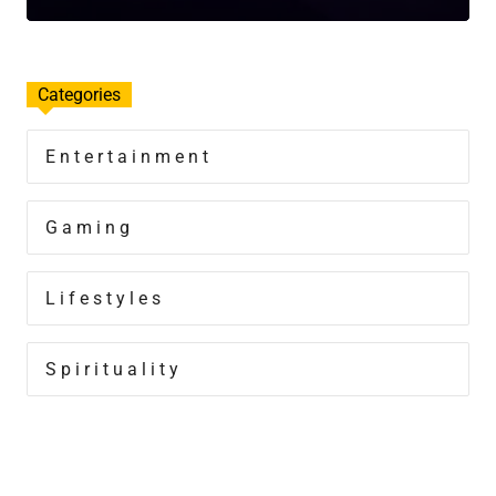
Categories
Entertainment
Gaming
Lifestyles
Spirituality