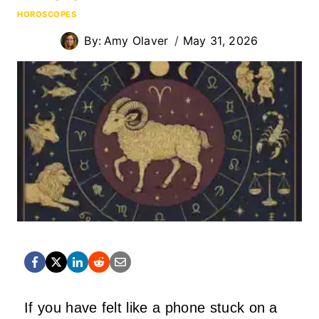
HOROSCOPES
By:
Amy Olaver
May 31, 2026
If you have felt like a phone stuck on a