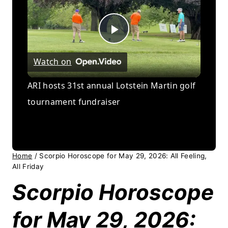
Play
Watch on
Video
ARI hosts 31st annual Lotstein Martin golf
tournament fundraiser
Home
/
Scorpio Horoscope for May 29, 2026: All Feeling,
All Friday
Scorpio Horoscope
for May 29, 2026: