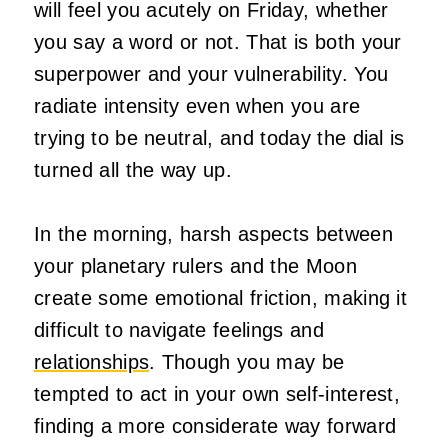
will feel you acutely on Friday, whether
you say a word or not. That is both your
superpower and your vulnerability. You
radiate intensity even when you are
trying to be neutral, and today the dial is
turned all the way up.
In the morning, harsh aspects between
your planetary rulers and the Moon
create some emotional friction, making it
difficult to navigate feelings and
relationships
. Though you may be
tempted to act in your own self-interest,
finding a more considerate way forward