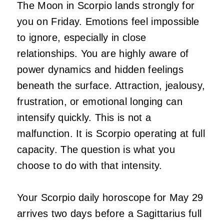
The Moon in Scorpio lands strongly for
you on Friday. Emotions feel impossible
to ignore, especially in close
relationships. You are highly aware of
power dynamics and hidden feelings
beneath the surface. Attraction, jealousy,
frustration, or emotional longing can
intensify quickly. This is not a
malfunction. It is Scorpio operating at full
capacity. The question is what you
choose to do with that intensity.
Your Scorpio daily horoscope for May 29
arrives two days before a Sagittarius full