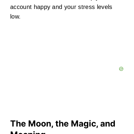
account happy and your stress levels
low.
The Moon, the Magic, and