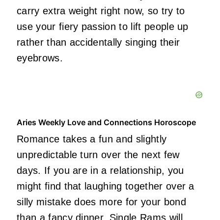
carry extra weight right now, so try to
use your fiery passion to lift people up
rather than accidentally singing their
eyebrows.
Aries Weekly Love and Connections Horoscope
Romance takes a fun and slightly
unpredictable turn over the next few
days. If you are in a relationship, you
might find that laughing together over a
silly mistake does more for your bond
than a fancy dinner. Single Rams will