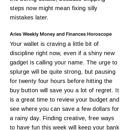
steps now might mean fixing silly
mistakes later.
Aries Weekly Money and Finances Horoscope
Your wallet is craving a little bit of
discipline right now, even if a shiny new
gadget is calling your name. The urge to
splurge will be quite strong, but pausing
for twenty four hours before hitting the
buy button will save you a lot of regret. It
is a great time to review your budget and
see where you can save a few dollars for
a rainy day. Finding creative, free ways
to have fun this week will keep your bank