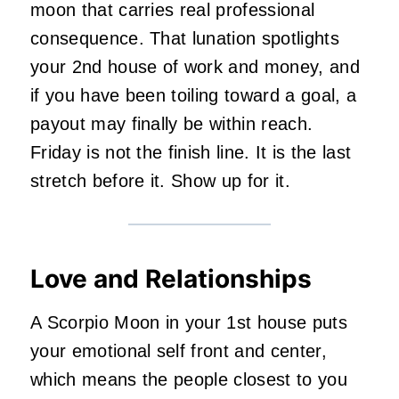
moon that carries real professional
consequence. That lunation spotlights
your 2nd house of work and money, and
if you have been toiling toward a goal, a
payout may finally be within reach.
Friday is not the finish line. It is the last
stretch before it. Show up for it.
Love and Relationships
A Scorpio Moon in your 1st house puts
your emotional self front and center,
which means the people closest to you