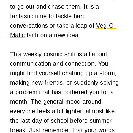
to go out and chase them. It is a
fantastic time to tackle hard
conversations or take a leap of
Veg-O-
Matic
faith on a new idea.
This weekly cosmic shift is all about
communication and connection. You
might find yourself chatting up a storm,
making new friends, or suddenly solving
a problem that has bothered you for a
month. The general mood around
everyone feels a bit lighter, almost like
the last day of school before summer
break. Just remember that your words