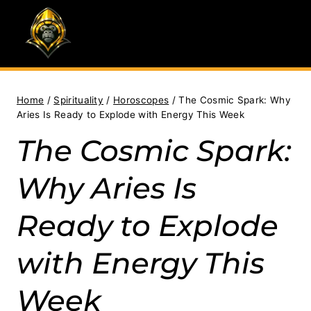
Skip
to
content
Home
/
Spirituality
/
Horoscopes
/
The Cosmic Spark: Why
Aries Is Ready to Explode with Energy This Week
The Cosmic Spark:
Why Aries Is
Ready to Explode
with Energy This
Week