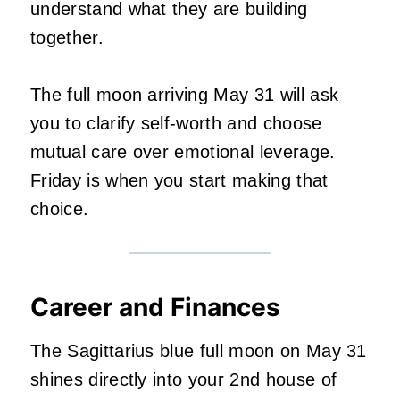
understand what they are building
together.
The full moon arriving May 31 will ask
you to clarify self-worth and choose
mutual care over emotional leverage.
Friday is when you start making that
choice.
Career and Finances
The Sagittarius blue full moon on May 31
shines directly into your 2nd house of