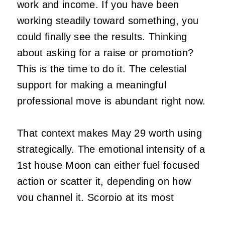
work and income. If you have been
working steadily toward something, you
could finally see the results. Thinking
about asking for a raise or promotion?
This is the time to do it. The celestial
support for making a meaningful
professional move is abundant right now.
That context makes May 29 worth using
strategically. The emotional intensity of a
1st house Moon can either fuel focused
action or scatter it, depending on how
you channel it. Scorpio at its most
formidable does not react from feeling. It