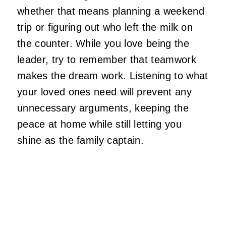
whether that means planning a weekend
trip or figuring out who left the milk on
the counter. While you love being the
leader, try to remember that teamwork
makes the dream work. Listening to what
your loved ones need will prevent any
unnecessary arguments, keeping the
peace at home while still letting you
shine as the family captain.