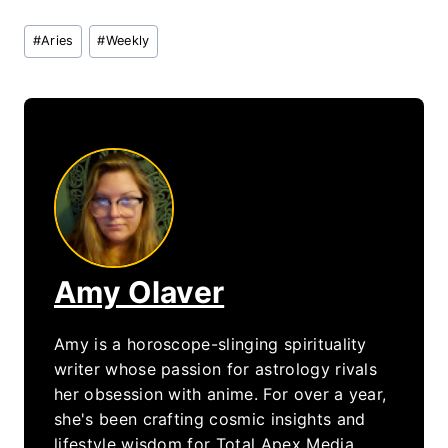
Post
#
Aries
#
Weekly
Tags:
Amy Olaver
Amy is a horoscope-slinging spirituality
writer whose passion for astrology rivals
her obsession with anime. For over a year,
she's been crafting cosmic insights and
lifestyle wisdom for Total Apex Media,