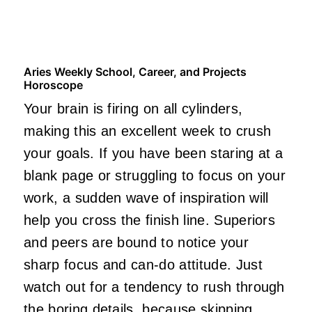
Aries Weekly School, Career, and Projects
Horoscope
Your brain is firing on all cylinders,
making this an excellent week to crush
your goals. If you have been staring at a
blank page or struggling to focus on your
work, a sudden wave of inspiration will
help you cross the finish line. Superiors
and peers are bound to notice your
sharp focus and can-do attitude. Just
watch out for a tendency to rush through
the boring details, because skipping