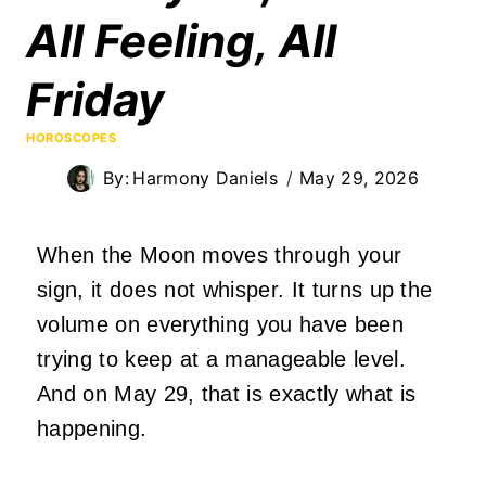
All Feeling, All
Friday
HOROSCOPES
By:
Harmony Daniels
May 29, 2026
When the Moon moves through your
sign, it does not whisper. It turns up the
volume on everything you have been
trying to keep at a manageable level.
And on May 29, that is exactly what is
happening.