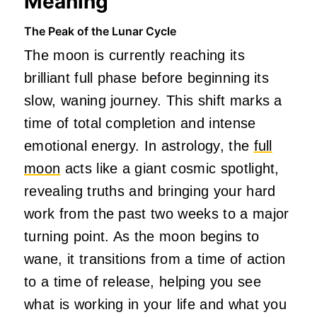
Meaning
The Peak of the Lunar Cycle
The moon is currently reaching its
brilliant full phase before beginning its
slow, waning journey. This shift marks a
time of total completion and intense
emotional energy. In astrology, the
full
moon
acts like a giant cosmic spotlight,
revealing truths and bringing your hard
work from the past two weeks to a major
turning point. As the moon begins to
wane, it transitions from a time of action
to a time of release, helping you see
what is working in your life and what you