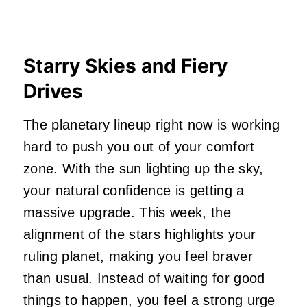
Starry Skies and Fiery
Drives
The planetary lineup right now is working
hard to push you out of your comfort
zone. With the sun lighting up the sky,
your natural confidence is getting a
massive upgrade. This week, the
alignment of the stars highlights your
ruling planet, making you feel braver
than usual. Instead of waiting for good
things to happen, you feel a strong urge