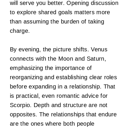
will serve you better. Opening discussion
to explore shared goals matters more
than assuming the burden of taking
charge.
By evening, the picture shifts. Venus
connects with the Moon and Saturn,
emphasizing the importance of
reorganizing and establishing clear roles
before expanding in a relationship. That
is practical, even romantic advice for
Scorpio. Depth and structure are not
opposites. The relationships that endure
are the ones where both people