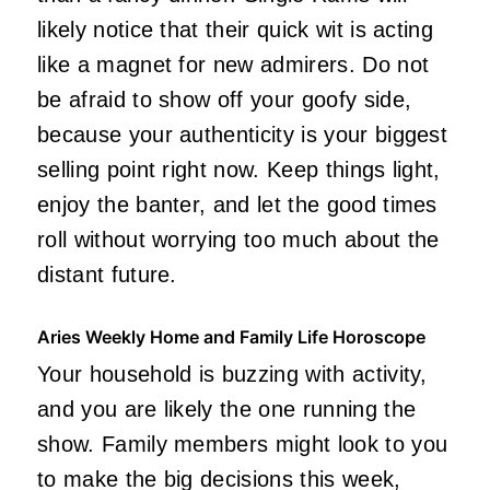
likely notice that their quick wit is acting
like a magnet for new admirers. Do not
be afraid to show off your goofy side,
because your authenticity is your biggest
selling point right now. Keep things light,
enjoy the banter, and let the good times
roll without worrying too much about the
distant future.
Aries Weekly Home and Family Life Horoscope
Your household is buzzing with activity,
and you are likely the one running the
show. Family members might look to you
to make the big decisions this week,