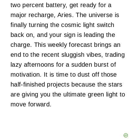
two percent battery, get ready for a
major recharge, Aries. The universe is
finally turning the cosmic light switch
back on, and your sign is leading the
charge. This weekly forecast brings an
end to the recent sluggish vibes, trading
lazy afternoons for a sudden burst of
motivation. It is time to dust off those
half-finished projects because the stars
are giving you the ultimate green light to
move forward.