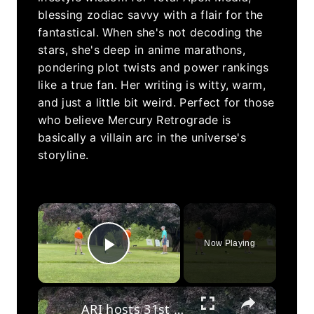
blessing zodiac savvy with a flair for the
fantastical. When she's not decoding the
stars, she's deep in anime marathons,
pondering plot twists and power rankings
like a true fan. Her writing is witty, warm,
and just a little bit weird. Perfect for those
who believe Mercury Retrograde is
basically a villain arc in the universe's
storyline.
×
Now Playing
Play Video
×
ARI hosts 31st annual Lotstein Martin golf tournament fundraiser