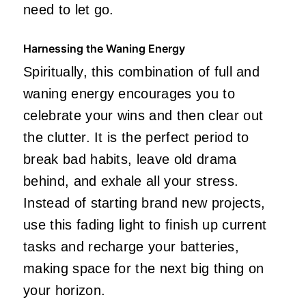
need to let go.
Harnessing the Waning Energy
Spiritually, this combination of full and
waning energy encourages you to
celebrate your wins and then clear out
the clutter. It is the perfect period to
break bad habits, leave old drama
behind, and exhale all your stress.
Instead of starting brand new projects,
use this fading light to finish up current
tasks and recharge your batteries,
making space for the next big thing on
your horizon.