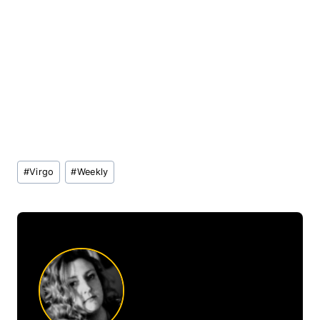
Post
#
Virgo
#
Weekly
Tags: