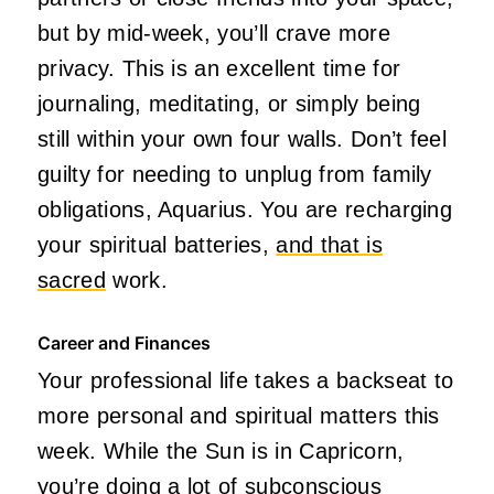
but by mid-week, you’ll crave more
privacy. This is an excellent time for
journaling, meditating, or simply being
still within your own four walls. Don’t feel
guilty for needing to unplug from family
obligations, Aquarius. You are recharging
your spiritual batteries,
and that is
sacred
work.
Career and Finances
Your professional life takes a backseat to
more personal and spiritual matters this
week. While the Sun is in Capricorn,
you’re doing a lot of subconscious