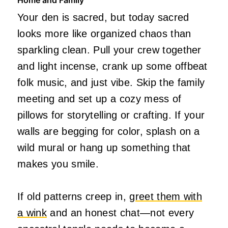
Your den is sacred, but today sacred
looks more like organized chaos than
sparkling clean. Pull your crew together
and light incense, crank up some offbeat
folk music, and just vibe. Skip the family
meeting and set up a cozy mess of
pillows for storytelling or crafting. If your
walls are begging for color, splash on a
wild mural or hang up something that
makes you smile.
If old patterns creep in,
greet them with
a wink
and an honest chat—not every