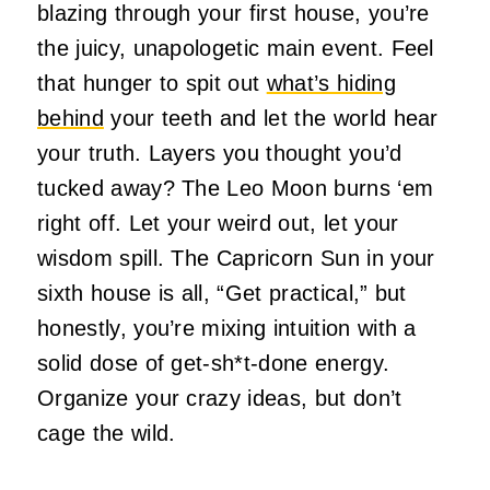
blazing through your first house, you’re
the juicy, unapologetic main event. Feel
that hunger to spit out
what’s hiding
behind
your teeth and let the world hear
your truth. Layers you thought you’d
tucked away? The Leo Moon burns ‘em
right off. Let your weird out, let your
wisdom spill. The Capricorn Sun in your
sixth house is all, “Get practical,” but
honestly, you’re mixing intuition with a
solid dose of get-sh*t-done energy.
Organize your crazy ideas, but don’t
cage the wild.