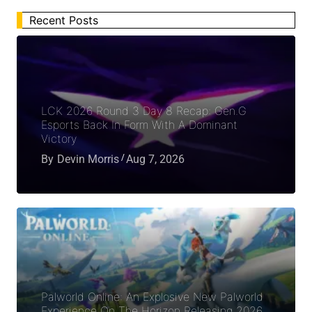
Recent Posts
LCK 2026 Round 3 Day 8 Recap: Gen.G
Esports Back In Form With A Dominant
Victory
By
Devin Morris
Aug 7, 2026
Palworld Online: An Explosive New Palworld
Experience On The Horizon Releasing 2026