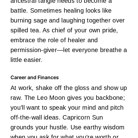
ancestral tangle needs to become a
battle. Sometimes healing looks like
burning sage and laughing together over
spilled tea. As chief of your own pride,
embrace the role of healer and
permission-giver—let everyone breathe a
little easier.
Career and Finances
At work, shake off the gloss and show up
raw. The Leo Moon gives you backbone;
you’ll want to speak your mind and pitch
off-the-wall ideas. Capricorn Sun
grounds your hustle. Use earthy wisdom
when you ask for what you’re worth or