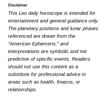
Disclaimer
This Leo daily horoscope is intended for
entertainment and general guidance only.
The planetary positions and lunar phases
referenced are drawn from the
“American Ephemeris,” and
interpretations are symbolic and not
predictive of specific events. Readers
should not use this content as a
substitute for professional advice in
areas such as health, finance, or
relationships.