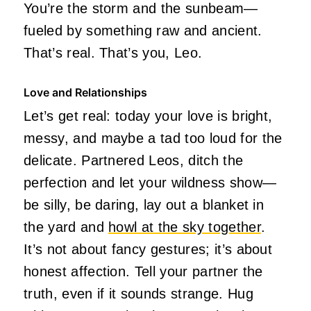
You’re the storm and the sunbeam—
fueled by something raw and ancient.
That’s real. That’s you, Leo.
Love and Relationships
Let’s get real: today your love is bright,
messy, and maybe a tad too loud for the
delicate. Partnered Leos, ditch the
perfection and let your wildness show—
be silly, be daring, lay out a blanket in
the yard and
howl at the sky together
.
It’s not about fancy gestures; it’s about
honest affection. Tell your partner the
truth, even if it sounds strange. Hug