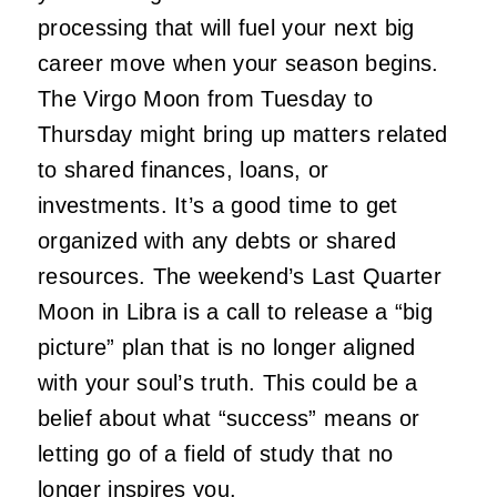
processing that will fuel your next big
career move when your season begins.
The Virgo Moon from Tuesday to
Thursday might bring up matters related
to shared finances, loans, or
investments. It’s a good time to get
organized with any debts or shared
resources. The weekend’s Last Quarter
Moon in Libra is a call to release a “big
picture” plan that is no longer aligned
with your soul’s truth. This could be a
belief about what “success” means or
letting go of a field of study that no
longer inspires you.