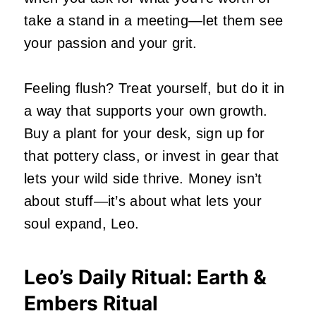
take a stand in a meeting—let them see
your passion and your grit.
Feeling flush? Treat yourself, but do it in
a way that supports your own growth.
Buy a plant for your desk, sign up for
that pottery class, or invest in gear that
lets your wild side thrive. Money isn’t
about stuff—it’s about what lets your
soul expand, Leo.
Leo’s Daily Ritual: Earth &
Embers Ritual