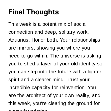
Final Thoughts
This week is a potent mix of social
connection and deep, solitary work,
Aquarius. Honor both. Your relationships
are mirrors, showing you where you
need to go within. The universe is asking
you to shed a layer of your old identity so
you can step into the future with a lighter
spirit and a clearer mind. Trust your
incredible capacity for reinvention. You
are the architect of your own reality, and
this week, you’re clearing the ground for