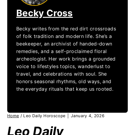
Becky Cross
Becky writes from the red dirt crossroads
of folk tradition and modern life. She’s a
beekeeper, an archivist of handed-down
remedies, and a self-proclaimed floral
archeologist. Her work brings a grounded
voice to lifestyles topics, wanderlust to
travel, and celebrations with soul. She
honors seasonal rhythms, old ways, and
the everyday rituals that keep us rooted.
Home
/
Leo Daily Horoscope │ January 4, 2026
Leo Daily