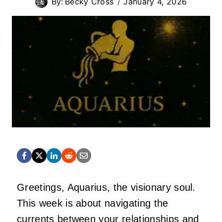
By:
Becky Cross
January 4, 2026
Greetings, Aquarius, the visionary soul.
This week is about navigating the
currents between your relationships and