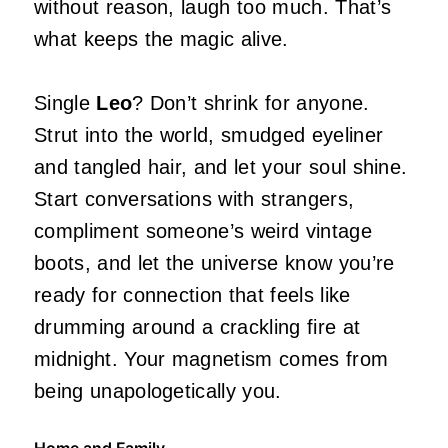
without reason, laugh too much. That’s
what keeps the magic alive.
Single
Leo
? Don’t shrink for anyone.
Strut into the world, smudged eyeliner
and tangled hair, and let your soul shine.
Start conversations with strangers,
compliment someone’s weird vintage
boots, and let the universe know you’re
ready for connection that feels like
drumming around a crackling fire at
midnight. Your magnetism comes from
being unapologetically you.
Home and Family