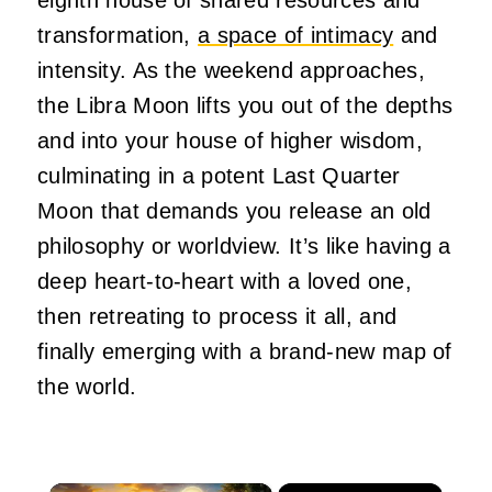
transformation,
a space of intimacy
and
intensity. As the weekend approaches,
the Libra Moon lifts you out of the depths
and into your house of higher wisdom,
culminating in a potent Last Quarter
Moon that demands you release an old
philosophy or worldview. It’s like having a
deep heart-to-heart with a loved one,
then retreating to process it all, and
finally emerging with a brand-new map of
the world.
×