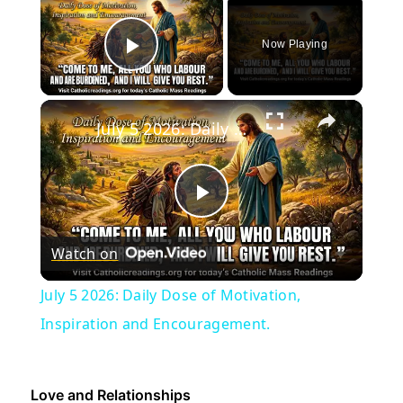
Now Playing
Play Video
×
July 5 2026: Daily Dose of Motivation, Inspiration and Encouragement.
Play
Watch on
Video
July 5 2026: Daily Dose of Motivation,
Inspiration and Encouragement.
Love and Relationships