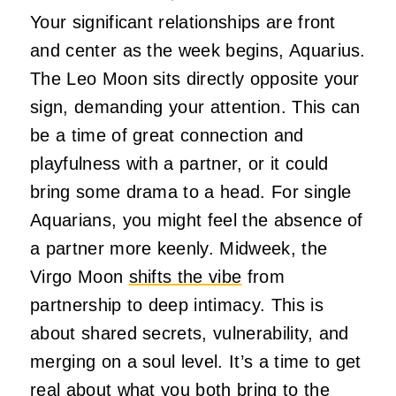
Your significant relationships are front
and center as the week begins, Aquarius.
The Leo Moon sits directly opposite your
sign, demanding your attention. This can
be a time of great connection and
playfulness with a partner, or it could
bring some drama to a head. For single
Aquarians, you might feel the absence of
a partner more keenly. Midweek, the
Virgo Moon
shifts the vibe
from
partnership to deep intimacy. This is
about shared secrets, vulnerability, and
merging on a soul level. It’s a time to get
real about what you both bring to the