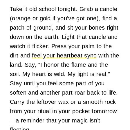
Take it old school tonight. Grab a candle
(orange or gold if you’ve got one), find a
patch of ground, and sit your bones right
down on the earth. Light that candle and
watch it flicker. Press your palm to the
dirt and
feel your heartbeat sync
with the
land. Say, “I honor the flame and the
soil. My heart is wild. My light is real.”
Stay until you feel some part of you
soften and another part roar back to life.
Carry the leftover wax or a smooth rock
from your ritual in your pocket tomorrow
—a reminder that your magic isn’t
fleeting.