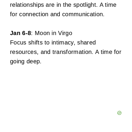
relationships are in the spotlight. A time
for connection and communication.
Jan 6-8
: Moon in Virgo
Focus shifts to intimacy, shared
resources, and transformation. A time for
going deep.