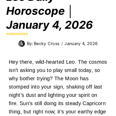
Horoscope │
January 4, 2026
HOROSCOPES
By:
Becky Cross
January 4, 2026
Hey there, wild-hearted Leo. The cosmos
isn’t asking you to play small today, so
why bother trying? The Moon has
stomped into your sign, shaking off last
night’s dust and lighting your spirit on
fire. Sun’s still doing its steady Capricorn
thing, but right now, it’s your earthy edge