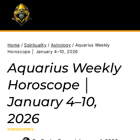
Skip
to
content
Home
/
Spirituality
/
Astrology
/
Aquarius Weekly
Horoscope │ January 4–10, 2026
Aquarius Weekly
Horoscope │
January 4–10,
2026
HOROSCOPES