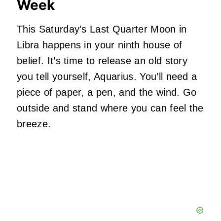
Week
This Saturday’s Last Quarter Moon in
Libra happens in your ninth house of
belief. It’s time to release an old story
you tell yourself, Aquarius. You’ll need a
piece of paper, a pen, and the wind. Go
outside and stand where you can feel the
breeze.