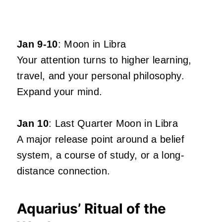
Jan 9-10
: Moon in Libra
Your attention turns to higher learning,
travel, and your personal philosophy.
Expand your mind.
Jan 10
: Last Quarter Moon in Libra
A major release point around a belief
system, a course of study, or a long-
distance connection.
Aquarius’ Ritual of the