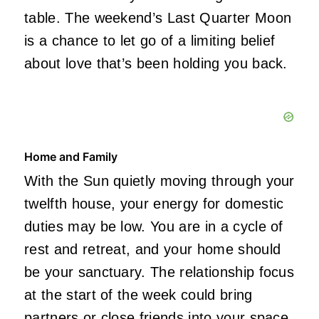
table. The weekend’s Last Quarter Moon
is a chance to let go of a limiting belief
about love that’s been holding you back.
Home and Family
With the Sun quietly moving through your
twelfth house, your energy for domestic
duties may be low. You are in a cycle of
rest and retreat, and your home should
be your sanctuary. The relationship focus
at the start of the week could bring
partners or close friends into your space,