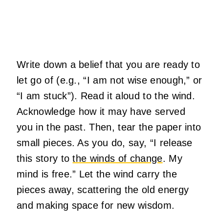
Write down a belief that you are ready to
let go of (e.g., “I am not wise enough,” or
“I am stuck”). Read it aloud to the wind.
Acknowledge how it may have served
you in the past. Then, tear the paper into
small pieces. As you do, say, “I release
this story to
the winds of change
. My
mind is free.” Let the wind carry the
pieces away, scattering the old energy
and making space for new wisdom.