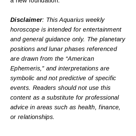
a new foundation.
Disclaimer
: This Aquarius weekly
horoscope is intended for entertainment
and general guidance only. The planetary
positions and lunar phases referenced
are drawn from the “American
Ephemeris,” and interpretations are
symbolic and not predictive of specific
events. Readers should not use this
content as a substitute for professional
advice in areas such as health, finance,
or relationships.