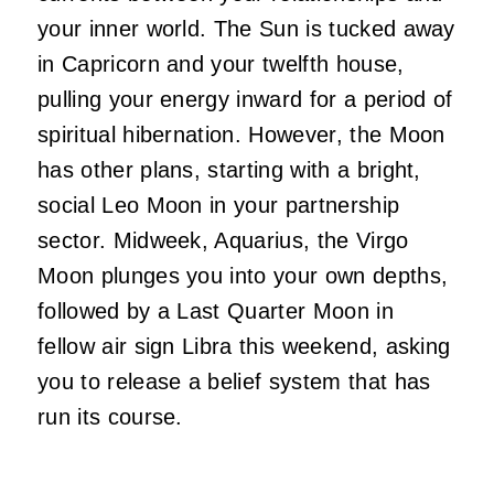
your inner world. The Sun is tucked away
in Capricorn and your twelfth house,
pulling your energy inward for a period of
spiritual hibernation. However, the Moon
has other plans, starting with a bright,
social Leo Moon in your partnership
sector. Midweek, Aquarius, the Virgo
Moon plunges you into your own depths,
followed by a Last Quarter Moon in
fellow air sign Libra this weekend, asking
you to release a belief system that has
run its course.