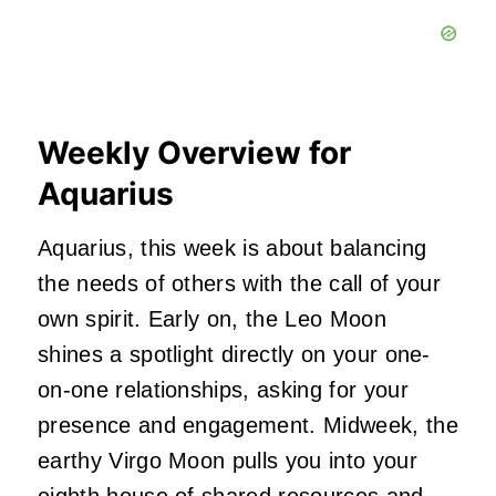
Weekly Overview for
Aquarius
Aquarius, this week is about balancing
the needs of others with the call of your
own spirit. Early on, the Leo Moon
shines a spotlight directly on your one-
on-one relationships, asking for your
presence and engagement. Midweek, the
earthy Virgo Moon pulls you into your
eighth house of shared resources and