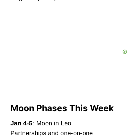
Moon Phases This Week
Jan 4-5
: Moon in Leo
Partnerships and one-on-one