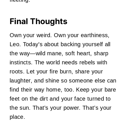
Final Thoughts
Own your weird. Own your earthiness,
Leo. Today’s about backing yourself all
the way—wild mane, soft heart, sharp
instincts. The world needs rebels with
roots. Let your fire burn, share your
laughter, and shine so someone else can
find their way home, too. Keep your bare
feet on the dirt and your face turned to
the sun. That’s your power. That’s your
place.