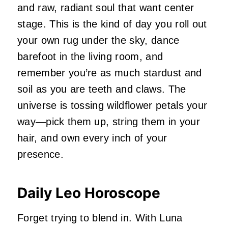
and raw, radiant soul that want center
stage. This is the kind of day you roll out
your own rug under the sky, dance
barefoot in the living room, and
remember you’re as much stardust and
soil as you are teeth and claws. The
universe is tossing wildflower petals your
way—pick them up, string them in your
hair, and own every inch of your
presence.
Daily Leo Horoscope
Forget trying to blend in. With Luna