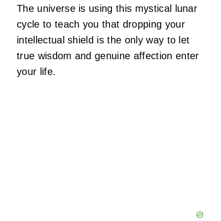
The universe is using this mystical lunar
cycle to teach you that dropping your
intellectual shield is the only way to let
true wisdom and genuine affection enter
your life.