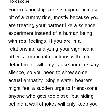
Horoscope
Your relationship zone is experiencing a
bit of a bumpy ride, mostly because you
are treating your partner like a science
experiment instead of a human being
with real feelings. If you are in a
relationship, analyzing your significant
other’s emotional reactions with cold
detachment will only cause unnecessary
silence, so you need to show some
actual empathy. Single water-bearers
might feel a sudden urge to friend-zone
anyone who gets too close, but hiding
behind a wall of jokes will only keep you