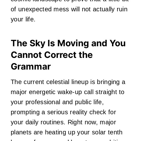
of unexpected mess will not actually ruin
your life.
The Sky Is Moving and You
Cannot Correct the
Grammar
The current celestial lineup is bringing a
major energetic wake-up call straight to
your professional and public life,
prompting a serious reality check for
your daily routines. Right now, major
planets are heating up your solar tenth