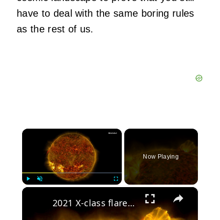
have to deal with the same boring rules
as the rest of us.
×
Now Playing
×
Play
Unmute
Fullscreen
2021 X-class flare felt on two planets on opposite sides of the Sun