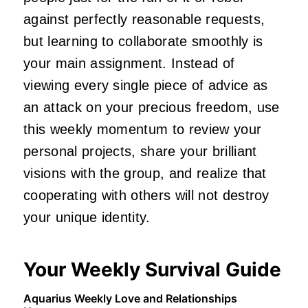
against perfectly reasonable requests,
but learning to collaborate smoothly is
your main assignment. Instead of
viewing every single piece of advice as
an attack on your precious freedom, use
this weekly momentum to review your
personal projects, share your brilliant
visions with the group, and realize that
cooperating with others will not destroy
your unique identity.
Your Weekly Survival Guide
Aquarius Weekly Love and Relationships