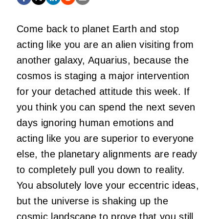
Come back to planet Earth and stop
acting like you are an alien visiting from
another galaxy, Aquarius, because the
cosmos is staging a major intervention
for your detached attitude this week. If
you think you can spend the next seven
days ignoring human emotions and
acting like you are superior to everyone
else, the planetary alignments are ready
to completely pull you down to reality.
You absolutely love your eccentric ideas,
but the universe is shaking up the
cosmic landscape to prove that you still