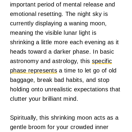
important period of mental release and
emotional resetting. The night sky is
currently displaying a waning moon,
meaning the visible lunar light is
shrinking a little more each evening as it
heads toward a darker phase. In basic
astronomy and astrology, this
specific
phase represents
a time to let go of old
baggage, break bad habits, and stop
holding onto unrealistic expectations that
clutter your brilliant mind.
Spiritually, this shrinking moon acts as a
gentle broom for your crowded inner