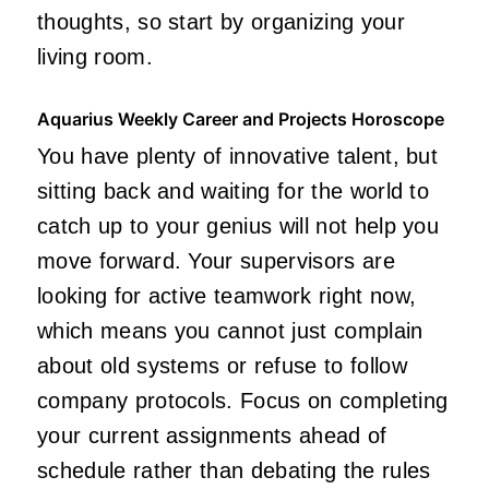
thoughts, so start by organizing your
living room.
Aquarius Weekly Career and Projects Horoscope
You have plenty of innovative talent, but
sitting back and waiting for the world to
catch up to your genius will not help you
move forward. Your supervisors are
looking for active teamwork right now,
which means you cannot just complain
about old systems or refuse to follow
company protocols. Focus on completing
your current assignments ahead of
schedule rather than debating the rules