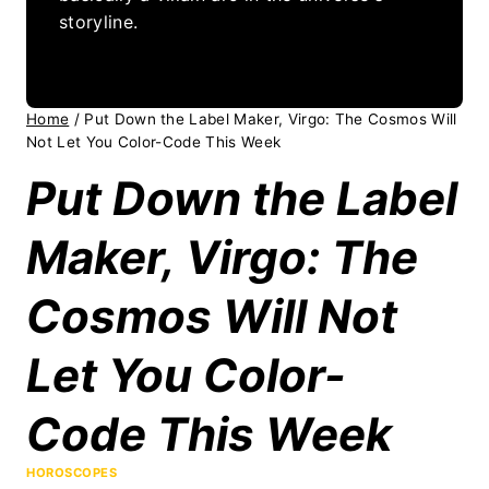
storyline.
Home
/
Put Down the Label Maker, Virgo: The Cosmos Will
Not Let You Color-Code This Week
Put Down the Label
Maker, Virgo: The
Cosmos Will Not
Let You Color-
Code This Week
HOROSCOPES