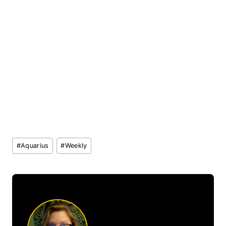
Post
#
Aquarius
#
Weekly
Tags: