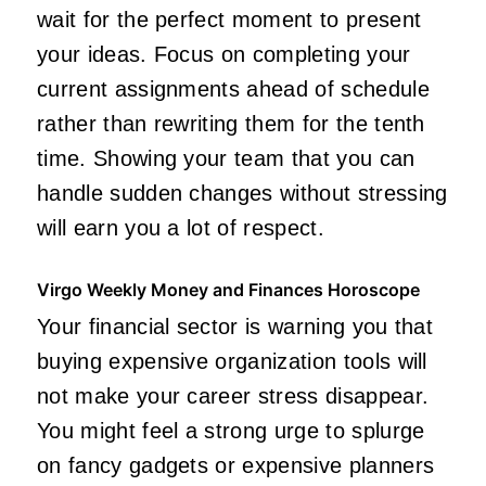
wait for the perfect moment to present
your ideas. Focus on completing your
current assignments ahead of schedule
rather than rewriting them for the tenth
time. Showing your team that you can
handle sudden changes without stressing
will earn you a lot of respect.
Virgo Weekly Money and Finances Horoscope
Your financial sector is warning you that
buying expensive organization tools will
not make your career stress disappear.
You might feel a strong urge to splurge
on fancy gadgets or expensive planners