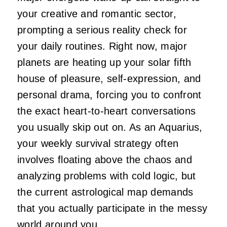
your creative and romantic sector,
prompting a serious reality check for
your daily routines. Right now, major
planets are heating up your solar fifth
house of pleasure, self-expression, and
personal drama, forcing you to confront
the exact heart-to-heart conversations
you usually skip out on. As an Aquarius,
your weekly survival strategy often
involves floating above the chaos and
analyzing problems with cold logic, but
the current astrological map demands
that you actually participate in the messy
world around you.