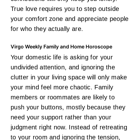
True love requires you to step outside
your comfort zone and appreciate people
for who they actually are.
Virgo Weekly Family and Home Horoscope
Your domestic life is asking for your
undivided attention, and ignoring the
clutter in your living space will only make
your mind feel more chaotic. Family
members or roommates are likely to
push your buttons, mostly because they
need your support rather than your
judgment right now. Instead of retreating
to your room and ignoring the tension,