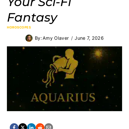
Your Sci-Fi
Fantasy
HOROSCOPES
By:
Amy Olaver
June 7, 2026