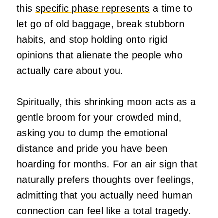
this
specific phase represents
a time to
let go of old baggage, break stubborn
habits, and stop holding onto rigid
opinions that alienate the people who
actually care about you.
Spiritually, this shrinking moon acts as a
gentle broom for your crowded mind,
asking you to dump the emotional
distance and pride you have been
hoarding for months. For an air sign that
naturally prefers thoughts over feelings,
admitting that you actually need human
connection can feel like a total tragedy.