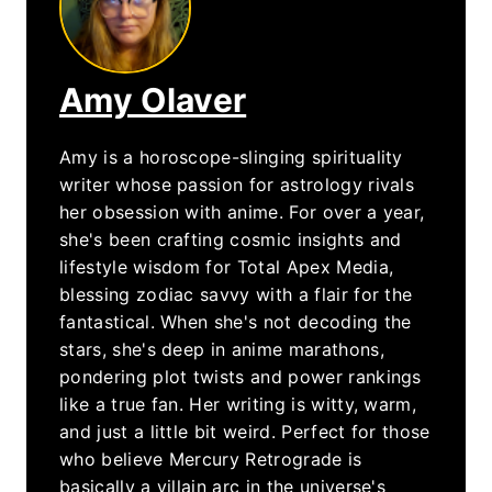
Amy Olaver
Amy is a horoscope-slinging spirituality
writer whose passion for astrology rivals
her obsession with anime. For over a year,
she's been crafting cosmic insights and
lifestyle wisdom for Total Apex Media,
blessing zodiac savvy with a flair for the
fantastical. When she's not decoding the
stars, she's deep in anime marathons,
pondering plot twists and power rankings
like a true fan. Her writing is witty, warm,
and just a little bit weird. Perfect for those
who believe Mercury Retrograde is
basically a villain arc in the universe's