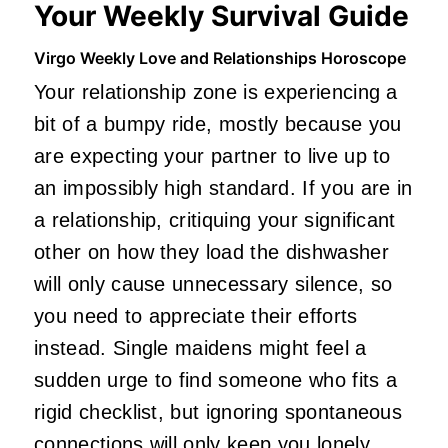
Your Weekly Survival Guide
Virgo Weekly Love and Relationships Horoscope
Your relationship zone is experiencing a
bit of a bumpy ride, mostly because you
are expecting your partner to live up to
an impossibly high standard. If you are in
a relationship, critiquing your significant
other on how they load the dishwasher
will only cause unnecessary silence, so
you need to appreciate their efforts
instead. Single maidens might feel a
sudden urge to find someone who fits a
rigid checklist, but ignoring spontaneous
connections will only keep you lonely.