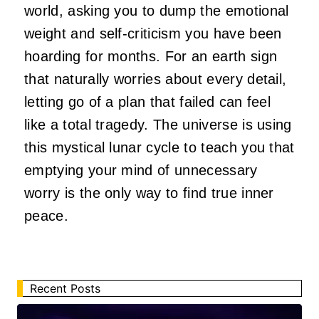
world, asking you to dump the emotional
weight and self-criticism you have been
hoarding for months. For an earth sign
that naturally worries about every detail,
letting go of a plan that failed can feel
like a total tragedy. The universe is using
this mystical lunar cycle to teach you that
emptying your mind of unnecessary
worry is the only way to find true inner
peace.
Recent Posts