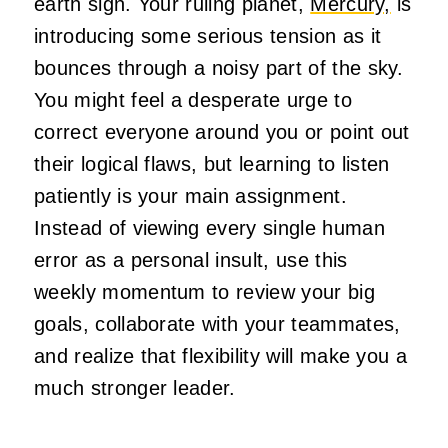
earth sign. Your ruling planet,
Mercury,
is
introducing some serious tension as it
bounces through a noisy part of the sky.
You might feel a desperate urge to
correct everyone around you or point out
their logical flaws, but learning to listen
patiently is your main assignment.
Instead of viewing every single human
error as a personal insult, use this
weekly momentum to review your big
goals, collaborate with your teammates,
and realize that flexibility will make you a
much stronger leader.