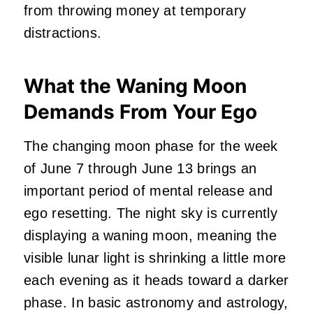
from throwing money at temporary
distractions.
What the Waning Moon
Demands From Your Ego
The changing moon phase for the week
of June 7 through June 13 brings an
important period of mental release and
ego resetting. The night sky is currently
displaying a waning moon, meaning the
visible lunar light is shrinking a little more
each evening as it heads toward a darker
phase. In basic astronomy and astrology,