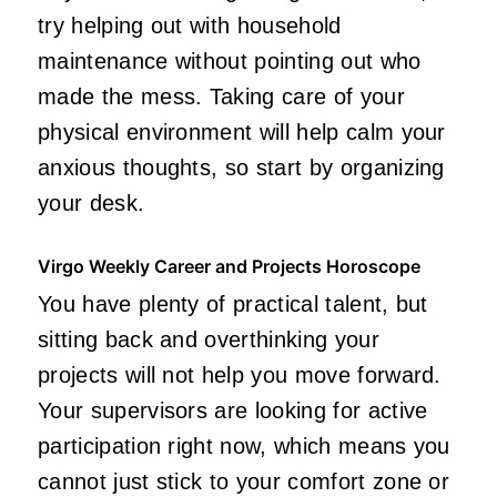
try helping out with household
maintenance without pointing out who
made the mess. Taking care of your
physical environment will help calm your
anxious thoughts, so start by organizing
your desk.
Virgo Weekly Career and Projects Horoscope
You have plenty of practical talent, but
sitting back and overthinking your
projects will not help you move forward.
Your supervisors are looking for active
participation right now, which means you
cannot just stick to your comfort zone or