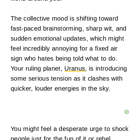
The collective mood is shifting toward
fast-paced brainstorming, sharp wit, and
sudden emotional updates, which might
feel incredibly annoying for a fixed air
sign who hates being told what to do.
Your ruling planet,
Uranus,
is introducing
some serious tension as it clashes with
quicker, louder energies in the sky.
You might feel a desperate urge to shock
people just for the fun of it or rebel