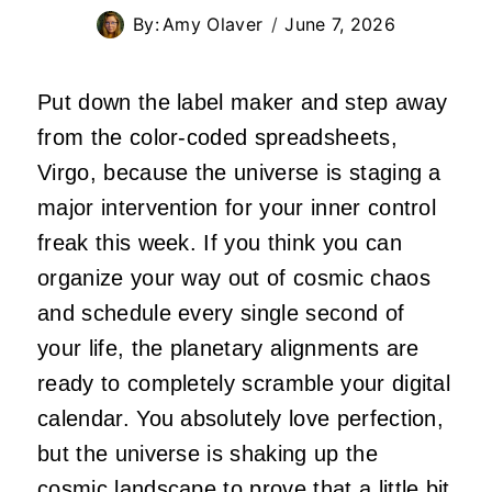
By:
Amy Olaver
June 7, 2026
Put down the label maker and step away
from the color-coded spreadsheets,
Virgo, because the universe is staging a
major intervention for your inner control
freak this week. If you think you can
organize your way out of cosmic chaos
and schedule every single second of
your life, the planetary alignments are
ready to completely scramble your digital
calendar. You absolutely love perfection,
but the universe is shaking up the
cosmic landscape to prove that a little bit