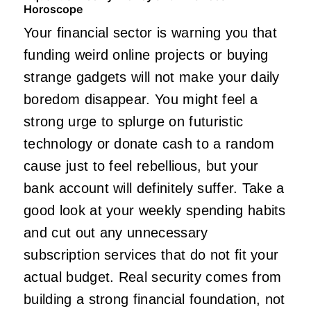
Horoscope
Your financial sector is warning you that
funding weird online projects or buying
strange gadgets will not make your daily
boredom disappear. You might feel a
strong urge to splurge on futuristic
technology or donate cash to a random
cause just to feel rebellious, but your
bank account will definitely suffer. Take a
good look at your weekly spending habits
and cut out any unnecessary
subscription services that do not fit your
actual budget. Real security comes from
building a strong financial foundation, not