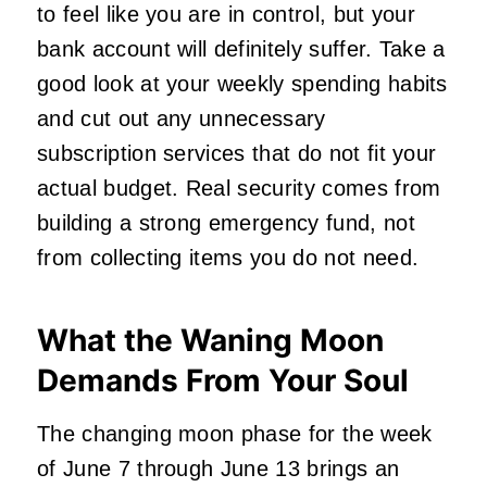
to feel like you are in control, but your
bank account will definitely suffer. Take a
good look at your weekly spending habits
and cut out any unnecessary
subscription services that do not fit your
actual budget. Real security comes from
building a strong emergency fund, not
from collecting items you do not need.
What the Waning Moon
Demands From Your Soul
The changing moon phase for the week
of June 7 through June 13 brings an