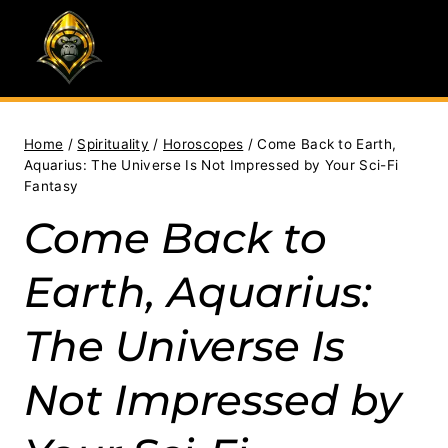
Skip
to
content
Home
/
Spirituality
/
Horoscopes
/
Come Back to Earth,
Aquarius: The Universe Is Not Impressed by Your Sci-Fi
Fantasy
Come Back to
Earth, Aquarius:
The Universe Is
Not Impressed by