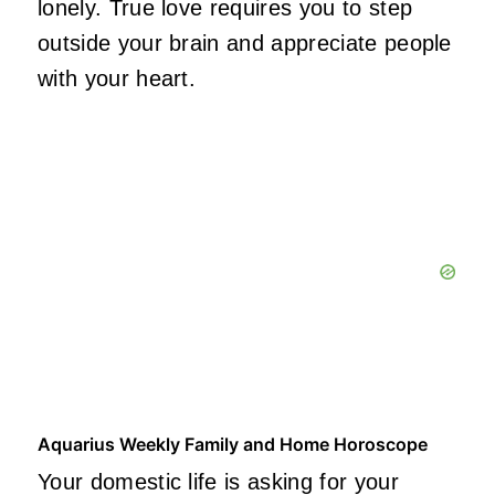
lonely. True love requires you to step
outside your brain and appreciate people
with your heart.
Aquarius Weekly Family and Home Horoscope
Your domestic life is asking for your