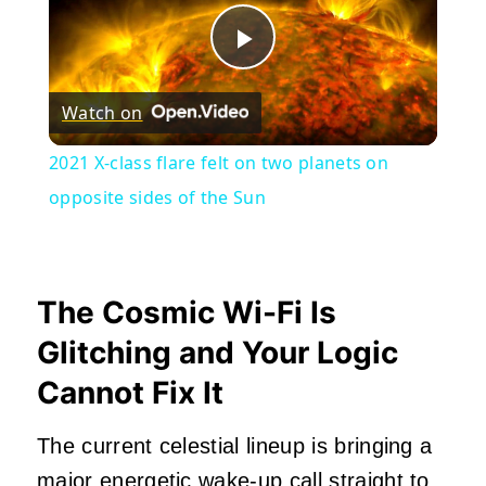
Play
Watch on
Video
2021 X-class flare felt on two planets on
opposite sides of the Sun
The Cosmic Wi-Fi Is
Glitching and Your Logic
Cannot Fix It
The current celestial lineup is bringing a
major energetic wake-up call straight to