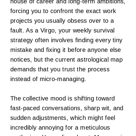
house of career and long-term ambitions,
forcing you to confront the exact work
projects you usually obsess over to a
fault. As a Virgo, your weekly survival
strategy often involves finding every tiny
mistake and fixing it before anyone else
notices, but the current astrological map
demands that you trust the process
instead of micro-managing.
The collective mood is shifting toward
fast-paced conversations, sharp wit, and
sudden adjustments, which might feel
incredibly annoying for a meticulous