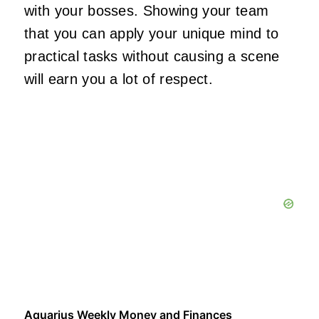
with your bosses. Showing your team
that you can apply your unique mind to
practical tasks without causing a scene
will earn you a lot of respect.
Aquarius Weekly Money and Finances