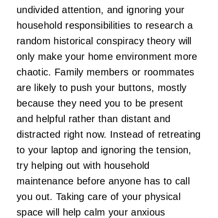
undivided attention, and ignoring your
household responsibilities to research a
random historical conspiracy theory will
only make your home environment more
chaotic. Family members or roommates
are likely to push your buttons, mostly
because they need you to be present
and helpful rather than distant and
distracted right now. Instead of retreating
to your laptop and ignoring the tension,
try helping out with household
maintenance before anyone has to call
you out. Taking care of your physical
space will help calm your anxious