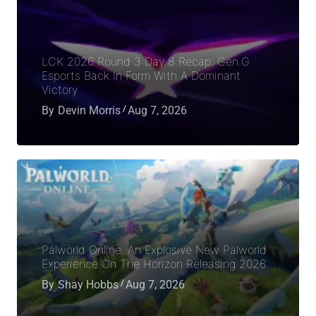
LCK 2026 Round 3 Day 8 Recap: Gen.G
Esports Back In Form With A Dominant
Victory
By
Devin Morris
Aug 7, 2026
Palworld Online: An Explosive New Palworld
Experience On The Horizon Releasing 2026
By
Shay Hobbs
Aug 7, 2026