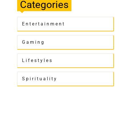
Categories
Entertainment
Gaming
Lifestyles
Spirituality