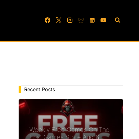
Recent Posts
Weekly Free Games On The
Epic Games Store Aug 6 –