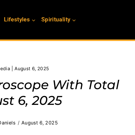
Lifestyles
Spirituality
edia | August 6, 2025
roscope With Total
st 6, 2025
aniels
August 6, 2025