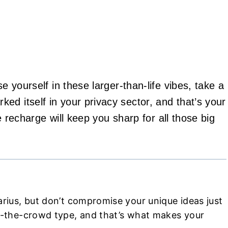
e yourself in these larger-than-life vibes, take a
ed itself in your privacy sector, and that’s your
le recharge will keep you sharp for all those big
arius, but don’t compromise your unique ideas just
ow-the-crowd type, and that’s what makes your