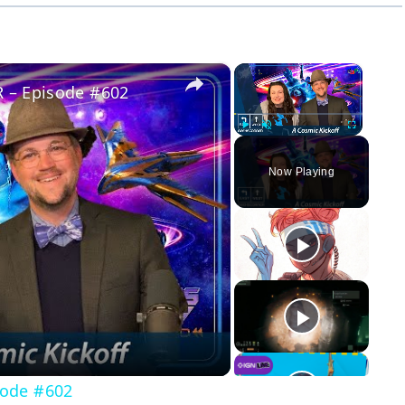
×
×
 – Episode #602
Play
Unmute
Fullscreen
Now Playing
y
eo
sode #602