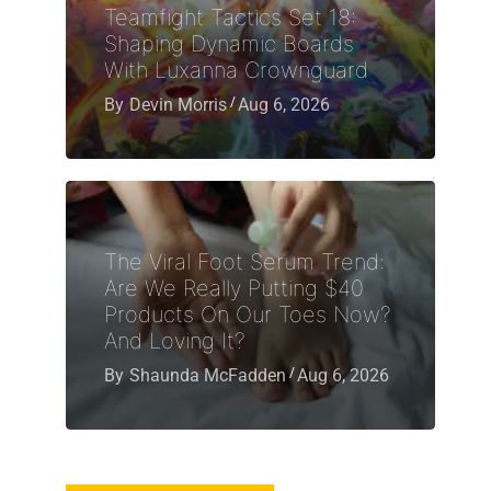
Teamfight Tactics Set 18:
Shaping Dynamic Boards
With Luxanna Crownguard
By
Devin Morris
Aug 6, 2026
The Viral Foot Serum Trend:
Are We Really Putting $40
Products On Our Toes Now?
And Loving It?
By
Shaunda McFadden
Aug 6, 2026