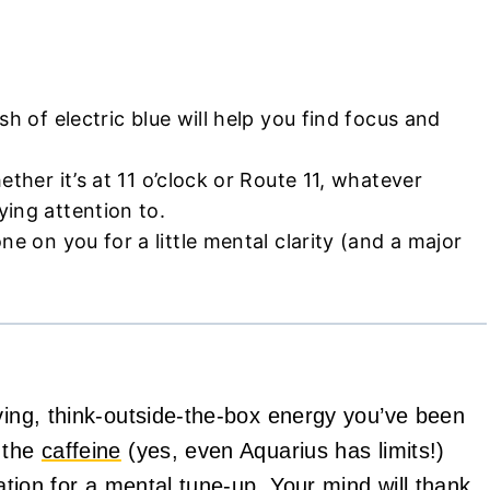
sh of electric blue will help you find focus and
hether it’s at 11 o’clock or Route 11, whatever
ing attention to.
ne on you for a little mental clarity (and a major
oving, think-outside-the-box energy you’ve been
n the
caffeine
(yes, even Aquarius has limits!)
tation for a mental tune-up. Your mind will thank