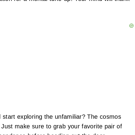
d start exploring the unfamiliar? The cosmos
y. Just make sure to grab your favorite pair of