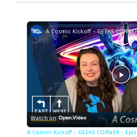
A Cosmic Kickoff – GEEKS CORNER
Pla
Vid
Watch on
A Cosmic Kickoff – GEEKS CORNER – Epi