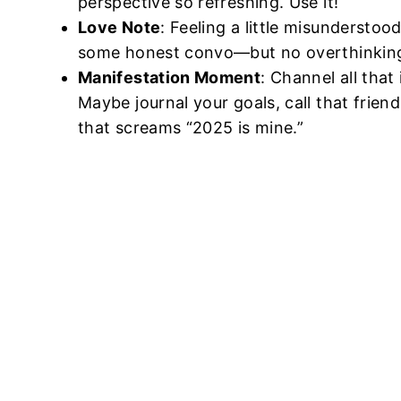
perspective so refreshing. Use it!
Love Note
: Feeling a little misunderstoo
some honest convo—but no overthinking;
Manifestation Moment
: Channel all that
Maybe journal your goals, call that frien
that screams “2025 is mine.”