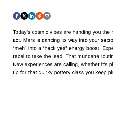
Today’s cosmic vibes are handing you the m
act. Mars is dancing its way into your secto
“meh” into a “heck yes” energy boost. Expe
rebel to take the lead. That mundane routin
New experiences are calling, whether it’s pl
up for that quirky pottery class you keep pi