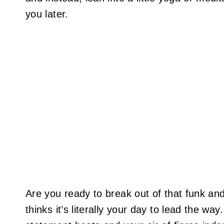
you later.
Are you ready to break out of that funk an
thinks it’s literally your day to lead the wa