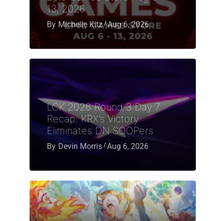
13, 2026
By
Michelle Kitz
Aug 6, 2026
LCK 2026 Round 3 Day 7
Recap: KRX’s Victory
Eliminates DN SOOPers
By
Devin Morris
Aug 6, 2026