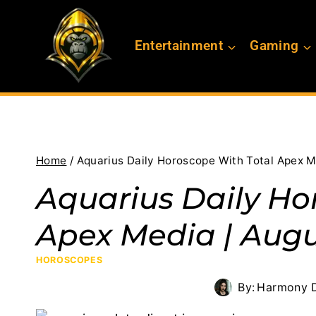
Skip
to
Entertainment
Gaming
content
Home
/
Aquarius Daily Horoscope With Total Apex M
Aquarius Daily Ho
Apex Media | Augu
HOROSCOPES
By:
Harmony D