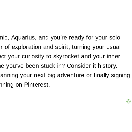
ic, Aquarius, and you’re ready for your solo
r of exploration and spirit, turning your usual
ct your curiosity to skyrocket and your inner
e you’ve been stuck in? Consider it history.
anning your next big adventure or finally signing
nning on Pinterest.