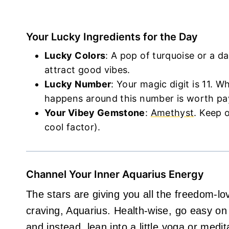
Your Lucky Ingredients for the Day
Lucky Colors
: A pop of turquoise or a da
attract good vibes.
Lucky Number
: Your magic digit is 11. W
happens around this number is worth pay
Your Vibey Gemstone
:
Amethyst
. Keep o
cool factor).
Channel Your Inner Aquarius Energy
The stars are giving you all the freedom-l
craving, Aquarius. Health-wise, go easy o
and instead, lean into a little yoga or medi