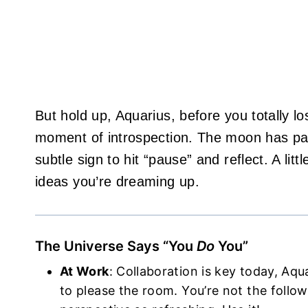
But hold up, Aquarius, before you totally los
moment of introspection. The moon has park
subtle sign to hit “pause” and reflect. A litt
ideas you’re dreaming up.
The Universe Says “You
Do
You”
At Work
: Collaboration is key today, Aqu
to please the room. You’re not the foll