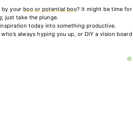
d by your
boo or potential boo
? It might be time for
 just take the plunge.
 inspiration today into something productive.
d who’s always hyping you up, or DIY a vision board