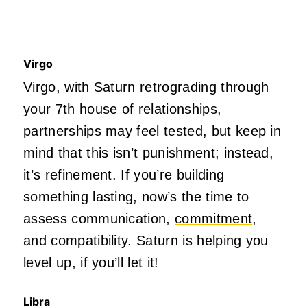
Virgo
Virgo, with Saturn retrograding through
your 7th house of relationships,
partnerships may feel tested, but keep in
mind that this isn’t punishment; instead,
it’s refinement. If you’re building
something lasting, now’s the time to
assess communication,
commitment
,
and compatibility. Saturn is helping you
level up, if you’ll let it!
Libra