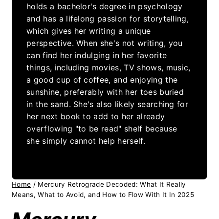
holds a bachelor's degree in psychology
and has a lifelong passion for storytelling,
which gives her writing a unique
perspective. When she's not writing, you
can find her indulging in her favorite
things, including movies, TV shows, music,
a good cup of coffee, and enjoying the
sunshine, preferably with her toes buried
in the sand. She's also likely searching for
her next book to add to her already
overflowing "to be read" shelf because
she simply cannot help herself.
Home
/
Mercury Retrograde Decoded: What It Really
Means, What to Avoid, and How to Flow With It In 2025