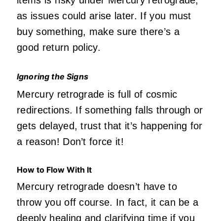
as issues could arise later. If you must
buy something, make sure there’s a
good return policy.
Ignoring the Signs
Mercury retrograde is full of cosmic
redirections. If something falls through or
gets delayed, trust that it’s happening for
a reason! Don’t force it!
How to Flow With It
Mercury retrograde doesn’t have to
throw you off course. In fact, it can be a
deeply healing and clarifying time if you