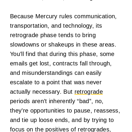
Because Mercury rules communication,
transportation, and technology, its
retrograde phase tends to bring
slowdowns or shakeups in these areas.
You’ll find that during this phase, some
emails get lost, contracts fall through,
and misunderstandings can easily
escalate to a point that was never
actually necessary. But
retrograde
periods aren’t inherently “bad”, no,
they’re opportunities to pause, reassess,
and tie up loose ends, and by trying to
focus on the positives of retrogrades,