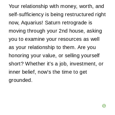
Your relationship with money, worth, and
self-sufficiency is being restructured right
now, Aquarius! Saturn retrograde is
moving through your 2nd house, asking
you to examine your resources as well
as your relationship to them. Are you
honoring your value, or selling yourself
short? Whether it’s a job, investment, or
inner belief, now’s the time to get
grounded.