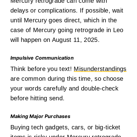
Mercury retrograde can come with
delays or complications. If possible, wait
until Mercury goes direct, which in the
case of Mercury going retrograde in Leo
will happen on August 11, 2025.
Impulsive Communication
Think before you text!
Misunderstandings
are common during this time, so choose
your words carefully and double-check
before hitting send.
Making Major Purchases
Buying tech gadgets, cars, or big-ticket
items is risky under Mercury retrograde,