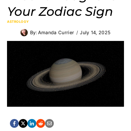
Your Zodiac Sign
ASTROLOGY
By:
Amanda Currier
July 14, 2025