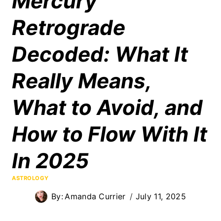
Mercury
Retrograde
Decoded: What It
Really Means,
What to Avoid, and
How to Flow With It
In 2025
ASTROLOGY
By:
Amanda Currier
July 11, 2025