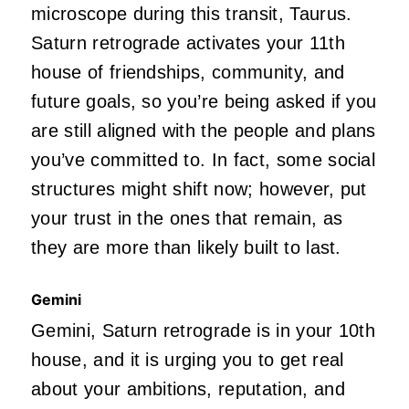
microscope during this transit, Taurus.
Saturn retrograde activates your 11th
house of friendships, community, and
future goals, so you’re being asked if you
are still aligned with the people and plans
you’ve committed to. In fact, some social
structures might shift now; however, put
your trust in the ones that remain, as
they are more than likely built to last.
Gemini
Gemini, Saturn retrograde is in your 10th
house, and it is urging you to get real
about your ambitions, reputation, and