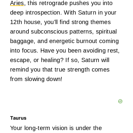
Aries
, this retrograde pushes you into
deep introspection. With Saturn in your
12th house, you’ll find strong themes
around subconscious patterns, spiritual
baggage, and energetic burnout coming
into focus. Have you been avoiding rest,
escape, or healing? If so, Saturn will
remind you that true strength comes
from slowing down!
Taurus
Your long-term vision is under the