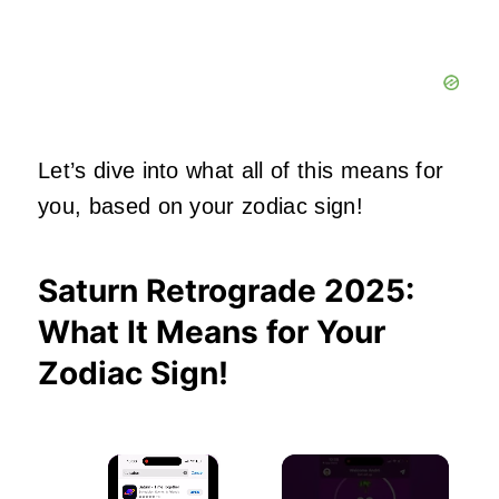
Let’s dive into what all of this means for
you, based on your zodiac sign!
Saturn Retrograde 2025:
What It Means for Your
Zodiac Sign!
×