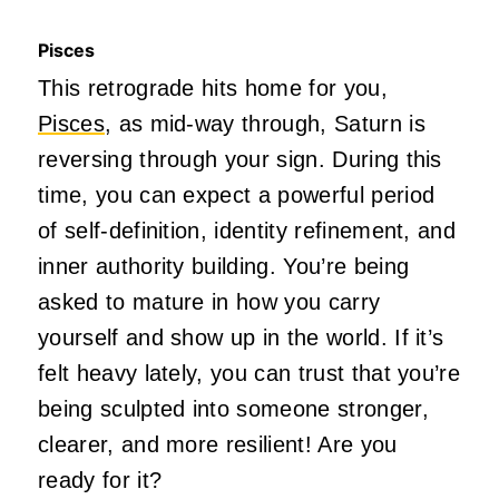
Pisces
This retrograde hits home for you,
Pisces
, as mid-way through, Saturn is
reversing through your sign. During this
time, you can expect a powerful period
of self-definition, identity refinement, and
inner authority building. You’re being
asked to mature in how you carry
yourself and show up in the world. If it’s
felt heavy lately, you can trust that you’re
being sculpted into someone stronger,
clearer, and more resilient! Are you
ready for it?