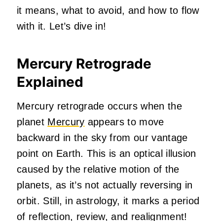
it means, what to avoid, and how to flow
with it. Let’s dive in!
Mercury Retrograde
Explained
Mercury retrograde occurs when the
planet
Mercury
appears to move
backward in the sky from our vantage
point on Earth. This is an optical illusion
caused by the relative motion of the
planets, as it’s not actually reversing in
orbit. Still, in astrology, it marks a period
of reflection, review, and realignment!