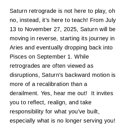
Saturn retrograde is not here to play, oh
no, instead, it’s here to teach! From July
13 to November 27, 2025, Saturn will be
moving in reverse, starting its journey in
Aries and eventually dropping back into
Pisces on September 1. While
retrogrades are often viewed as
disruptions, Saturn’s backward motion is
more of a recalibration than a
derailment. Yes, hear me out! It invites
you to reflect, realign, and take
responsibility for what you’ve built,
especially what is no longer serving you!