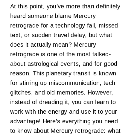
At this point, you’ve more than definitely
heard someone blame Mercury
retrograde for a technology fail, missed
text, or sudden travel delay, but what
does it actually mean? Mercury
retrograde is one of the most talked-
about astrological events, and for good
reason. This planetary transit is known
for stirring up miscommunication, tech
glitches, and old memories. However,
instead of dreading it, you can learn to
work with the energy and use it to your
advantage! Here’s everything you need
to know about Mercury retrograde: what