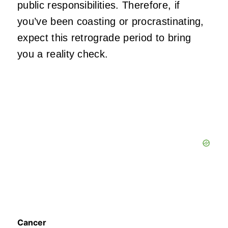
public responsibilities. Therefore, if
you’ve been coasting or procrastinating,
expect this retrograde period to bring
you a reality check.
Cancer