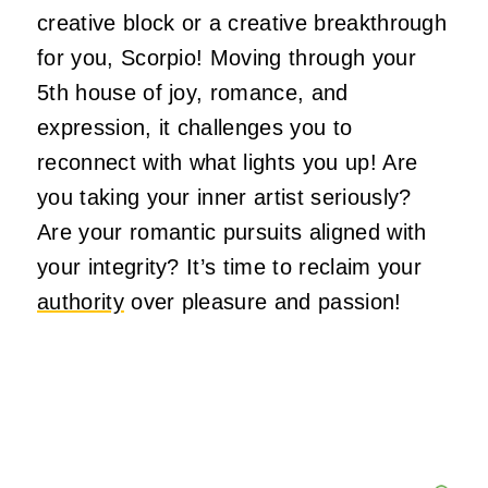
creative block or a creative breakthrough
for you, Scorpio! Moving through your
5th house of joy, romance, and
expression, it challenges you to
reconnect with what lights you up! Are
you taking your inner artist seriously?
Are your romantic pursuits aligned with
your integrity? It’s time to reclaim your
authority
over pleasure and passion!