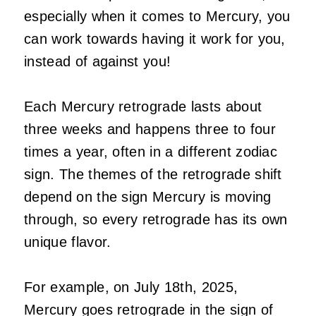
especially when it comes to Mercury, you
can work towards having it work for you,
instead of against you!
Each Mercury retrograde lasts about
three weeks and happens three to four
times a year, often in a different zodiac
sign. The themes of the retrograde shift
depend on the sign Mercury is moving
through, so every retrograde has its own
unique flavor.
For example, on July 18th, 2025,
Mercury goes retrograde in the sign of