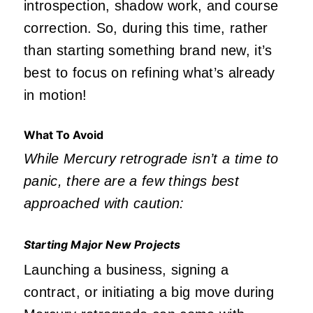
introspection, shadow work, and course
correction. So, during this time, rather
than starting something brand new, it’s
best to focus on refining what’s already
in motion!
What To Avoid
While Mercury retrograde isn’t a time to
panic, there are a few things best
approached with caution:
Starting Major New Projects
Launching a business, signing a
contract, or initiating a big move during