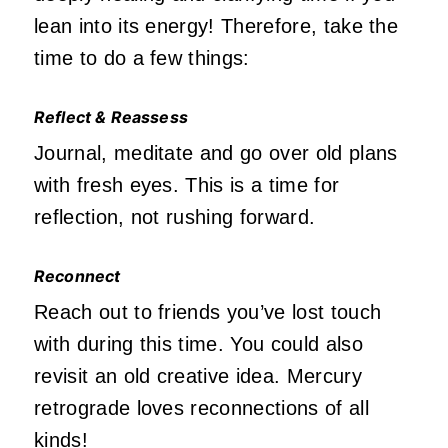
lean into its energy! Therefore, take the
time to do a few things:
Reflect & Reassess
Journal, meditate and go over old plans
with fresh eyes. This is a time for
reflection, not rushing forward.
Reconnect
Reach out to friends you’ve lost touch
with during this time. You could also
revisit an old creative idea. Mercury
retrograde loves reconnections of all
kinds!