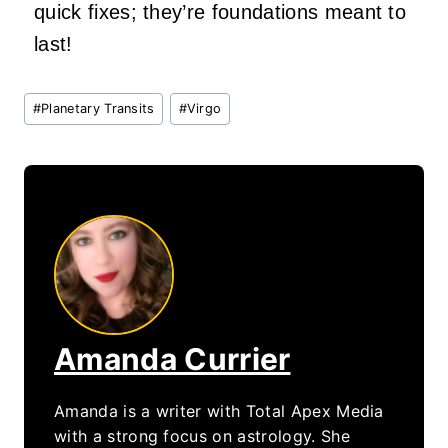
quick fixes; they’re foundations meant to
last!
Post
#
Planetary Transits
#
Virgo
Tags:
Amanda Currier
Amanda is a writer with Total Apex Media
with a strong focus on astrology. She