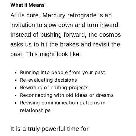
What It Means
At its core, Mercury retrograde is an
invitation to slow down and turn inward.
Instead of pushing forward, the cosmos
asks us to hit the brakes and revisit the
past. This might look like:
Running into people from your past
Re-evaluating decisions
Rewriting or editing projects
Reconnecting with old ideas or dreams
Revising communication patterns in
relationships
It is a truly powerful time for