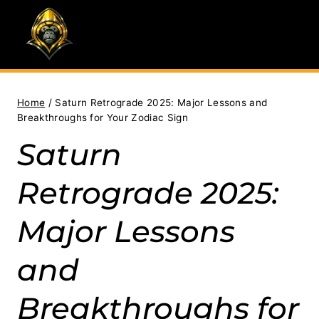
Skip
to
content
Home
/
Saturn Retrograde 2025: Major Lessons and
Breakthroughs for Your Zodiac Sign
Saturn
Retrograde 2025:
Major Lessons
and
Breakthroughs for