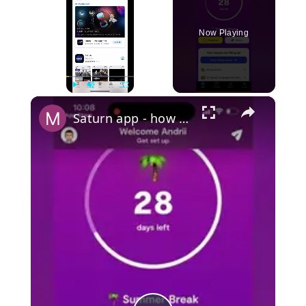
Now Playing
×
Play
Unmute
Fullscreen
Saturn app - how to use? Is it safe?