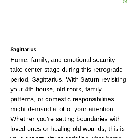
Sagittarius
Home, family, and emotional security
take center stage during this retrograde
period, Sagittarius. With Saturn revisiting
your 4th house, old roots, family
patterns, or domestic responsibilities
might demand a lot of your attention.
Whether you’re setting boundaries with
loved ones or healing old wounds, this is