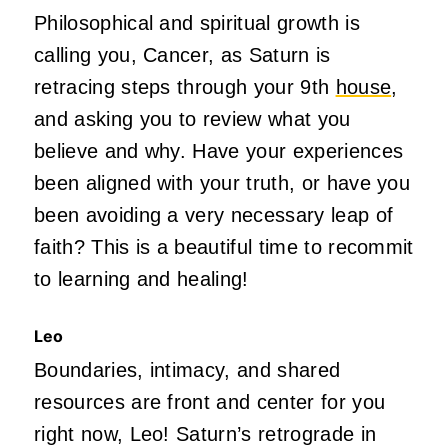
Philosophical and spiritual growth is
calling you, Cancer, as Saturn is
retracing steps through your 9th
house
,
and asking you to review what you
believe and why. Have your experiences
been aligned with your truth, or have you
been avoiding a very necessary leap of
faith? This is a beautiful time to recommit
to learning and healing!
Leo
Boundaries, intimacy, and shared
resources are front and center for you
right now, Leo! Saturn’s retrograde in