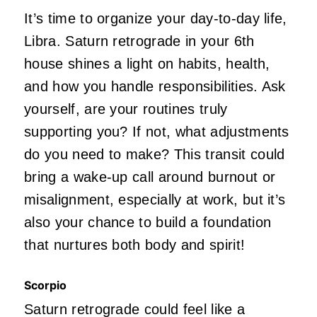
It’s time to organize your day-to-day life,
Libra. Saturn retrograde in your 6th
house shines a light on habits, health,
and how you handle responsibilities. Ask
yourself, are your routines truly
supporting you? If not, what adjustments
do you need to make? This transit could
bring a wake-up call around burnout or
misalignment, especially at work, but it’s
also your chance to build a foundation
that nurtures both body and spirit!
Scorpio
Saturn retrograde could feel like a