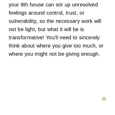
your 8th house can stir up unresolved
feelings around control, trust, or
vulnerability, so the necessary work will
not be light, but what it will be is
transformative! You’ll need to sincerely
think about where you give too much, or
where you might not be giving enough.