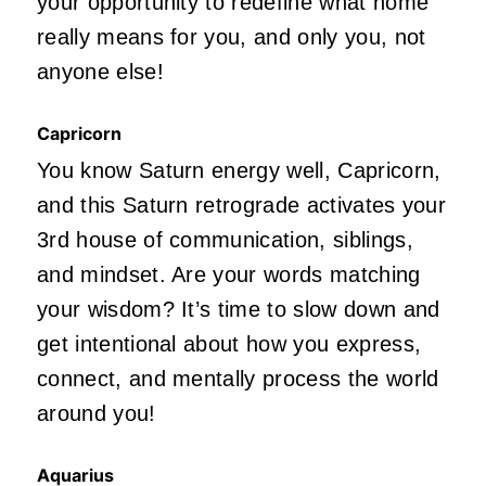
your opportunity to redefine what home
really means for you, and only you, not
anyone else!
Capricorn
You know Saturn energy well, Capricorn,
and this Saturn retrograde activates your
3rd house of communication, siblings,
and mindset. Are your words matching
your wisdom? It’s time to slow down and
get intentional about how you express,
connect, and mentally process the world
around you!
Aquarius