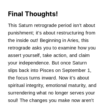
Final Thoughts!
This Saturn retrograde period isn’t about
punishment; it’s about restructuring from
the inside out! Beginning in Aries, this
retrograde asks you to examine how you
assert yourself, take action, and claim
your independence. But once Saturn
slips back into Pisces on September 1,
the focus turns inward. Now it’s about
spiritual integrity, emotional maturity, and
surrendering what no longer serves your
soul! The changes you make now aren’t