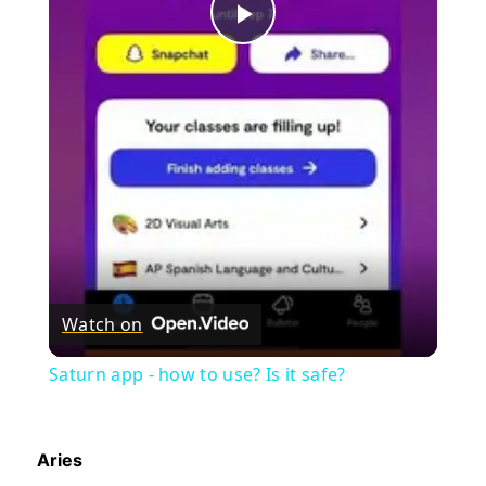
Play
Video
Watch on
Saturn app - how to use? Is it safe?
Aries