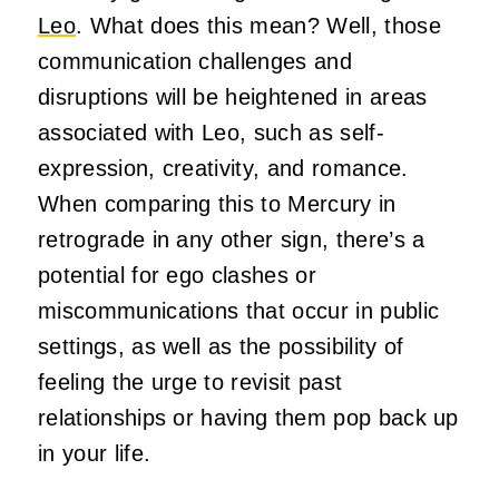
Leo
. What does this mean? Well, those
communication challenges and
disruptions will be heightened in areas
associated with Leo, such as self-
expression, creativity, and romance.
When comparing this to Mercury in
retrograde in any other sign, there’s a
potential for ego clashes or
miscommunications that occur in public
settings, as well as the possibility of
feeling the urge to revisit past
relationships or having them pop back up
in your life.