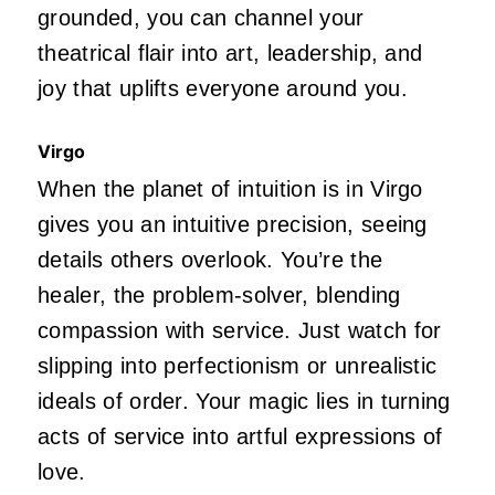
grounded, you can channel your
theatrical flair into art, leadership, and
joy that uplifts everyone around you.
Virgo
When the planet of intuition is in Virgo
gives you an intuitive precision, seeing
details others overlook. You’re the
healer, the problem-solver, blending
compassion with service. Just watch for
slipping into perfectionism or unrealistic
ideals of order. Your magic lies in turning
acts of service into artful expressions of
love.