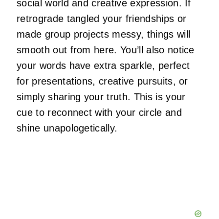
social world and creative expression. If
retrograde tangled your friendships or
made group projects messy, things will
smooth out from here. You’ll also notice
your words have extra sparkle, perfect
for presentations, creative pursuits, or
simply sharing your truth. This is your
cue to reconnect with your circle and
shine unapologetically.