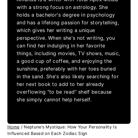
with a strong focus on astrology. She
holds a bachelor's degree in psychology
and has a lifelong passion for storytelling,
which gives her writing a unique
perspective. When she's not writing, you
can find her indulging in her favorite
things, including movies, TV shows, music,
a good cup of coffee, and enjoying the
sunshine, preferably with her toes buried
in the sand. She's also likely searching for
her next book to add to her already
overflowing "to be read" shelf because
she simply cannot help herself.
Home
/
Neptune’s Mystique: How Your Personality Is
Influenced Based on Each Zodiac Sign