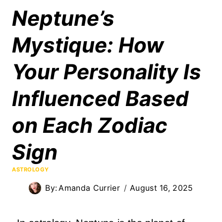
Neptune’s
Mystique: How
Your Personality Is
Influenced Based
on Each Zodiac
Sign
ASTROLOGY
By:
Amanda Currier
August 16, 2025