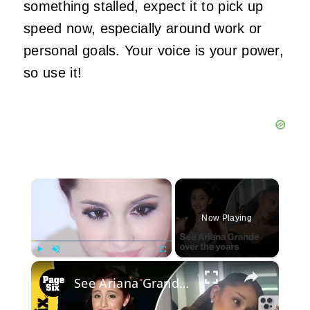
something stalled, expect it to pick up
speed now, especially around work or
personal goals. Your voice is your power,
so use it!
×
Now Playing
×
Play
Unmute
Fullscreen
See Ariana Grande over the years