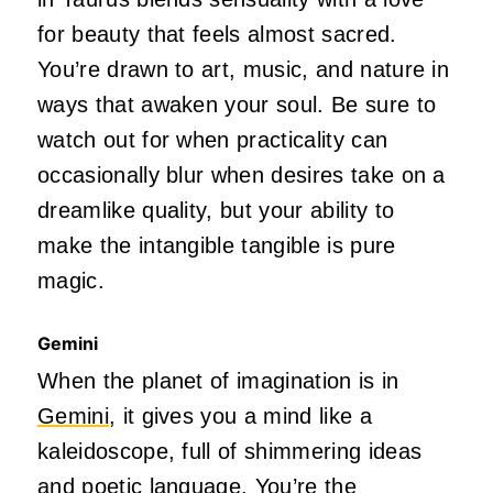
for beauty that feels almost sacred.
You’re drawn to art, music, and nature in
ways that awaken your soul. Be sure to
watch out for when practicality can
occasionally blur when desires take on a
dreamlike quality, but your ability to
make the intangible tangible is pure
magic.
Gemini
When the planet of imagination is in
Gemini
, it gives you a mind like a
kaleidoscope, full of shimmering ideas
and poetic language. You’re the