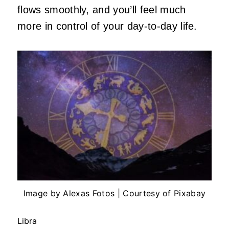
flows smoothly, and you’ll feel much
more in control of your day-to-day life.
Image by Alexas Fotos | Courtesy of Pixabay
Libra