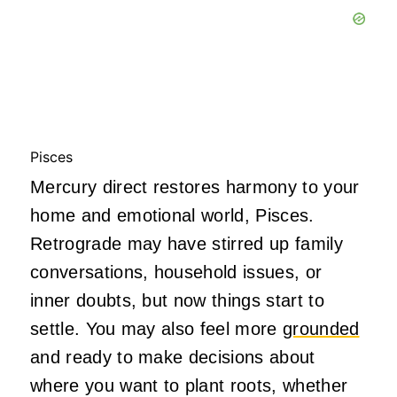
Pisces
Mercury direct restores harmony to your
home and emotional world, Pisces.
Retrograde may have stirred up family
conversations, household issues, or
inner doubts, but now things start to
settle. You may also feel more
grounded
and ready to make decisions about
where you want to plant roots, whether