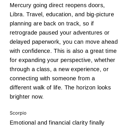
Mercury going direct reopens doors,
Libra. Travel, education, and big-picture
planning are back on track, so if
retrograde paused your adventures or
delayed paperwork, you can move ahead
with confidence. This is also a great time
for expanding your perspective, whether
through a class, a new experience, or
connecting with someone from a
different walk of life. The horizon looks
brighter now.
Scorpio
Emotional and financial clarity finally