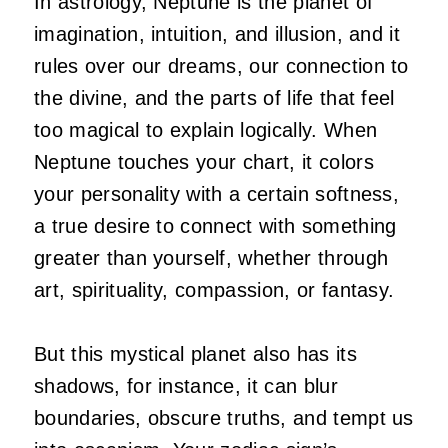
In astrology, Neptune is the planet of
imagination, intuition, and illusion, and it
rules over our dreams, our connection to
the divine, and the parts of life that feel
too magical to explain logically. When
Neptune touches your chart, it colors
your personality with a certain softness,
a true desire to connect with something
greater than yourself, whether through
art, spirituality, compassion, or fantasy.
But this mystical planet also has its
shadows, for instance, it can blur
boundaries, obscure truths, and tempt us