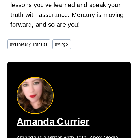
lessons you’ve learned and speak your
truth with assurance. Mercury is moving
forward, and so are you!
Post
#
Planetary Transits
#
Virgo
Tags:
Amanda Currier
Amanda is a writer with Total Apex Media