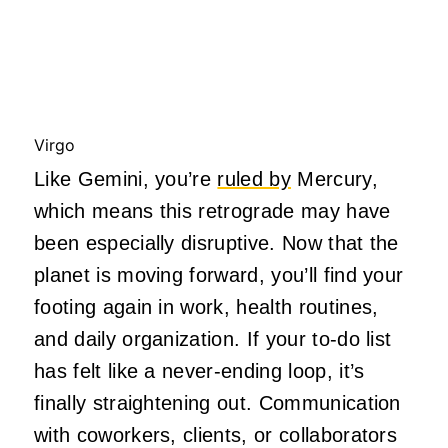
Virgo
Like Gemini, you’re
ruled by
Mercury,
which means this retrograde may have
been especially disruptive. Now that the
planet is moving forward, you’ll find your
footing again in work, health routines,
and daily organization. If your to-do list
has felt like a never-ending loop, it’s
finally straightening out. Communication
with coworkers, clients, or collaborators