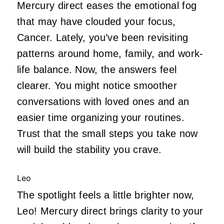
Mercury direct eases the emotional fog
that may have clouded your focus,
Cancer. Lately, you’ve been revisiting
patterns around home, family, and work-
life balance. Now, the answers feel
clearer. You might notice smoother
conversations with loved ones and an
easier time organizing your routines.
Trust that the small steps you take now
will build the stability you crave.
Leo
The spotlight feels a little brighter now,
Leo! Mercury direct brings clarity to your