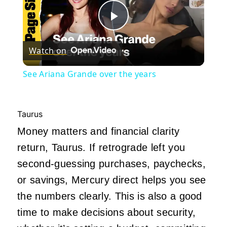
Play
Watch on
Video
See Ariana Grande over the years
Taurus
Money matters and financial clarity
return, Taurus. If retrograde left you
second-guessing purchases, paychecks,
or savings, Mercury direct helps you see
the numbers clearly. This is also a good
time to make decisions about security,