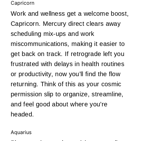
Capricorn
Work and wellness get a welcome boost,
Capricorn. Mercury direct clears away
scheduling mix-ups and work
miscommunications, making it easier to
get back on track. If retrograde left you
frustrated with delays in health routines
or productivity, now you’ll find the flow
returning. Think of this as your cosmic
permission slip to organize, streamline,
and feel good about where you’re
headed.
Aquarius