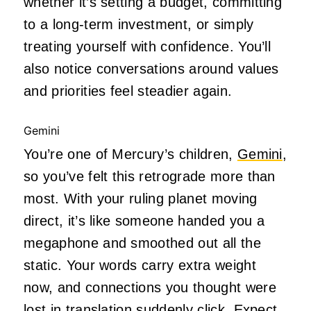
whether it’s setting a budget, committing
to a long-term investment, or simply
treating yourself with confidence. You’ll
also notice conversations around values
and priorities feel steadier again.
Gemini
You’re one of Mercury’s children,
Gemini
,
so you’ve felt this retrograde more than
most. With your ruling planet moving
direct, it’s like someone handed you a
megaphone and smoothed out all the
static. Your words carry extra weight
now, and connections you thought were
lost in translation suddenly click. Expect