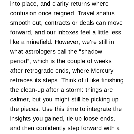
into place, and clarity returns where
confusion once reigned. Travel snafus
smooth out, contracts or deals can move
forward, and our inboxes feel a little less
like a minefield. However, we’re still in
what astrologers call the “shadow
period”, which is the couple of weeks
after retrograde ends, where Mercury
retraces its steps. Think of it like finishing
the clean-up after a storm: things are
calmer, but you might still be picking up
the pieces. Use this time to integrate the
insights you gained, tie up loose ends,
and then confidently step forward with a