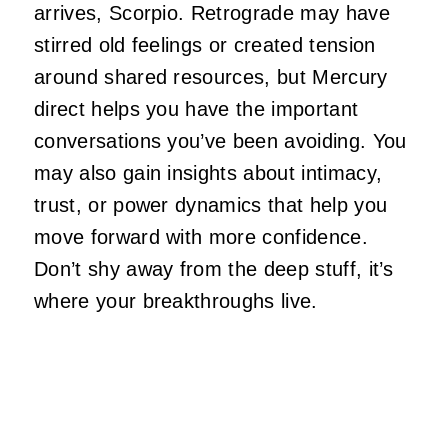
arrives, Scorpio. Retrograde may have
stirred old feelings or created tension
around shared resources, but Mercury
direct helps you have the important
conversations you’ve been avoiding. You
may also gain insights about intimacy,
trust, or power dynamics that help you
move forward with more confidence.
Don’t shy away from the deep stuff, it’s
where your breakthroughs live.