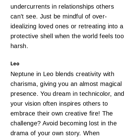
undercurrents in relationships others
can’t see. Just be mindful of over-
idealizing loved ones or retreating into a
protective shell when the world feels too
harsh.
Leo
Neptune in Leo blends creativity with
charisma, giving you an almost magical
presence. You dream in technicolor, and
your vision often inspires others to
embrace their own creative fire! The
challenge? Avoid becoming lost in the
drama of your own story. When