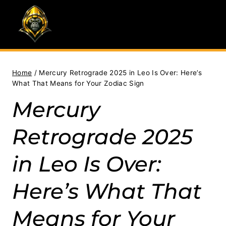
Skip
to
content
Home
/
Mercury Retrograde 2025 in Leo Is Over: Here’s
What That Means for Your Zodiac Sign
Mercury
Retrograde 2025
in Leo Is Over:
Here’s What That
Means for Your