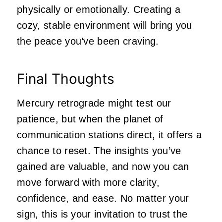
physically or emotionally. Creating a
cozy, stable environment will bring you
the peace you’ve been craving.
Final Thoughts
Mercury retrograde might test our
patience, but when the planet of
communication stations direct, it offers a
chance to reset. The insights you’ve
gained are valuable, and now you can
move forward with more clarity,
confidence, and ease. No matter your
sign, this is your invitation to trust the