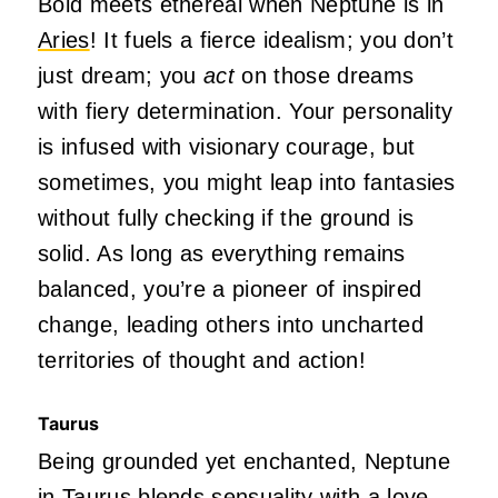
Bold meets ethereal when Neptune is in
Aries
! It fuels a fierce idealism; you don’t
just dream; you
act
on those dreams
with fiery determination. Your personality
is infused with visionary courage, but
sometimes, you might leap into fantasies
without fully checking if the ground is
solid. As long as everything remains
balanced, you’re a pioneer of inspired
change, leading others into uncharted
territories of thought and action!
Taurus
Being grounded yet enchanted, Neptune
in Taurus blends sensuality with a love