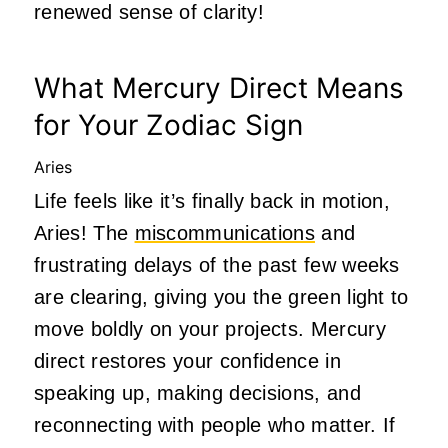
renewed sense of clarity!
What Mercury Direct Means
for Your Zodiac Sign
Aries
Life feels like it’s finally back in motion,
Aries! The
miscommunications
and
frustrating delays of the past few weeks
are clearing, giving you the green light to
move boldly on your projects. Mercury
direct restores your confidence in
speaking up, making decisions, and
reconnecting with people who matter. If