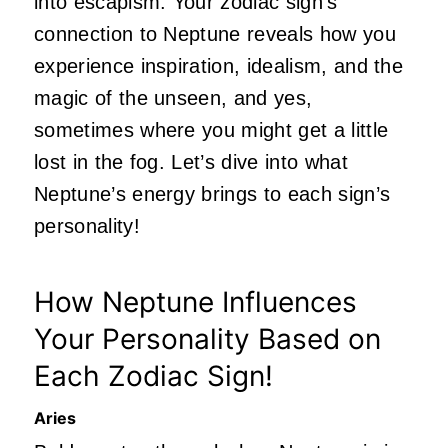
into escapism. Your zodiac sign’s
connection to Neptune reveals how you
experience inspiration, idealism, and the
magic of the unseen, and yes,
sometimes where you might get a little
lost in the fog. Let’s dive into what
Neptune’s energy brings to each sign’s
personality!
How Neptune Influences
Your Personality Based on
Each Zodiac Sign!
Aries