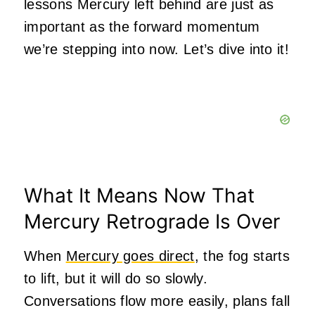
lessons Mercury left behind are just as
important as the forward momentum
we’re stepping into now. Let’s dive into it!
What It Means Now That
Mercury Retrograde Is Over
When
Mercury goes direct
, the fog starts
to lift, but it will do so slowly.
Conversations flow more easily, plans fall