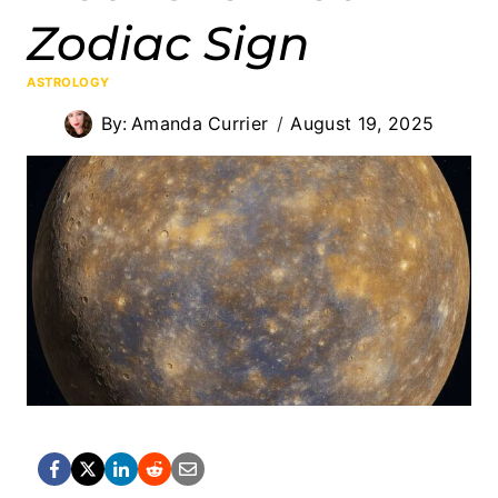
Zodiac Sign
ASTROLOGY
By:
Amanda Currier
August 19, 2025