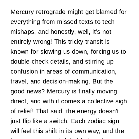
Mercury retrograde might get blamed for
everything from missed texts to tech
mishaps, and honestly, well, it’s not
entirely wrong! This tricky transit is
known for slowing us down, forcing us to
double-check details, and stirring up
confusion in areas of communication,
travel, and decision-making. But the
good news? Mercury is finally moving
direct, and with it comes a collective sigh
of relief! That said, the energy doesn’t
just flip like a switch. Each zodiac sign
will feel this shift in its own way, and the