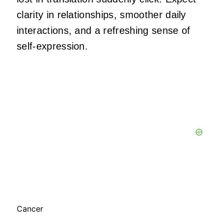
clarity in relationships, smoother daily
interactions, and a refreshing sense of
self-expression.
Cancer