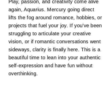
Play, passion, and creativity come alive
again, Aquarius. Mercury going direct
lifts the fog around romance, hobbies, or
projects that fuel your joy. If you’ve been
struggling to articulate your creative
vision, or if romantic conversations went
sideways, clarity is finally here. This is a
beautiful time to lean into your authentic
self-expression and have fun without
overthinking.