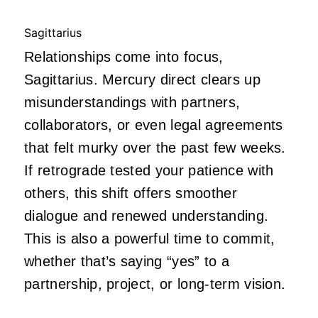
Sagittarius
Relationships come into focus,
Sagittarius. Mercury direct clears up
misunderstandings with partners,
collaborators, or even legal agreements
that felt murky over the past few weeks.
If retrograde tested your patience with
others, this shift offers smoother
dialogue and renewed understanding.
This is also a powerful time to commit,
whether that’s saying “yes” to a
partnership, project, or long-term vision.