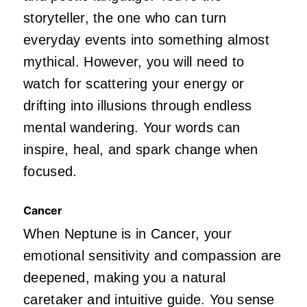
storyteller, the one who can turn
everyday events into something almost
mythical. However, you will need to
watch for scattering your energy or
drifting into illusions through endless
mental wandering. Your words can
inspire, heal, and spark change when
focused.
Cancer
When Neptune is in Cancer, your
emotional sensitivity and compassion are
deepened, making you a natural
caretaker and intuitive guide. You sense