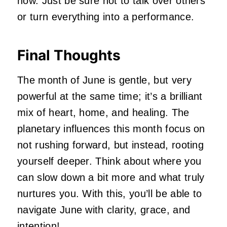
now. Just be sure not to talk over others
or turn everything into a performance.
Final Thoughts
The month of June is gentle, but very
powerful at the same time; it’s a brilliant
mix of heart, home, and healing. The
planetary influences this month focus on
not rushing forward, but instead, rooting
yourself deeper. Think about where you
can slow down a bit more and what truly
nurtures you. With this, you’ll be able to
navigate June with clarity, grace, and
intention!