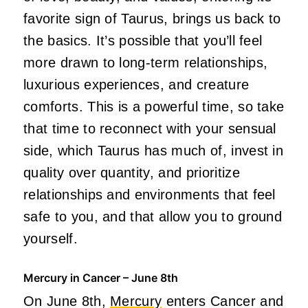
favorite sign of Taurus, brings us back to
the basics. It’s possible that you’ll feel
more drawn to long-term relationships,
luxurious experiences, and creature
comforts. This is a powerful time, so take
that time to reconnect with your sensual
side, which Taurus has much of, invest in
quality over quantity, and prioritize
relationships and environments that feel
safe to you, and that allow you to ground
yourself.
Mercury in Cancer – June 8th
On June 8th,
Mercury
enters Cancer and