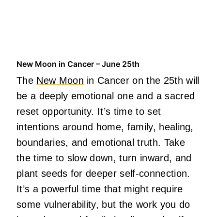
New Moon in Cancer – June 25th
The
New Moon
in Cancer on the 25th will
be a deeply emotional one and a sacred
reset opportunity. It’s time to set
intentions around home, family, healing,
boundaries, and emotional truth. Take
the time to slow down, turn inward, and
plant seeds for deeper self-connection.
It’s a powerful time that might require
some vulnerability, but the work you do