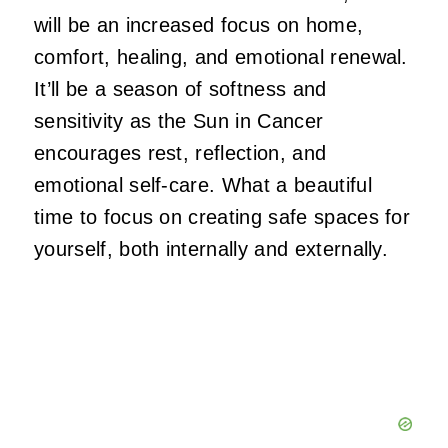
will be an increased focus on home,
comfort, healing, and emotional renewal.
It’ll be a season of softness and
sensitivity as the Sun in Cancer
encourages rest, reflection, and
emotional self-care. What a beautiful
time to focus on creating safe spaces for
yourself, both internally and externally.