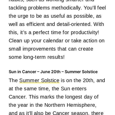
tackling problems methodically. You’ll feel
the urge to be as useful as possible, as
well as efficient and detail-oriented. With
this, it’s a perfect time for productivity!
Clean up your calendar or take action on
small improvements that can create
some long-term results!
Sun in Cancer – June 20th – Summer Solstice
The
Summer Solstice
is on the 20th, and
at the same time, the Sun enters
Cancer. This marks the longest day of
the year in the Northern Hemisphere,
and as it’ll also be Cancer season, there