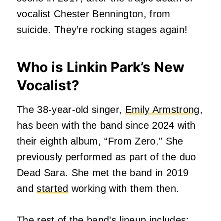
vocalist Chester Bennington, from
suicide. They’re rocking stages again!
Who is Linkin Park’s New
Vocalist?
The 38-year-old singer,
Emily Armstrong
,
has been with the band since 2024 with
their eighth album, “From Zero.” She
previously performed as part of the duo
Dead Sara. She met the band in 2019
and
started
working with them then.
The rest of the band’s lineup includes: