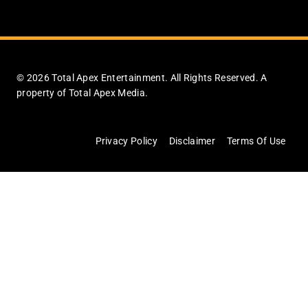
© 2026 Total Apex Entertainment. All Rights Reserved. A
property of Total Apex Media.
Privacy Policy
Disclaimer
Terms Of Use