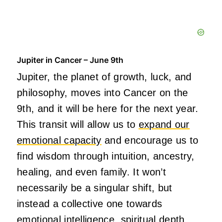
Jupiter in Cancer – June 9th
Jupiter, the planet of growth, luck, and
philosophy, moves into Cancer on the
9th, and it will be here for the next year.
This transit will allow us to
expand our
emotional capacity
and encourage us to
find wisdom through intuition, ancestry,
healing, and even family. It won’t
necessarily be a singular shift, but
instead a collective one towards
emotional intelligence, spiritual depth,