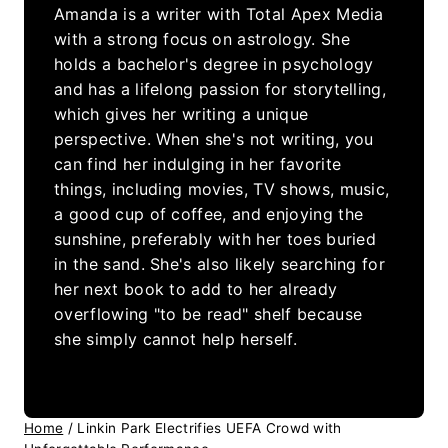
Amanda is a writer with Total Apex Media
with a strong focus on astrology. She
holds a bachelor's degree in psychology
and has a lifelong passion for storytelling,
which gives her writing a unique
perspective. When she's not writing, you
can find her indulging in her favorite
things, including movies, TV shows, music,
a good cup of coffee, and enjoying the
sunshine, preferably with her toes buried
in the sand. She's also likely searching for
her next book to add to her already
overflowing "to be read" shelf because
she simply cannot help herself.
Home
/
Linkin Park Electrifies UEFA Crowd with