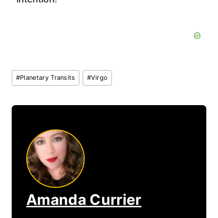
Post
#
Planetary Transits
#
Virgo
Tags:
Amanda Currier