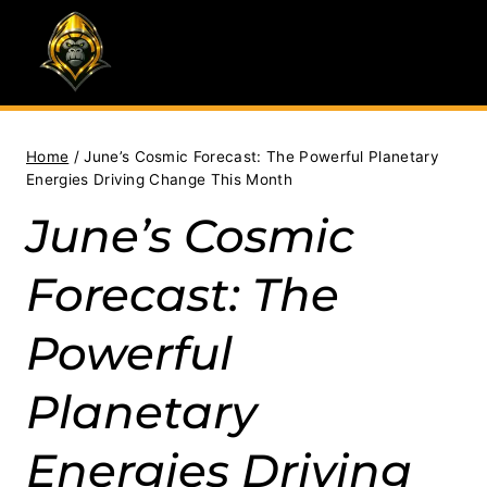
Skip
to
content
Home
/
June’s Cosmic Forecast: The Powerful Planetary
Energies Driving Change This Month
June’s Cosmic
Forecast: The
Powerful
Planetary
Energies Driving