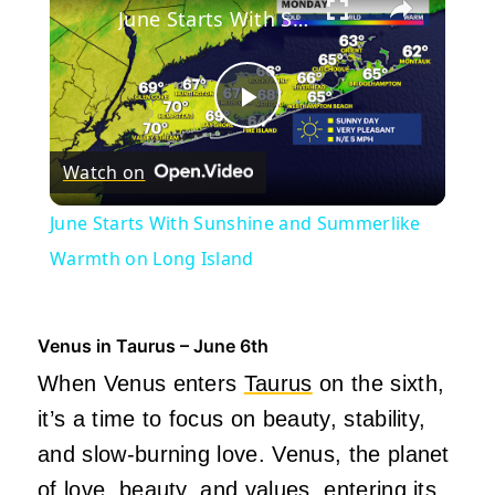
June Starts With Sunshine and Summerlike Warmth on Long Island
Play
Watch on
Video
June Starts With Sunshine and Summerlike
Warmth on Long Island
Venus in Taurus – June 6th
When Venus enters
Taurus
on the sixth,
it’s a time to focus on beauty, stability,
and slow-burning love. Venus, the planet
of love, beauty, and values, entering its