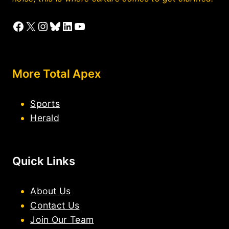
Facebook
X
Instagram
Bluesky
LinkedIn
YouTube
More Total Apex
Sports
Herald
Quick Links
About Us
Contact Us
Join Our Team