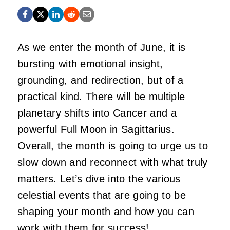
As we enter the month of June, it is
bursting with emotional insight,
grounding, and redirection, but of a
practical kind. There will be multiple
planetary shifts into Cancer and a
powerful Full Moon in Sagittarius.
Overall, the month is going to urge us to
slow down and reconnect with what truly
matters. Let’s dive into the various
celestial events that are going to be
shaping your month and how you can
work with them for success!