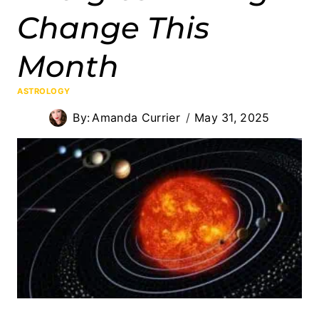
Change This
Month
ASTROLOGY
By:
Amanda Currier
May 31, 2025