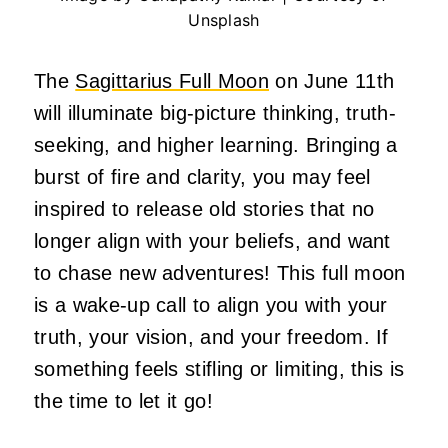
Unsplash
The
Sagittarius Full Moon
on June 11th
will illuminate big-picture thinking, truth-
seeking, and higher learning. Bringing a
burst of fire and clarity, you may feel
inspired to release old stories that no
longer align with your beliefs, and want
to chase new adventures! This full moon
is a wake-up call to align you with your
truth, your vision, and your freedom. If
something feels stifling or limiting, this is
the time to let it go!