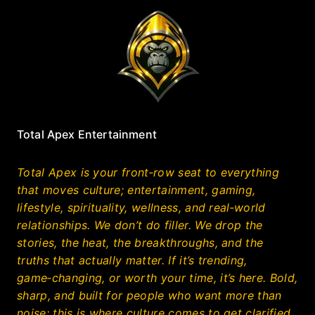
Total Apex Entertainment
Total Apex is your front‑row seat to everything
that moves culture; entertainment, gaming,
lifestyle, spirituality, wellness, and real‑world
relationships. We don’t do filler. We drop the
stories, the heat, the breakthroughs, and the
truths that actually matter. If it’s trending,
game‑changing, or worth your time, it’s here. Bold,
sharp, and built for people who want more than
noise; this is where culture comes to get clarified.