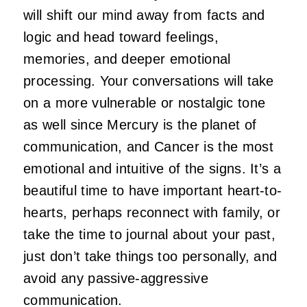
will shift our mind away from facts and
logic and head toward feelings,
memories, and deeper emotional
processing. Your conversations will take
on a more vulnerable or nostalgic tone
as well since Mercury is the planet of
communication, and Cancer is the most
emotional and intuitive of the signs. It’s a
beautiful time to have important heart-to-
hearts, perhaps reconnect with family, or
take the time to journal about your past,
just don’t take things too personally, and
avoid any passive-aggressive
communication.