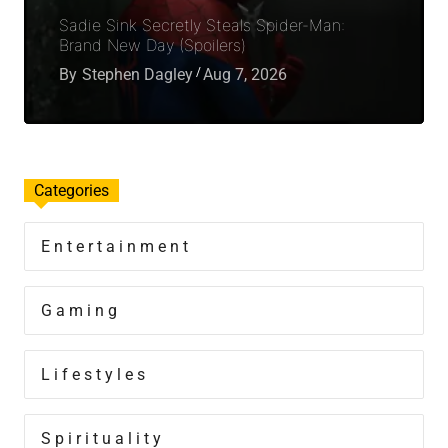
Sadie Sink Secretly Steals Spider-Man:
Brand New Day (Spoilers)
By
Stephen Dagley
Aug 7, 2026
Categories
Entertainment
Gaming
Lifestyles
Spirituality