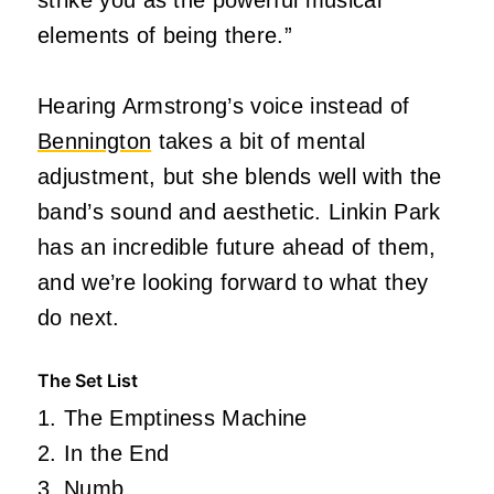
elements of being there.”
Hearing Armstrong’s voice instead of
Bennington
takes a bit of mental
adjustment, but she blends well with the
band’s sound and aesthetic. Linkin Park
has an incredible future ahead of them,
and we’re looking forward to what they
do next.
The Set List
1. The Emptiness Machine
2. In the End
3. Numb