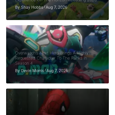
By
Shay Hobbs
Aug 7, 2026
Overwatch’s Next Hero Brings A Highly
Requested Character To The Ranks In
Season 4
By
Devin Morris
Aug 7, 2026