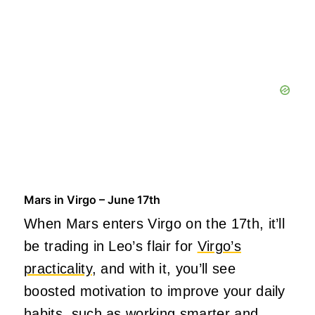
Mars in Virgo – June 17th
When Mars enters Virgo on the 17th, it’ll
be trading in Leo’s flair for
Virgo’s
practicality
, and with it, you’ll see
boosted motivation to improve your daily
habits, such as working smarter and