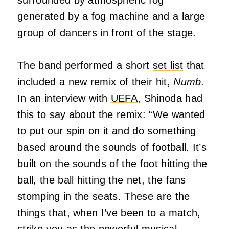
generated by a fog machine and a large
group of dancers in front of the stage.
The band performed a short
set list
that
included a new remix of their hit,
Numb
.
In an interview with
UEFA
, Shinoda had
this to say about the remix: “We wanted
to put our spin on it and do something
based around the sounds of football. It’s
built on the sounds of the foot hitting the
ball, the ball hitting the net, the fans
stomping in the seats. These are the
things that, when I’ve been to a match,
strike you as the powerful musical