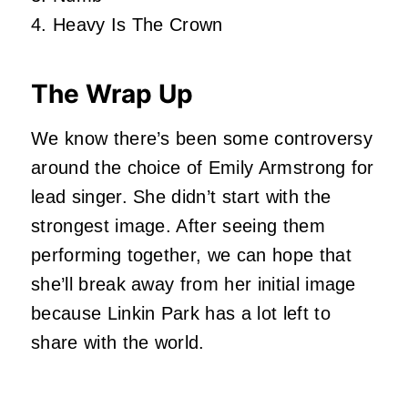
4. Heavy Is The Crown
The Wrap Up
We know there’s been some controversy
around the choice of Emily Armstrong for
lead singer. She didn’t start with the
strongest image. After seeing them
performing together, we can hope that
she’ll break away from her initial image
because Linkin Park has a lot left to
share with the world.