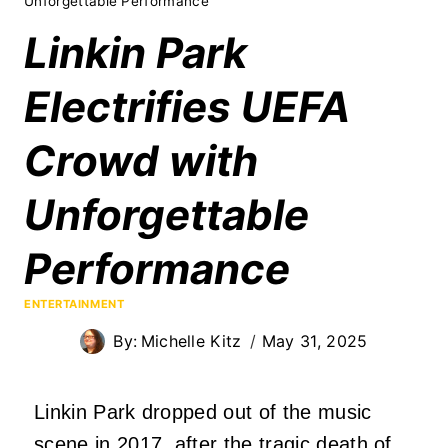
Unforgettable Performance
Linkin Park
Electrifies UEFA
Crowd with
Unforgettable
Performance
ENTERTAINMENT
By:
Michelle Kitz
May 31, 2025
Linkin Park dropped out of the music
scene in 2017, after the tragic death of