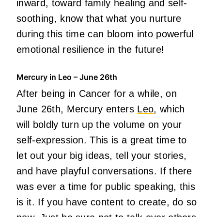
inward, toward family healing and self-
soothing, know that what you nurture
during this time can bloom into powerful
emotional resilience in the future!
Mercury in Leo – June 26th
After being in Cancer for a while, on
June 26th, Mercury enters
Leo
, which
will boldly turn up the volume on your
self-expression. This is a great time to
let out your big ideas, tell your stories,
and have playful conversations. If there
was ever a time for public speaking, this
is it. If you have content to create, do so