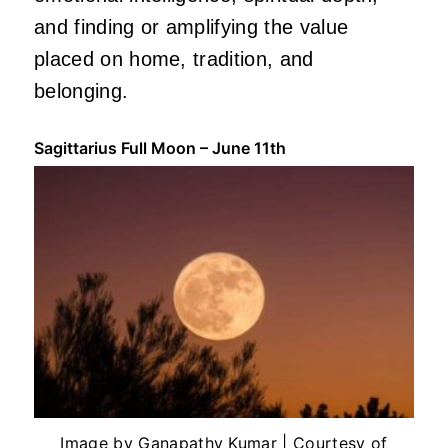
and finding or amplifying the value
placed on home, tradition, and
belonging.
Sagittarius Full Moon – June 11th
Image by Ganapathy Kumar | Courtesy of