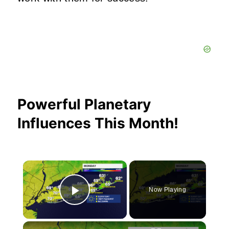
Powerful Planetary
Influences This Month!
×
Now Playing
Play Video
×