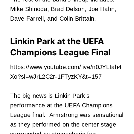
Mike Shinoda, Brad Delson, Joe Hahn,
Dave Farrell, and Colin Brittain.
Linkin Park at the UEFA
Champions League Final
https://www.youtube.com/live/n0JYLIah4
Xo?si=wJrL2C2r-1FTyzKY&t=157
The big news is Linkin Park’s
performance at the UEFA Champions
League final. Armstrong was sensational
as they performed on the center stage
surrounded by atmospheric fog