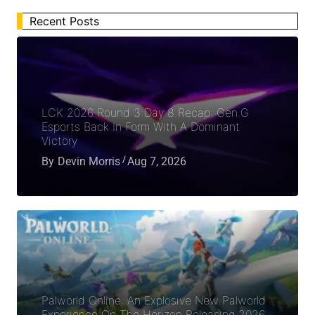
Recent Posts
LCK 2026 Round 3 Day 8 Recap: Gen.G
Esports Back In Form With A Dominant
Victory
By
Devin Morris
Aug 7, 2026
Palworld Online: An Explosive New Palworld
Experience On The Horizon Releasing 2026