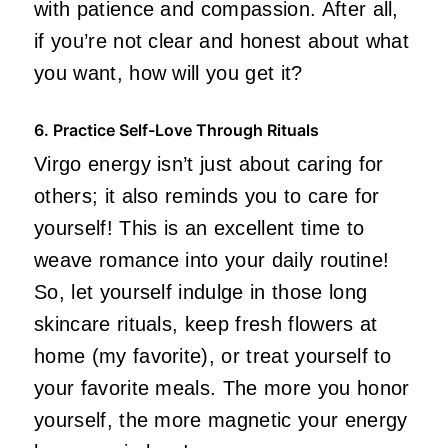
with patience and compassion. After all,
if you’re not clear and honest about what
you want, how will you get it?
6. Practice Self-Love Through Rituals
Virgo energy isn’t just about caring for
others; it also reminds you to care for
yourself! This is an excellent time to
weave romance into your daily routine!
So, let yourself indulge in those long
skincare rituals, keep fresh flowers at
home (my favorite), or treat yourself to
your favorite meals. The more you honor
yourself, the more magnetic your energy