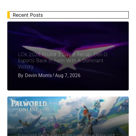
Recent Posts
LCK 2026 Round 3 Day 8 Recap: Gen.G
Esports Back In Form With A Dominant
Victory
By
Devin Morris
Aug 7, 2026
Palworld Online: An Explosive New Palworld