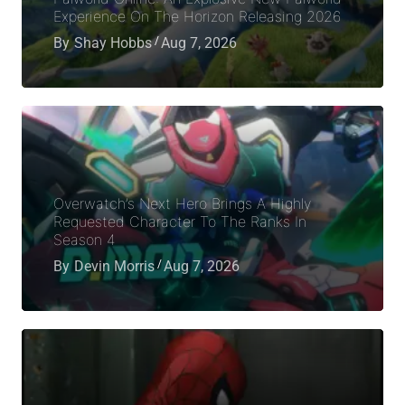
Experience On The Horizon Releasing 2026
By
Shay Hobbs
Aug 7, 2026
Overwatch’s Next Hero Brings A Highly
Requested Character To The Ranks In
Season 4
By
Devin Morris
Aug 7, 2026