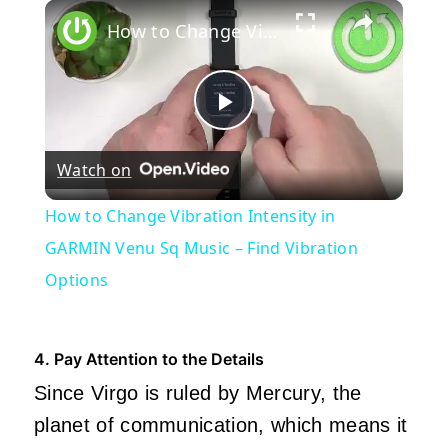
×
How to Change Vibration Intensity in GARMIN Venu Sq Music – Find Vibration Options
Play
Watch on
Video
How to Change Vibration Intensity in
GARMIN Venu Sq Music – Find Vibration
Options
4. Pay Attention to the Details
Since Virgo is ruled by Mercury, the
planet of communication, which means it