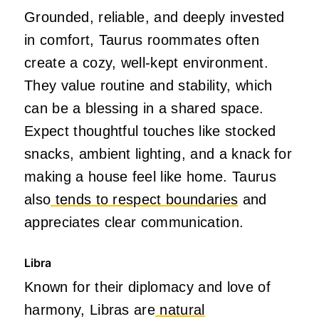
Grounded, reliable, and deeply invested
in comfort, Taurus roommates often
create a cozy, well-kept environment.
They value routine and stability, which
can be a blessing in a shared space.
Expect thoughtful touches like stocked
snacks, ambient lighting, and a knack for
making a house feel like home. Taurus
also
tends to respect boundaries
and
appreciates clear communication.
Libra
Known for their diplomacy and love of
harmony, Libras are
natural