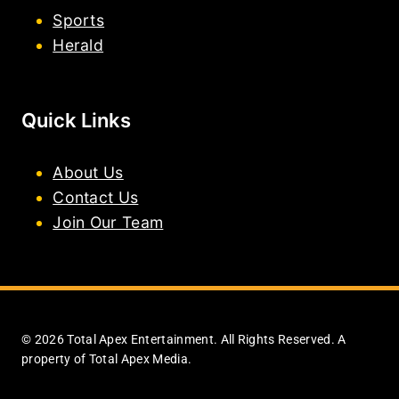
Sports
Herald
Quick Links
About Us
Contact Us
Join Our Team
© 2026 Total Apex Entertainment. All Rights Reserved. A
property of Total Apex Media.