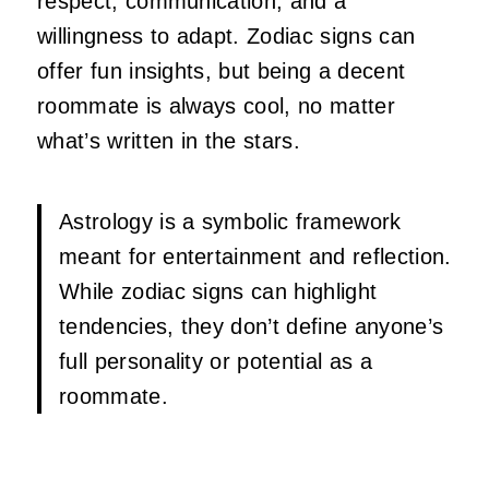
respect, communication, and a
willingness to adapt. Zodiac signs can
offer fun insights, but being a decent
roommate is always cool, no matter
what’s written in the stars.
Astrology is a symbolic framework
meant for entertainment and reflection.
While zodiac signs can highlight
tendencies, they don’t define anyone’s
full personality or potential as a
roommate.