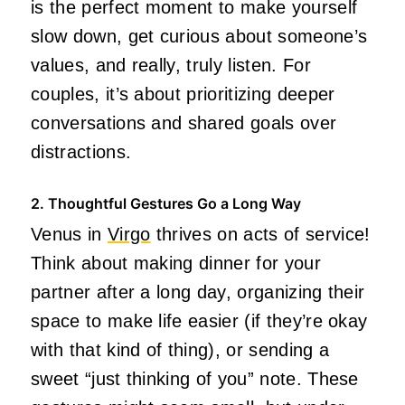
is the perfect moment to make yourself
slow down, get curious about someone’s
values, and really, truly listen. For
couples, it’s about prioritizing deeper
conversations and shared goals over
distractions.
2. Thoughtful Gestures Go a Long Way
Venus in
Virgo
thrives on acts of service!
Think about making dinner for your
partner after a long day, organizing their
space to make life easier (if they’re okay
with that kind of thing), or sending a
sweet “just thinking of you” note. These