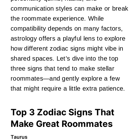
communication styles can make or break
the roommate experience. While
compatibility depends on many factors,
astrology offers a playful lens to explore
how different zodiac signs might vibe in
shared spaces. Let’s dive into the top
three signs that tend to make stellar
roommates—and gently explore a few
that might require a little extra patience.
Top 3 Zodiac Signs That
Make Great Roommates
Taurus