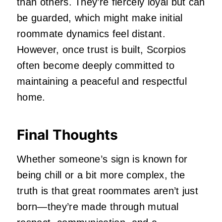
than others. They’re fiercely loyal but can
be guarded, which might make initial
roommate dynamics feel distant.
However, once trust is built, Scorpios
often become deeply committed to
maintaining a peaceful and respectful
home.
Final Thoughts
Whether someone’s sign is known for
being chill or a bit more complex, the
truth is that great roommates aren’t just
born—they’re made through mutual