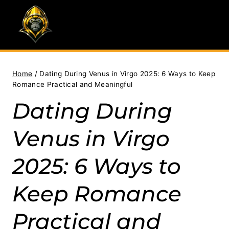
Skip
to
content
Home
/
Dating During Venus in Virgo 2025: 6 Ways to Keep
Romance Practical and Meaningful
Dating During
Venus in Virgo
2025: 6 Ways to
Keep Romance
Practical and