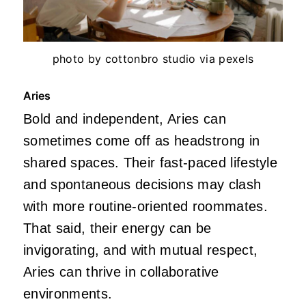
photo by cottonbro studio via pexels
Aries
Bold and independent, Aries can
sometimes come off as headstrong in
shared spaces. Their fast-paced lifestyle
and spontaneous decisions may clash
with more routine-oriented roommates.
That said, their energy can be
invigorating, and with mutual respect,
Aries can thrive in collaborative
environments.