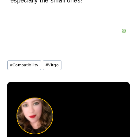
especially the small ones!
Post
#
Compatibility
#
Virgo
Tags: