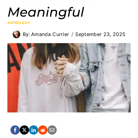
Meaningful
ASTROLOGY
By:
Amanda Currier
September 23, 2025