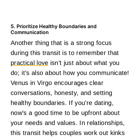
5. Prioritize Healthy Boundaries and
Communication
Another thing that is a strong focus
during this transit is to remember that
practical love
isn’t just about what you
do; it’s also about how you communicate!
Venus in Virgo encourages clear
conversations, honesty, and setting
healthy boundaries. If you’re dating,
now’s a good time to be upfront about
your needs and values. In relationships,
this transit helps couples work out kinks