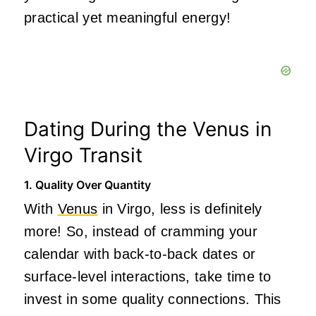
practical yet meaningful energy!
Dating During the Venus in
Virgo Transit
1. Quality Over Quantity
With
Venus
in Virgo, less is definitely
more! So, instead of cramming your
calendar with back-to-back dates or
surface-level interactions, take time to
invest in some quality connections. This