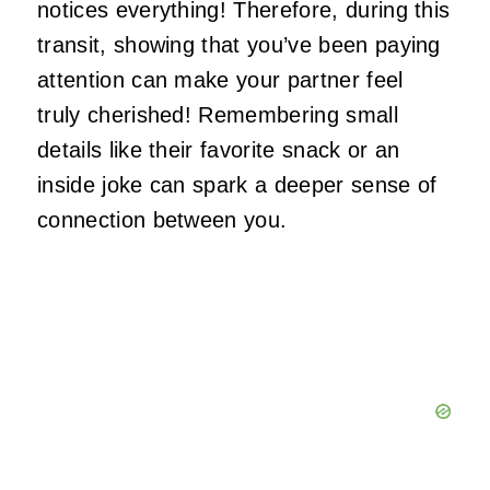
notices everything! Therefore, during this
transit, showing that you’ve been paying
attention can make your partner feel
truly cherished! Remembering small
details like their favorite snack or an
inside joke can spark a deeper sense of
connection between you.