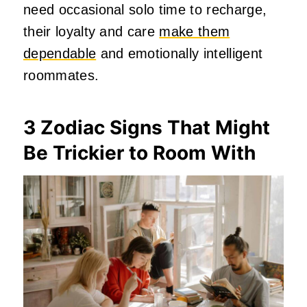
need occasional solo time to recharge,
their loyalty and care
make them
dependable
and emotionally intelligent
roommates.
3 Zodiac Signs That Might
Be Trickier to Room With