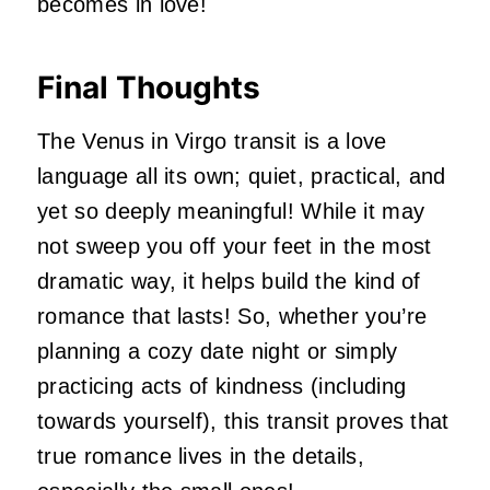
becomes in love!
Final Thoughts
The Venus in Virgo transit is a love
language all its own; quiet, practical, and
yet so deeply meaningful! While it may
not sweep you off your feet in the most
dramatic way, it helps build the kind of
romance that lasts! So, whether you’re
planning a cozy date night or simply
practicing acts of kindness (including
towards yourself), this transit proves that
true romance lives in the details,