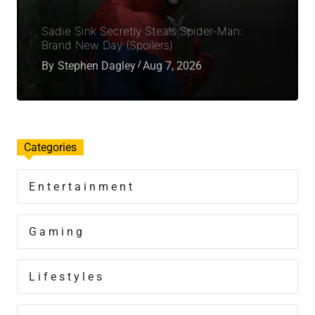
Sadie Sink Secretly Steals Spider-Man:
Brand New Day (Spoilers)
By
Stephen Dagley
Aug 7, 2026
Categories
Entertainment
Gaming
Lifestyles