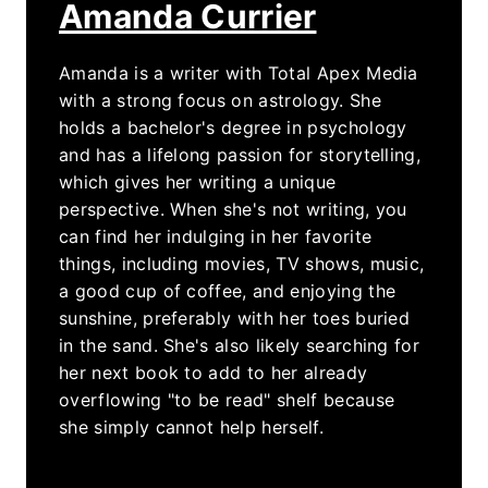
Amanda Currier
Amanda is a writer with Total Apex Media
with a strong focus on astrology. She
holds a bachelor's degree in psychology
and has a lifelong passion for storytelling,
which gives her writing a unique
perspective. When she's not writing, you
can find her indulging in her favorite
things, including movies, TV shows, music,
a good cup of coffee, and enjoying the
sunshine, preferably with her toes buried
in the sand. She's also likely searching for
her next book to add to her already
overflowing "to be read" shelf because
she simply cannot help herself.