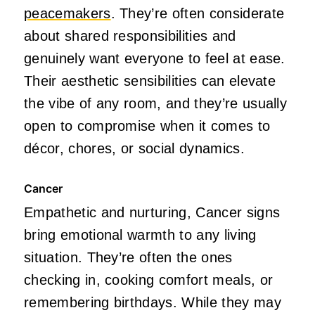
peacemakers
. They’re often considerate
about shared responsibilities and
genuinely want everyone to feel at ease.
Their aesthetic sensibilities can elevate
the vibe of any room, and they’re usually
open to compromise when it comes to
décor, chores, or social dynamics.
Cancer
Empathetic and nurturing, Cancer signs
bring emotional warmth to any living
situation. They’re often the ones
checking in, cooking comfort meals, or
remembering birthdays. While they may