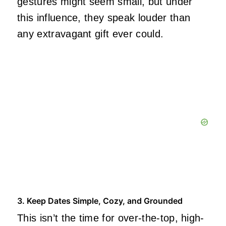
gestures might seem small, but under
this influence, they speak louder than
any extravagant gift ever could.
3. Keep Dates Simple, Cozy, and Grounded
This isn’t the time for over-the-top, high-