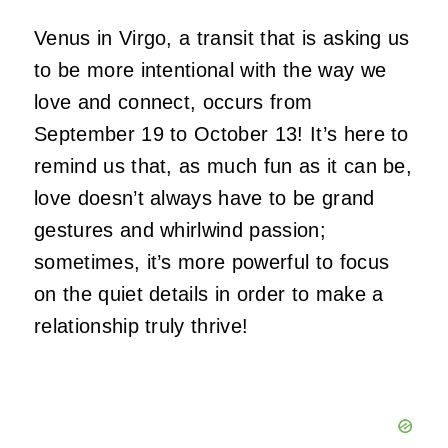
Venus in Virgo, a transit that is asking us
to be more intentional with the way we
love and connect, occurs from
September 19 to October 13! It’s here to
remind us that, as much fun as it can be,
love doesn’t always have to be grand
gestures and whirlwind passion;
sometimes, it’s more powerful to focus
on the quiet details in order to make a
relationship truly thrive!