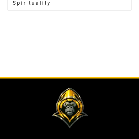
Spirituality