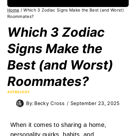
Home
/
Which 3 Zodiac Signs Make the Best (and Worst)
Roommates?
Which 3 Zodiac
Signs Make the
Best (and Worst)
Roommates?
ASTROLOGY
By:
Becky Cross
September 23, 2025
When it comes to sharing a home,
personality quirks, habits, and