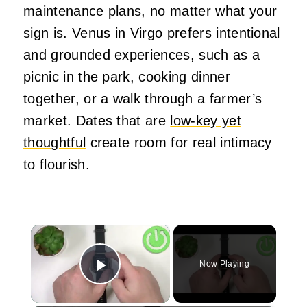
maintenance plans, no matter what your
sign is. Venus in Virgo prefers intentional
and grounded experiences, such as a
picnic in the park, cooking dinner
together, or a walk through a farmer’s
market. Dates that are
low-key yet
thoughtful
create room for real intimacy
to flourish.
×
Now Playing
Play Video