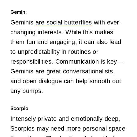
Gemini
Geminis
are social butterflies
with ever-
changing interests. While this makes
them fun and engaging, it can also lead
to unpredictability in routines or
responsibilities. Communication is key—
Geminis are great conversationalists,
and open dialogue can help smooth out
any bumps.
Scorpio
Intensely private and emotionally deep,
Scorpios may need more personal space