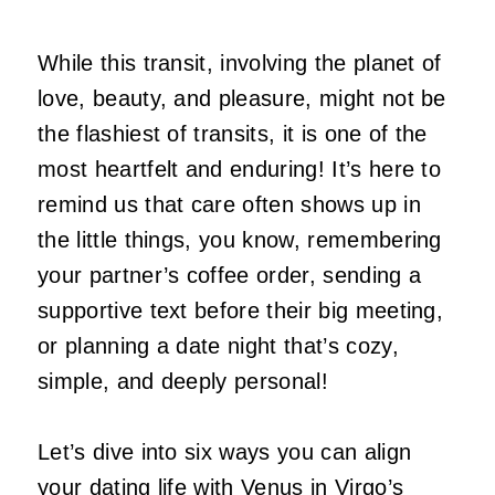
While this transit, involving the planet of
love, beauty, and pleasure, might not be
the flashiest of transits, it is one of the
most heartfelt and enduring! It’s here to
remind us that care often shows up in
the little things, you know, remembering
your partner’s coffee order, sending a
supportive text before their big meeting,
or planning a date night that’s cozy,
simple, and deeply personal!
Let’s dive into six ways you can align
your dating life with Venus in Virgo’s