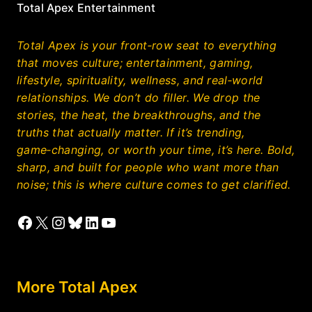
Total Apex Entertainment
Total Apex is your front‑row seat to everything
that moves culture; entertainment, gaming,
lifestyle, spirituality, wellness, and real‑world
relationships. We don’t do filler. We drop the
stories, the heat, the breakthroughs, and the
truths that actually matter. If it’s trending,
game‑changing, or worth your time, it’s here. Bold,
sharp, and built for people who want more than
noise; this is where culture comes to get clarified.
Facebook
X
Instagram
Bluesky
LinkedIn
YouTube
More Total Apex