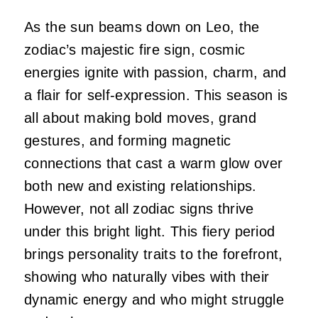
As the sun beams down on Leo, the
zodiac’s majestic fire sign, cosmic
energies ignite with passion, charm, and
a flair for self-expression. This season is
all about making bold moves, grand
gestures, and forming magnetic
connections that cast a warm glow over
both new and existing relationships.
However, not all zodiac signs thrive
under this bright light. This fiery period
brings personality traits to the forefront,
showing who naturally vibes with their
dynamic energy and who might struggle