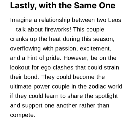
Lastly, with the Same One
Imagine a relationship between two Leos
—talk about fireworks! This couple
cranks up the heat during this season,
overflowing with passion, excitement,
and a hint of pride. However, be on the
lookout for ego clashes
that could strain
their bond. They could become the
ultimate power couple in the zodiac world
if they could learn to share the spotlight
and support one another rather than
compete.