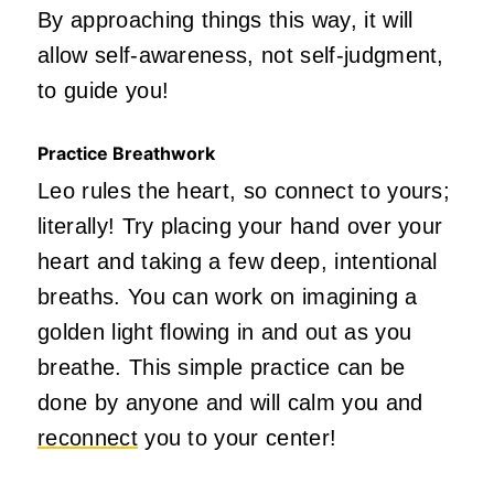
By approaching things this way, it will
allow self-awareness, not self-judgment,
to guide you!
Practice Breathwork
Leo rules the heart, so connect to yours;
literally! Try placing your hand over your
heart and taking a few deep, intentional
breaths. You can work on imagining a
golden light flowing in and out as you
breathe. This simple practice can be
done by anyone and will calm you and
reconnect
you to your center!