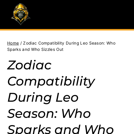
Skip
to
content
Home
/
Zodiac Compatibility During Leo Season: Who
Sparks and Who Sizzles Out
Zodiac
Compatibility
During Leo
Season: Who
Sparks and Who