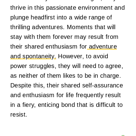
thrive in this passionate environment and
plunge headfirst into a wide range of
thrilling adventures. Moments that will
stay with them forever may result from
their shared enthusiasm for
adventure
and spontaneity.
However, to avoid
power struggles, they will need to agree,
as neither of them likes to be in charge.
Despite this, their shared self-assurance
and enthusiasm for life frequently result
in a fiery, enticing bond that is difficult to
resist.