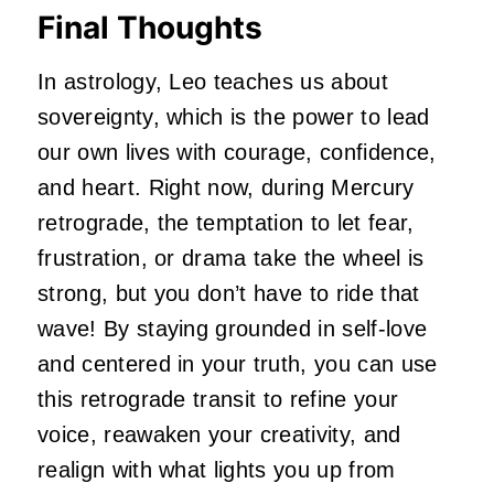
Final Thoughts
In astrology, Leo teaches us about
sovereignty, which is the power to lead
our own lives with courage, confidence,
and heart. Right now, during Mercury
retrograde, the temptation to let fear,
frustration, or drama take the wheel is
strong, but you don’t have to ride that
wave! By staying grounded in self-love
and centered in your truth, you can use
this retrograde transit to refine your
voice, reawaken your creativity, and
realign with what lights you up from