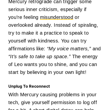
Mercury retrograde can trigger some
serious inner criticism, especially if
you’re feeling
misunderstood
or
overlooked already. Instead of spiraling,
try to make it a practice to speak to
yourself with kindness. You can try
affirmations like:
“My voice matters,”
and
“It’s safe to take up space.”
The energy
of Leo wants you to shine, and you can
start by believing in your
own
light!
Unplug To Reconnect
With Mercury causing problems in your
tech, give yourself permission to log off