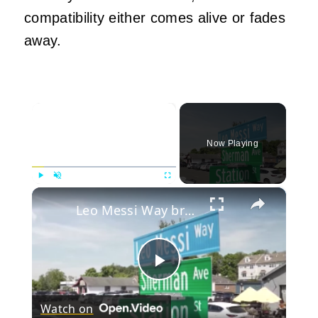
compatibility either comes alive or fades
away.
×
Now Playing
×
Play
Unmute
Fullscreen
Leo Messi Way brings tribute to soccer legend and decades of community passion
Play
Watch on