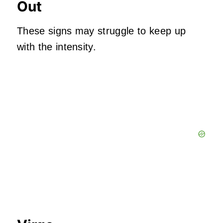
Out
These signs may struggle to keep up
with the intensity.