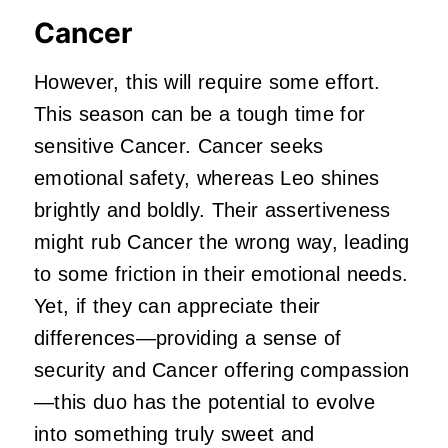
Cancer
However, this will require some effort.
This season can be a tough time for
sensitive Cancer. Cancer seeks
emotional safety, whereas Leo shines
brightly and boldly. Their assertiveness
might rub Cancer the wrong way, leading
to some friction in their emotional needs.
Yet, if they can appreciate their
differences—providing a sense of
security and Cancer offering compassion
—this duo has the potential to evolve
into something truly sweet and