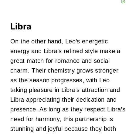
Libra
On the other hand, Leo’s energetic
energy and Libra’s refined style make a
great match for romance and social
charm. Their chemistry grows stronger
as the season progresses, with Leo
taking pleasure in Libra’s attraction and
Libra appreciating their dedication and
presence. As long as they respect Libra’s
need for harmony, this partnership is
stunning and joyful because they both