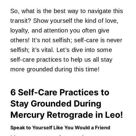
So, what is the best way to navigate this
transit? Show yourself the kind of love,
loyalty, and attention you often give
others! It’s not selfish; self-care is never
selfish; it’s vital. Let’s dive into some
self-care practices to help us all stay
more grounded during this time!
6 Self-Care Practices to
Stay Grounded During
Mercury Retrograde in Leo!
Speak to Yourself Like You Would a Friend