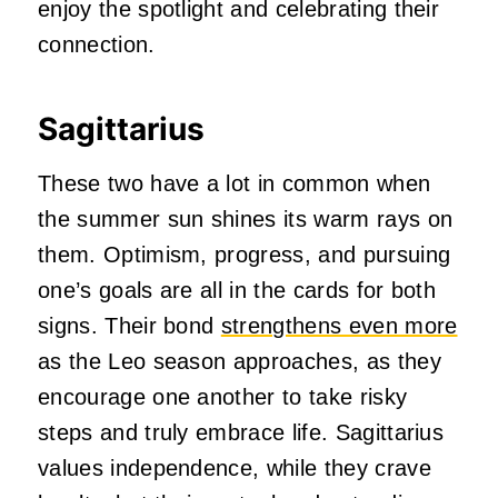
enjoy the spotlight and celebrating their
connection.
Sagittarius
These two have a lot in common when
the summer sun shines its warm rays on
them. Optimism, progress, and pursuing
one’s goals are all in the cards for both
signs. Their bond
strengthens even more
as the Leo season approaches, as they
encourage one another to take risky
steps and truly embrace life. Sagittarius
values independence, while they crave