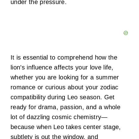
under the pressure.
It is essential to comprehend how the
lion’s influence affects your love life,
whether you are looking for a summer
romance or curious about your zodiac
compatibility during Leo season. Get
ready for drama, passion, and a whole
lot of dazzling cosmic chemistry—
because when Leo takes center stage,
subtlety is out the window, and