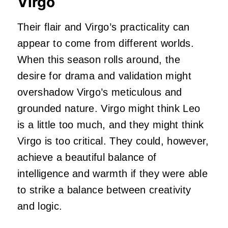
Virgo
Their flair and Virgo’s practicality can
appear to come from different worlds.
When this season rolls around, the
desire for drama and validation might
overshadow Virgo’s meticulous and
grounded nature. Virgo might think Leo
is a little too much, and they might think
Virgo is too critical. They could, however,
achieve a beautiful balance of
intelligence and warmth if they were able
to strike a balance between creativity
and logic.