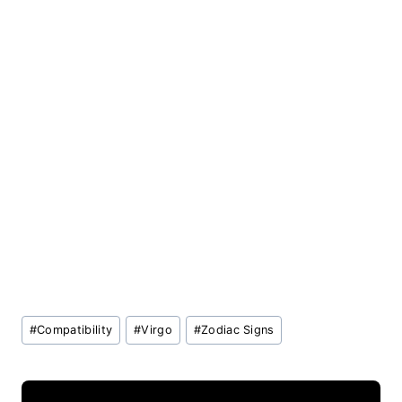
Post
#
Compatibility
#
Virgo
#
Zodiac Signs
Tags: