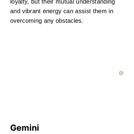
loyalty, but their mutual understanding
and vibrant energy can assist them in
overcoming any obstacles.
Gemini