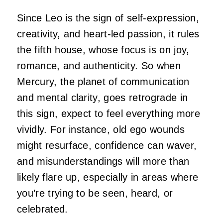
Since Leo is the sign of self-expression,
creativity, and heart-led passion, it rules
the fifth house, whose focus is on joy,
romance, and authenticity. So when
Mercury, the planet of communication
and mental clarity, goes retrograde in
this sign, expect to feel everything more
vividly. For instance, old ego wounds
might resurface, confidence can waver,
and misunderstandings will more than
likely flare up, especially in areas where
you’re trying to be seen, heard, or
celebrated.