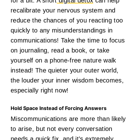
for a bit. A short
digital detox
can help
recalibrate your nervous system and
reduce the chances of you reacting too
quickly to any misunderstandings in
communications! Take the time to focus
on journaling, read a book, or take
yourself on a phone-free nature walk
instead! The quieter your outer world,
the louder your inner wisdom becomes,
especially right now!
Hold Space Instead of Forcing Answers
Miscommunications are more than likely
to arise, but not every conversation
needs a quick fix, and it’s extremely