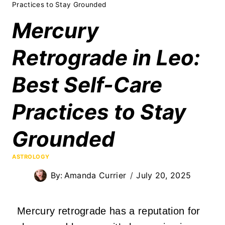
Practices to Stay Grounded
Mercury
Retrograde in Leo:
Best Self-Care
Practices to Stay
Grounded
ASTROLOGY
By:
Amanda Currier
July 20, 2025
Mercury retrograde has a reputation for