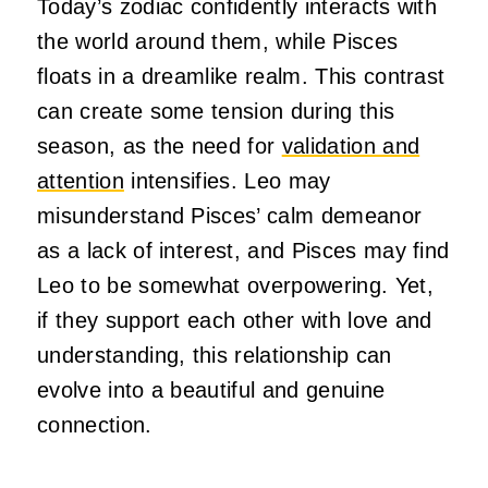
Today’s zodiac confidently interacts with
the world around them, while Pisces
floats in a dreamlike realm. This contrast
can create some tension during this
season, as the need for
validation and
attention
intensifies. Leo may
misunderstand Pisces’ calm demeanor
as a lack of interest, and Pisces may find
Leo to be somewhat overpowering. Yet,
if they support each other with love and
understanding, this relationship can
evolve into a beautiful and genuine
connection.