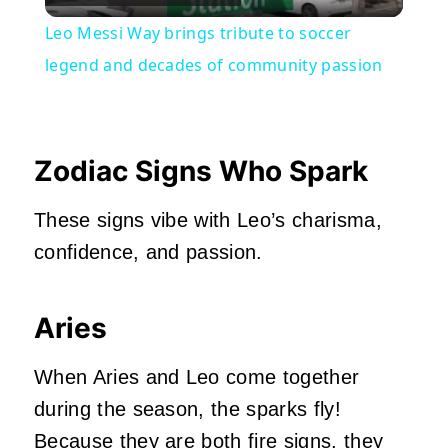
Video
Leo Messi Way brings tribute to soccer
legend and decades of community passion
Zodiac Signs Who Spark
These signs vibe with Leo’s charisma,
confidence, and passion.
Aries
When Aries and Leo come together
during the season, the sparks fly!
Because they are both fire signs, they