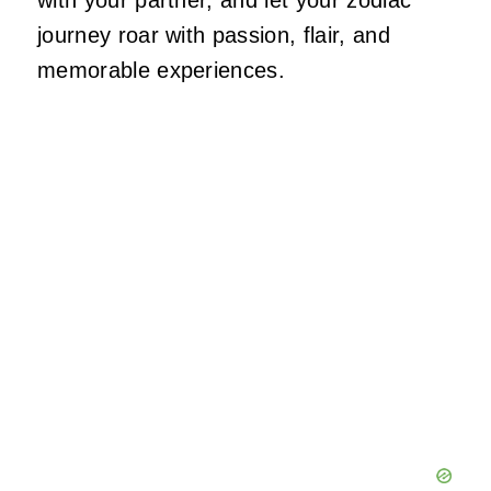
with your partner, and let your zodiac
journey roar with passion, flair, and
memorable experiences.