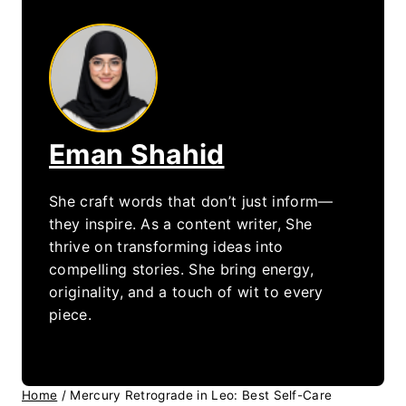
Eman Shahid
She craft words that don’t just inform—
they inspire. As a content writer, She
thrive on transforming ideas into
compelling stories. She bring energy,
originality, and a touch of wit to every
piece.
Home
/
Mercury Retrograde in Leo: Best Self-Care