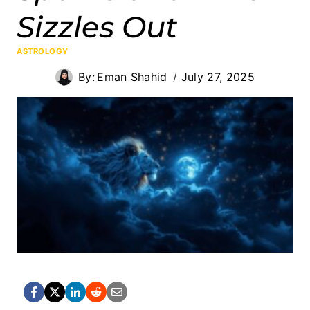
Sizzles Out
ASTROLOGY
By:
Eman Shahid
July 27, 2025