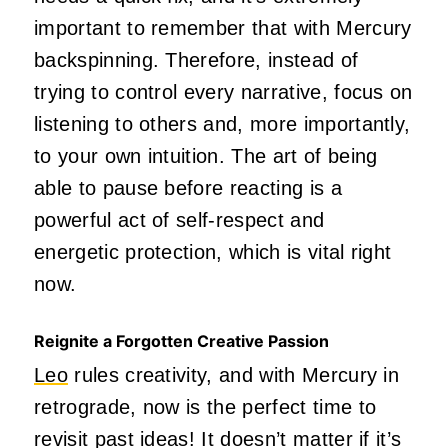
important to remember that with Mercury
backspinning. Therefore, instead of
trying to control every narrative, focus on
listening to others and, more importantly,
to your
own
intuition. The art of being
able to pause before reacting is a
powerful act of self-respect and
energetic protection, which is vital right
now.
Reignite a Forgotten Creative Passion
Leo
rules creativity, and with Mercury in
retrograde, now is the perfect time to
revisit past ideas! It doesn’t matter if it’s