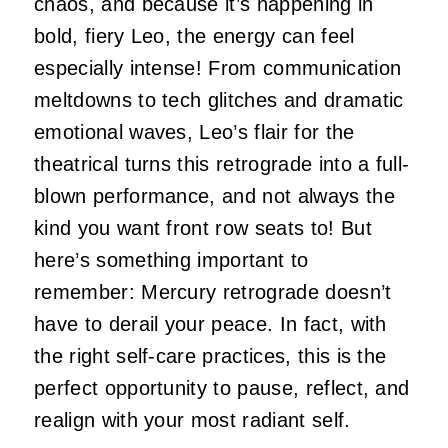
chaos, and because it’s happening in
bold, fiery Leo, the energy can feel
especially intense! From communication
meltdowns to tech glitches and dramatic
emotional waves, Leo’s flair for the
theatrical turns this retrograde into a full-
blown performance, and not always the
kind you want front row seats to! But
here’s something important to
remember: Mercury retrograde doesn’t
have to derail your peace. In fact, with
the right self-care practices, this is the
perfect opportunity to pause, reflect, and
realign with your most radiant self.