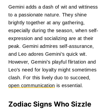
Gemini adds a dash of wit and wittiness
to a passionate nature. They shine
brightly together at any gathering,
especially during the season, when self-
expression and socializing are at their
peak. Gemini admires self-assurance,
and Leo adores Gemini’s quick wit.
However, Gemini’s playful flirtation and
Leo’s need for loyalty might sometimes
clash. For this lively duo to succeed,
open communication
is essential.
Zodiac Signs Who Sizzle