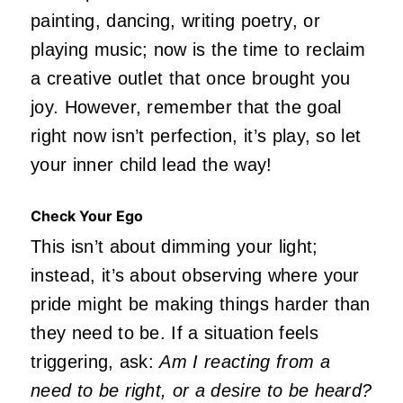
painting, dancing, writing poetry, or
playing music; now is the time to reclaim
a creative outlet that once brought you
joy. However, remember that the goal
right now isn’t perfection, it’s play, so let
your inner child lead the way!
Check Your Ego
This isn’t about dimming your light;
instead, it’s about observing where your
pride might be making things harder than
they need to be. If a situation feels
triggering, ask:
Am I reacting from a
need to be right, or a desire to be heard?