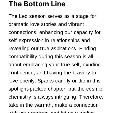
The Bottom Line
The Leo season serves as a stage for
dramatic love stories and vibrant
connections, enhancing our capacity for
self-expression in relationships and
revealing our true aspirations. Finding
compatibility during this season is all
about embracing your true self, exuding
confidence, and having the bravery to
love openly. Sparks can fly or die in this
spotlight-packed chapter, but the cosmic
chemistry is always intriguing. Therefore,
take in the warmth, make a connection