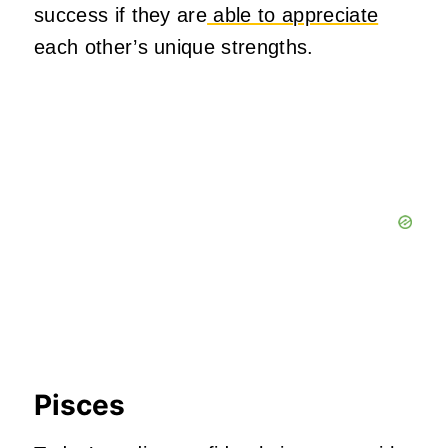
success if they are
able to appreciate
each other’s unique strengths.
Pisces