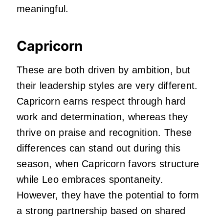
meaningful.
Capricorn
These are both driven by ambition, but
their leadership styles are very different.
Capricorn earns respect through hard
work and determination, whereas they
thrive on praise and recognition. These
differences can stand out during this
season, when Capricorn favors structure
while Leo embraces spontaneity.
However, they have the potential to form
a strong partnership based on shared