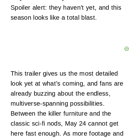
Spoiler alert: they haven’t yet, and this
season looks like a total blast.
This trailer gives us the most detailed
look yet at what’s coming, and fans are
already buzzing about the endless,
multiverse-spanning possibilities.
Between the killer furniture and the
classic sci-fi nods, May 24 cannot get
here fast enough. As more footage and