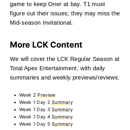
game to keep Oner at bay. T1 must
figure out their issues; they may miss the
Mid-season Invitational.
More LCK Content
We will cover the LCK Regular Season at
Total Apex Entertainment, with daily
summaries and weekly previews/reviews.
Week 2
Preview
Week 1 Day 2
Summary
Week 1 Day 3
Summary
Week 1 Day 4
Summary
Week 1 Day 5
Summary