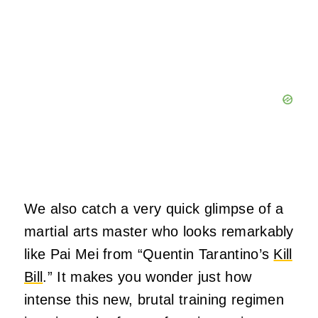
We also catch a very quick glimpse of a
martial arts master who looks remarkably
like Pai Mei from “Quentin Tarantino’s
Kill
Bill
.” It makes you wonder just how
intense this new, brutal training regimen