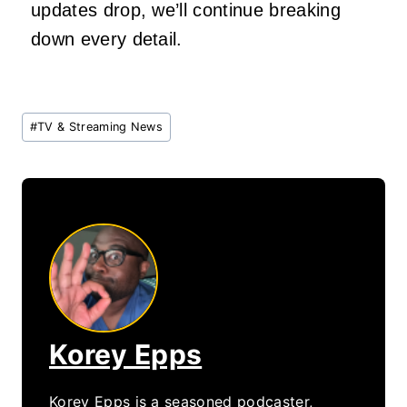
updates drop, we’ll continue breaking
down every detail.
Post
#
TV & Streaming News
Tags:
Korey Epps
Korey Epps is a seasoned podcaster,