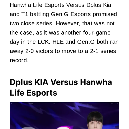
Hanwha Life Esports Versus Dplus Kia
and T1 battling Gen.G Esports promised
two close series. However, that was not
the case, as it was another four-game
day in the LCK. HLE and Gen.G both ran
away 2-0 victors to move to a 2-1 series
record.
Dplus KIA Versus Hanwha
Life Esports