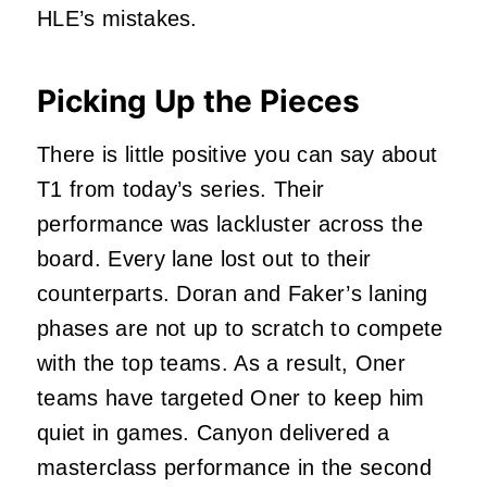
HLE’s mistakes.
Picking Up the Pieces
There is little positive you can say about
T1 from today’s series. Their
performance was lackluster across the
board. Every lane lost out to their
counterparts. Doran and Faker’s laning
phases are not up to scratch to compete
with the top teams. As a result, Oner
teams have targeted Oner to keep him
quiet in games. Canyon delivered a
masterclass performance in the second