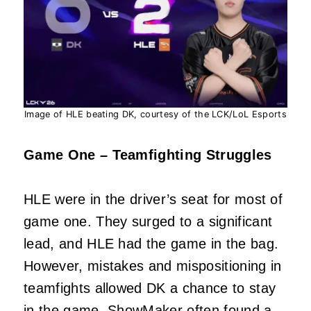
Image of HLE beating DK, courtesy of the LCK/LoL Esports
Game One – Teamfighting Struggles
HLE were in the driver’s seat for most of
game one. They surged to a significant
lead, and HLE had the game in the bag.
However, mistakes and mispositioning in
teamfights allowed DK a chance to stay
in the game. ShowMaker often found a