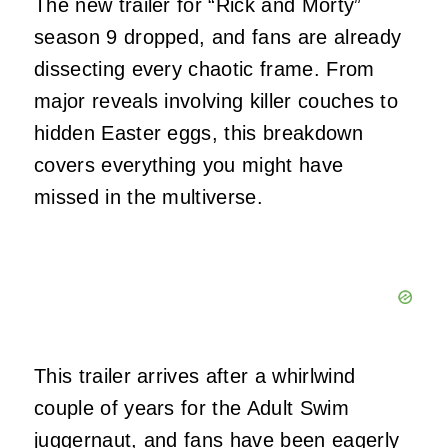
The new trailer for “Rick and Morty”
season 9 dropped, and fans are already
dissecting every chaotic frame. From
major reveals involving killer couches to
hidden Easter eggs, this breakdown
covers everything you might have
missed in the multiverse.
This trailer arrives after a whirlwind
couple of years for the Adult Swim
juggernaut, and fans have been eagerly