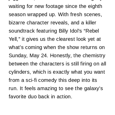
waiting for new footage since the eighth
season wrapped up. With fresh scenes,
bizarre character reveals, and a killer
soundtrack featuring Billy Idol’s “Rebel
Yell,” it gives us the clearest look yet at
what’s coming when the show returns on
Sunday, May 24. Honestly, the chemistry
between the characters is still firing on all
cylinders, which is exactly what you want
from a sci-fi comedy this deep into its
run. It feels amazing to see the galaxy’s
favorite duo back in action.