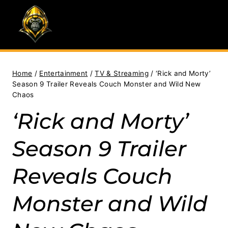
Skip
to
content
Home
/
Entertainment
/
TV & Streaming
/
‘Rick and Morty’
Season 9 Trailer Reveals Couch Monster and Wild New
Chaos
‘Rick and Morty’
Season 9 Trailer
Reveals Couch
Monster and Wild