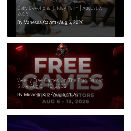
Daily Devotional Friday Faith | August 7,
2026
By
Vanessa Cavett
Aug 6, 2026
Weekly Free Games On The Epic Games
Store Aug 6 – 13, 2026
By
Michelle Kitz
Aug 6, 2026