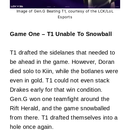
Image of Gen.G Beating T1, courtesy of the LCK/LoL
Esports
Game One – T1 Unable To Snowball
T1 drafted the sidelanes that needed to
be ahead in the game. However, Doran
died solo to Kiin, while the botlanes were
even in gold. T1 could not even stack
Drakes early for that win condition.
Gen.G won one teamfight around the
Rift Herald, and the game snowballed
from there. T1 drafted themselves into a
hole once again.