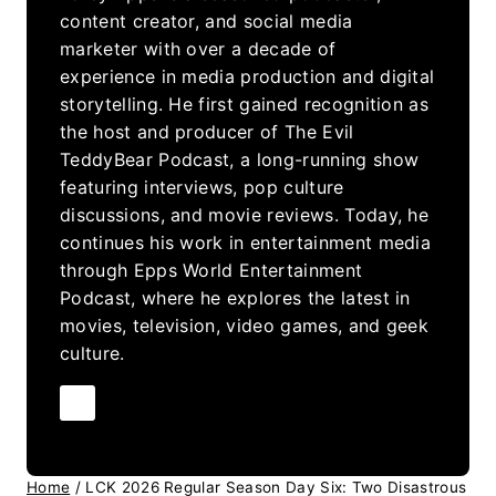
content creator, and social media
marketer with over a decade of
experience in media production and digital
storytelling. He first gained recognition as
the host and producer of The Evil
TeddyBear Podcast, a long-running show
featuring interviews, pop culture
discussions, and movie reviews. Today, he
continues his work in entertainment media
through Epps World Entertainment
Podcast, where he explores the latest in
movies, television, video games, and geek
culture.
Home
/
LCK 2026 Regular Season Day Six: Two Disastrous