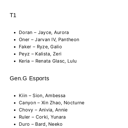
T1
Doran – Jayce, Aurora
Oner – Jarvan IV, Pantheon
Faker – Ryze, Galio
Peyz – Kalista, Zeri
Keria – Renata Glasc, Lulu
Gen.G Esports
Kiin – Sion, Ambessa
Canyon – Xin Zhao, Nocturne
Chovy – Anivia, Annie
Ruler – Corki, Yunara
Duro – Bard, Neeko