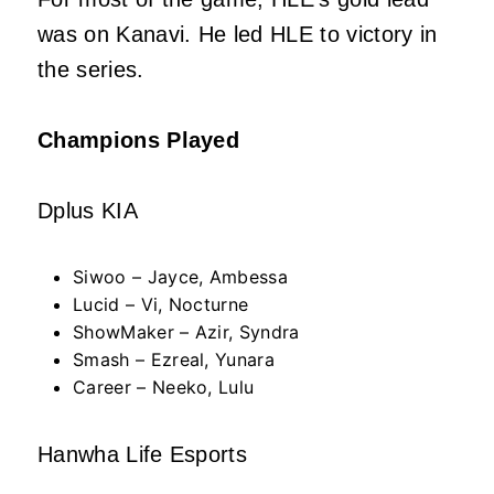
was on Kanavi. He led HLE to victory in
the series.
Champions Played
Dplus KIA
Siwoo – Jayce, Ambessa
Lucid – Vi, Nocturne
ShowMaker – Azir, Syndra
Smash – Ezreal, Yunara
Career – Neeko, Lulu
Hanwha Life Esports