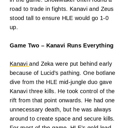
road to trade in fights. Kanavi and Zeus
stood tall to ensure HLE would go 1-0
up.
Game Two – Kanavi Runs Everything
Kanavi
and Zeka were put behind early
because of Lucid’s pathing. One botlane
dive from the HLE mid-jungle duo gave
Kanavi three kills. He took control of the
rift from that point onwards. He had one
unnecessary death, but he was always
around to create space and secure kills.
For most of the game, HLE’s gold lead