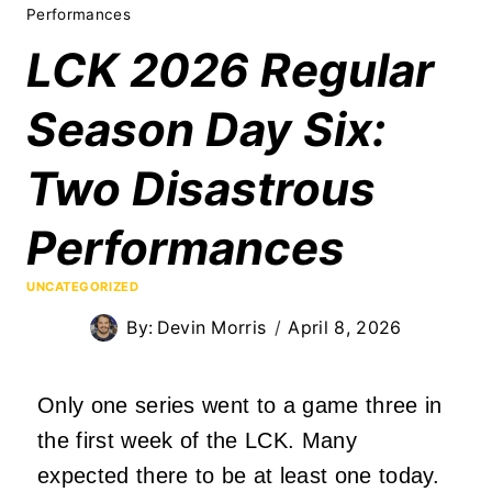
Performances
LCK 2026 Regular
Season Day Six:
Two Disastrous
Performances
UNCATEGORIZED
By:
Devin Morris
April 8, 2026
Only one series went to a game three in
the first week of the LCK. Many
expected there to be at least one today.