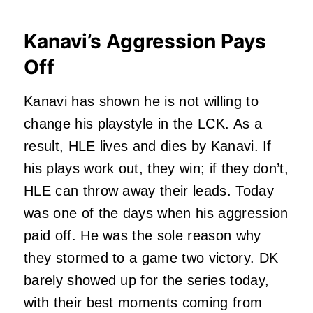
Kanavi’s Aggression Pays
Off
Kanavi has shown he is not willing to
change his playstyle in the LCK. As a
result, HLE lives and dies by Kanavi. If
his plays work out, they win; if they don’t,
HLE can throw away their leads. Today
was one of the days when his aggression
paid off. He was the sole reason why
they stormed to a game two victory. DK
barely showed up for the series today,
with their best moments coming from