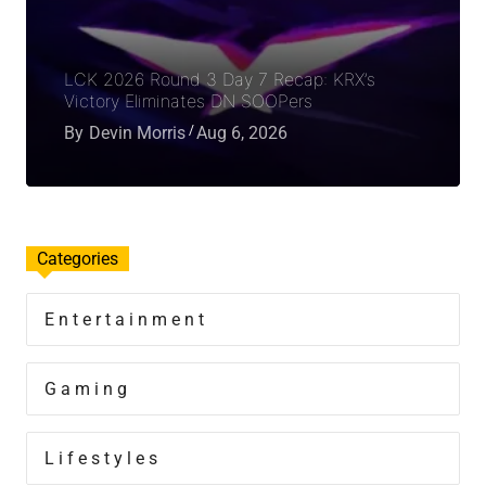
LCK 2026 Round 3 Day 7 Recap: KRX’s
Victory Eliminates DN SOOPers
By
Devin Morris
Aug 6, 2026
Categories
Entertainment
Gaming
Lifestyles