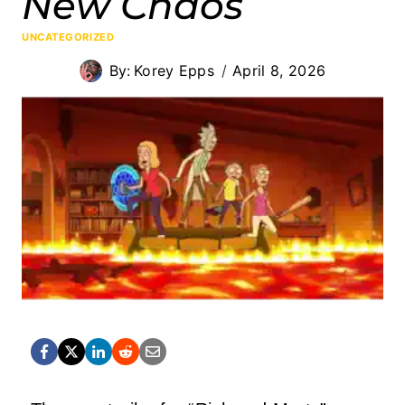
New Chaos
UNCATEGORIZED
By:
Korey Epps
April 8, 2026