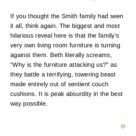
If you thought the Smith family had seen
it all, think again. The biggest and most
hilarious reveal here is that the family’s
very own living room furniture is turning
against them. Beth literally screams,
“Why is the furniture attacking us?” as
they battle a terrifying, towering beast
made entirely out of sentient couch
cushions. It is peak absurdity in the best
way possible.