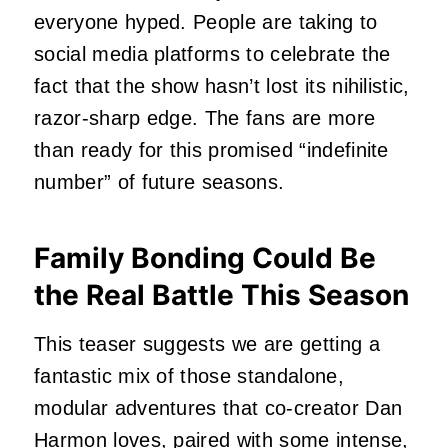
everyone hyped. People are taking to
social media platforms to celebrate the
fact that the show hasn’t lost its nihilistic,
razor-sharp edge. The fans are more
than ready for this promised “indefinite
number” of future seasons.
Family Bonding Could Be
the Real Battle This Season
This teaser suggests we are getting a
fantastic mix of those standalone,
modular adventures that co-creator Dan
Harmon loves, paired with some intense,