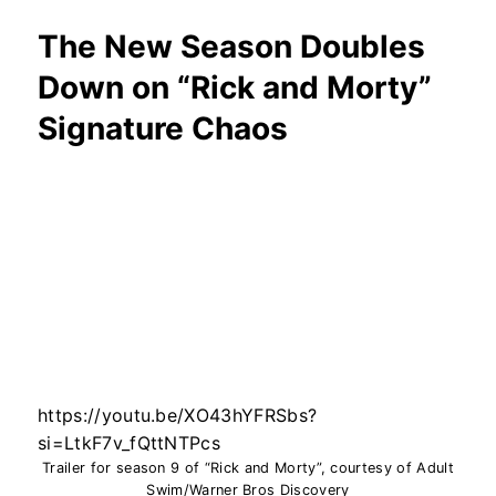
The New Season Doubles
Down on “Rick and Morty”
Signature Chaos
https://youtu.be/XO43hYFRSbs?
si=LtkF7v_fQttNTPcs
Trailer for season 9 of “Rick and Morty”, courtesy of Adult
Swim/Warner Bros Discovery