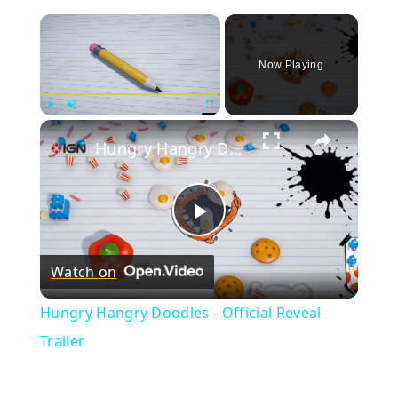
×
Now Playing
×
Play
Unmute
Fullscreen
Hungry Hangry Doodles - Official Reveal Trailer
Play
Watch on
Video
Hungry Hangry Doodles - Official Reveal
Trailer