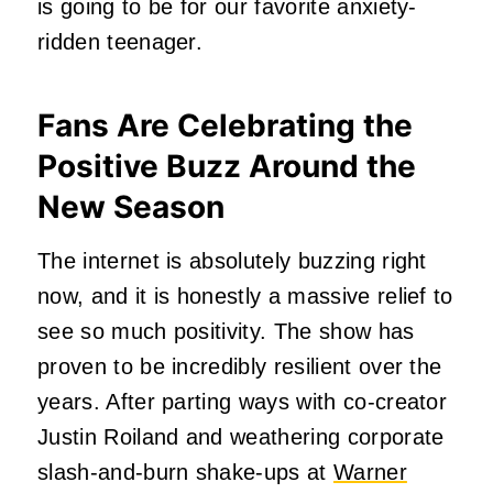
is going to be for our favorite anxiety-
ridden teenager.
Fans Are Celebrating the
Positive Buzz Around the
New Season
The internet is absolutely buzzing right
now, and it is honestly a massive relief to
see so much positivity. The show has
proven to be incredibly resilient over the
years. After parting ways with co-creator
Justin Roiland and weathering corporate
slash-and-burn shake-ups at
Warner