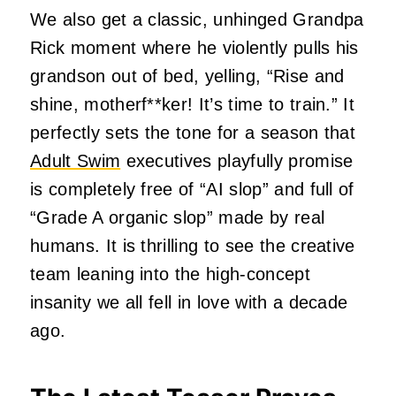
We also get a classic, unhinged Grandpa
Rick moment where he violently pulls his
grandson out of bed, yelling, “Rise and
shine, motherf**ker! It’s time to train.” It
perfectly sets the tone for a season that
Adult Swim
executives playfully promise
is completely free of “AI slop” and full of
“Grade A organic slop” made by real
humans. It is thrilling to see the creative
team leaning into the high-concept
insanity we all fell in love with a decade
ago.