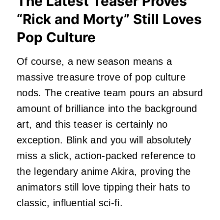
The Latest Teaser Proves
“Rick and Morty” Still Loves
Pop Culture
Of course, a new season means a
massive treasure trove of pop culture
nods. The creative team pours an absurd
amount of brilliance into the background
art, and this teaser is certainly no
exception. Blink and you will absolutely
miss a slick, action-packed reference to
the legendary anime Akira, proving the
animators still love tipping their hats to
classic, influential sci-fi.