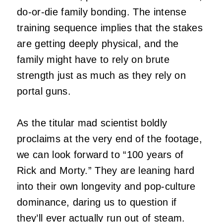
do-or-die family bonding. The intense
training sequence implies that the stakes
are getting deeply physical, and the
family might have to rely on brute
strength just as much as they rely on
portal guns.
As the titular mad scientist boldly
proclaims at the very end of the footage,
we can look forward to “100 years of
Rick and Morty.” They are leaning hard
into their own longevity and pop-culture
dominance, daring us to question if
they’ll ever actually run out of steam.