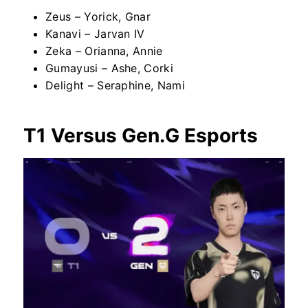
Zeus – Yorick, Gnar
Kanavi – Jarvan IV
Zeka – Orianna, Annie
Gumayusi – Ashe, Corki
Delight – Seraphine, Nami
T1 Versus Gen.G Esports