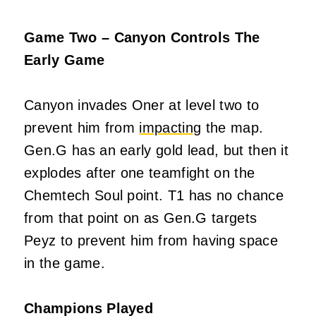
Game Two – Canyon Controls The
Early Game
Canyon invades Oner at level two to
prevent him from
impacting
the map.
Gen.G has an early gold lead, but then it
explodes after one teamfight on the
Chemtech Soul point. T1 has no chance
from that point on as Gen.G targets
Peyz to prevent him from having space
in the game.
Champions Played