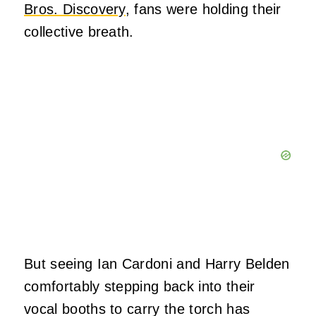
Bros. Discovery
, fans were holding their
collective breath.
But seeing Ian Cardoni and Harry Belden
comfortably stepping back into their
vocal booths to carry the torch has