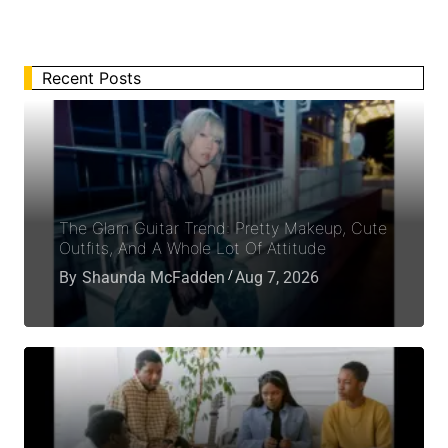
Recent Posts
The Glam Guitar Trend: Pretty Makeup, Cute
Outfits, And A Whole Lot Of Attitude
By
Shaunda McFadden
Aug 7, 2026