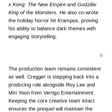
x Kong: The New Empire
and
Godzilla:
King of the Monsters
. He also co-wrote
the holiday horror hit
Krampus
, proving
his ability to balance dark themes with
engaging storytelling.
The production team remains consistent
as well. Cregger is stepping back into a
producing role alongside Roy Lee and
Miri Yoon from Vertigo Entertainment.
Keeping the core creative team intact
ensures the prequel will maintain the