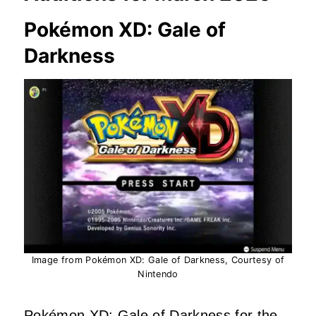
Pokémon XD: Gale of
Darkness
Image from Pokémon XD: Gale of Darkness, Courtesy of
Nintendo
Pokémon XD: Gale of Darkness for the