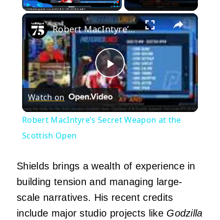
×
Play
Unmute
Fullscreen
Robert MacIntyre’s Secret Weapon at the Scottish Open
Play
Watch on
Video
Robert MacIntyre’s Secret Weapon at the
Scottish Open
Shields brings a wealth of experience in
building tension and managing large-
scale narratives. His recent credits
include major studio projects like
Godzilla