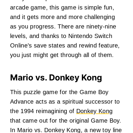
arcade game, this game is simple fun,
and it gets more and more challenging
as you progress. There are ninety-nine
levels, and thanks to Nintendo Switch
Online’s save states and rewind feature,
you just might get through all of them.
Mario vs. Donkey Kong
This puzzle game for the Game Boy
Advance acts as a spiritual successor to
the 1994 reimagining of
Donkey Kong
that came out for the original Game Boy.
In Mario vs. Donkey Kong, a new toy line