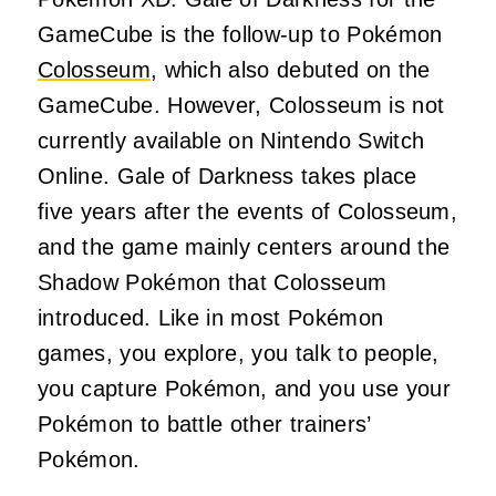
GameCube is the follow-up to Pokémon
Colosseum
, which also debuted on the
GameCube. However, Colosseum is not
currently available on Nintendo Switch
Online. Gale of Darkness takes place
five years after the events of Colosseum,
and the game mainly centers around the
Shadow Pokémon that Colosseum
introduced. Like in most Pokémon
games, you explore, you talk to people,
you capture Pokémon, and you use your
Pokémon to battle other trainers’
Pokémon.