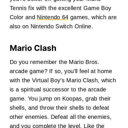
Tennis fix with the excellent Game Boy
Color and
Nintendo 64
games, which are
also on Nintendo Switch Online.
Mario Clash
Do you remember the Mario Bros.
arcade game? If so, you’ll feel at home
with the Virtual Boy’s Mario Clash, which
is a spiritual successor to the arcade
game. You jump on Koopas, grab their
shells, and throw their shells to defeat
other enemies. Defeat all the enemies,
and you complete the level. Like the