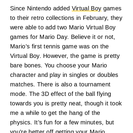
Since Nintendo added
Virtual Boy
games
to their retro collections in February, they
were able to add two Mario Virtual Boy
games for Mario Day. Believe it or not,
Mario’s first tennis game was on the
Virtual Boy. However, the game is pretty
bare bones. You choose your Mario
character and play in singles or doubles
matches. There is also a tournament
mode. The 3D effect of the ball flying
towards you is pretty neat, though it took
me a while to get the hang of the
physics. It’s fun for a few minutes, but
you’re better off getting your Mario