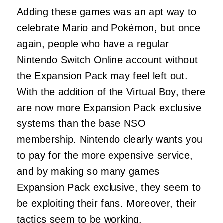
Adding these games was an apt way to
celebrate Mario and Pokémon, but once
again, people who have a regular
Nintendo Switch Online account without
the Expansion Pack may feel left out.
With the addition of the Virtual Boy, there
are now more Expansion Pack exclusive
systems than the base NSO
membership. Nintendo clearly wants you
to pay for the more expensive service,
and by making so many games
Expansion Pack exclusive, they seem to
be exploiting their fans. Moreover, their
tactics seem to be working.