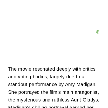
The movie resonated deeply with critics
and voting bodies, largely due to a
standout performance by Amy Madigan.
She portrayed the film’s main antagonist,
the mysterious and ruthless Aunt Gladys.
Madigan’s chilling portrayal earned her