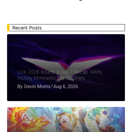
Recent Posts
LCK 2026 Round 3 Day 7 Recap: KRX’s
Victory Eliminates DN SOOPers
By
Devin Morris
Aug 6, 2026