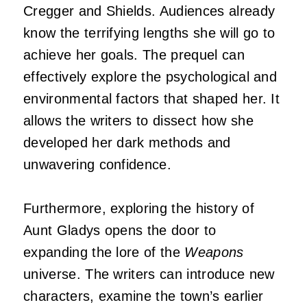
Cregger and Shields. Audiences already
know the terrifying lengths she will go to
achieve her goals. The prequel can
effectively explore the psychological and
environmental factors that shaped her. It
allows the writers to dissect how she
developed her dark methods and
unwavering confidence.
Furthermore, exploring the history of
Aunt Gladys opens the door to
expanding the lore of the
Weapons
universe. The writers can introduce new
characters, examine the town’s earlier