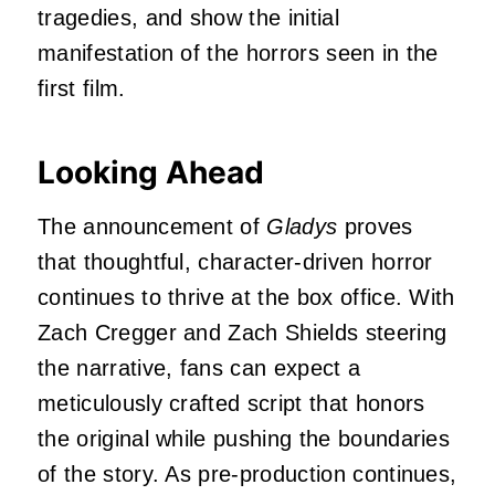
tragedies, and show the initial
manifestation of the horrors seen in the
first film.
Looking Ahead
The announcement of
Gladys
proves
that thoughtful, character-driven horror
continues to thrive at the box office. With
Zach Cregger and Zach Shields steering
the narrative, fans can expect a
meticulously crafted script that honors
the original while pushing the boundaries
of the story. As pre-production continues,