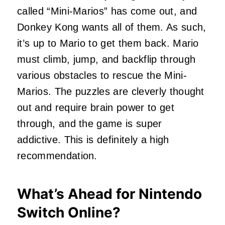
called “Mini-Marios” has come out, and
Donkey Kong wants all of them. As such,
it’s up to Mario to get them back. Mario
must climb, jump, and backflip through
various obstacles to rescue the Mini-
Marios. The puzzles are cleverly thought
out and require brain power to get
through, and the game is super
addictive. This is definitely a high
recommendation.
What’s Ahead for Nintendo
Switch Online?