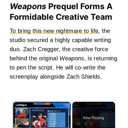
Weapons
Prequel Forms A
Formidable Creative Team
To bring this new nightmare to life,
the
studio secured a highly capable writing
duo. Zach Cregger, the creative force
behind the original
Weapons
, is returning
to pen the script. He will co-write the
screenplay alongside Zach Shields.
×
Now Playing