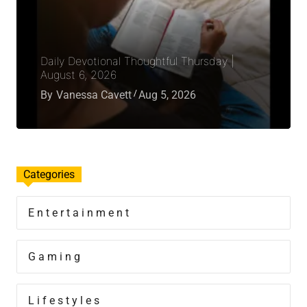
Daily Devotional Thoughtful Thursday |
August 6, 2026
By
Vanessa Cavett
Aug 5, 2026
Categories
Entertainment
Gaming
Lifestyles