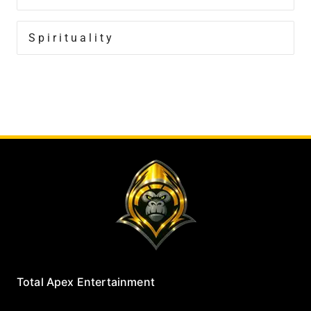
Spirituality
Total Apex Entertainment