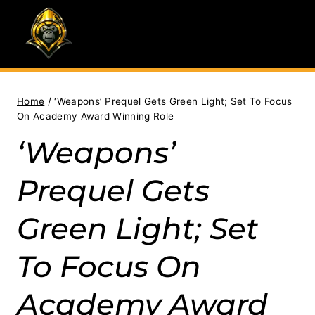
Skip
to
content
Home
/
‘Weapons’ Prequel Gets Green Light; Set To Focus
On Academy Award Winning Role
‘Weapons’
Prequel Gets
Green Light; Set
To Focus On
Academy Award