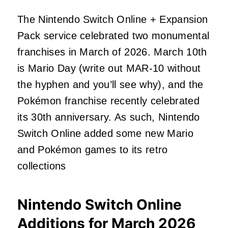
The Nintendo Switch Online + Expansion
Pack service celebrated two monumental
franchises in March of 2026. March 10th
is Mario Day (write out MAR-10 without
the hyphen and you’ll see why), and the
Pokémon franchise recently celebrated
its 30th anniversary. As such, Nintendo
Switch Online added some new Mario
and Pokémon games to its retro
collections
Nintendo Switch Online
Additions for March 2026