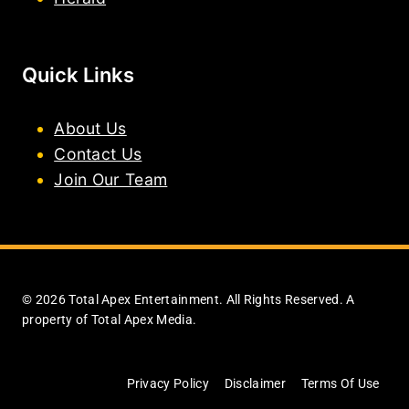
Quick Links
About Us
Contact Us
Join Our Team
© 2026 Total Apex Entertainment. All Rights Reserved. A
property of Total Apex Media.
Privacy Policy
Disclaimer
Terms Of Use