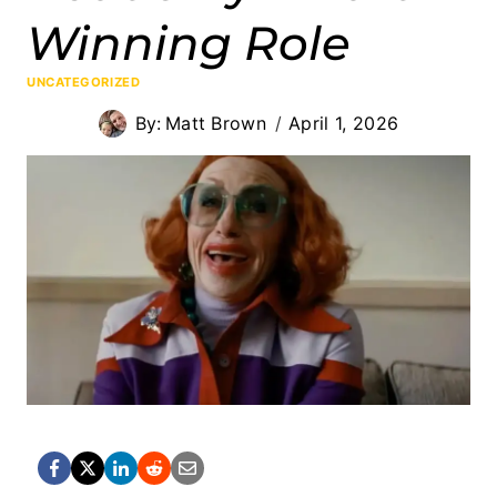
Winning Role
UNCATEGORIZED
By:
Matt Brown
April 1, 2026