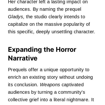
Her character left a lasting impact on
audiences. By naming the prequel
Gladys
, the studio clearly intends to
capitalize on the massive popularity of
this specific, deeply unsettling character.
Expanding the Horror
Narrative
Prequels offer a unique opportunity to
enrich an existing story without undoing
its conclusion.
Weapons
captivated
audiences by turning a community’s
collective grief into a literal nightmare. It