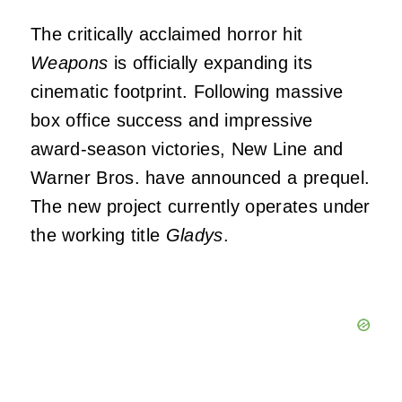
The critically acclaimed horror hit
Weapons
is officially expanding its
cinematic footprint. Following massive
box office success and impressive
award-season victories, New Line and
Warner Bros. have announced a prequel.
The new project currently operates under
the working title
Gladys
.