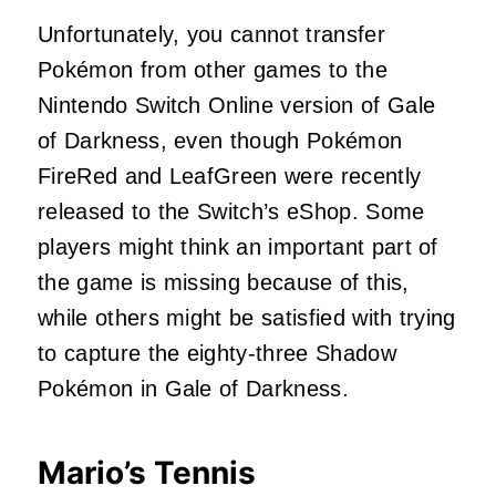
Unfortunately, you cannot transfer
Pokémon from other games to the
Nintendo Switch Online version of Gale
of Darkness, even though Pokémon
FireRed and LeafGreen were recently
released to the Switch’s eShop. Some
players might think an important part of
the game is missing because of this,
while others might be satisfied with trying
to capture the eighty-three Shadow
Pokémon in Gale of Darkness.
Mario’s Tennis