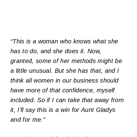
“This is a woman who knows what she
has to do, and she does it. Now,
granted, some of her methods might be
a little unusual. But she has that, and I
think all women in our business should
have more of that confidence, myself
included. So if I can take that away from
it, I’ll say this is a win for Aunt Gladys
and for me.”