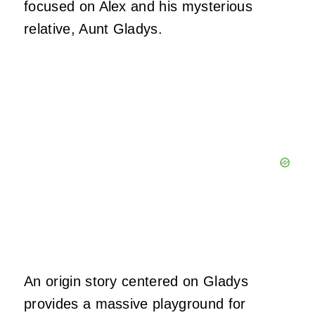
focused on Alex and his mysterious
relative, Aunt Gladys.
An origin story centered on Gladys
provides a massive playground for