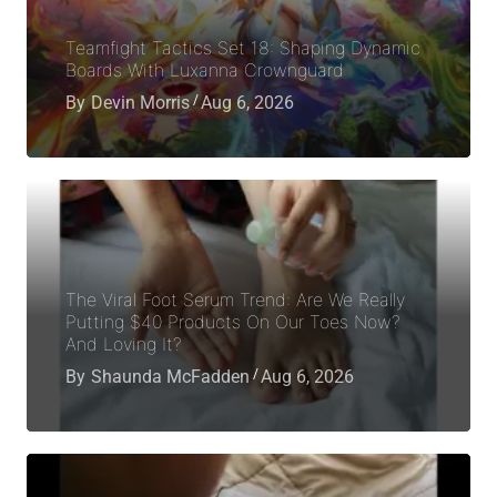
Teamfight Tactics Set 18: Shaping Dynamic
Boards With Luxanna Crownguard
By
Devin Morris
Aug 6, 2026
The Viral Foot Serum Trend: Are We Really
Putting $40 Products On Our Toes Now?
And Loving It?
By
Shaunda McFadden
Aug 6, 2026