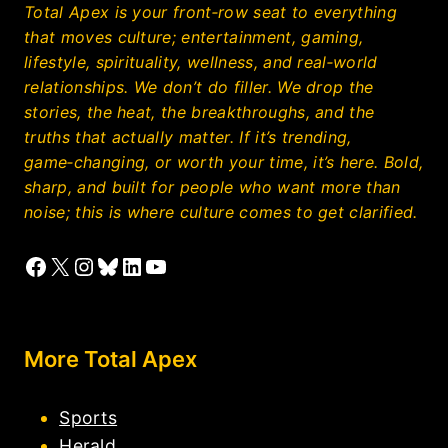
Total Apex is your front‑row seat to everything
that moves culture; entertainment, gaming,
lifestyle, spirituality, wellness, and real‑world
relationships. We don’t do filler. We drop the
stories, the heat, the breakthroughs, and the
truths that actually matter. If it’s trending,
game‑changing, or worth your time, it’s here. Bold,
sharp, and built for people who want more than
noise; this is where culture comes to get clarified.
Facebook
X
Instagram
Bluesky
LinkedIn
YouTube
More Total Apex
Sports
Herald