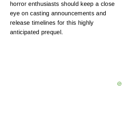
horror enthusiasts should keep a close
eye on casting announcements and
release timelines for this highly
anticipated prequel.