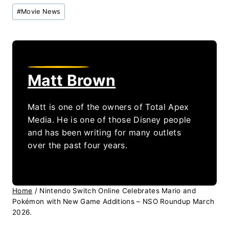
Post
#
Movie News
Tags:
Matt Brown
Matt is one of the owners of Total Apex
Media. He is one of those Disney people
and has been writing for many outlets
over the past four years.
Home
/
Nintendo Switch Online Celebrates Mario and
Pokémon with New Game Additions – NSO Roundup March
2026.