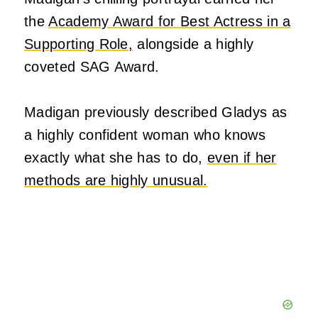
the
Academy Award for Best Actress in a
Supporting Role,
alongside a highly
coveted SAG Award.
Madigan previously described Gladys as
a highly confident woman who knows
exactly what she has to do,
even if her
methods are highly unusual.