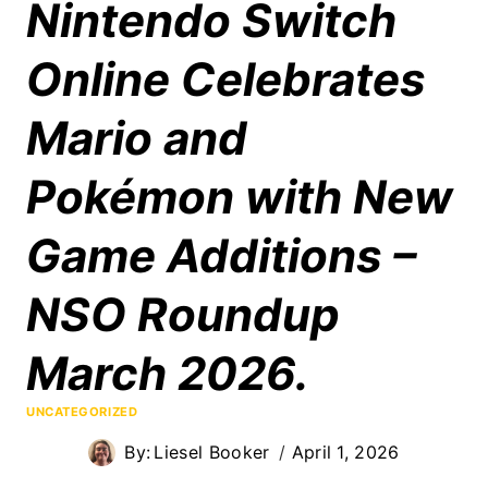
Nintendo Switch
Online Celebrates
Mario and
Pokémon with New
Game Additions –
NSO Roundup
March 2026.
UNCATEGORIZED
By:
Liesel Booker
April 1, 2026