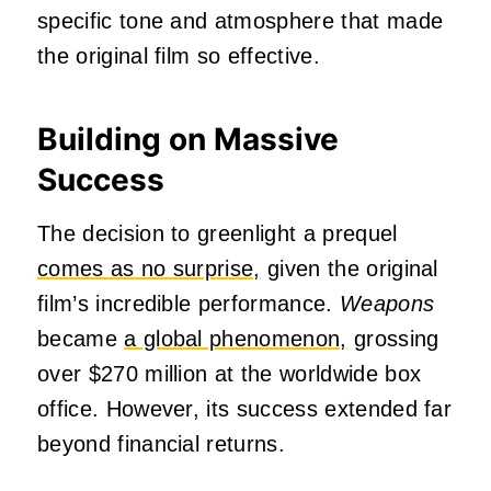
specific tone and atmosphere that made
the original film so effective.
Building on Massive
Success
The decision to greenlight a prequel
comes as no surprise,
given the original
film’s incredible performance.
Weapons
became
a global phenomenon,
grossing
over $270 million at the worldwide box
office. However, its success extended far
beyond financial returns.