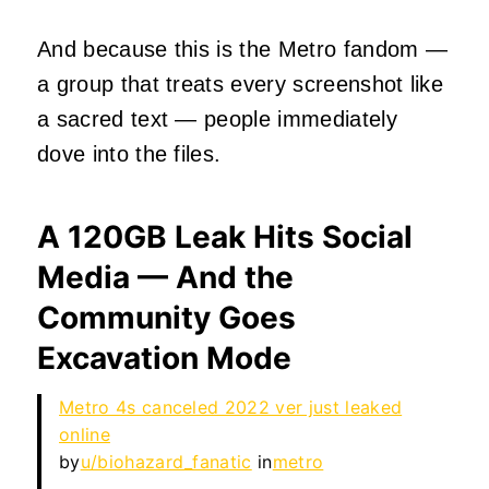
And because this is the Metro fandom —
a group that treats every screenshot like
a sacred text — people immediately
dove into the files.
A 120GB Leak Hits Social
Media — And the
Community Goes
Excavation Mode
Metro 4s canceled 2022 ver just leaked
online
by
u/biohazard_fanatic
in
metro