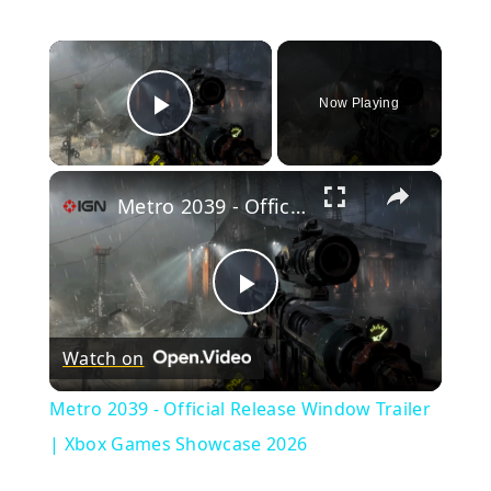
×
Now Playing
Play Video
×
Metro 2039 - Official Release Window Trailer | Xbox Games Showcase 2026
Play
Watch on
Video
Metro 2039 - Official Release Window Trailer
| Xbox Games Showcase 2026