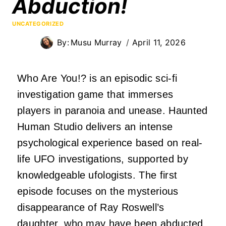
Abduction!
UNCATEGORIZED
By:
Musu Murray
April 11, 2026
Who Are You!? is an episodic sci-fi
investigation game that immerses
players in paranoia and unease. Haunted
Human Studio delivers an intense
psychological experience based on real-
life UFO investigations, supported by
knowledgeable ufologists. The first
episode focuses on the mysterious
disappearance of Ray Roswell’s
daughter, who may have been abducted