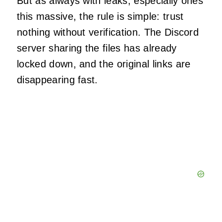
But as always with leaks, especially ones
this massive, the rule is simple: trust
nothing without verification. The Discord
server sharing the files has already
locked down, and the original links are
disappearing fast.