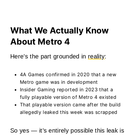
What We Actually Know
About Metro 4
Here’s the part grounded in
reality
:
4A Games confirmed in 2020 that a new
Metro game was in development
Insider Gaming reported in 2023 that a
fully playable version of Metro 4 existed
That playable version came after the build
allegedly leaked this week was scrapped
So yes — it’s entirely possible this leak is