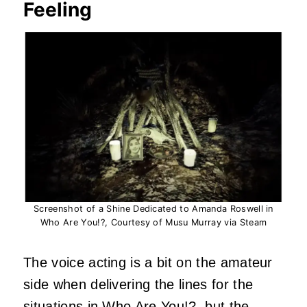
Feeling
Screenshot of a Shine Dedicated to Amanda Roswell in
Who Are You!?, Courtesy of Musu Murray via Steam
The voice acting is a bit on the amateur
side when delivering the lines for the
situations in Who Are You!?, but the