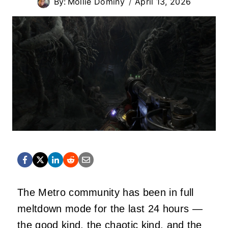
By:
Mollie Dominy
April 13, 2026
The Metro community has been in full
meltdown mode for the last 24 hours —
the good kind, the chaotic kind, and the