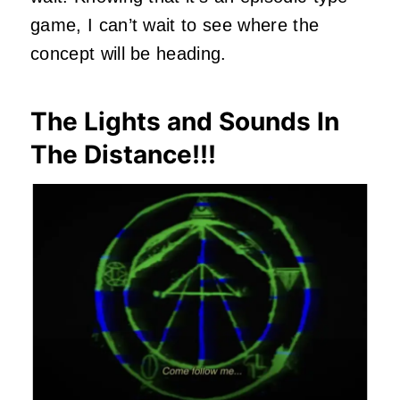
game, I can’t wait to see where the
concept will be heading.
The Lights and Sounds In
The Distance!!!