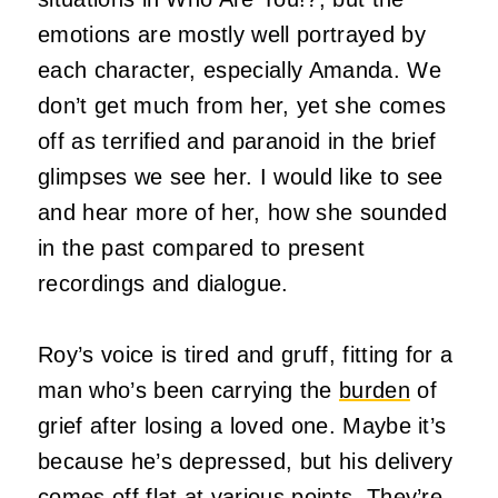
emotions are mostly well portrayed by
each character, especially Amanda. We
don’t get much from her, yet she comes
off as terrified and paranoid in the brief
glimpses we see her. I would like to see
and hear more of her, how she sounded
in the past compared to present
recordings and dialogue.
Roy’s voice is tired and gruff, fitting for a
man who’s been carrying the
burden
of
grief after losing a loved one. Maybe it’s
because he’s depressed, but his delivery
comes off flat at various points. They’re