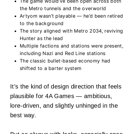
The game would’ve been open across both
the Metro tunnels and the overworld
Artyom wasn’t playable — he’d been retired
to the background
The story aligned with Metro 2034, reviving
Hunter as the lead
Multiple factions and stations were present,
including Nazi and Red Line stations
The classic bullet‑based economy had
shifted to a barter system
It’s the kind of design direction that feels
plausible for 4A Games — ambitious,
lore‑driven, and slightly unhinged in the
best way.