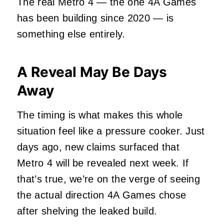
The real Metro 4 — the one 4A Games
has been building since 2020 — is
something else entirely.
A Reveal May Be Days
Away
The timing is what makes this whole
situation feel like a pressure cooker. Just
days ago, new claims surfaced that
Metro 4 will be revealed next week. If
that’s true, we’re on the verge of seeing
the actual direction 4A Games chose
after shelving the leaked build.