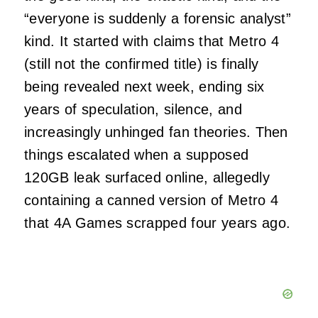
“everyone is suddenly a forensic analyst”
kind. It started with claims that Metro 4
(still not the confirmed title) is finally
being revealed next week, ending six
years of speculation, silence, and
increasingly unhinged fan theories. Then
things escalated when a supposed
120GB leak surfaced online, allegedly
containing a canned version of Metro 4
that 4A Games scrapped four years ago.