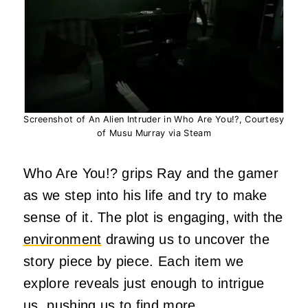
Screenshot of An Alien Intruder in Who Are You!?, Courtesy
of Musu Murray via Steam
Who Are You!? grips Ray and the gamer
as we step into his life and try to make
sense of it. The plot is engaging, with the
environment
drawing us to uncover the
story piece by piece. Each item we
explore reveals just enough to intrigue
us, pushing us to find more.