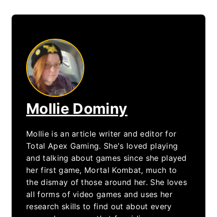
Mollie Dominy
Mollie is an article writer and editor for
Total Apex Gaming. She's loved playing
and talking about games since she played
her first game, Mortal Kombat, much to
the dismay of those around her. She loves
all forms of video games and uses her
research skills to find out about every