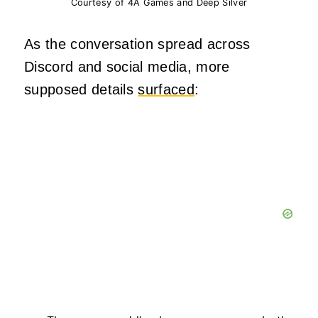
Courtesy of 4A Games and Deep Silver
As the conversation spread across
Discord and social media, more
supposed details
surfaced
: