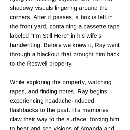
shadowy visuals lingering around the
corners. After it passes, a box is left in
the front yard, containing a cassette tape
labeled “I’m Still Here” in his wife’s
handwriting. Before we knew it, Ray went
through a blackout that brought him back
to the Roswell property.
While exploring the property, watching
tapes, and finding notes, Ray begins
experiencing headache-induced
flashbacks to the past. His memories
claw their way to the surface, forcing him
to hear and see visions of Amanda and