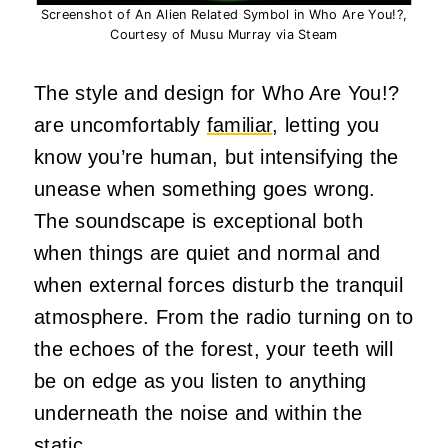
Screenshot of An Alien Related Symbol in Who Are You!?,
Courtesy of Musu Murray via Steam
The style and design for Who Are You!?
are uncomfortably
familiar
, letting you
know you’re human, but intensifying the
unease when something goes wrong.
The soundscape is exceptional both
when things are quiet and normal and
when external forces disturb the tranquil
atmosphere. From the radio turning on to
the echoes of the forest, your teeth will
be on edge as you listen to anything
underneath the noise and within the
static.