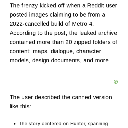
The frenzy kicked off when a Reddit user
posted images claiming to be from a
2022‑cancelled build of Metro 4.
According to the post, the leaked archive
contained more than 20 zipped folders of
content: maps, dialogue, character
models, design documents, and more.
The user described the canned version
like this:
The story centered on Hunter, spanning