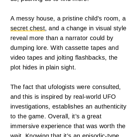
A messy house, a pristine child’s room, a
secret chest
, and a change in visual style
reveal more than a narrator could by
dumping lore. With cassette tapes and
video tapes and jolting flashbacks, the
plot hides in plain sight.
The fact that ufologists were consulted,
and this is inspired by real-world UFO
investigations, establishes an authenticity
to the game. Overall, it’s a great
immersive experience that was worth the
wait. Knowing that it’s an episodic-type