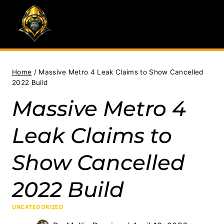
Skip
to
content
Home
/
Massive Metro 4 Leak Claims to Show Cancelled
2022 Build
Massive Metro 4
Leak Claims to
Show Cancelled
2022 Build
UNCATEGORIZED