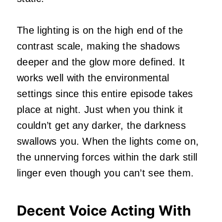
The lighting is on the high end of the
contrast scale, making the shadows
deeper and the glow more defined. It
works well with the environmental
settings since this entire episode takes
place at night. Just when you think it
couldn’t get any darker, the darkness
swallows you. When the lights come on,
the unnerving forces within the dark still
linger even though you can’t see them.
Decent Voice Acting With