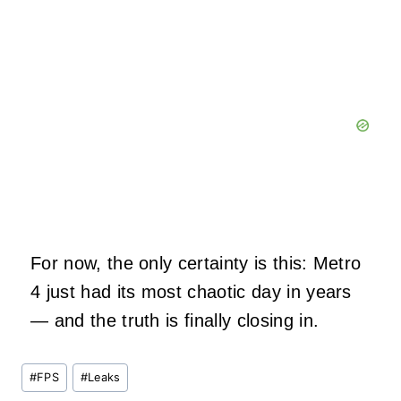
For now, the only certainty is this: Metro
4 just had its most chaotic day in years
— and the truth is finally closing in.
Post
#
FPS
#
Leaks
Tags: