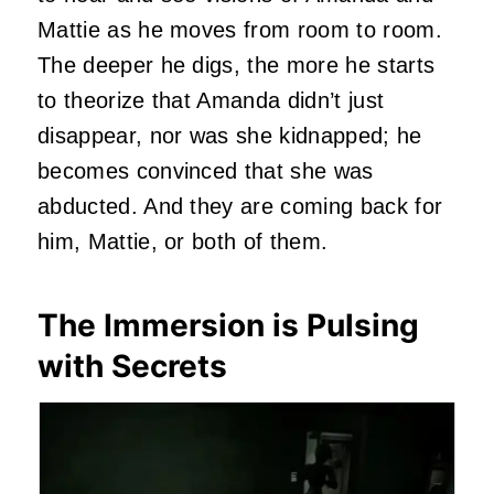
Mattie as he moves from room to room.
The deeper he digs, the more he starts
to theorize that Amanda didn’t just
disappear, nor was she kidnapped; he
becomes convinced that she was
abducted. And they are coming back for
him, Mattie, or both of them.
The Immersion is Pulsing
with Secrets