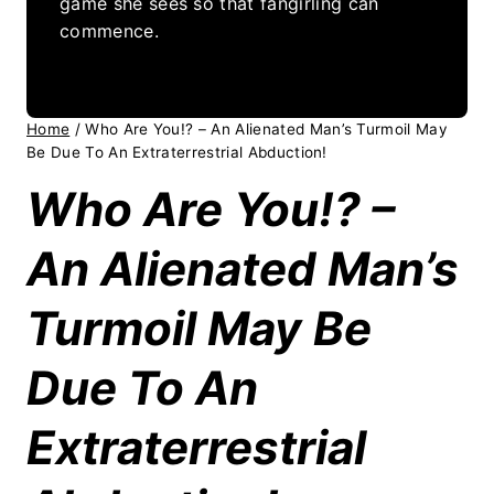
game she sees so that fangirling can
commence.
Home
/
Who Are You!? – An Alienated Man’s Turmoil May
Be Due To An Extraterrestrial Abduction!
Who Are You!? –
An Alienated Man’s
Turmoil May Be
Due To An
Extraterrestrial