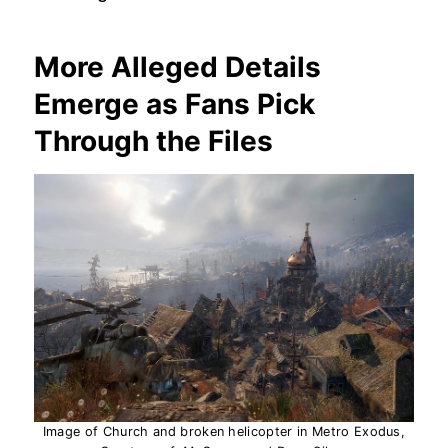
More Alleged Details
Emerge as Fans Pick
Through the Files
Image of Church and broken helicopter in Metro Exodus,