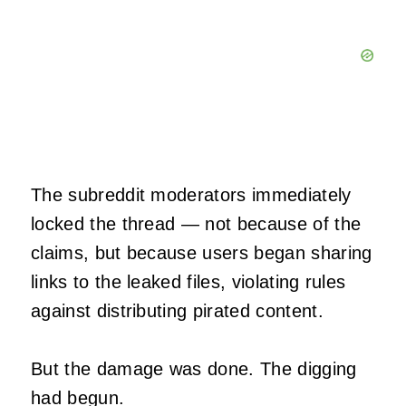
The subreddit moderators immediately
locked the thread — not because of the
claims, but because users began sharing
links to the leaked files, violating rules
against distributing pirated content.
But the damage was done. The digging
had begun.