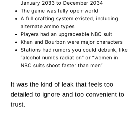
January 2033 to December 2034
The game was fully open‑world
A full crafting system existed, including
alternate ammo types
Players had an upgradeable NBC suit
Khan and Bourbon were major characters
Stations had rumors you could debunk, like
“alcohol numbs radiation” or “women in
NBC suits shoot faster than men”
It was the kind of leak that feels too
detailed to ignore and too convenient to
trust.