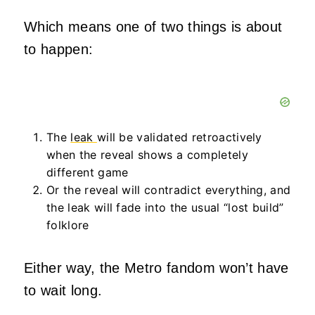
Which means one of two things is about
to happen:
The
leak
will be validated retroactively
when the reveal shows a completely
different game
Or the reveal will contradict everything, and
the leak will fade into the usual “lost build”
folklore
Either way, the Metro fandom won’t have
to wait long.