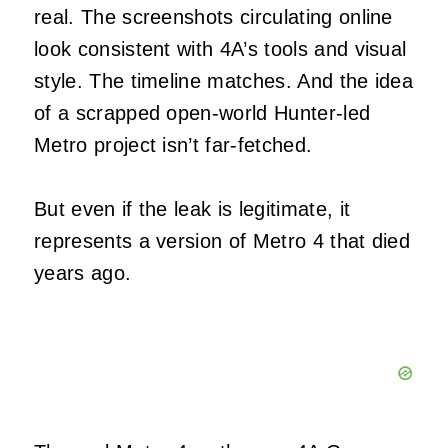
real. The screenshots circulating online
look consistent with 4A’s tools and visual
style. The timeline matches. And the idea
of a scrapped open‑world Hunter‑led
Metro project isn’t far‑fetched.
But even if the leak is legitimate, it
represents a version of Metro 4 that died
years ago.