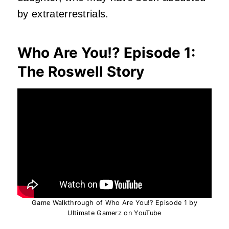
by extraterrestrials.
Who Are You!? Episode 1:
The Roswell Story
Game Walkthrough of Who Are You!? Episode 1 by
Ultimate Gamerz on YouTube