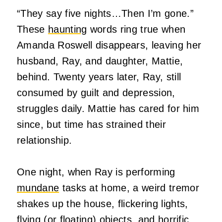
“They say five nights…Then I’m gone.”
These
haunting
words ring true when
Amanda Roswell disappears, leaving her
husband, Ray, and daughter, Mattie,
behind. Twenty years later, Ray, still
consumed by guilt and depression,
struggles daily. Mattie has cared for him
since, but time has strained their
relationship.
One night, when Ray is performing
mundane
tasks at home, a weird tremor
shakes up the house, flickering lights,
flying (or floating) objects, and horrific,