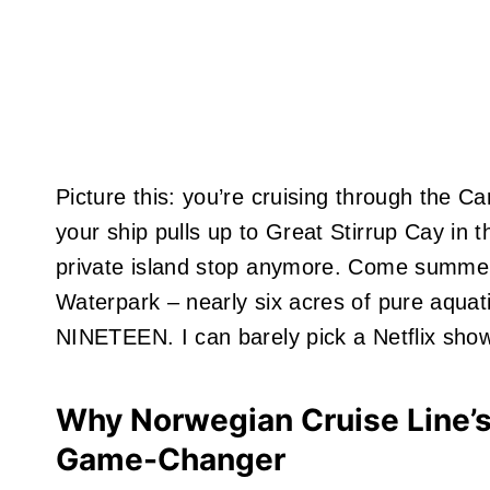
Picture this: you’re cruising through the Ca
your ship pulls up to Great Stirrup Cay in t
private island stop anymore. Come summer 
Waterpark – nearly six acres of pure aquat
NINETEEN. I can barely pick a Netflix sho
Why Norwegian Cruise Line’s
Game-Changer