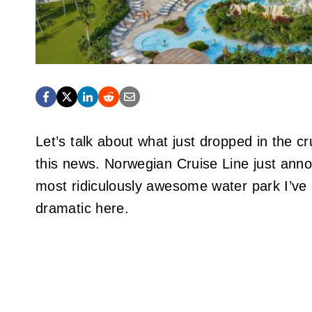
Let’s talk about what just dropped in the cr
this news. Norwegian Cruise Line just anno
most ridiculously awesome water park I’ve 
dramatic here.