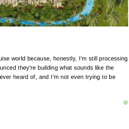
uise world because, honestly, I’m still processing
unced they’re building what sounds like the
ever heard of, and I’m not even trying to be