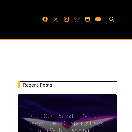
Recent Posts
LCK 2026 Round 3 Day 8
Recap: Gen.G Esports Back
In Form With A Dominant