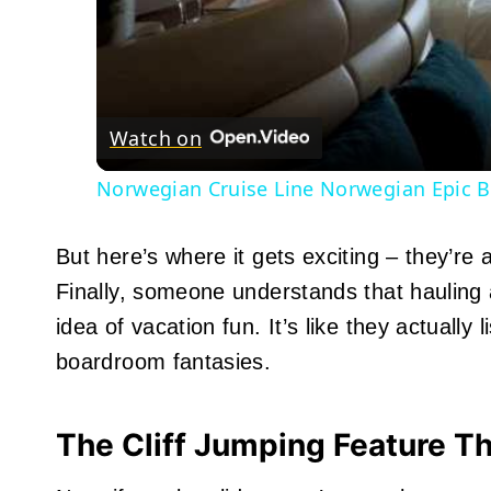
Watch on
Norwegian Cruise Line Norwegian Epic B
But here’s where it gets exciting – they’re 
Finally, someone understands that hauling a
idea of vacation fun. It’s like they actually
boardroom fantasies.
The Cliff Jumping Feature T