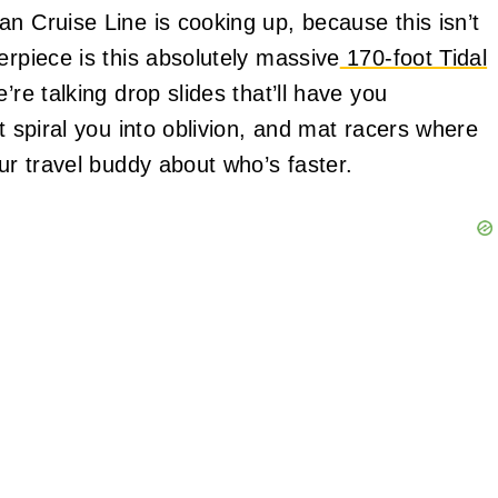
n Cruise Line is cooking up, because this isn’t
erpiece is this absolutely massive
170-foot Tidal
’re talking drop slides that’ll have you
t spiral you into oblivion, and mat racers where
our travel buddy about who’s faster.