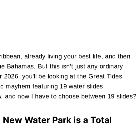
ribbean, already living your best life, and then
he Bahamas. But this isn’t just any ordinary
2026, you’ll be looking at the Great Tides
ic mayhem featuring 19 water slides.
w, and now I have to choose between 19 slides?
 New Water Park is a Total