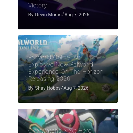
Victory
By
Devin Morris
Aug 7, 2026
Palworld Online: An
Explosive New Palworld
Experience On The Horizon
Releasing 2026
By
Shay Hobbs
Aug 7, 2026
Overwatch’s Next Hero