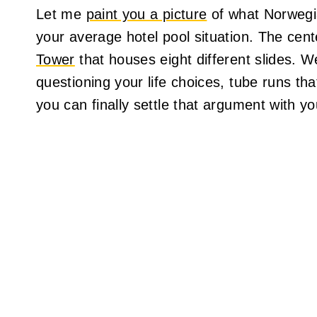
Let me
paint you a picture
of what Norwegia
your average hotel pool situation. The cent
Tower
that houses eight different slides. We
questioning your life choices, tube runs tha
you can finally settle that argument with y