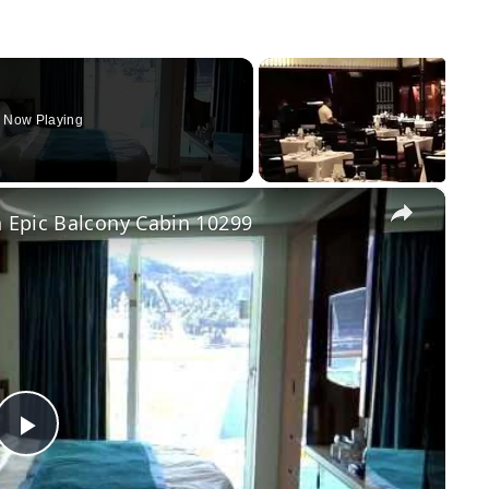
Now Playing
×
 Epic Balcony Cabin 10299
Play