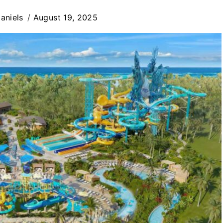
aniels
August 19, 2025