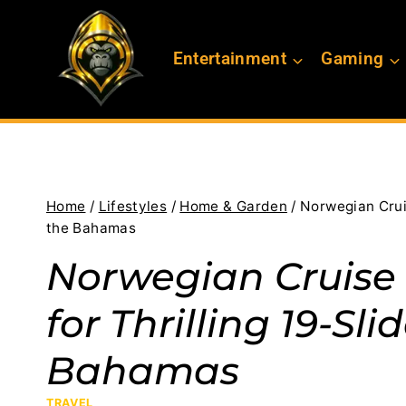
Skip
to
Entertainment
Gaming
content
Home
/
Lifestyles
/
Home & Garden
/
Norwegian Cruis
the Bahamas
Norwegian Cruise 
for Thrilling 19-Sl
Bahamas
TRAVEL