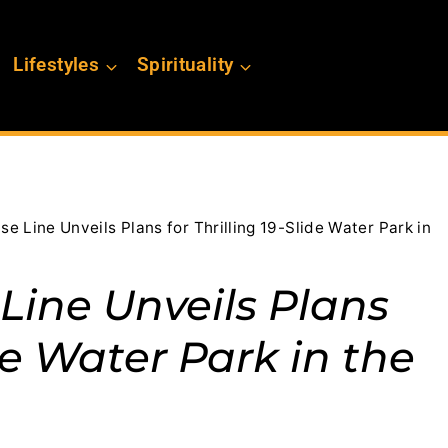
Lifestyles
Spirituality
e Line Unveils Plans for Thrilling 19-Slide Water Park in
Line Unveils Plans
ide Water Park in the