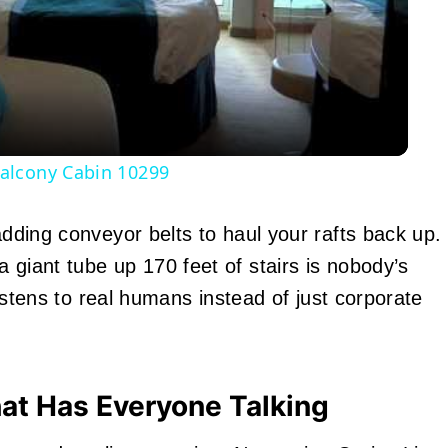
Video
alcony Cabin 10299
adding conveyor belts to haul your rafts back up.
 giant tube up 170 feet of stairs is nobody’s
 listens to real humans instead of just corporate
hat Has Everyone Talking