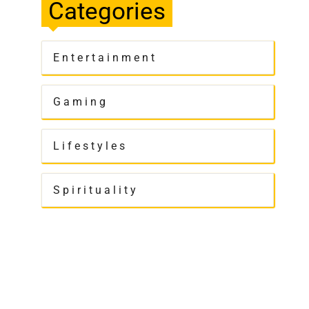
Categories
Entertainment
Gaming
Lifestyles
Spirituality