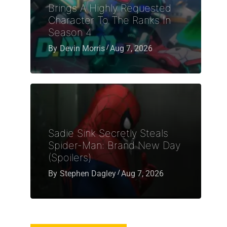
Brings A Highly Requested
Character To The Ranks In
Season 4
By
Devin Morris
Aug 7, 2026
Sadie Sink Secretly Steals
Spider-Man: Brand New Day
(Spoilers)
By
Stephen Dagley
Aug 7, 2026