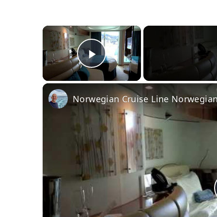
×
Play Video
Norwegian Cruise Line Norwegian