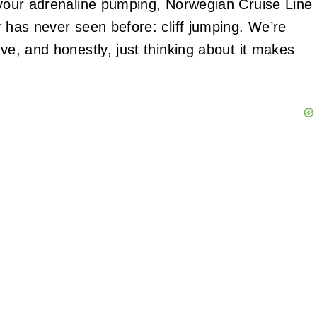
t your adrenaline pumping, Norwegian Cruise Line
y has never seen before: cliff jumping. We’re
ove, and honestly, just thinking about it makes