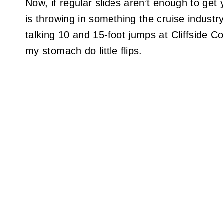
Now, if regular slides aren’t enough to ge
is throwing in something the cruise industr
talking 10 and 15-foot jumps at Cliffside C
my stomach do little flips.