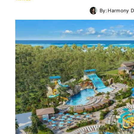
By:
Harmony D