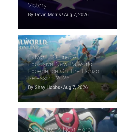
Victory
By
Devin Morris
Aug 7, 2026
Palworld Online: An
Explosive New Palworld
Experience On The Horizon
Releasing 2026
By
Shay Hobbs
Aug 7, 2026
Overwatch’s Next Hero