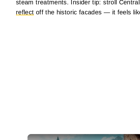
steam treatments. Insider tip: stroll Cent
reflect
off the historic facades — it feels li