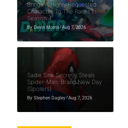
Brings A Highly Requested
Character To The Ranks In
Season 4
By
Devin Morris
Aug 7, 2026
Sadie Sink Secretly Steals
Spider-Man: Brand New Day
(Spoilers)
By
Stephen Dagley
Aug 7, 2026