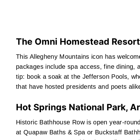
The Omni Homestead Resort,
This Allegheny Mountains icon has welcome
packages include spa access, fine dining, an
tip: book a soak at the Jefferson Pools, wh
that have hosted presidents and poets alik
Hot Springs National Park, A
Historic Bathhouse Row is open year‑round
at Quapaw Baths & Spa or Buckstaff Bathh