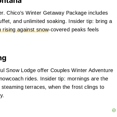
ontana
nter. Chico’s Winter Getaway Package includes
ffet, and unlimited soaking. Insider tip: bring a
 rising against snow
‑covered peaks feels
ng
ul Snow Lodge offer Couples Winter Adventure
nowcoach rides. Insider tip: mornings are the
steaming terraces, when the frost clings to
y.