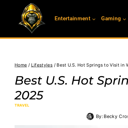
Skip
to
Entertainment
Gaming
content
Home
/
Lifestyles
/
Best U.S. Hot Springs to Visit in
Best U.S. Hot Sprin
2025
TRAVEL
By:
Becky Cro