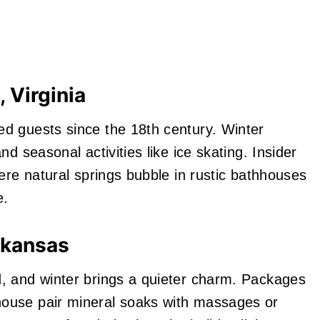
 Virginia
d guests since the 18th century. Winter
d seasonal activities like ice skating. Insider
ere natural springs bubble in rustic bathhouses
e.
rkansas
, and winter brings a quieter charm. Packages
ouse pair mineral soaks with massages or