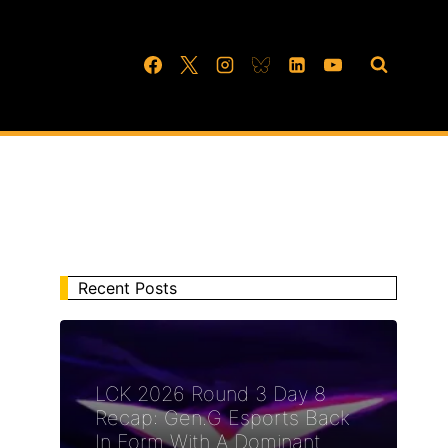
Recent Posts
LCK 2026 Round 3 Day 8
Recap: Gen.G Esports Back
In Form With A Dominant