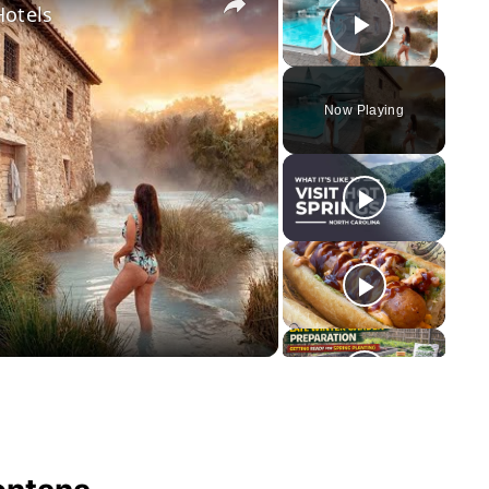
Hotels
Play Vid
Now Playing
y
eo