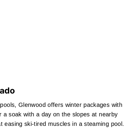
rado
 pools, Glenwood offers winter packages with
ir a soak with a day on the slopes at nearby
 easing ski‑tired muscles in a steaming pool.