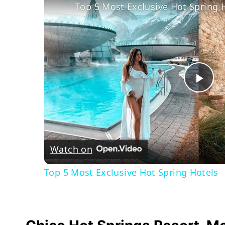
Top 5 Most Exclusive Hot Spring 
Pla
Vid
Watch on
Top 5 Most Exclusive Hot Spring Hotels