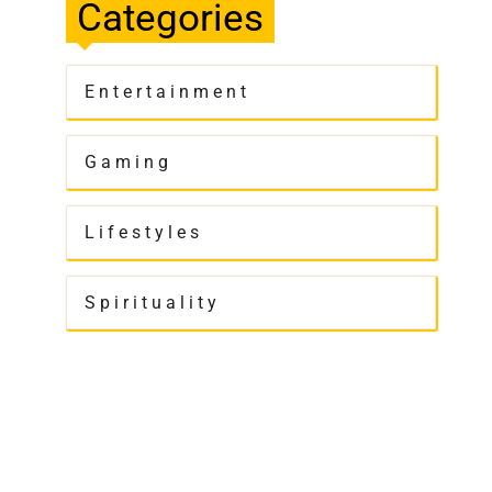
Categories
Entertainment
Gaming
Lifestyles
Spirituality