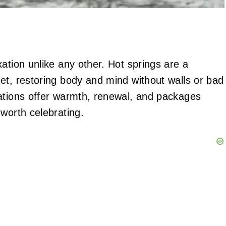
ation unlike any other. Hot springs are a
et, restoring body and mind without walls or bad
nations offer warmth, renewal, and packages
worth celebrating.