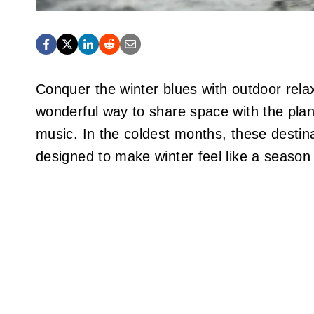
Conquer the winter blues with outdoor relax
wonderful way to share space with the plan
music. In the coldest months, these desti
designed to make winter feel like a season 