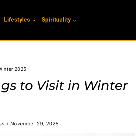
Lifestyles
Spirituality
 Winter 2025
gs to Visit in Winter
ss
November 29, 2025