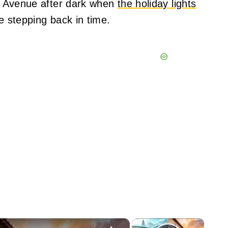
ral Avenue after dark when
the holiday lights
ke stepping back in time.
×
×