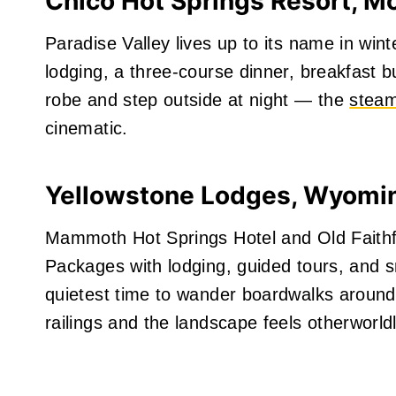
Chico Hot Springs Resort, M
Paradise Valley lives up to its name in wi
lodging, a three‑course dinner, breakfast bu
robe and step outside at night — the
steam
cinematic.
Yellowstone Lodges, Wyomi
Mammoth Hot Springs Hotel and Old Faithf
Packages with lodging, guided tours, and s
quietest time to wander boardwalks around 
railings and the landscape feels otherworldl