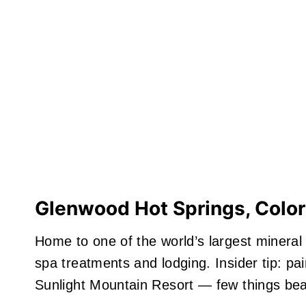
Glenwood Hot Springs, Colo
Home to one of the world’s largest mineral
spa treatments and lodging. Insider tip: pa
Sunlight Mountain Resort — few things beat