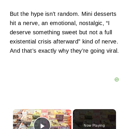
But the hype isn’t random. Mini desserts
hit a nerve, an emotional, nostalgic, “I
deserve something sweet but not a full
existential crisis afterward” kind of nerve.
And that’s exactly why they’re going viral.
×
Now Playing