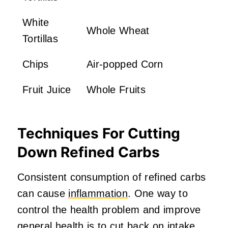
White
Whole Wheat
Tortillas
Chips
Air-popped Corn
Fruit Juice
Whole Fruits
Techniques For Cutting
Down Refined Carbs
Consistent consumption of refined carbs
can cause
inflammation
. One way to
control the health problem and improve
general health is to cut back on intake.