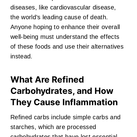
diseases, like cardiovascular disease,
the world’s leading cause of death.
Anyone hoping to enhance their overall
well-being must understand the effects
of these foods and use their alternatives
instead.
What Are Refined
Carbohydrates, and How
They Cause Inflammation
Refined carbs include simple carbs and
starches, which are processed
carbohydrates that have lost essential