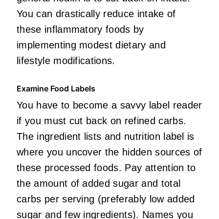
You can drastically reduce intake of
these inflammatory foods by
implementing modest dietary and
lifestyle modifications.
Examine Food Labels
You have to become a savvy label reader
if you must cut back on refined carbs.
The ingredient lists and nutrition label is
where you uncover the hidden sources of
these processed foods. Pay attention to
the amount of added sugar and total
carbs per serving (preferably low added
sugar and few ingredients). Names you