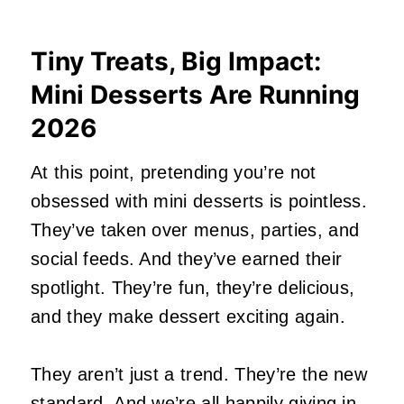
Tiny Treats, Big Impact:
Mini Desserts Are Running
2026
At this point, pretending you’re not
obsessed with mini desserts is pointless.
They’ve taken over menus, parties, and
social feeds. And they’ve earned their
spotlight. They’re fun, they’re delicious,
and they make dessert exciting again.
They aren’t just a trend. They’re the new
standard. And we’re all happily giving in.