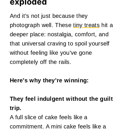
exploded
And it’s not just because they
photograph well. These
tiny treats
hit a
deeper place: nostalgia, comfort, and
that universal craving to spoil yourself
without feeling like you’ve gone
completely off the rails.
Here’s why they’re winning:
They feel indulgent without the guilt
trip.
A full slice of cake feels like a
commitment. A mini cake feels like a