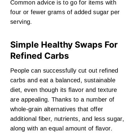
Common advice is to go for items with
four or fewer grams of added sugar per
serving.
Simple Healthy Swaps For
Refined Carbs
People can successfully cut out refined
carbs and eat a balanced, sustainable
diet, even though its flavor and texture
are appealing. Thanks to a number of
whole-grain alternatives that offer
additional fiber, nutrients, and less sugar,
along with an equal amount of flavor.