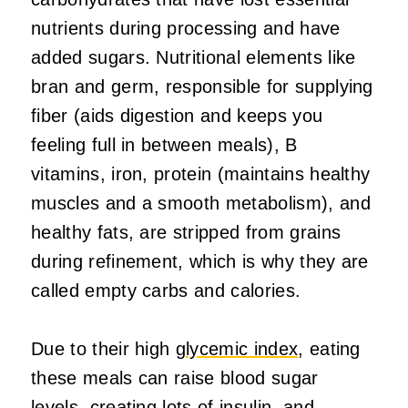
nutrients during processing and have
added sugars. Nutritional elements like
bran and germ, responsible for supplying
fiber (aids digestion and keeps you
feeling full in between meals), B
vitamins, iron, protein (maintains healthy
muscles and a smooth metabolism), and
healthy fats, are stripped from grains
during refinement, which is why they are
called empty carbs and calories.
Due to their high
glycemic index
, eating
these meals can raise blood sugar
levels, creating lots of insulin, and