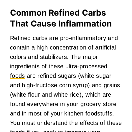
Common Refined Carbs
That Cause Inflammation
Refined carbs are pro-inflammatory and
contain a high concentration of artificial
colors and stabilizers. The major
ingredients of these
ultra-processed
foods
are refined sugars (white sugar
and high-fructose corn syrup) and grains
(white flour and white rice), which are
found everywhere in your grocery store
and in most of your kitchen foodstuffs.
You must understand the effects of these