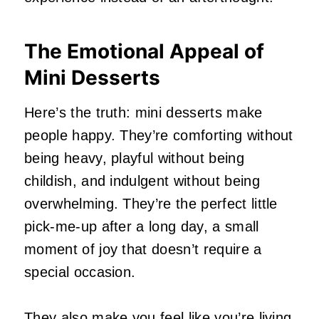
The Emotional Appeal of
Mini Desserts
Here’s the truth: mini desserts make
people happy. They’re comforting without
being heavy, playful without being
childish, and indulgent without being
overwhelming. They’re the perfect little
pick‑me‑up after a long day, a small
moment of joy that doesn’t require a
special occasion.
They also make you feel like you’re living