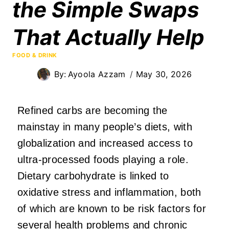
the Simple Swaps
That Actually Help
FOOD & DRINK
By:
Ayoola Azzam
May 30, 2026
Refined carbs are becoming the
mainstay in many people’s diets, with
globalization and increased access to
ultra-processed foods playing a role.
Dietary carbohydrate is linked to
oxidative stress and inflammation, both
of which are known to be risk factors for
several health problems and chronic