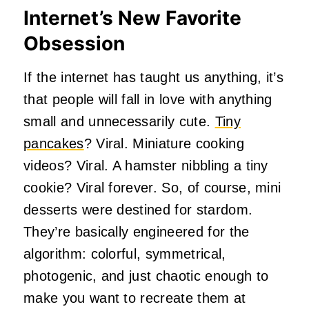
Internet’s New Favorite
Obsession
If the internet has taught us anything, it’s
that people will fall in love with anything
small and unnecessarily cute.
Tiny
pancakes
? Viral. Miniature cooking
videos? Viral. A hamster nibbling a tiny
cookie? Viral forever. So, of course, mini
desserts were destined for stardom.
They’re basically engineered for the
algorithm: colorful, symmetrical,
photogenic, and just chaotic enough to
make you want to recreate them at