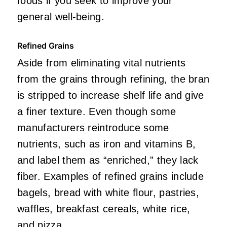
foods if you seek to improve your
general well-being.
Refined Grains
Aside from eliminating vital nutrients
from the grains through refining, the bran
is stripped to increase shelf life and give
a finer texture. Even though some
manufacturers reintroduce some
nutrients, such as iron and vitamins B,
and label them as “enriched,” they lack
fiber. Examples of refined grains include
bagels, bread with white flour, pastries,
waffles, breakfast cereals, white rice,
and pizza.