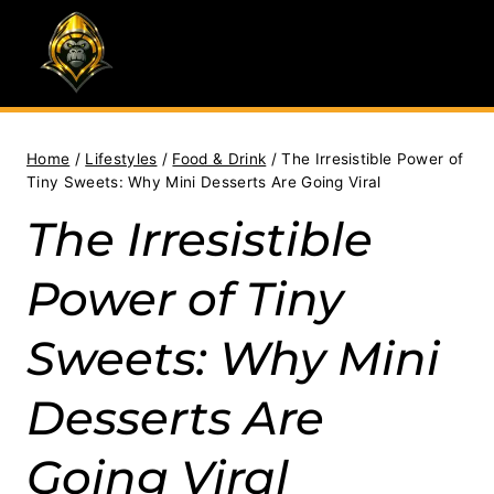
Skip
to
content
Home
/
Lifestyles
/
Food & Drink
/
The Irresistible Power of
Tiny Sweets: Why Mini Desserts Are Going Viral
The Irresistible
Power of Tiny
Sweets: Why Mini
Desserts Are
Going Viral