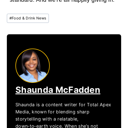
Post
#
Food & Drink News
Tags:
Shaunda McFadden
Shaunda is a content writer for Total Apex
Media, known for blending sharp
storytelling with a relatable,
down‑to‑earth voice. When she’s not