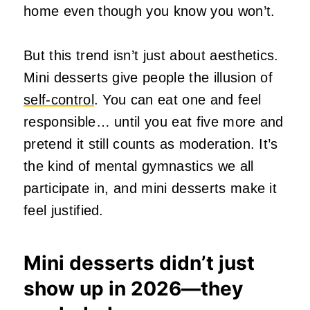
home even though you know you won’t.
But this trend isn’t just about aesthetics.
Mini desserts give people the illusion of
self‑control
. You can eat one and feel
responsible… until you eat five more and
pretend it still counts as moderation. It’s
the kind of mental gymnastics we all
participate in, and mini desserts make it
feel justified.
Mini desserts didn’t just
show up in 2026—they