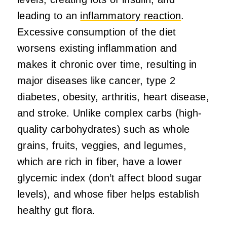
leading to an
inflammatory reaction
.
Excessive consumption of the diet
worsens existing inflammation and
makes it chronic over time, resulting in
major diseases like cancer, type 2
diabetes, obesity, arthritis, heart disease,
and stroke. Unlike complex carbs (high-
quality carbohydrates) such as whole
grains, fruits, veggies, and legumes,
which are rich in fiber, have a lower
glycemic index (don’t affect blood sugar
levels), and whose fiber helps establish
healthy gut flora.