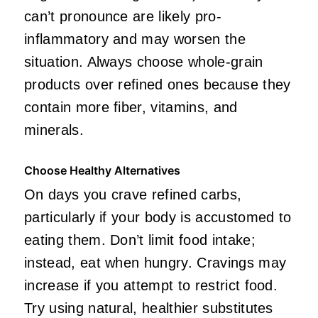
can’t pronounce are likely pro-
inflammatory and may worsen the
situation. Always choose whole-grain
products over refined ones because they
contain more fiber, vitamins, and
minerals.
Choose Healthy Alternatives
On days you crave refined carbs,
particularly if your body is accustomed to
eating them. Don’t limit food intake;
instead, eat when hungry. Cravings may
increase if you attempt to restrict food.
Try using natural, healthier substitutes