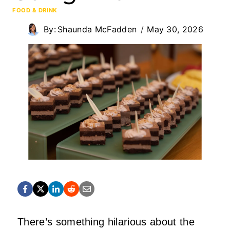
FOOD & DRINK
By:
Shaunda McFadden
May 30, 2026
There’s something hilarious about the