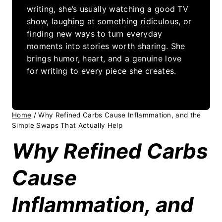
writing, she’s usually watching a good TV
show, laughing at something ridiculous, or
finding new ways to turn everyday
moments into stories worth sharing. She
brings humor, heart, and a genuine love
for writing to every piece she creates.
Home
/
Why Refined Carbs Cause Inflammation, and the
Simple Swaps That Actually Help
Why Refined Carbs
Cause
Inflammation, and