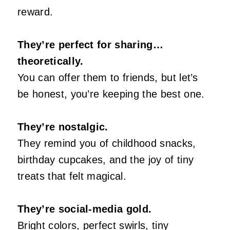
reward.
They’re perfect for sharing…
theoretically.
You can offer them to friends, but let’s
be honest, you’re keeping the best one.
They’re nostalgic.
They remind you of childhood snacks,
birthday cupcakes, and the joy of tiny
treats that felt magical.
They’re social‑media gold.
Bright colors, perfect swirls, tiny