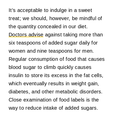
It’s acceptable to indulge in a sweet
treat; we should, however, be mindful of
the quantity concealed in our diet.
Doctors advise
against taking more than
six teaspoons of added sugar daily for
women and nine teaspoons for men.
Regular consumption of food that causes
blood sugar to climb quickly causes
insulin to store its excess in the fat cells,
which eventually results in weight gain,
diabetes, and other metabolic disorders.
Close examination of food labels is the
way to reduce intake of added sugars.