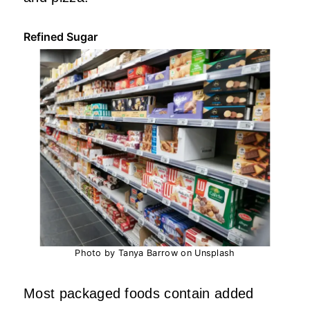
Refined Sugar
Photo by Tanya Barrow on Unsplash
Most packaged foods contain added