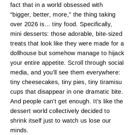
fact that in a world obsessed with
“bigger, better, more,” the thing taking
over 2026 is… tiny food. Specifically,
mini desserts: those adorable, bite‑sized
treats that look like they were made for a
dollhouse but somehow manage to hijack
your entire appetite. Scroll through social
media, and you’ll see them everywhere:
tiny cheesecakes, tiny pies, tiny tiramisu
cups that disappear in one dramatic bite.
And people can’t get enough. It’s like the
dessert world collectively decided to
shrink itself just to watch us lose our
minds.