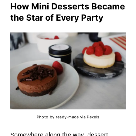
How Mini Desserts Became
the Star of Every Party
Photo by ready-made via Pexels
Somewhere along the way, dessert