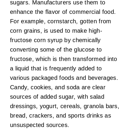
sugars. Manufacturers use them to
enhance the flavor of commercial food.
For example, cornstarch, gotten from
corn grains, is used to make high-
fructose corn syrup by chemically
converting some of the glucose to
fructose, which is then transformed into
a liquid that is frequently added to
various packaged foods and beverages.
Candy, cookies, and soda are clear
sources of added sugar, with salad
dressings, yogurt, cereals, granola bars,
bread, crackers, and sports drinks as
unsuspected sources.