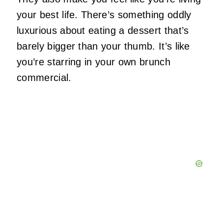
your best life. There’s something oddly
luxurious about eating a dessert that’s
barely bigger than your thumb. It’s like
you’re starring in your own brunch
commercial.