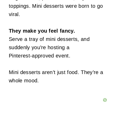
toppings. Mini desserts were born to go
viral.
They make you feel fancy.
Serve a tray of mini desserts, and
suddenly you’re hosting a
Pinterest‑approved event.
Mini desserts aren’t just food. They’re a
whole mood.