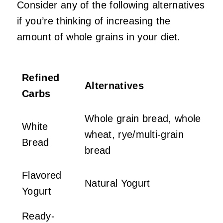
Consider any of the following alternatives
if you’re thinking of increasing the
amount of whole grains in your diet.
Refined
Alternatives
Carbs
Whole grain bread, whole
White
wheat, rye/multi-grain
Bread
bread
Flavored
Natural Yogurt
Yogurt
Ready-