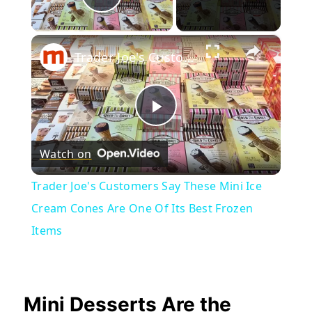
Play Video
×
Trader Joe's Customers Say These Mini Ice Cream Cones Are One Of Its Best Frozen Items
Play
Watch on
Video
Trader Joe's Customers Say These Mini Ice
Cream Cones Are One Of Its Best Frozen
Items
Mini Desserts Are the