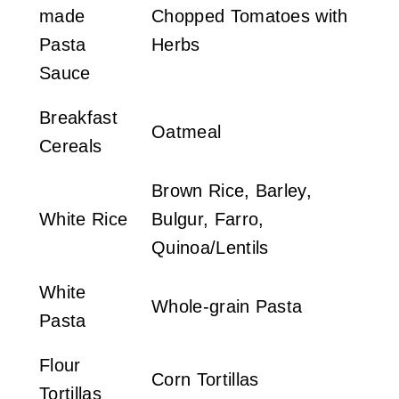
made
Chopped Tomatoes with
Pasta
Herbs
Sauce
Breakfast
Oatmeal
Cereals
Brown Rice, Barley,
White Rice
Bulgur, Farro,
Quinoa/Lentils
White
Whole-grain Pasta
Pasta
Flour
Corn Tortillas
Tortillas