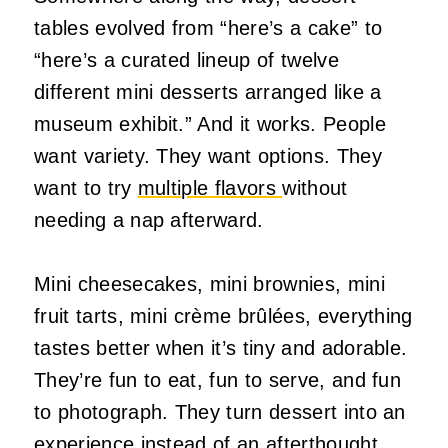
tables evolved from “here’s a cake” to
“here’s a curated lineup of twelve
different mini desserts arranged like a
museum exhibit.” And it works. People
want variety. They want options. They
want to try
multiple flavors
without
needing a nap afterward.
Mini cheesecakes, mini brownies, mini
fruit tarts, mini crème brûlées, everything
tastes better when it’s tiny and adorable.
They’re fun to eat, fun to serve, and fun
to photograph. They turn dessert into an
experience instead of an afterthought.