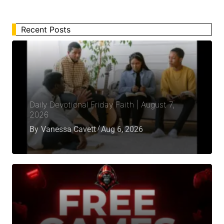
Recent Posts
Daily Devotional Friday Faith | August 7,
2026
By
Vanessa Cavett
Aug 6, 2026