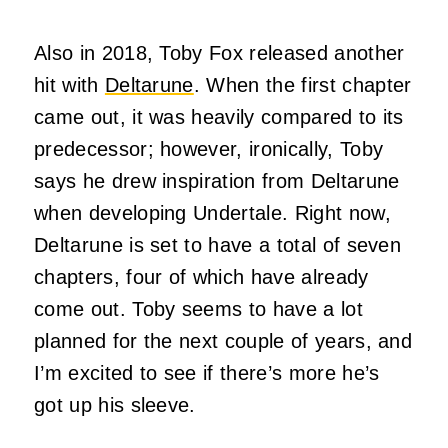
Also in 2018, Toby Fox released another
hit with
Deltarune
. When the first chapter
came out, it was heavily compared to its
predecessor; however, ironically, Toby
says he drew inspiration from Deltarune
when developing Undertale. Right now,
Deltarune is set to have a total of seven
chapters, four of which have already
come out. Toby seems to have a lot
planned for the next couple of years, and
I’m excited to see if there’s more he’s
got up his sleeve.