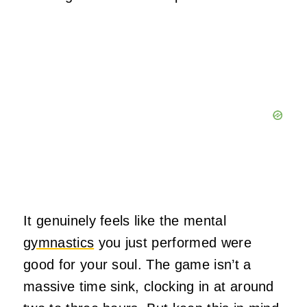
It genuinely feels like the mental
gymnastics
you just performed were
good for your soul. The game isn’t a
massive time sink, clocking in at around