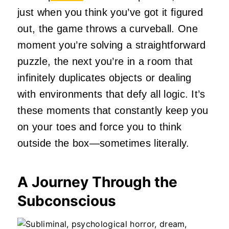
just when you think you’ve got it figured
out, the game throws a curveball. One
moment you’re solving a straightforward
puzzle, the next you’re in a room that
infinitely duplicates objects or dealing
with environments that defy all logic. It’s
these moments that constantly keep you
on your toes and force you to think
outside the box—sometimes literally.
A Journey Through the
Subconscious