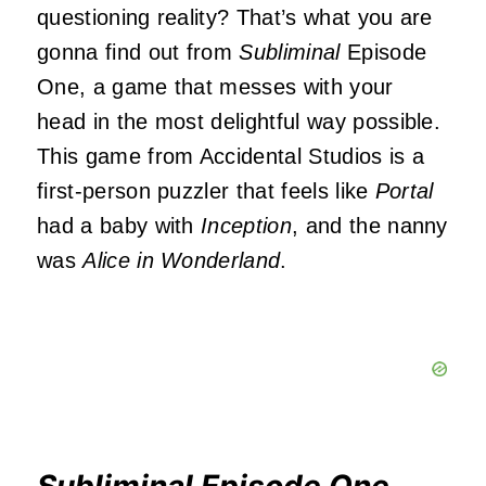
questioning reality? That’s what you are
gonna find out from
Subliminal
Episode
One, a game that messes with your
head in the most delightful way possible.
This game from Accidental Studios is a
first-person puzzler that feels like
Portal
had a baby with
Inception
, and the nanny
was
Alice in Wonderland
.
Subliminal Episode One