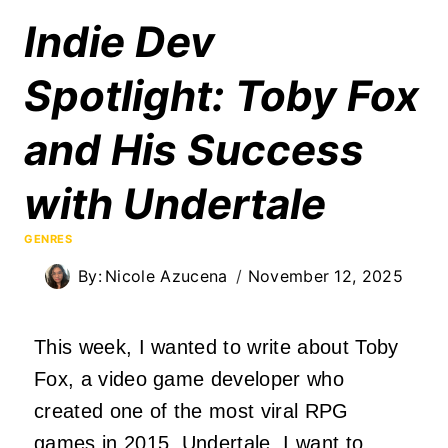
Indie Dev
Spotlight: Toby Fox
and His Success
with Undertale
GENRES
By:
Nicole Azucena
November 12, 2025
This week, I wanted to write about Toby
Fox, a video game developer who
created one of the most viral RPG
games in 2015, Undertale. I want to