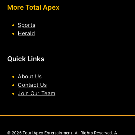
More Total Apex
Sports
Herald
Quick Links
About Us
Contact Us
Join Our Team
© 2026 Total Apex Entertainment. All Rights Reserved. A