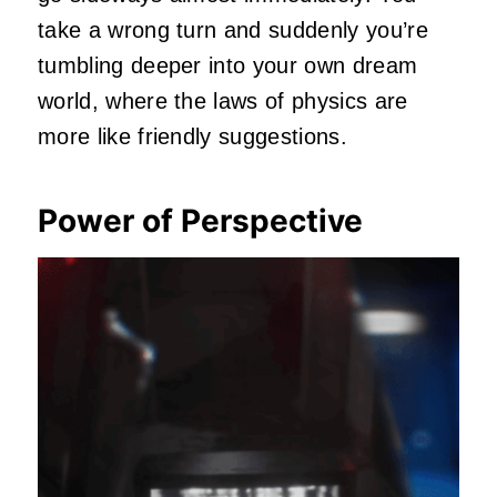
take a wrong turn and suddenly you’re
tumbling deeper into your own dream
world, where the laws of physics are
more like friendly suggestions.
Power of Perspective