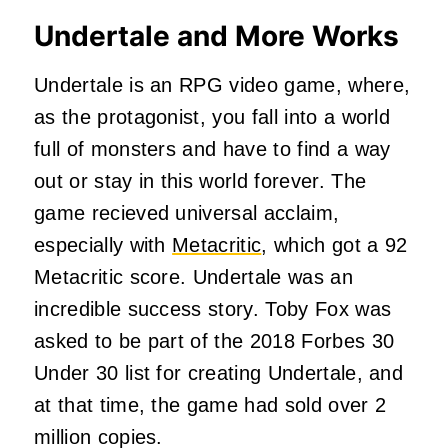
Undertale and More Works
Undertale is an RPG video game, where,
as the protagonist, you fall into a world
full of monsters and have to find a way
out or stay in this world forever. The
game recieved universal acclaim,
especially with
Metacritic
, which got a 92
Metacritic score. Undertale was an
incredible success story. Toby Fox was
asked to be part of the 2018 Forbes 30
Under 30 list for creating Undertale, and
at that time, the game had sold over 2
million copies.