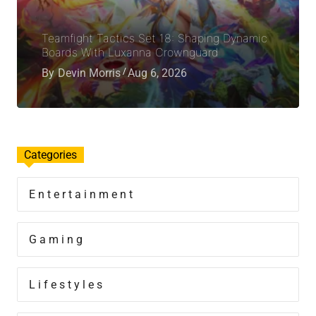
Teamfight Tactics Set 18: Shaping Dynamic
Boards With Luxanna Crownguard
By
Devin Morris
Aug 6, 2026
Categories
Entertainment
Gaming
Lifestyles