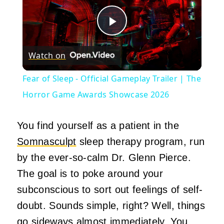
Play
Watch on
Video
Fear of Sleep - Official Gameplay Trailer | The
Horror Game Awards Showcase 2026
You find yourself as a patient in the
Somnasculpt
sleep therapy program, run
by the ever-so-calm Dr. Glenn Pierce.
The goal is to poke around your
subconscious to sort out feelings of self-
doubt. Sounds simple, right? Well, things
go sideways almost immediately. You