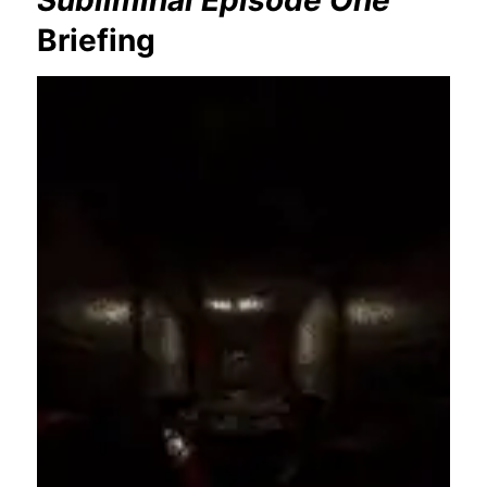
Briefing