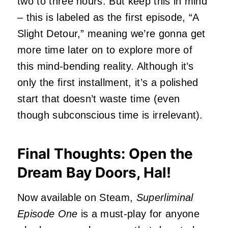
two to three hours. But keep this in mind
– this is labeled as the first episode, “A
Slight Detour,” meaning we’re gonna get
more time later on to explore more of
this mind-bending reality. Although it’s
only the first installment, it’s a polished
start that doesn’t waste time (even
though subconscious time is irrelevant).
Final Thoughts: Open the
Dream Bay Doors, Hal!
Now available on Steam,
Superliminal
Episode One
is a must-play for anyone