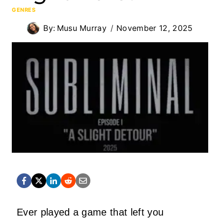
GENRES
By:
Musu Murray
November 12, 2025
Ever played a game that left you