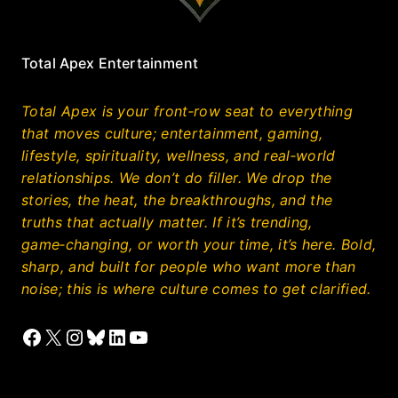
Total Apex Entertainment
Total Apex is your front‑row seat to everything
that moves culture; entertainment, gaming,
lifestyle, spirituality, wellness, and real‑world
relationships. We don’t do filler. We drop the
stories, the heat, the breakthroughs, and the
truths that actually matter. If it’s trending,
game‑changing, or worth your time, it’s here. Bold,
sharp, and built for people who want more than
noise; this is where culture comes to get clarified.
Facebook
X
Instagram
Bluesky
LinkedIn
YouTube