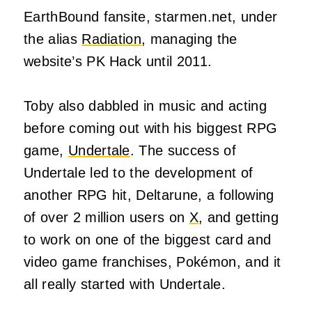
EarthBound fansite, starmen.net, under
the alias
Radiation
, managing the
website’s PK Hack until 2011.
Toby also dabbled in music and acting
before coming out with his biggest RPG
game,
Undertale
. The success of
Undertale led to the development of
another RPG hit, Deltarune, a following
of over 2 million users on
X
, and getting
to work on one of the biggest card and
video game franchises, Pokémon, and it
all really started with Undertale.