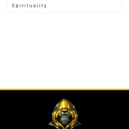
Spirituality