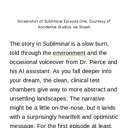
Screenshot of Subliminal Episode One, Courtesy of
Accidental Studios via Steam
The story in
Subliminal
is a slow burn,
told through the
environment
and the
occasional voiceover from Dr. Pierce and
his AI assistant. As you fall deeper into
your dream, the clean, clinical test
chambers give way to more abstract and
unsettling landscapes. The narrative
might be a little on-the-nose, but it lands
with a surprisingly heartfelt and optimistic
message. For the first episode at least.