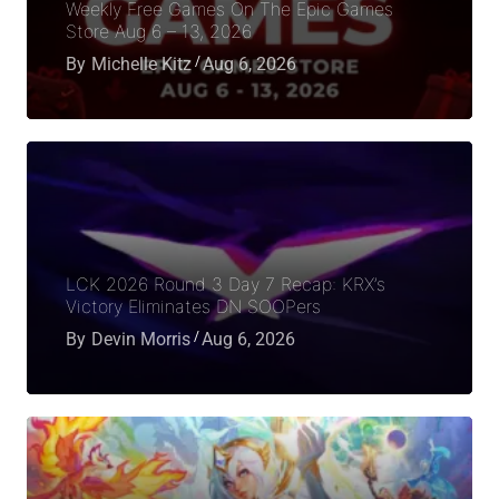
Weekly Free Games On The Epic Games
Store Aug 6 – 13, 2026
By
Michelle Kitz
Aug 6, 2026
LCK 2026 Round 3 Day 7 Recap: KRX’s
Victory Eliminates DN SOOPers
By
Devin Morris
Aug 6, 2026