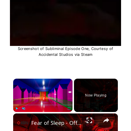
Screenshot of Subliminal Episode One, Courtesy of
Accidental Studios via Steam
×
Now Playing
×
Play
Unmute
Fullscreen
Fear of Sleep - Official Gameplay Trailer | The Horror Game Awards Showcase 2026