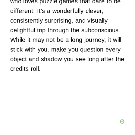
who loves puzzle games that dare to be
different. It’s a wonderfully clever,
consistently surprising, and visually
delightful trip through the subconscious.
While it may not be a long journey, it will
stick with you, make you question every
object and shadow you see long after the
credits roll.