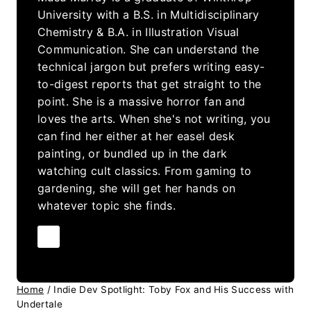
University with a B.S. in Multidisciplinary
Chemistry & B.A. in Illustration Visual
Communication. She can understand the
technical jargon but prefers writing easy-
to-digest reports that get straight to the
point. She is a massive horror fan and
loves the arts. When she's not writing, you
can find her either at her easel desk
painting, or bundled up in the dark
watching cult classics. From gaming to
gardening, she will get her hands on
whatever topic she finds.
Home
/
Indie Dev Spotlight: Toby Fox and His Success with
Undertale