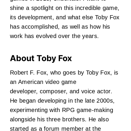
shine a spotlight on this incredible game,
its development, and what else Toby Fox
has accomplished, as well as how his
work has evolved over the years.
About Toby Fox
Robert F. Fox, who goes by Toby Fox, is
an American video game
developer, composer, and voice actor.
He began developing in the late 2000s,
experimenting with RPG game-making
alongside his three brothers. He also
started as a forum member at the