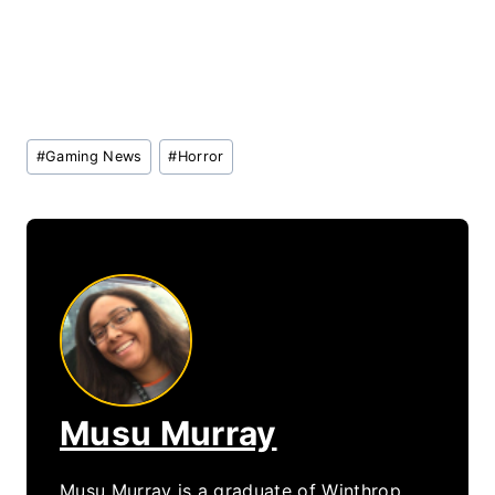
Post
#
Gaming News
#
Horror
Tags:
Musu Murray
Musu Murray is a graduate of Winthrop