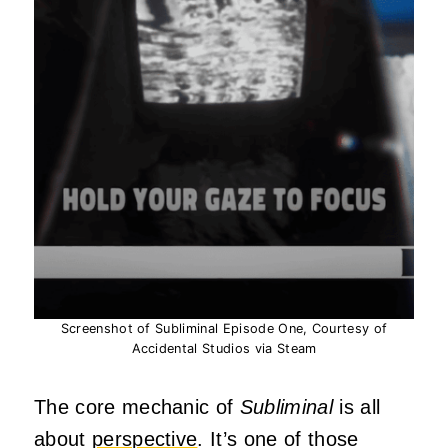
Screenshot of Subliminal Episode One, Courtesy of
Accidental Studios via Steam
The core mechanic of
Subliminal
is all
about
perspective
. It’s one of those