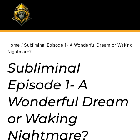
Skip
to
content
Home
/
Subliminal Episode 1- A Wonderful Dream or Waking
Nightmare?
Subliminal
Episode 1- A
Wonderful Dream
or Waking
Nightmare?