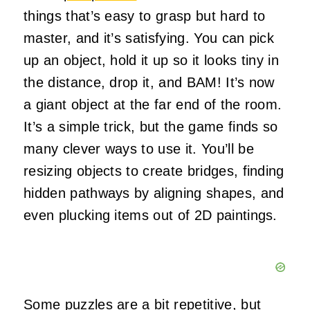
things that’s easy to grasp but hard to
master, and it’s satisfying. You can pick
up an object, hold it up so it looks tiny in
the distance, drop it, and BAM! It’s now
a giant object at the far end of the room.
It’s a simple trick, but the game finds so
many clever ways to use it. You’ll be
resizing objects to create bridges, finding
hidden pathways by aligning shapes, and
even plucking items out of 2D paintings.
Some
puzzles
are a bit repetitive, but