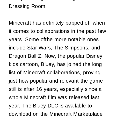
Dressing Room.
Minecraft has definitely popped off when
it comes to collaborations in the past few
years. Some ofthe more notable ones
include
Star Wars
, The Simpsons, and
Dragon Ball Z. Now, the popular Disney
kids cartoon, Bluey, has joined the long
list of Minecraft collaborations, proving
just how popular and relevant the game
still is after 16 years, especially since a
whole Minecraft film was released last
year. The Bluey DLC is available to
download on the Minecraft Marketplace