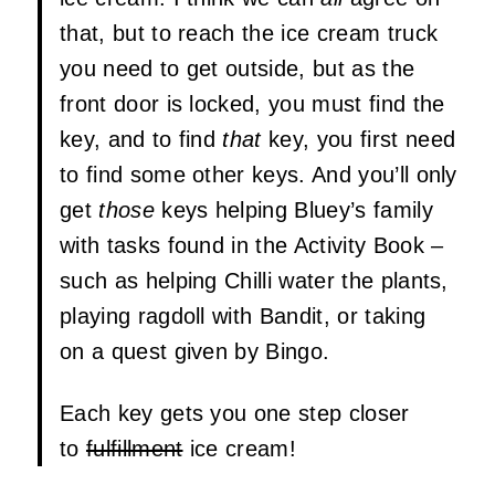
that, but to reach the ice cream truck
you need to get outside, but as the
front door is locked, you must find the
key, and to find
that
key, you first need
to find some other keys. And you’ll only
get
those
keys helping Bluey’s family
with tasks found in the Activity Book –
such as helping Chilli water the plants,
playing ragdoll with Bandit, or taking
on a quest given by Bingo.
Each key gets you one step closer
to
fulfillment
ice cream!