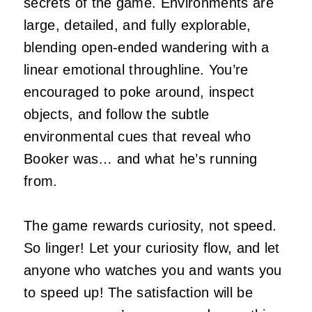
secrets of the game. Environments are
large, detailed, and fully explorable,
blending open‑ended wandering with a
linear emotional throughline. You’re
encouraged to poke around, inspect
objects, and follow the subtle
environmental cues that reveal who
Booker was… and what he’s running
from.
The game rewards curiosity, not speed.
So linger! Let your curiosity flow, and let
anyone who watches you and wants you
to speed up! The satisfaction will be