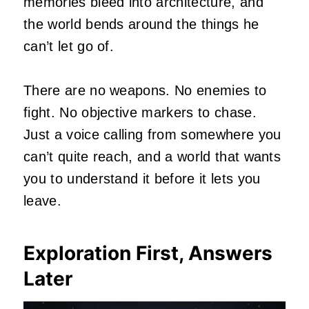
memories bleed into architecture, and
the world bends around the things he
can’t let go of.
There are no weapons. No enemies to
fight. No objective markers to chase.
Just a voice calling from somewhere you
can’t quite reach, and a world that wants
you to understand it before it lets you
leave.
Exploration First, Answers
Later