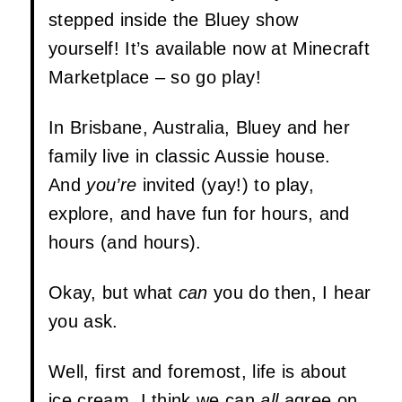
stepped inside the Bluey show
yourself! It’s available now at Minecraft
Marketplace – so go play!
In Brisbane, Australia, Bluey and her
family live in classic Aussie house.
And
you’re
invited (yay!) to play,
explore, and have fun for hours, and
hours (and hours).
Okay, but what
can
you do then, I hear
you ask.
Well, first and foremost, life is about
ice cream. I think we can
all
agree on