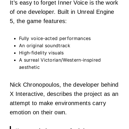
It’s easy to forget Inner Voice is the work
of one developer. Built in Unreal Engine
5, the game features:
Fully voice‑acted performances
An original soundtrack
High‑fidelity visuals
A surreal Victorian/Western‑inspired
aesthetic
Nick Chronopoulos, the developer behind
X Interactive, describes the project as an
attempt to make environments carry
emotion on their own.