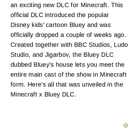
an exciting new DLC for Minecraft. This
official DLC introduced the popular
Disney kids’ cartoon Bluey and was
officially dropped a couple of weeks ago.
Created together with BBC Studios, Ludo
Studio, and Jigarbov, the Bluey DLC
dubbed Bluey’s house lets you meet the
entire main cast of the show in Minecraft
form. Here’s all that was unveiled in the
Minecraft x Bluey DLC.