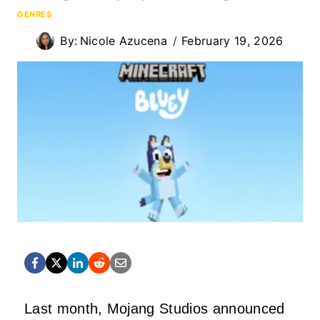
GENRES
By:
Nicole Azucena
February 19, 2026
Last month, Mojang Studios announced