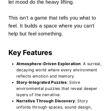
let mood do the heavy lifting.
This isn’t a game that tells you what to
feel. It builds a space where you can’t
help but feel something.
Key Features
Atmosphere‑Driven Exploration
: A surreal,
decaying world where every environment
reflects emotion and memory.
Story‑Integrated Puzzles
: Solve
environmental puzzles that reveal deeper
layers of the narrative.
Narrative Through Discovery
: Story
unfolds through spaces, sound design,