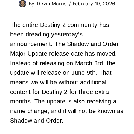
By:
Devin Morris
February 19, 2026
The entire Destiny 2 community has
been dreading yesterday’s
announcement. The Shadow and Order
Major Update release date has moved.
Instead of releasing on March 3rd, the
update will release on June 9th. That
means we will be without additional
content for Destiny 2 for three extra
months. The update is also receiving a
name change, and it will not be known as
Shadow and Order.