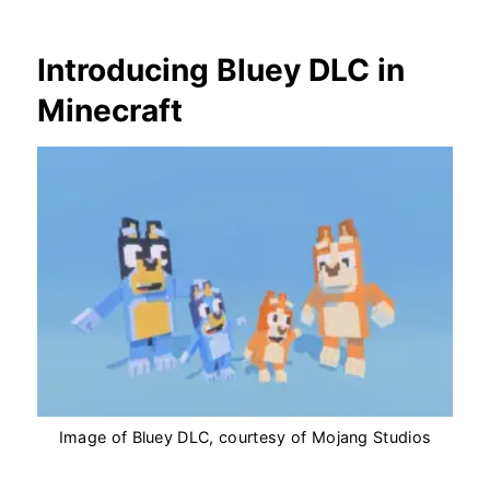
Introducing Bluey DLC in
Minecraft
Image of Bluey DLC, courtesy of Mojang Studios