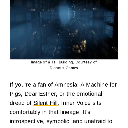
Image of a Tall Building, Courtesy of
Dionous Games
If you’re a fan of Amnesia: A Machine for
Pigs, Dear Esther, or the emotional
dread of
Silent Hill
, Inner Voice sits
comfortably in that lineage. It’s
introspective, symbolic, and unafraid to