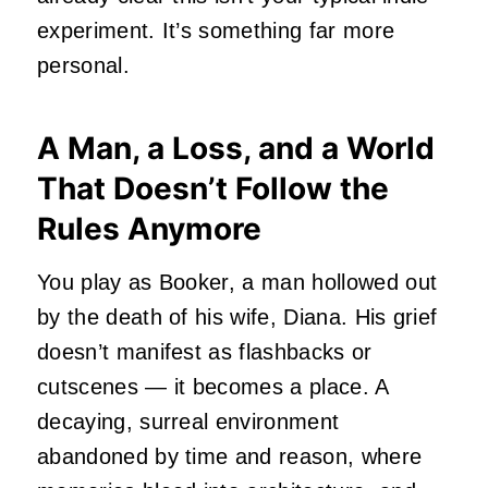
experiment. It’s something far more
personal.
A Man, a Loss, and a World
That Doesn’t Follow the
Rules Anymore
You play as Booker, a man hollowed out
by the death of his wife, Diana. His grief
doesn’t manifest as flashbacks or
cutscenes — it becomes a place. A
decaying, surreal environment
abandoned by time and reason, where