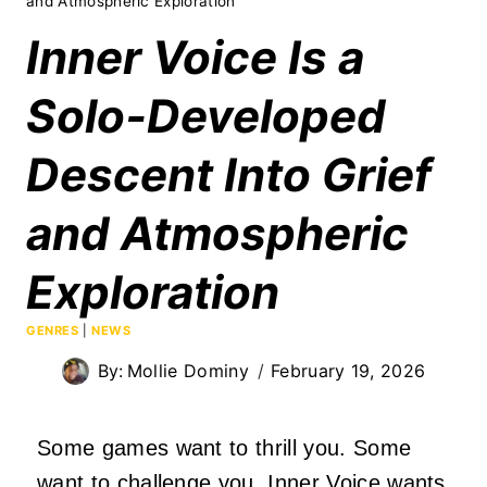
and Atmospheric Exploration
Inner Voice Is a
Solo‑Developed
Descent Into Grief
and Atmospheric
Exploration
GENRES
|
NEWS
By:
Mollie Dominy
February 19, 2026
Some games want to thrill you. Some
want to challenge you. Inner Voice wants