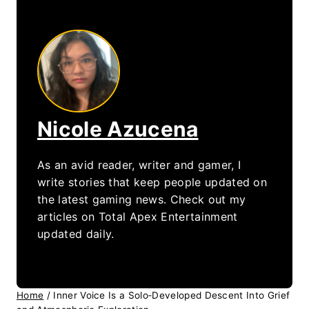
Nicole Azucena
As an avid reader, writer and gamer, I
write stories that keep people updated on
the latest gaming news. Check out my
articles on Total Apex Entertainment
updated daily.
Home
/
Inner Voice Is a Solo‑Developed Descent Into Grief