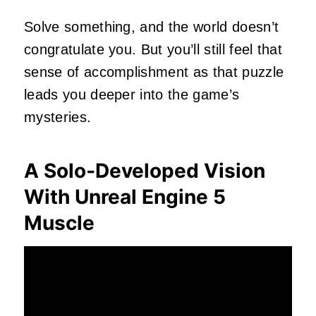
Solve something, and the world doesn’t
congratulate you. But you’ll still feel that
sense of accomplishment as that puzzle
leads you deeper into the game’s
mysteries.
A Solo‑Developed Vision
With Unreal Engine 5
Muscle