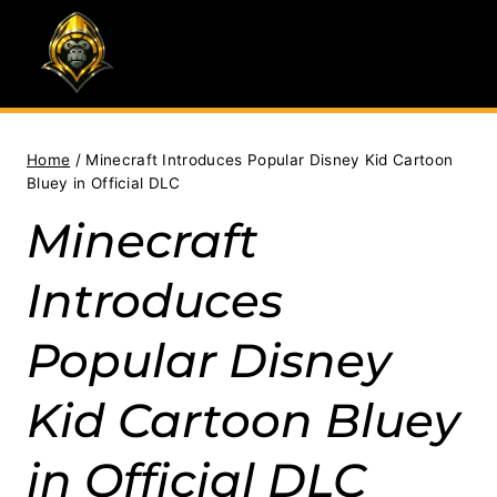
Skip
to
content
Home
/
Minecraft Introduces Popular Disney Kid Cartoon
Bluey in Official DLC
Minecraft
Introduces
Popular Disney
Kid Cartoon Bluey
in Official DLC