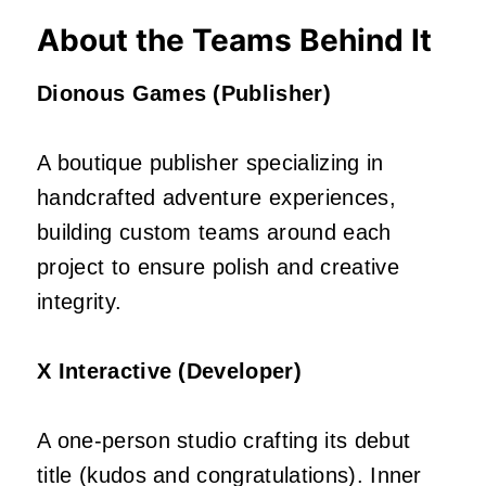
About the Teams Behind It
Dionous Games (Publisher)
A boutique publisher specializing in
handcrafted adventure experiences,
building custom teams around each
project to ensure polish and creative
integrity.
X Interactive (Developer)
A one‑person studio crafting its debut
title (kudos and congratulations). Inner