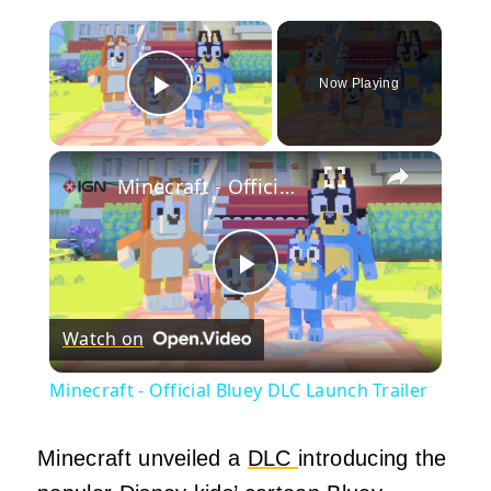
×
Now Playing
Play Video
×
Minecraft - Official Bluey DLC Launch Trailer
Play
Watch on
Video
Minecraft - Official Bluey DLC Launch Trailer
Minecraft unveiled a
DLC
introducing the