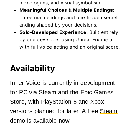
monologues, and visual symbolism.
Meaningful Choices & Multiple Endings
:
Three main endings and one hidden secret
ending shaped by your decisions.
Solo‑Developed Experience
: Built entirely
by one developer using Unreal Engine 5,
with full voice acting and an original score.
Availability
Inner Voice is currently in development
for PC via Steam and the Epic Games
Store, with PlayStation 5 and Xbox
versions planned for later. A free
Steam
demo
is available now.