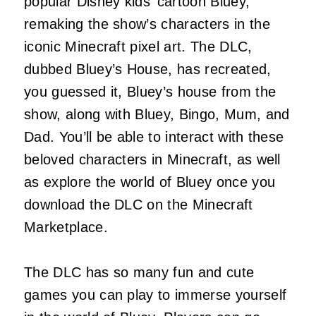
popular Disney kids’ cartoon Bluey,
remaking the show’s characters in the
iconic Minecraft pixel art. The DLC,
dubbed Bluey’s House, has recreated,
you guessed it, Bluey’s house from the
show, along with Bluey, Bingo, Mum, and
Dad. You’ll be able to interact with these
beloved characters in Minecraft, as well
as explore the world of Bluey once you
download the DLC on the Minecraft
Marketplace.
The DLC has so many fun and cute
games you can play to immerse yourself