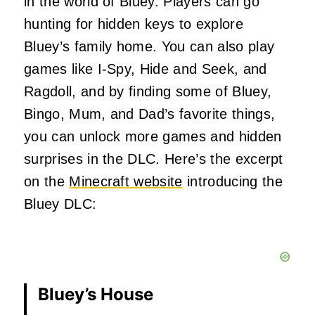
in the world of Bluey. Players can go
hunting for hidden keys to explore
Bluey’s family home. You can also play
games like I-Spy, Hide and Seek, and
Ragdoll, and by finding some of Bluey,
Bingo, Mum, and Dad’s favorite things,
you can unlock more games and hidden
surprises in the DLC. Here’s the excerpt
on the
Minecraft website
introducing the
Bluey DLC:
Bluey’s House