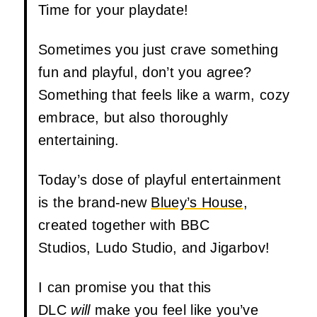
Time for your playdate!
Sometimes you just crave something
fun and playful, don’t you agree?
Something that feels like a warm, cozy
embrace, but also thoroughly
entertaining.
Today’s dose of playful entertainment
is the brand-new
Bluey’s House
,
created together with BBC
Studios, Ludo Studio, and Jigarbov!
I can promise you that this
DLC
will
make you feel like you’ve