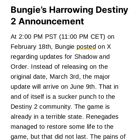
Bungie’s Harrowing Destiny
2 Announcement
At 2:00 PM PST (11:00 PM CET) on
February 18th, Bungie
posted
on X
regarding updates for Shadow and
Order. Instead of releasing on the
original date, March 3rd, the major
update will arrive on June 9th. That in
and of itself is a sucker punch to the
Destiny 2 community. The game is
already in a terrible state. Renegades
managed to restore some life to the
game, but that did not last. The pains of