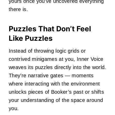
yours once you’ve uncovered everything
there is.
Puzzles That Don’t Feel
Like Puzzles
Instead of throwing logic grids or
contrived minigames at you, Inner Voice
weaves its puzzles directly into the world.
They’re narrative gates — moments
where interacting with the environment
unlocks pieces of Booker’s past or shifts
your understanding of the space around
you.