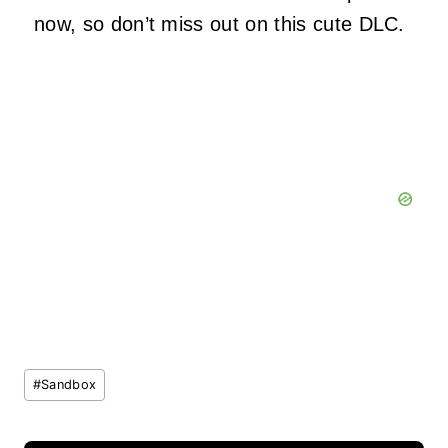
now, so don’t miss out on this cute DLC.
Post
#
Sandbox
Tags: