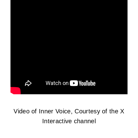
Video of Inner Voice, Courtesy of the X
Interactive channel