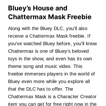
Bluey’s House and
Chattermax Mask Freebie
Along with the Bluey DLC, you’ll also
receive a Chattermax Mask freebie. If
you’ve watched Bluey before, you’ll know
Chattermax is one of Bluey’s beloved
toys in the show, and even has its own
theme song and music video. This
freebie immerses players in the world of
Bluey even more while you explore all
that the DLC has to offer. The
Chattermax Mask is a Character Creator
item you can get for free right now in the