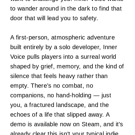
to wander around in the dark to find that
door that will lead you to safety.
A first‑person, atmospheric adventure
built entirely by a solo developer, Inner
Voice pulls players into a surreal world
shaped by grief, memory, and the kind of
silence that feels heavy rather than
empty. There’s no combat, no
companions, no hand‑holding — just
you, a fractured landscape, and the
echoes of a life that slipped away. A
demo is available now on Steam, and it’s
already clear this isn’t your typical indie