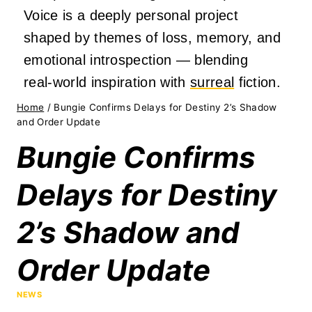
Voice is a deeply personal project
shaped by themes of loss, memory, and
emotional introspection — blending
real‑world inspiration with
surreal
fiction.
Home
/
Bungie Confirms Delays for Destiny 2’s Shadow
and Order Update
Bungie Confirms
Delays for Destiny
2’s Shadow and
Order Update
NEWS