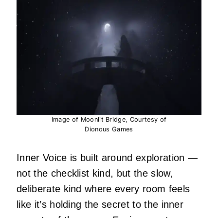
Image of Moonlit Bridge, Courtesy of
Dionous Games
Inner Voice is built around exploration —
not the checklist kind, but the slow,
deliberate kind where every room feels
like it’s holding the secret to the inner