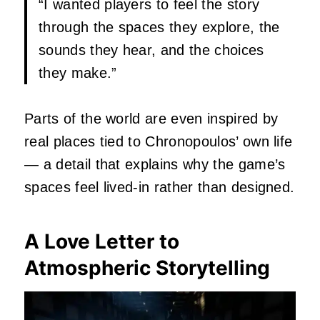
“I wanted players to feel the story
through the spaces they explore, the
sounds they hear, and the choices
they make.”
Parts of the world are even inspired by
real places tied to Chronopoulos’ own life
— a detail that explains why the game’s
spaces feel lived‑in rather than designed.
A Love Letter to
Atmospheric Storytelling