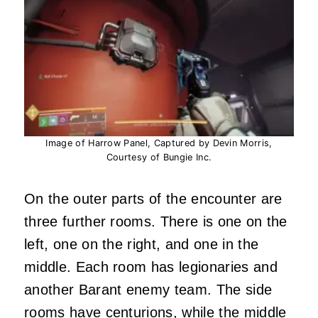
Image of Harrow Panel, Captured by Devin Morris,
Courtesy of Bungie Inc.
On the outer parts of the encounter are
three further rooms. There is one on the
left, one on the right, and one in the
middle. Each room has legionaries and
another Barant enemy team. The side
rooms have centurions, while the middle