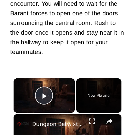
encounter. You will need to wait for the
Barant forces to open one of the doors
surrounding the central room. Rush to
the door once it opens and stay near it in
the hallway to keep it open for your
teammates.
×
Now Playing
Play Video
×
Dungeon Betwixt - Official PVP Melee Combat Preview Trailer