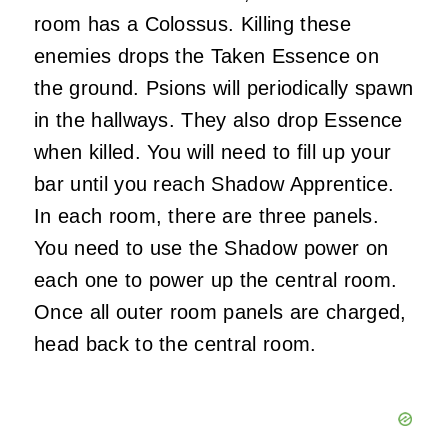
room has a Colossus. Killing these
enemies drops the Taken Essence on
the ground. Psions will periodically spawn
in the hallways. They also drop Essence
when killed. You will need to fill up your
bar until you reach Shadow Apprentice.
In each room, there are three panels.
You need to use the Shadow power on
each one to power up the central room.
Once all outer room panels are charged,
head back to the central room.