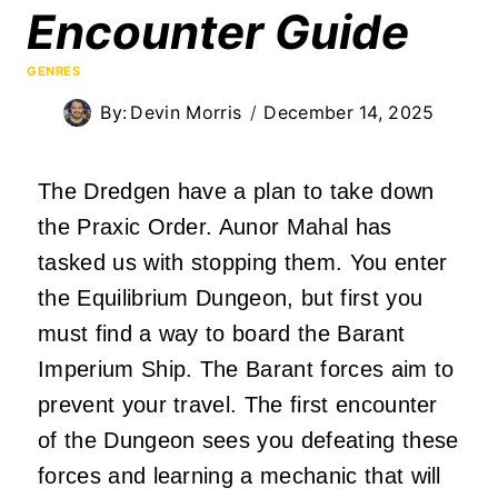
Encounter Guide
GENRES
By:
Devin Morris
December 14, 2025
The Dredgen have a plan to take down
the Praxic Order. Aunor Mahal has
tasked us with stopping them. You enter
the Equilibrium Dungeon, but first you
must find a way to board the Barant
Imperium Ship. The Barant forces aim to
prevent your travel. The first encounter
of the Dungeon sees you defeating these
forces and learning a mechanic that will