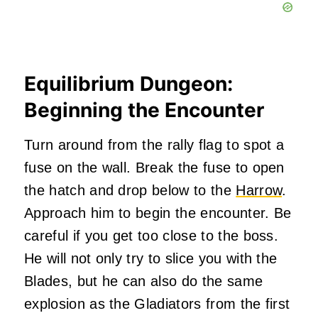
Equilibrium Dungeon:
Beginning the Encounter
Turn around from the rally flag to spot a
fuse on the wall. Break the fuse to open
the hatch and drop below to the
Harrow
.
Approach him to begin the encounter. Be
careful if you get too close to the boss.
He will not only try to slice you with the
Blades, but he can also do the same
explosion as the Gladiators from the first