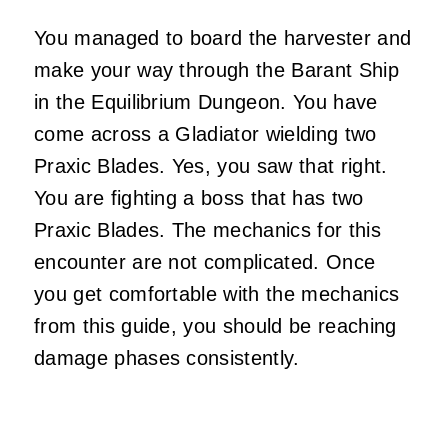
You managed to board the harvester and
make your way through the Barant Ship
in the Equilibrium Dungeon. You have
come across a Gladiator wielding two
Praxic Blades. Yes, you saw that right.
You are fighting a boss that has two
Praxic Blades. The mechanics for this
encounter are not complicated. Once
you get comfortable with the mechanics
from this guide, you should be reaching
damage phases consistently.