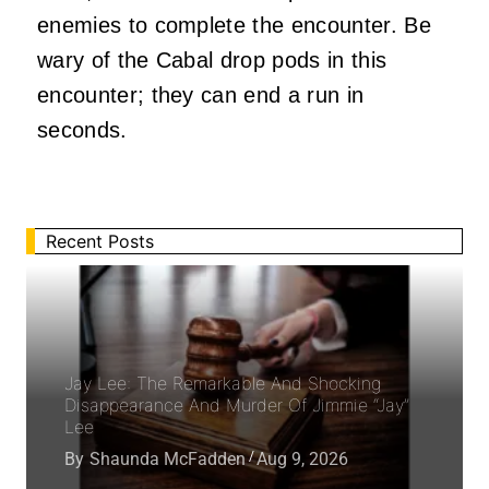
enemies to complete the encounter. Be
wary of the Cabal drop pods in this
encounter; they can end a run in
seconds.
Recent Posts
Jay Lee: The Remarkable And Shocking
Disappearance And Murder Of Jimmie “Jay”
Lee
By
Shaunda McFadden
Aug 9, 2026