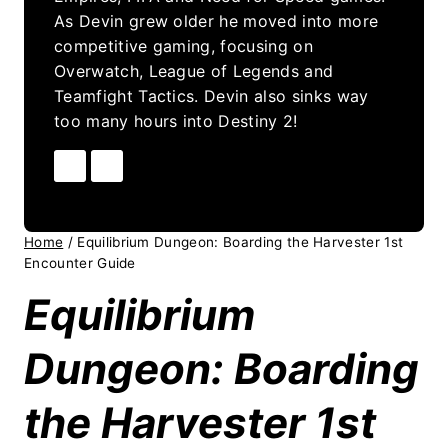
As Devin grew older he moved into more
competitive gaming, focusing on
Overwatch, League of Legends and
Teamfight Tactics. Devin also sinks way
too many hours into Destiny 2!
Home
/
Equilibrium Dungeon: Boarding the Harvester 1st
Encounter Guide
Equilibrium
Dungeon: Boarding
the Harvester 1st