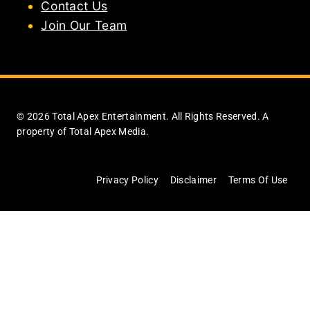
Contact Us
Join Our Team
© 2026 Total Apex Entertainment. All Rights Reserved. A
property of Total Apex Media.
Privacy Policy
Disclaimer
Terms Of Use