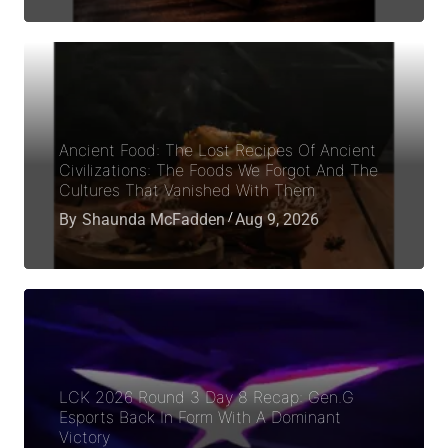
Ancient Food: The Lost Recipes Of Ancient
Civilizations: The Foods We Forgot And The
Cultures That Vanished With Them
By
Shaunda McFadden
Aug 9, 2026
LCK 2026 Round 3 Day 8 Recap: Gen.G
Esports Back In Form With A Dominant
Victory