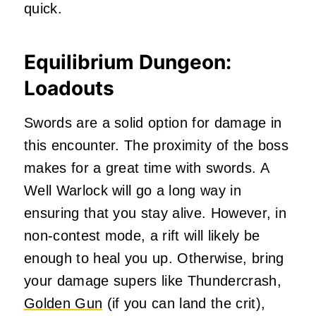
quick.
Equilibrium Dungeon:
Loadouts
Swords are a solid option for damage in
this encounter. The proximity of the boss
makes for a great time with swords. A
Well Warlock will go a long way in
ensuring that you stay alive. However, in
non-contest mode, a rift will likely be
enough to heal you up. Otherwise, bring
your damage supers like Thundercrash,
Golden Gun
(if you can land the crit),