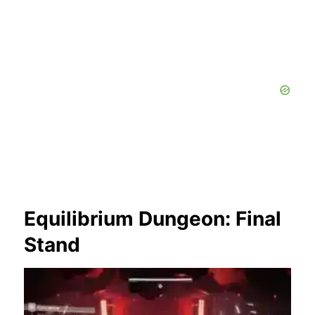
Equilibrium Dungeon: Final
Stand