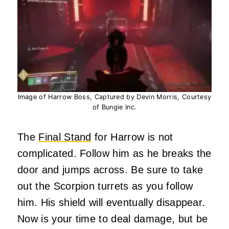
Image of Harrow Boss, Captured by Devin Morris, Courtesy
of Bungie Inc.
The
Final Stand
for Harrow is not
complicated. Follow him as he breaks the
door and jumps across. Be sure to take
out the Scorpion turrets as you follow
him. His shield will eventually disappear.
Now is your time to deal damage, but be