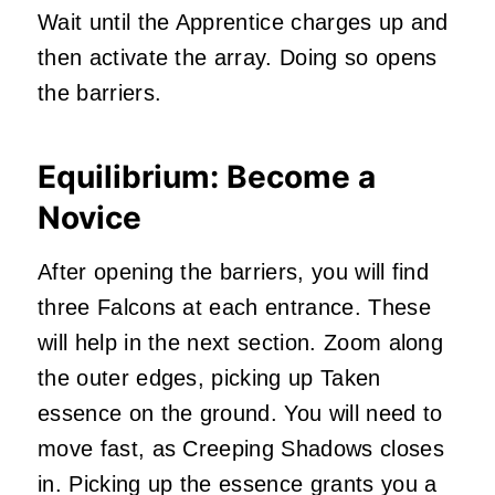
Wait until the Apprentice charges up and
then activate the array. Doing so opens
the barriers.
Equilibrium: Become a
Novice
After opening the barriers, you will find
three Falcons at each entrance. These
will help in the next section. Zoom along
the outer edges, picking up Taken
essence on the ground. You will need to
move fast, as Creeping Shadows closes
in. Picking up the essence grants you a