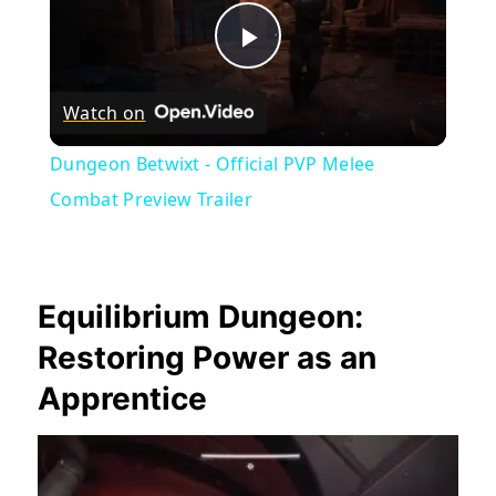
Play
Watch on
Video
Dungeon Betwixt - Official PVP Melee
Combat Preview Trailer
Equilibrium Dungeon:
Restoring Power as an
Apprentice