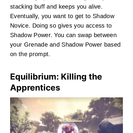
stacking buff and keeps you alive.
Eventually, you want to get to Shadow
Novice. Doing so gives you access to
Shadow Power. You can swap between
your Grenade and Shadow Power based
on the prompt.
Equilibrium: Killing the
Apprentices