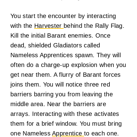
You start the encounter by interacting
with the
Harvester
behind the Rally Flag.
Kill the initial Barant enemies. Once
dead, shielded Gladiators called
Nameless Apprentices spawn. They will
often do a charge-up explosion when you
get near them. A flurry of Barant forces
joins them. You will notice three red
barriers barring you from leaving the
middle area. Near the barriers are
arrays. Interacting with these activates
them for a brief window. You must bring
one Nameless
Apprentice
to each one.