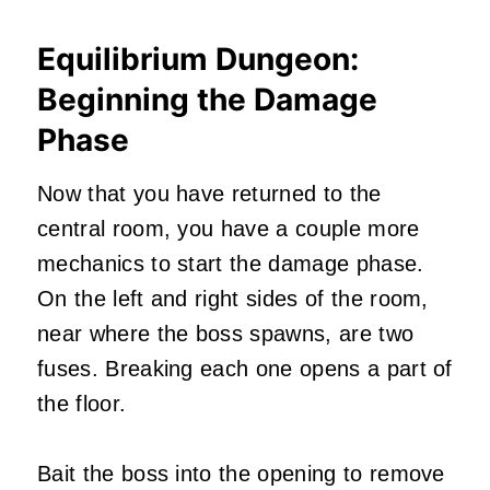
Equilibrium Dungeon:
Beginning the Damage
Phase
Now that you have returned to the
central room, you have a couple more
mechanics to start the damage phase.
On the left and right sides of the room,
near where the boss spawns, are two
fuses. Breaking each one opens a part of
the floor.
Bait the boss into the opening to remove