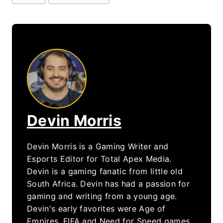
Tags:
Devin Morris
Devin Morris is a Gaming Writer and
Esports Editor for Total Apex Media.
Devin is a gaming fanatic from little old
South Africa. Devin has had a passion for
gaming and writing from a young age.
Devin's early favorites were Age of
Empires, FIFA and Need for Speed games.