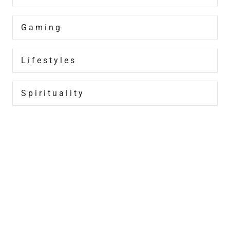
Gaming
Lifestyles
Spirituality