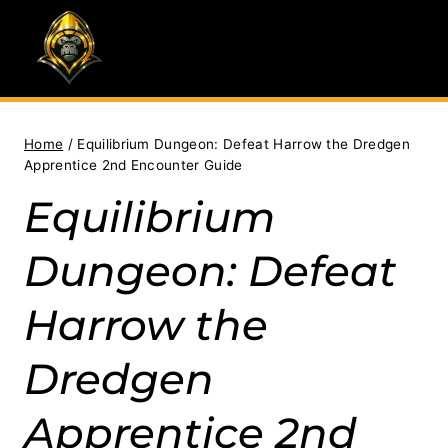
Skip
to
content
Home
/
Equilibrium Dungeon: Defeat Harrow the Dredgen
Apprentice 2nd Encounter Guide
Equilibrium
Dungeon: Defeat
Harrow the
Dredgen
Apprentice 2nd