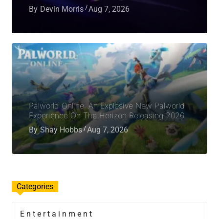
By
Devin Morris
Aug 7, 2026
Palworld Online: An Explosive New Palworld
Experience On The Horizon Releasing 2026
By
Shay Hobbs
Aug 7, 2026
Categories
Entertainment