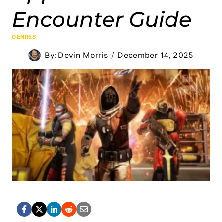
Encounter Guide
GENRES
By:
Devin Morris
December 14, 2025