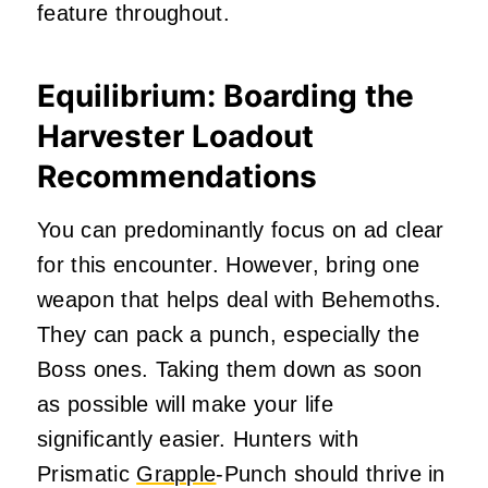
feature throughout.
Equilibrium: Boarding the
Harvester Loadout
Recommendations
You can predominantly focus on ad clear
for this encounter. However, bring one
weapon that helps deal with Behemoths.
They can pack a punch, especially the
Boss ones. Taking them down as soon
as possible will make your life
significantly easier. Hunters with
Prismatic
Grapple
-Punch should thrive in