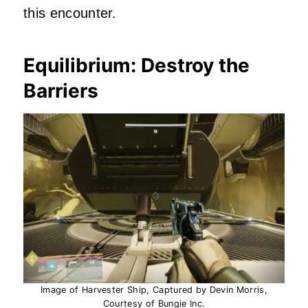
this encounter.
Equilibrium: Destroy the
Barriers
Image of Harvester Ship, Captured by Devin Morris,
Courtesy of Bungie Inc.