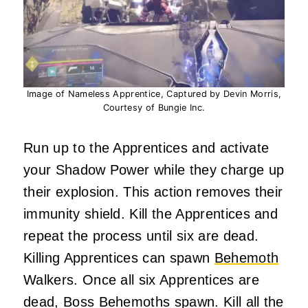
Image of Nameless Apprentice, Captured by Devin Morris,
Courtesy of Bungie Inc.
Run up to the Apprentices and activate
your Shadow Power while they charge up
their explosion. This action removes their
immunity shield. Kill the Apprentices and
repeat the process until six are dead.
Killing Apprentices can spawn
Behemoth
Walkers. Once all six Apprentices are
dead, Boss Behemoths spawn. Kill all the