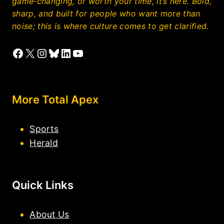
game‑changing, or worth your time, it’s here. Bold,
sharp, and built for people who want more than
noise; this is where culture comes to get clarified.
Facebook
X
Instagram
Bluesky
LinkedIn
YouTube
More Total Apex
Sports
Herald
Quick Links
About Us