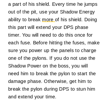
a part of his shield. Every time he jumps
out of the pit, use your Shadow Energy
ability to break
more
of his shield. Doing
this part will extend your DPS phase
timer. You will need to do this once for
each fuse. Before hitting the fuses, make
sure you power up the panels to charge
one of the pylons. If you do not use the
Shadow Power on the boss, you will
need him to break the pylon to start the
damage phase. Otherwise, get him to
break the pylon during DPS to stun him
and extend your time.