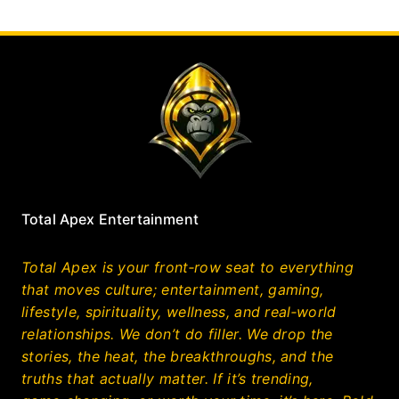
Total Apex Entertainment
Total Apex is your front‑row seat to everything
that moves culture; entertainment, gaming,
lifestyle, spirituality, wellness, and real‑world
relationships. We don’t do filler. We drop the
stories, the heat, the breakthroughs, and the
truths that actually matter. If it’s trending,