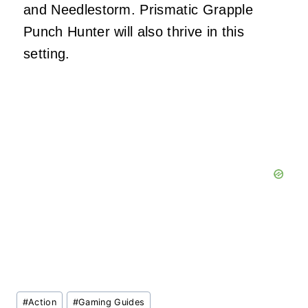
and Needlestorm. Prismatic Grapple
Punch Hunter will also thrive in this
setting.
Post
#
Action
#
Gaming Guides