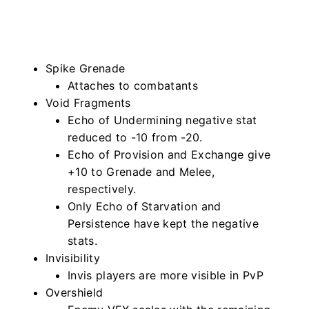
Spike Grenade
Attaches to combatants
Void Fragments
Echo of Undermining negative stat
reduced to -10 from -20.
Echo of Provision and Exchange give
+10 to Grenade and Melee,
respectively.
Only Echo of Starvation and
Persistence have kept the negative
stats.
Invisibility
Invis players are more visible in PvP
Overshield