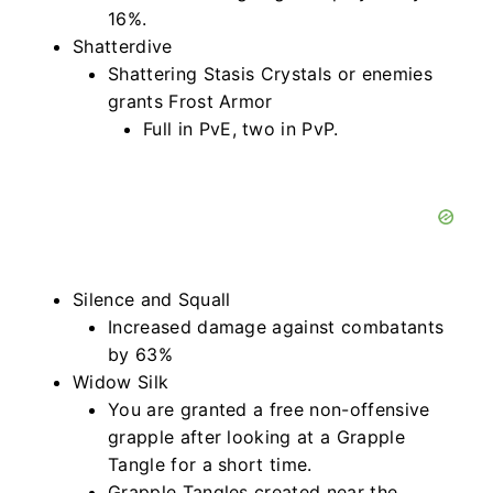
16%.
Shatterdive
Shattering Stasis Crystals or enemies
grants Frost Armor
Full in PvE, two in PvP.
Silence and Squall
Increased damage against combatants
by 63%
Widow Silk
You are granted a free non-offensive
grapple after looking at a Grapple
Tangle for a short time.
Grapple Tangles created near the