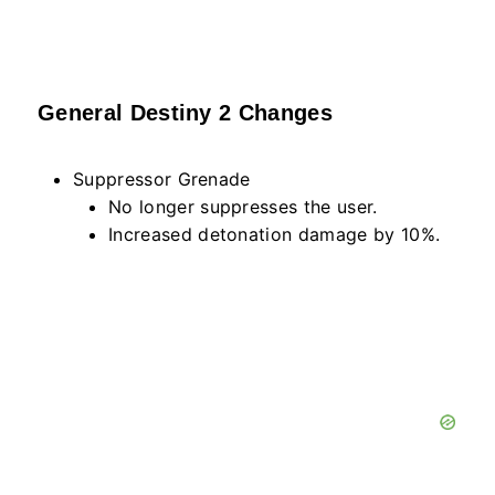
General Destiny 2 Changes
Suppressor Grenade
No longer suppresses the user.
Increased detonation damage by 10%.