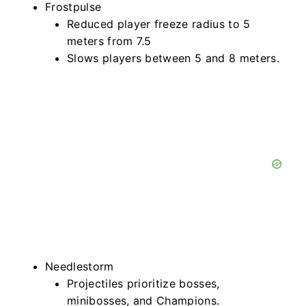
Frostpulse
Reduced player freeze radius to 5
meters from 7.5
Slows players between 5 and 8 meters.
Needlestorm
Projectiles prioritize bosses,
minibosses, and Champions.