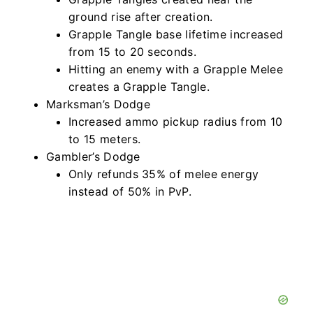
ground rise after creation.
Grapple Tangle base lifetime increased
from 15 to 20 seconds.
Hitting an enemy with a Grapple Melee
creates a Grapple Tangle.
Marksman’s Dodge
Increased ammo pickup radius from 10
to 15 meters.
Gambler’s Dodge
Only refunds 35% of melee energy
instead of 50% in PvP.