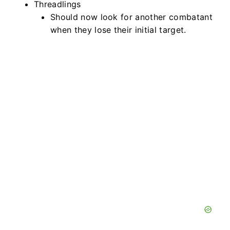
Threadlings
Should now look for another combatant
when they lose their initial target.