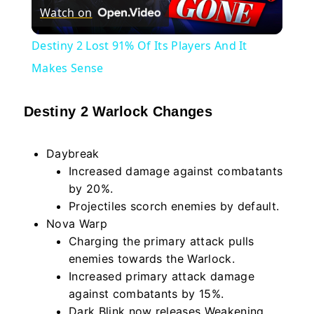
Watch on
Video
Destiny 2 Lost 91% Of Its Players And It
Makes Sense
Destiny 2 Warlock Changes
Daybreak
Increased damage against combatants
by 20%.
Projectiles scorch enemies by default.
Nova Warp
Charging the primary attack pulls
enemies towards the Warlock.
Increased primary attack damage
against combatants by 15%.
Dark Blink now releases Weakening