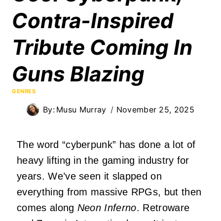
Contra-Inspired
Tribute Coming In
Guns Blazing
GENRES
By:
Musu Murray
November 25, 2025
The word “cyberpunk” has done a lot of
heavy lifting in the gaming industry for
years. We’ve seen it slapped on
everything from massive RPGs, but then
comes along
Neon Inferno
. Retroware