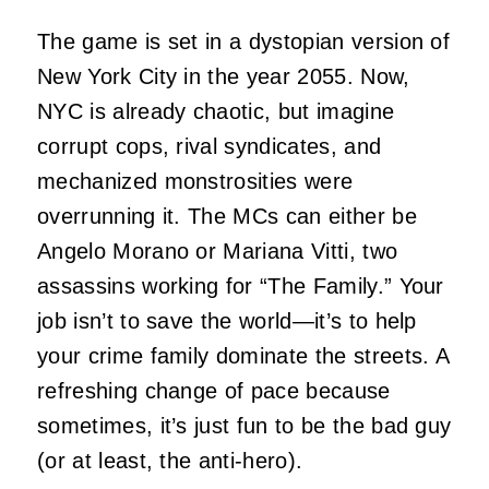
The game is set in a dystopian version of
New York City in the year 2055. Now,
NYC is already chaotic, but imagine
corrupt cops, rival syndicates, and
mechanized monstrosities were
overrunning it. The MCs can either be
Angelo Morano or Mariana Vitti, two
assassins working for “The Family.” Your
job isn’t to save the world—it’s to help
your crime family dominate the streets. A
refreshing change of pace because
sometimes, it’s just fun to be the bad guy
(or at least, the anti-hero).