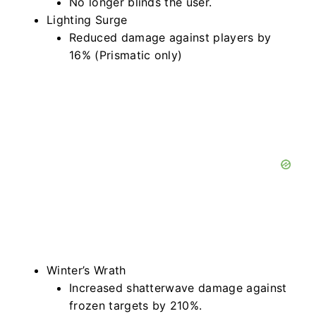
No longer blinds the user.
Lighting Surge
Reduced damage against players by
16% (Prismatic only)
Winter’s Wrath
Increased shatterwave damage against
frozen targets by 210%.