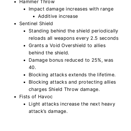
Hammer Throw
Impact damage increases with range
Additive increase
Sentinel Shield
Standing behind the shield periodically
reloads all weapons every 2.5 seconds
Grants a Void Overshield to allies
behind the shield.
Damage bonus reduced to 25%, was
40.
Blocking attacks extends the lifetime.
Blocking attacks and protecting allies
charges Shield Throw damage.
Fists of Havoc
Light attacks increase the next heavy
attack’s damage.