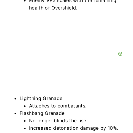
Enemy VFX scales with the remaining
health of Overshield.
Lightning Grenade
Attaches to combatants.
Flashbang Grenade
No longer blinds the user.
Increased detonation damage by 10%.