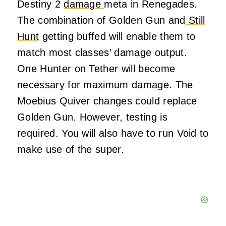
Destiny 2
damage
meta in Renegades.
The combination of Golden Gun and
Still
Hunt
getting buffed will enable them to
match most classes’ damage output.
One Hunter on Tether will become
necessary for maximum damage. The
Moebius Quiver changes could replace
Golden Gun. However, testing is
required. You will also have to run Void to
make use of the super.