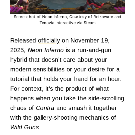
Screenshot of Neon Inferno, Courtesy of Retroware and
Zenovia Interactive via Steam
Released
officially
on November 19,
2025,
Neon Inferno
is a run-and-gun
hybrid that doesn’t care about your
modern sensibilities or your desire for a
tutorial that holds your hand for an hour.
For context, it’s the product of what
happens when you take the side-scrolling
chaos of
Contra
and smash it together
with the gallery-shooting mechanics of
Wild Guns
.