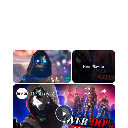
×
Now Playing
×
Play
Unmute
Fullscreen
Destiny 2 Lost 91% Of Its Players And It Makes Sense
Play