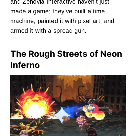
and Zenovia Interactive haven’t just
made a game; they’ve built a time
machine, painted it with pixel art, and
armed it with a spread gun.
The Rough Streets of Neon
Inferno