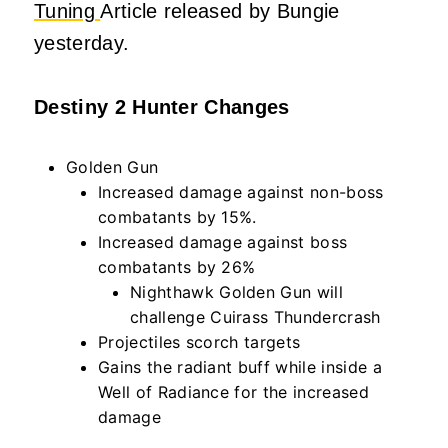
Tuning
Article released by Bungie
yesterday.
Destiny 2 Hunter Changes
Golden Gun
Increased damage against non-boss
combatants by 15%.
Increased damage against boss
combatants by 26%
Nighthawk Golden Gun will
challenge Cuirass Thundercrash
Projectiles scorch targets
Gains the radiant buff while inside a
Well of Radiance for the increased
damage