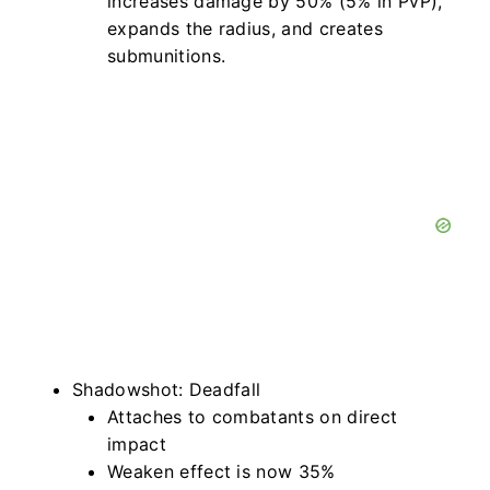
increases damage by 50% (5% in PvP),
expands the radius, and creates
submunitions.
Shadowshot: Deadfall
Attaches to combatants on direct
impact
Weaken effect is now 35%