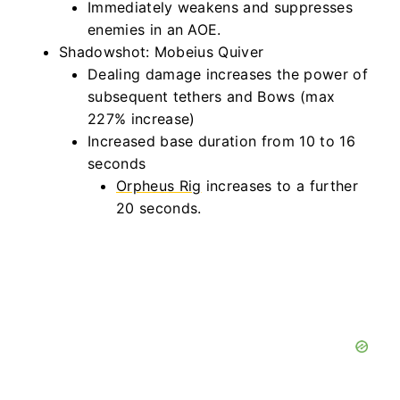
Immediately weakens and suppresses
enemies in an AOE.
Shadowshot: Mobeius Quiver
Dealing damage increases the power of
subsequent tethers and Bows (max
227% increase)
Increased base duration from 10 to 16
seconds
Orpheus Rig
increases to a further
20 seconds.