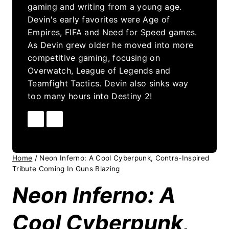
gaming and writing from a young age.
Devin's early favorites were Age of
Empires, FIFA and Need for Speed games.
As Devin grew older he moved into more
competitive gaming, focusing on
Overwatch, League of Legends and
Teamfight Tactics. Devin also sinks way
too many hours into Destiny 2!
Home
/
Neon Inferno: A Cool Cyberpunk, Contra-Inspired
Tribute Coming In Guns Blazing
Neon Inferno: A
Cool Cyberpunk,