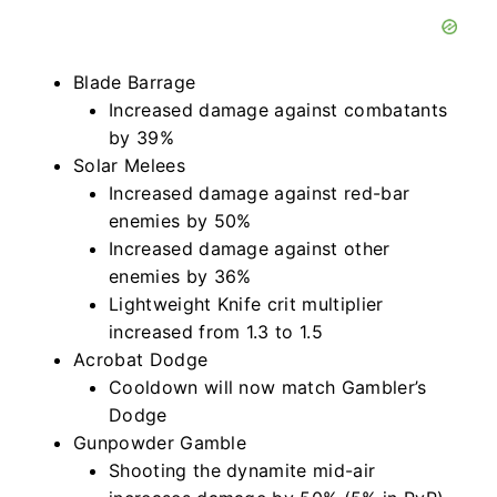
Blade Barrage
Increased damage against combatants
by 39%
Solar Melees
Increased damage against red-bar
enemies by 50%
Increased damage against other
enemies by 36%
Lightweight Knife crit multiplier
increased from 1.3 to 1.5
Acrobat Dodge
Cooldown will now match Gambler’s
Dodge
Gunpowder Gamble
Shooting the dynamite mid-air