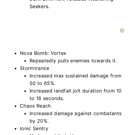
Seekers.
Nova Bomb: Vortex
Repeatedly pulls enemies towards it.
Stormtrance
Increased max sustained damage from
50 to 65%.
Increased landfall jolt duration from 10
to 16 seconds.
Chaos Reach
Increased damage against combatants
by 20%.
Ionic Sentry