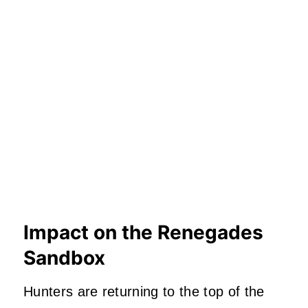
Impact on the Renegades
Sandbox
Hunters are returning to the top of the