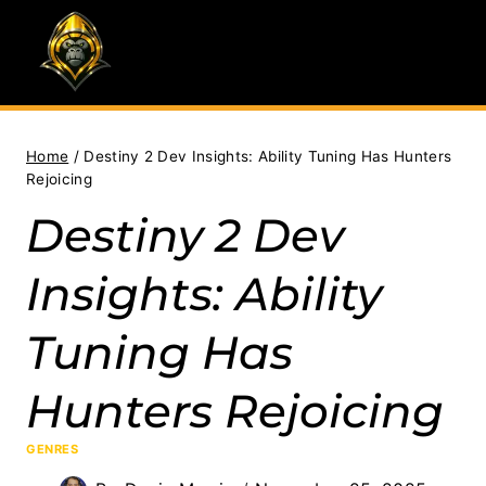
Skip
to
content
Home
/
Destiny 2 Dev Insights: Ability Tuning Has Hunters
Rejoicing
Destiny 2 Dev
Insights: Ability
Tuning Has
Hunters Rejoicing
GENRES