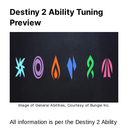
Destiny 2 Ability Tuning
Preview
Image of General Abilities, Courtesy of Bungie Inc.
All information is per the Destiny 2 Ability