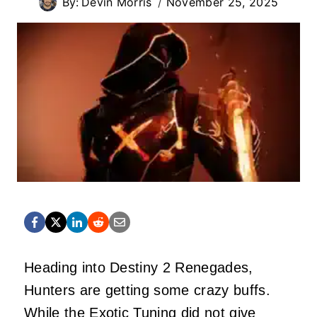
By:
Devin Morris
November 25, 2025
Heading into Destiny 2 Renegades,
Hunters are getting some crazy buffs.
While the Exotic Tuning did not give