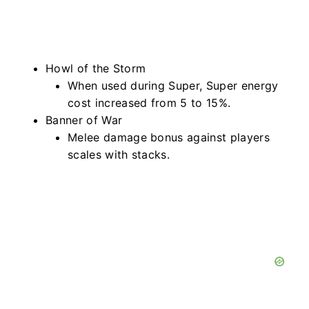
Howl of the Storm
When used during Super, Super energy
cost increased from 5 to 15%.
Banner of War
Melee damage bonus against players
scales with stacks.