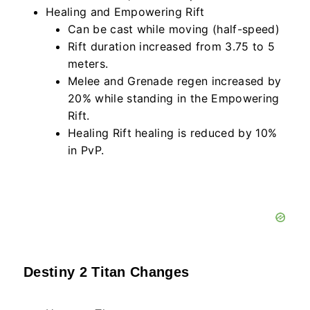
Healing and Empowering Rift
Can be cast while moving (half-speed)
Rift duration increased from 3.75 to 5
meters.
Melee and Grenade regen increased by
20% while standing in the Empowering
Rift.
Healing Rift healing is reduced by 10%
in PvP.
Destiny 2 Titan Changes