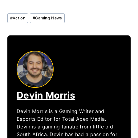
Post
#
Action
#
Gaming News
Tags:
Devin Morris
Devin Morris is a Gaming Writer and
Esports Editor for Total Apex Media.
Devin is a gaming fanatic from little old
South Africa. Devin has had a passion for