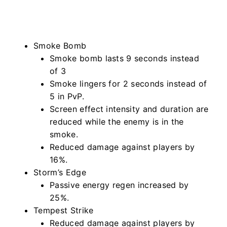
Smoke Bomb
Smoke bomb lasts 9 seconds instead
of 3
Smoke lingers for 2 seconds instead of
5 in PvP.
Screen effect intensity and duration are
reduced while the enemy is in the
smoke.
Reduced damage against players by
16%.
Storm’s Edge
Passive energy regen increased by
25%.
Tempest Strike
Reduced damage against players by