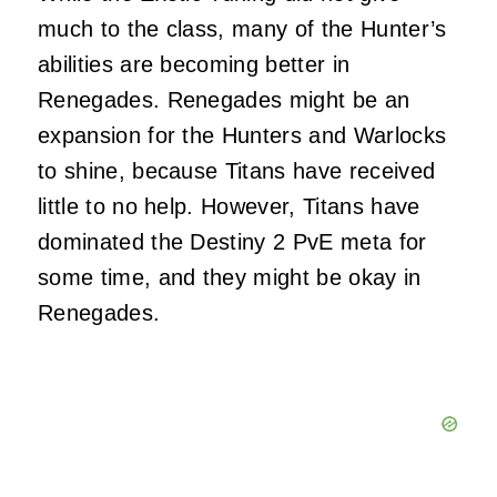
much to the class, many of the Hunter’s
abilities are becoming better in
Renegades. Renegades might be an
expansion for the Hunters and Warlocks
to shine, because Titans have received
little to no help. However, Titans have
dominated the Destiny 2 PvE meta for
some time, and they might be okay in
Renegades.