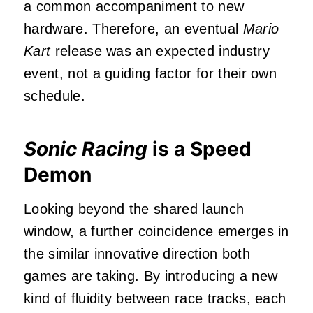
a common accompaniment to new
hardware. Therefore, an eventual
Mario
Kart
release was an expected industry
event, not a guiding factor for their own
schedule.
Sonic Racing
is a Speed
Demon
Looking beyond the shared launch
window, a further coincidence emerges in
the similar innovative direction both
games are taking. By introducing a new
kind of fluidity between race tracks, each