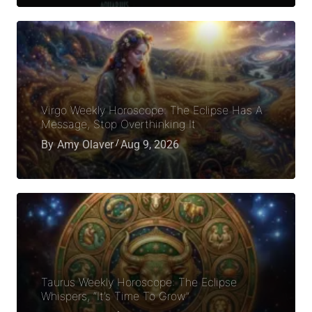
Virgo Weekly Horoscope: The Eclipse Has A
Message, Stop Overthinking It
By
Amy Olaver
Aug 9, 2026
Taurus Weekly Horoscope: The Eclipse
Whispers, “It’s Time To Grow”