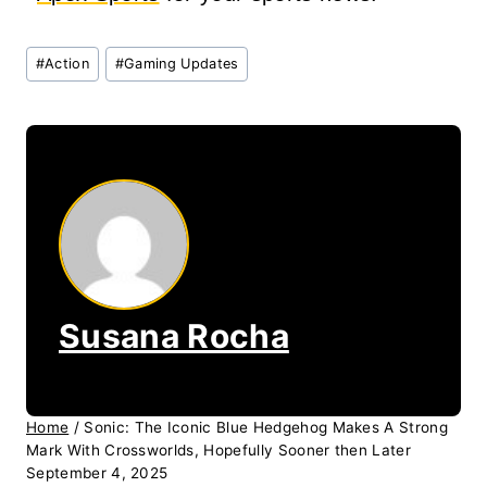
Post
#
Action
#
Gaming Updates
Tags:
Susana Rocha
Home
/
Sonic: The Iconic Blue Hedgehog Makes A Strong
Mark With Crossworlds, Hopefully Sooner then Later
September 4, 2025