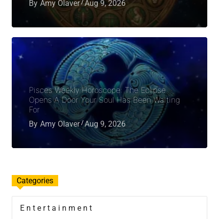
By
Amy Olaver
Aug 9, 2026
Pisces Weekly Horoscope: The Eclipse
Opens A Door Your Soul Has Been Waiting
For
By
Amy Olaver
Aug 9, 2026
Categories
Entertainment