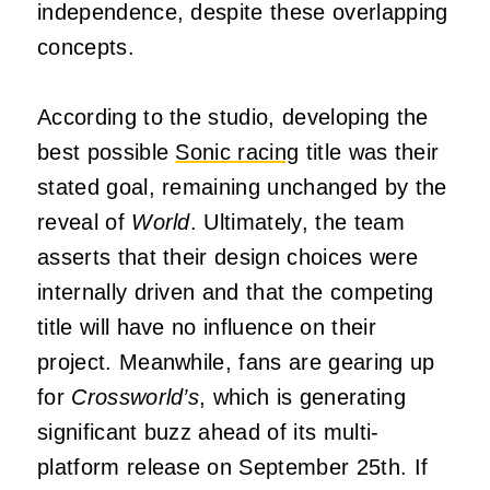
independence, despite these overlapping
concepts.
According to the studio, developing the
best possible
Sonic racing
title was their
stated goal, remaining unchanged by the
reveal of
World
. Ultimately, the team
asserts that their design choices were
internally driven and that the competing
title will have no influence on their
project. Meanwhile, fans are gearing up
for
Crossworld’s
, which is generating
significant buzz ahead of its multi-
platform release on September 25th. If