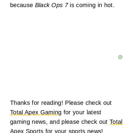
because
Black Ops 7
is coming in hot.
Thanks for reading! Please check out
Total Apex Gaming
for your latest
gaming news, and please check out
Total
Apex Sports
for your sports news!