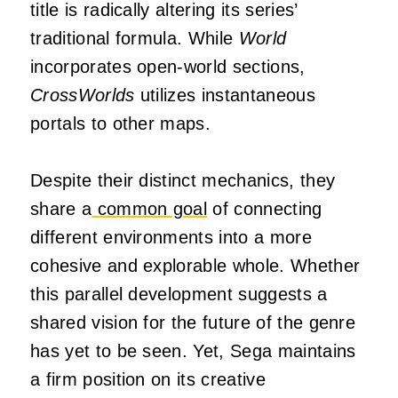
title is radically altering its series’
traditional formula. While
World
incorporates open-world sections,
CrossWorlds
utilizes instantaneous
portals to other maps.
Despite their distinct mechanics, they
share a
common goal
of connecting
different environments into a more
cohesive and explorable whole. Whether
this parallel development suggests a
shared vision for the future of the genre
has yet to be seen. Yet, Sega maintains
a firm position on its creative