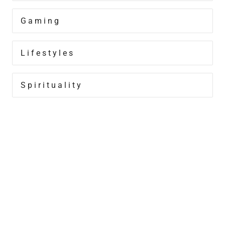
Gaming
Lifestyles
Spirituality