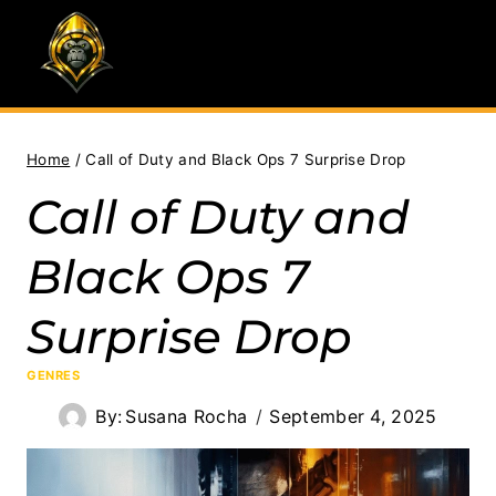
Skip
to
content
Home
/
Call of Duty and Black Ops 7 Surprise Drop
Call of Duty and
Black Ops 7
Surprise Drop
GENRES
By:
Susana Rocha
September 4, 2025