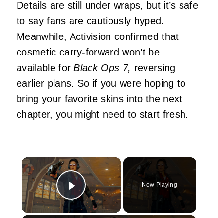
Details are still under wraps, but it’s safe
to say fans are cautiously hyped.
Meanwhile, Activision confirmed that
cosmetic carry-forward won’t be
available for
Black Ops 7,
reversing
earlier plans. So if you were hoping to
bring your favorite skins into the next
chapter, you might need to start fresh.
×
Now Playing
Play Video