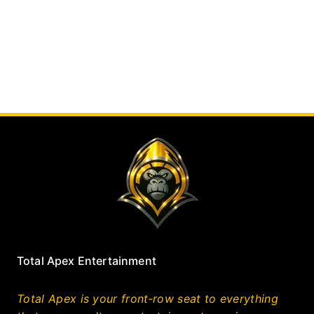
Total Apex Entertainment
Total Apex is your front‑row seat to everything