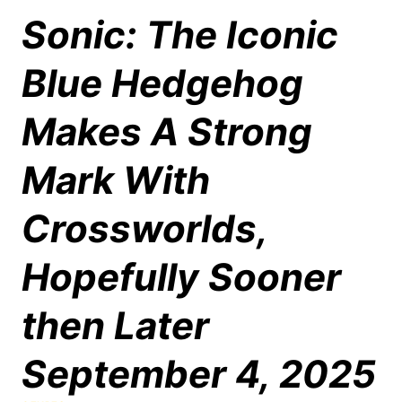
Sonic: The Iconic
Blue Hedgehog
Makes A Strong
Mark With
Crossworlds,
Hopefully Sooner
then Later
September 4, 2025