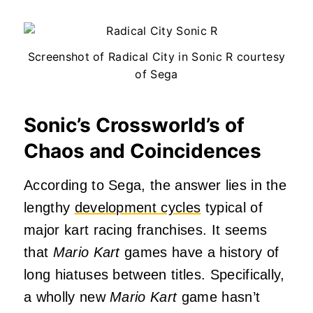
Screenshot of Radical City in Sonic R courtesy
of Sega
Sonic’s Crossworld’s of
Chaos and Coincidences
According to Sega, the answer lies in the
lengthy
development cycles
typical of
major kart racing franchises. It seems
that
Mario Kart
games have a history of
long hiatuses between titles. Specifically,
a wholly new
Mario Kart
game hasn’t