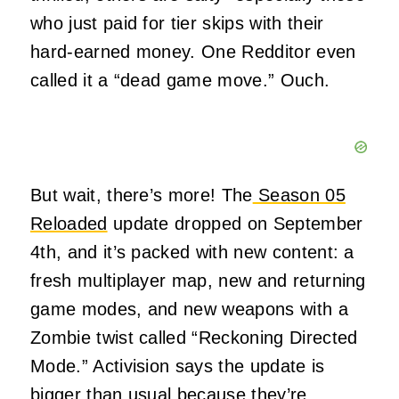
who just paid for tier skips with their
hard-earned money. One Redditor even
called it a “dead game move.” Ouch.
But wait, there’s more! The
Season 05
Reloaded
update dropped on September
4th, and it’s packed with new content: a
fresh multiplayer map, new and returning
game modes, and new weapons with a
Zombie twist called “Reckoning Directed
Mode.” Activision says the update is
bigger than usual because they’re