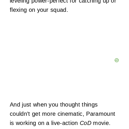
leveling power-perfect for catching up or
flexing on your squad.
And just when you thought things
couldn’t get more cinematic, Paramount
is working on a live-action
CoD
movie.