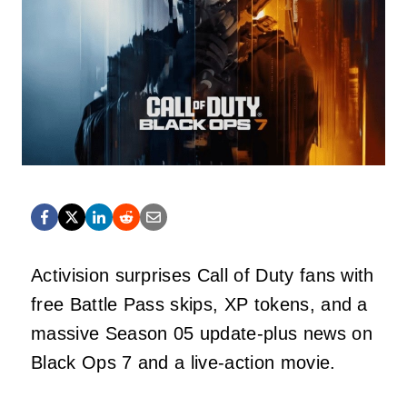
Activision surprises Call of Duty fans with
free Battle Pass skips, XP tokens, and a
massive Season 05 update-plus news on
Black Ops 7 and a live-action movie.