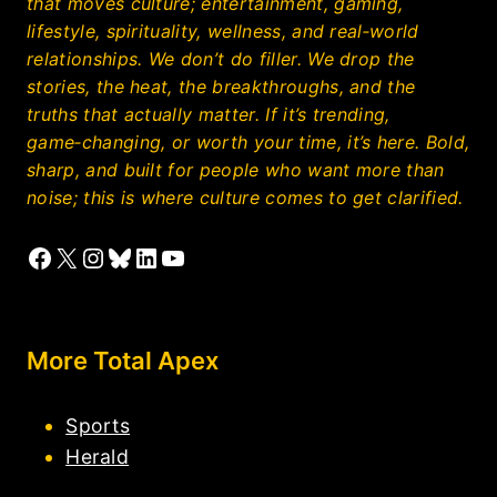
that moves culture; entertainment, gaming,
lifestyle, spirituality, wellness, and real‑world
relationships. We don’t do filler. We drop the
stories, the heat, the breakthroughs, and the
truths that actually matter. If it’s trending,
game‑changing, or worth your time, it’s here. Bold,
sharp, and built for people who want more than
noise; this is where culture comes to get clarified.
Facebook
X
Instagram
Bluesky
LinkedIn
YouTube
More Total Apex
Sports
Herald