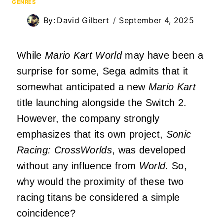
GENRES
By:
David Gilbert
September 4, 2025
While
Mario Kart World
may have been a
surprise for some, Sega admits that it
somewhat anticipated a new
Mario Kart
title launching alongside the Switch 2.
However, the company strongly
emphasizes that its own project,
Sonic
Racing: CrossWorlds
, was developed
without any influence from
World
. So,
why would the proximity of these two
racing titans be considered a simple
coincidence?