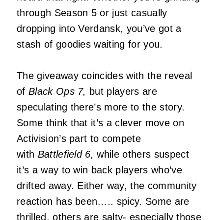
through Season 5 or just casually
dropping into Verdansk, you’ve got a
stash of goodies waiting for you.
The giveaway coincides with the reveal
of
Black Ops 7,
but players are
speculating there’s more to the story.
Some think that it’s a clever move on
Activision’s part to compete
with
Battlefield 6,
while others suspect
it’s a way to win back players who’ve
drifted away. Either way, the community
reaction has been….. spicy. Some are
thrilled, others are salty- especially those