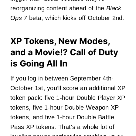
reorganizing content ahead of the
Black
Ops 7
beta, which kicks off October 2nd.
XP Tokens, New Modes,
and a Movie!? Call of Duty
is Going All In
If you log in between September 4th-
October 1st, you’ll score an additional XP
token pack: five 1-hour Double Player XP
tokens, five 1-hour Double Weapon XP
tokens, and five 1-hour Double Battle
Pass XP tokens. That’s a whole lot of