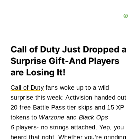
Call of Duty Just Dropped a
Surprise Gift-And Players
are Losing It!
Call of Duty
fans woke up to a wild
surprise this week: Activision handed out
20 free Battle Pass tier skips and 15 XP
tokens to
Warzone
and
Black Ops
6
players- no strings attached. Yep, you
heard that right. Whether you’re grinding