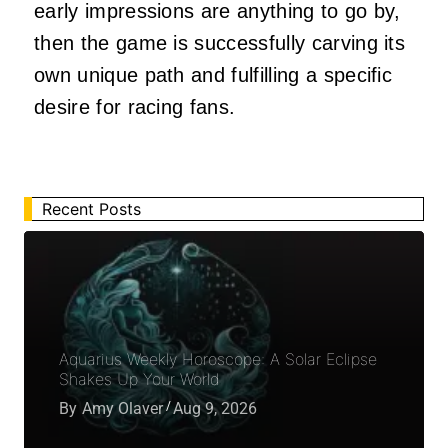
early impressions are anything to go by,
then the game is successfully carving its
own unique path and fulfilling a specific
desire for racing fans.
Recent Posts
Aquarius Weekly Horoscope: A Solar Eclipse
Shakes Up Your World
By
Amy Olaver
Aug 9, 2026