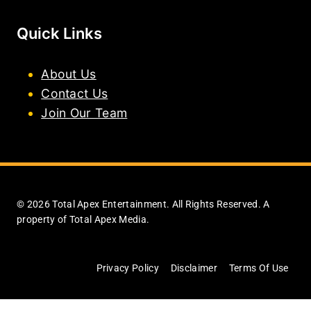
Quick Links
About Us
Contact Us
Join Our Team
© 2026 Total Apex Entertainment. All Rights Reserved. A
property of Total Apex Media.
Privacy Policy
Disclaimer
Terms Of Use