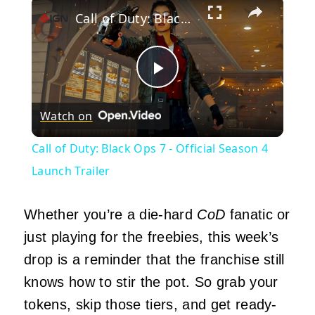
×
Call of Duty: Black Ops 7 - Official Season 4 Launch Trailer
Play
Watch on
Video
Call of Duty: Black Ops 7 - Official Season 4
Launch Trailer
Whether you’re a die-hard
CoD
fanatic or
just playing for the freebies, this week’s
drop is a reminder that the franchise still
knows how to stir the pot. So grab your
tokens, skip those tiers, and get ready-