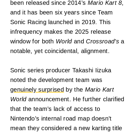
been released since 2014’s
Mario Kart 8
,
and it has been six years since Team
Sonic Racing launched in 2019. This
infrequency makes the 2025 release
window for both
World
and
Crossroad’s
a
notable, yet coincidental, alignment.
Sonic series producer Takashi Iizuka
noted the development team was
genuinely surprised
by the
Mario Kart
World
announcement. He further clarified
that the team’s lack of access to
Nintendo’s internal road map doesn’t
mean they considered a new karting title