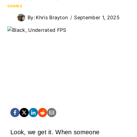
GENRES
By:
Khris Brayton
September 1, 2025
Look, we get it. When someone