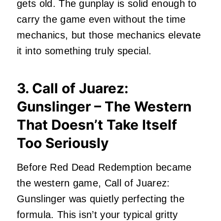
gets old. The gunplay is solid enough to
carry the game even without the time
mechanics, but those mechanics elevate
it into something truly special.
3. Call of Juarez:
Gunslinger – The Western
That Doesn’t Take Itself
Too Seriously
Before Red Dead Redemption became
the western game, Call of Juarez:
Gunslinger was quietly perfecting the
formula. This isn’t your typical gritty