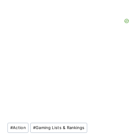
Post
#
Action
#
Gaming Lists & Rankings
Tags: