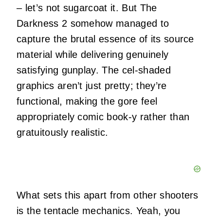
– let’s not sugarcoat it. But The
Darkness 2 somehow managed to
capture the brutal essence of its source
material while delivering genuinely
satisfying gunplay. The cel-shaded
graphics aren’t just pretty; they’re
functional, making the gore feel
appropriately comic book-y rather than
gratuitously realistic.
What sets this apart from other shooters
is the tentacle mechanics. Yeah, you