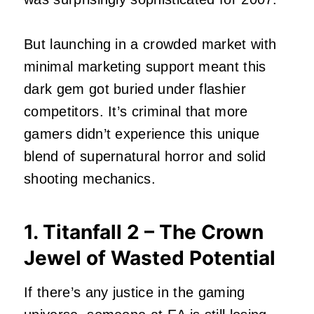
But launching in a crowded market with
minimal marketing support meant this
dark gem got buried under flashier
competitors. It’s criminal that more
gamers didn’t experience this unique
blend of supernatural horror and solid
shooting mechanics.
1. Titanfall 2 – The Crown
Jewel of Wasted Potential
If there’s any justice in the gaming