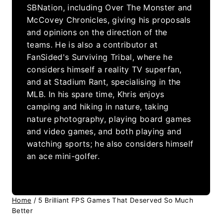
SBNation, including Over The Monster and
McCovey Chronicles, giving his proposals
and opinions on the direction of the
teams. He is also a contributor at
FanSided's Surviving Tribal, where he
considers himself a reality TV superfan,
and at Stadium Rant, specialising in the
MLB. In his spare time, Khris enjoys
camping and hiking in nature, taking
nature photography, playing board games
and video games, and both playing and
watching sports; he also considers himself
an ace mini-golfer.
Home
/
5 Brilliant FPS Games That Deserved So Much
Better