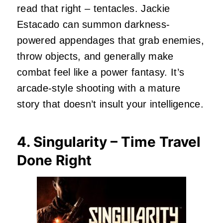
read that right – tentacles. Jackie
Estacado can summon darkness-
powered appendages that grab enemies,
throw objects, and generally make
combat feel like a power fantasy. It’s
arcade-style shooting with a mature
story that doesn’t insult your intelligence.
4. Singularity – Time Travel
Done Right