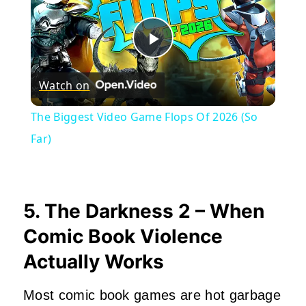
Play
Watch on
Video
The Biggest Video Game Flops Of 2026 (So
Far)
5. The Darkness 2 – When
Comic Book Violence
Actually Works
Most comic book games are hot garbage