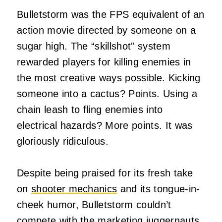
Bulletstorm was the FPS equivalent of an
action movie directed by someone on a
sugar high. The “skillshot” system
rewarded players for killing enemies in
the most creative ways possible. Kicking
someone into a cactus? Points. Using a
chain leash to fling enemies into
electrical hazards? More points. It was
gloriously ridiculous.
Despite being praised for its fresh take
on
shooter mechanics
and its tongue-in-
cheek humor, Bulletstorm couldn’t
compete with the marketing juggernauts