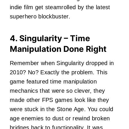
indie film get steamrolled by the latest
superhero blockbuster.
4. Singularity – Time
Manipulation Done Right
Remember when Singularity dropped in
2010? No? Exactly the problem. This
game featured time manipulation
mechanics that were so clever, they
made other FPS games look like they
were stuck in the Stone Age. You could
age enemies to dust or rewind broken
bridges back to functionality. It was