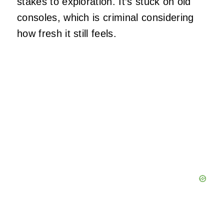
stakes to exploration. It’s stuck on old
consoles, which is criminal considering
how fresh it still feels.