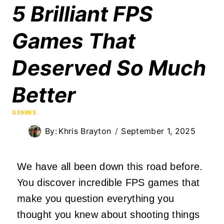
5 Brilliant FPS
Games That
Deserved So Much
Better
GENRES
By:
Khris Brayton
September 1, 2025
We have all been down this road before.
You discover incredible FPS games that
make you question everything you
thought you knew about shooting things