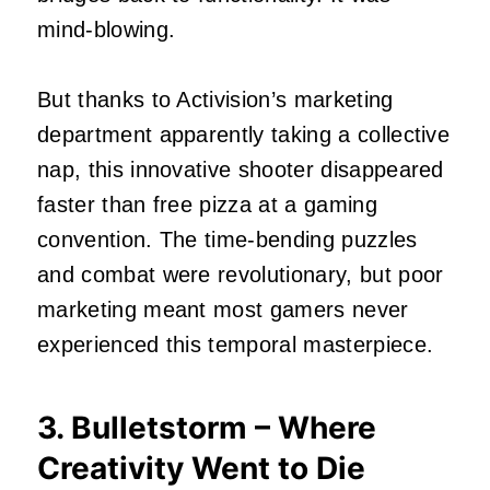
mind-blowing.
But thanks to Activision’s marketing
department apparently taking a collective
nap, this innovative shooter disappeared
faster than free pizza at a gaming
convention. The time-bending puzzles
and combat were revolutionary, but poor
marketing meant most gamers never
experienced this temporal masterpiece.
3. Bulletstorm – Where
Creativity Went to Die