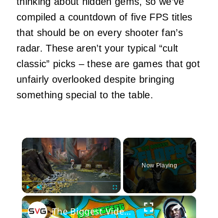
thinking about hidden gems, so we’ve
compiled a countdown of five FPS titles
that should be on every shooter fan’s
radar. These aren’t your typical “cult
classic” picks – these are games that got
unfairly overlooked despite bringing
something special to the table.
×
Now Playing
×
Play
Unmute
Fullscreen
The Biggest Video Game Flops Of 2026 (So Far)