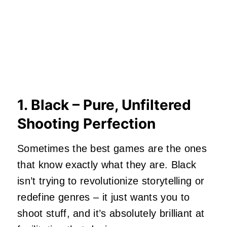
1. Black – Pure, Unfiltered
Shooting Perfection
Sometimes the best games are the ones
that know exactly what they are. Black
isn’t trying to revolutionize storytelling or
redefine genres – it just wants you to
shoot stuff, and it’s absolutely brilliant at