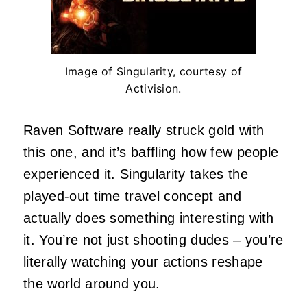
Image of Singularity, courtesy of
Activision.
Raven Software really struck gold with
this one, and it’s baffling how few people
experienced it. Singularity takes the
played-out time travel concept and
actually does something interesting with
it. You’re not just shooting dudes – you’re
literally watching your actions reshape
the world around you.