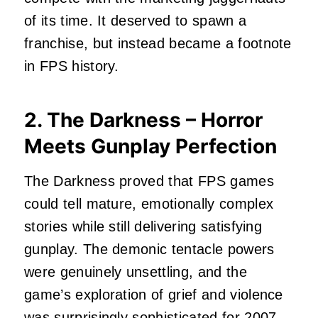
of its time. It deserved to spawn a
franchise, but instead became a footnote
in FPS history.
2. The Darkness – Horror
Meets Gunplay Perfection
The Darkness proved that FPS games
could tell mature, emotionally complex
stories while still delivering satisfying
gunplay. The demonic tentacle powers
were genuinely unsettling, and the
game’s exploration of grief and violence
was surprisingly sophisticated for 2007.