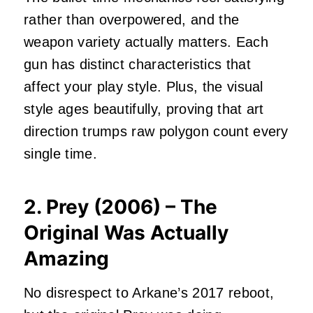
rather than overpowered, and the
weapon variety actually matters. Each
gun has distinct characteristics that
affect your play style. Plus, the visual
style ages beautifully, proving that art
direction trumps raw polygon count every
single time.
2. Prey (2006) – The
Original Was Actually
Amazing
No disrespect to Arkane’s 2017 reboot,