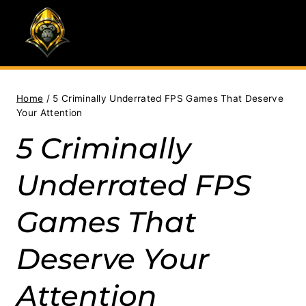
Skip
to
content
Home
/
5 Criminally Underrated FPS Games That Deserve
Your Attention
5 Criminally
Underrated FPS
Games That
Deserve Your
Attention