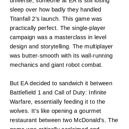
universe, someone at EA is still losing
sleep over how badly they handled
Titanfall 2’s launch. This game was
practically perfect. The single-player
campaign was a masterclass in level
design and storytelling. The multiplayer
was butter-smooth with its wall-running
mechanics and giant robot combat.
But EA decided to sandwich it between
Battlefield 1 and Call of Duty: Infinite
Warfare, essentially feeding it to the
wolves. It’s like opening a gourmet
restaurant between two McDonald’s. The