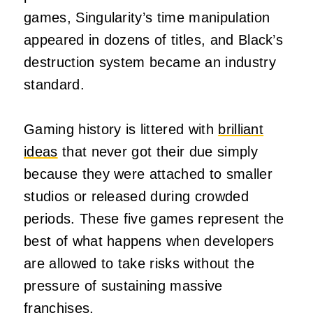
games, Singularity’s time manipulation
appeared in dozens of titles, and Black’s
destruction system became an industry
standard.
Gaming history is littered with
brilliant
ideas
that never got their due simply
because they were attached to smaller
studios or released during crowded
periods. These five games represent the
best of what happens when developers
are allowed to take risks without the
pressure of sustaining massive
franchises.