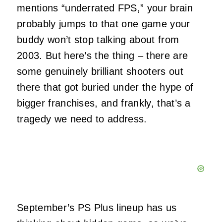
mentions “underrated FPS,” your brain
probably jumps to that one game your
buddy won’t stop talking about from
2003. But here’s the thing – there are
some genuinely brilliant shooters out
there that got buried under the hype of
bigger franchises, and frankly, that’s a
tragedy we need to address.
September’s PS Plus lineup has us