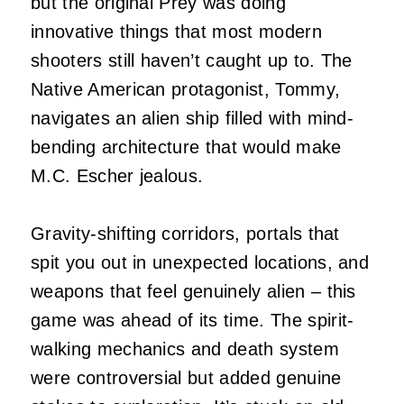
but the original Prey was doing
innovative things that most modern
shooters still haven’t caught up to. The
Native American protagonist, Tommy,
navigates an alien ship filled with mind-
bending architecture that would make
M.C. Escher jealous.
Gravity-shifting corridors, portals that
spit you out in unexpected locations, and
weapons that feel genuinely alien – this
game was ahead of its time. The spirit-
walking mechanics and death system
were controversial but added genuine