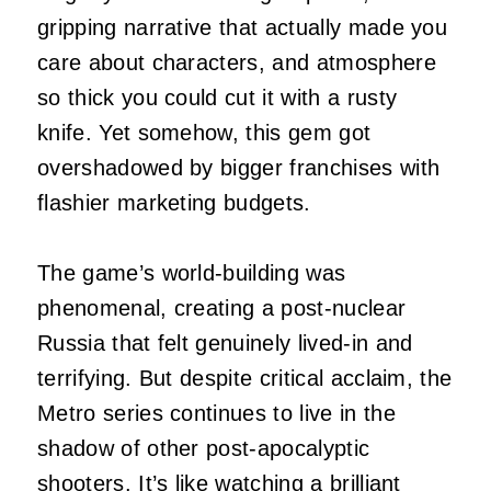
gripping narrative that actually made you
care about characters, and atmosphere
so thick you could cut it with a rusty
knife. Yet somehow, this gem got
overshadowed by bigger franchises with
flashier marketing budgets.
The game’s world-building was
phenomenal, creating a post-nuclear
Russia that felt genuinely lived-in and
terrifying. But despite critical acclaim, the
Metro series continues to live in the
shadow of other post-apocalyptic
shooters. It’s like watching a brilliant