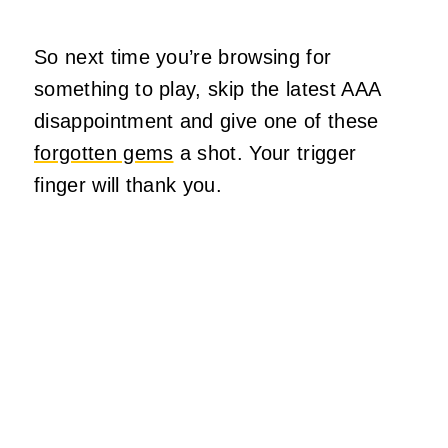
So next time you’re browsing for
something to play, skip the latest AAA
disappointment and give one of these
forgotten gems
a shot. Your trigger
finger will thank you.