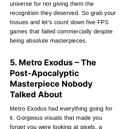
universe for not giving them the
recognition they deserved. So grab your
tissues and let’s count down five FPS
games that failed commercially despite
being absolute masterpieces.
5. Metro Exodus – The
Post-Apocalyptic
Masterpiece Nobody
Talked About
Metro Exodus had everything going for
it. Gorgeous visuals that made you
forget you were looking at pixels, a