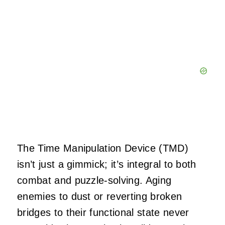
The Time Manipulation Device (TMD)
isn’t just a gimmick; it’s integral to both
combat and puzzle-solving. Aging
enemies to dust or reverting broken
bridges to their functional state never