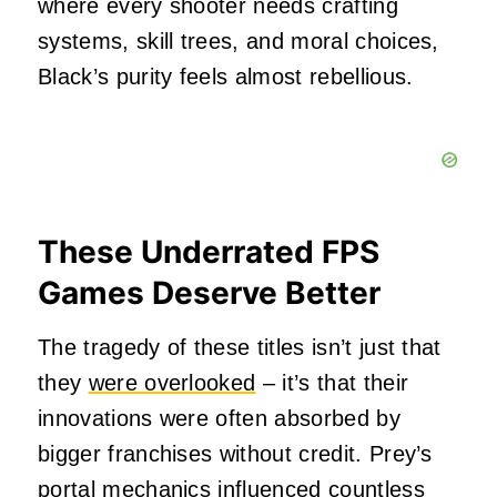
where every shooter needs crafting
systems, skill trees, and moral choices,
Black’s purity feels almost rebellious.
These Underrated FPS
Games Deserve Better
The tragedy of these titles isn’t just that
they
were overlooked
– it’s that their
innovations were often absorbed by
bigger franchises without credit. Prey’s
portal mechanics influenced countless