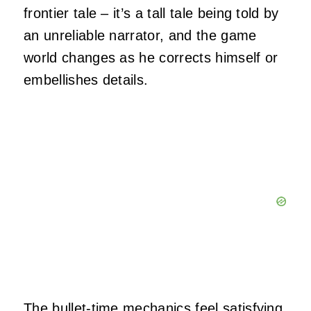
frontier tale – it’s a tall tale being told by
an unreliable narrator, and the game
world changes as he corrects himself or
embellishes details.
The bullet-time mechanics feel satisfying