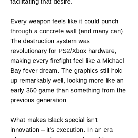
facilitating that desire.
Every weapon feels like it could punch
through a concrete wall (and many can).
The destruction system was
revolutionary for PS2/Xbox hardware,
making every firefight feel like a Michael
Bay fever dream. The graphics still hold
up remarkably well, looking more like an
early 360 game than something from the
previous generation.
What makes Black special isn’t
innovation – it’s execution. In an era