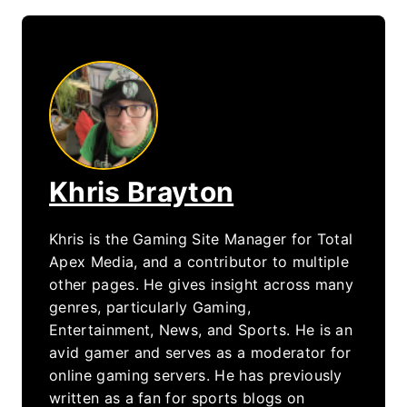
Khris Brayton
Khris is the Gaming Site Manager for Total
Apex Media, and a contributor to multiple
other pages. He gives insight across many
genres, particularly Gaming,
Entertainment, News, and Sports. He is an
avid gamer and serves as a moderator for
online gaming servers. He has previously
written as a fan for sports blogs on