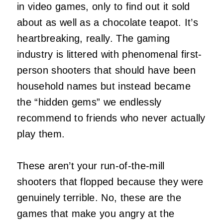
in video games, only to find out it sold
about as well as a chocolate teapot. It’s
heartbreaking, really. The gaming
industry is littered with phenomenal first-
person shooters that should have been
household names but instead became
the “hidden gems” we endlessly
recommend to friends who never actually
play them.
These aren’t your run-of-the-mill
shooters that flopped because they were
genuinely terrible. No, these are the
games that make you angry at the