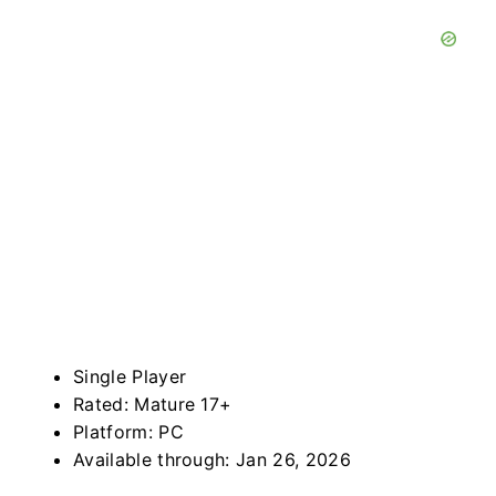
Single Player
Rated: Mature 17+
Platform: PC
Available through: Jan 26, 2026