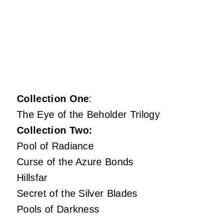
Collection One
:
The Eye of the Beholder Trilogy
Collection Two:
Pool of Radiance
Curse of the Azure Bonds
Hillsfar
Secret of the Silver Blades
Pools of Darkness