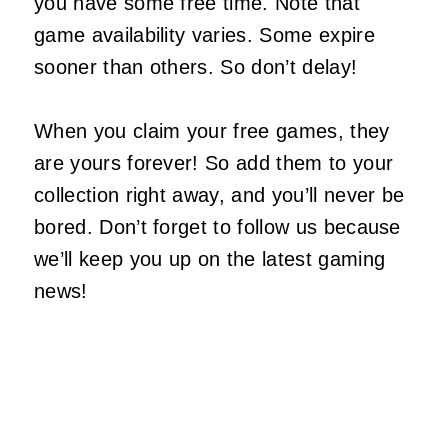
you have some free time. Note that
game availability varies. Some expire
sooner than others. So don’t delay!
When you claim your free games, they
are yours forever! So add them to your
collection right away, and you’ll never be
bored. Don’t forget to follow us because
we’ll keep you up on the latest gaming
news!