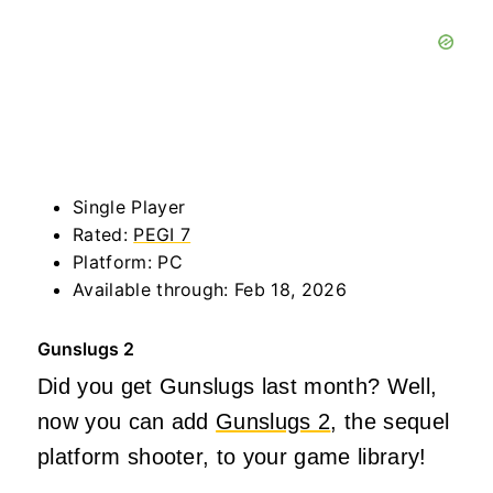
Single Player
Rated:
PEGI 7
Platform: PC
Available through: Feb 18, 2026
Gunslugs 2
Did you get Gunslugs last month? Well,
now you can add
Gunslugs 2
, the sequel
platform shooter, to your game library!