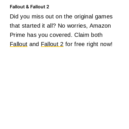
Fallout & Fallout 2
Did you miss out on the original games
that started it all? No worries, Amazon
Prime has you covered. Claim both
Fallout
and
Fallout 2
for free right now!