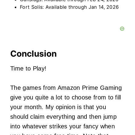
Fort Solis: Available through Jan 14, 2026
Conclusion
Time to Play!
The games from Amazon Prime Gaming
give you quite a lot to choose from to fill
your month. My opinion is that you
should claim everything and then jump
into whatever strikes your fancy when