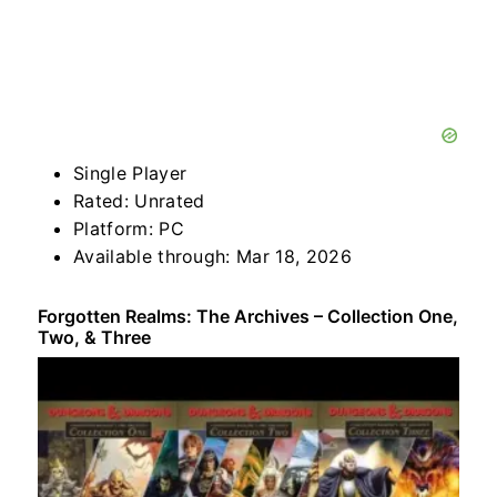
Single Player
Rated: Unrated
Platform: PC
Available through: Mar 18, 2026
Forgotten Realms: The Archives – Collection One,
Two, & Three