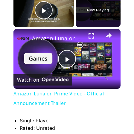
Now Playing
Play Video
×
Amazon Luna on Prime Video - Official Announcement Trailer
Play
Watch on
Video
Amazon Luna on Prime Video - Official
Announcement Trailer
Single Player
Rated: Unrated