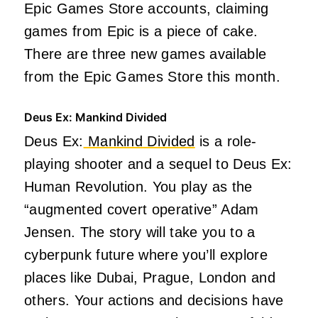
Epic Games Store accounts, claiming
games from Epic is a piece of cake.
There are three new games available
from the Epic Games Store this month.
Deus Ex: Mankind Divided
Deus Ex:
Mankind Divided
is a role-
playing shooter and a sequel to Deus Ex:
Human Revolution. You play as the
“augmented covert operative” Adam
Jensen. The story will take you to a
cyberpunk future where you’ll explore
places like Dubai, Prague, London and
others. Your actions and decisions have