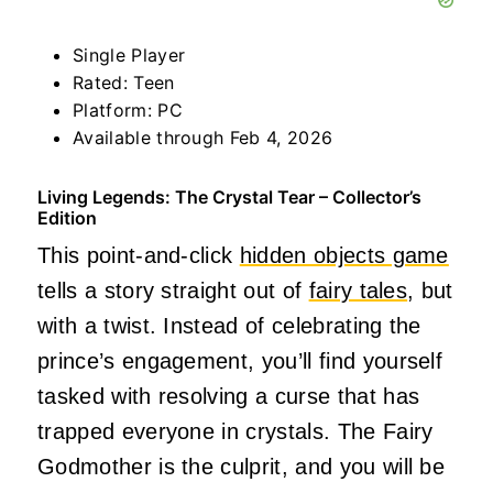
Single Player
Rated: Teen
Platform: PC
Available through Feb 4, 2026
Living Legends: The Crystal Tear – Collector’s
Edition
This point-and-click
hidden objects game
tells a story straight out of
fairy tales
, but
with a twist. Instead of celebrating the
prince’s engagement, you’ll find yourself
tasked with resolving a curse that has
trapped everyone in crystals. The Fairy
Godmother is the culprit, and you will be