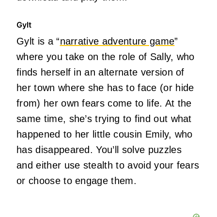
Gylt
Gylt is a “
narrative adventure game
”
where you take on the role of Sally, who
finds herself in an alternate version of
her town where she has to face (or hide
from) her own fears come to life. At the
same time, she’s trying to find out what
happened to her little cousin Emily, who
has disappeared. You’ll solve puzzles
and either use stealth to avoid your fears
or choose to engage them.