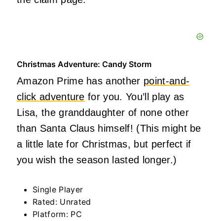
Christmas Adventure: Candy Storm
Amazon Prime has another
point-and-
click adventure
for you. You’ll play as
Lisa, the granddaughter of none other
than Santa Claus himself! (This might be
a little late for Christmas, but perfect if
you wish the season lasted longer.)
Single Player
Rated: Unrated
Platform: PC