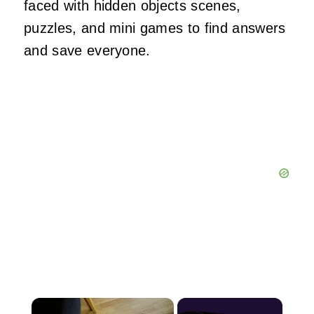
faced with hidden objects scenes,
puzzles, and mini games to find answers
and save everyone.
×