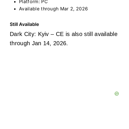
Platform: PC
Available through Mar 2, 2026
Still Available
Dark City: Kyiv – CE is also still available
through Jan 14, 2026.