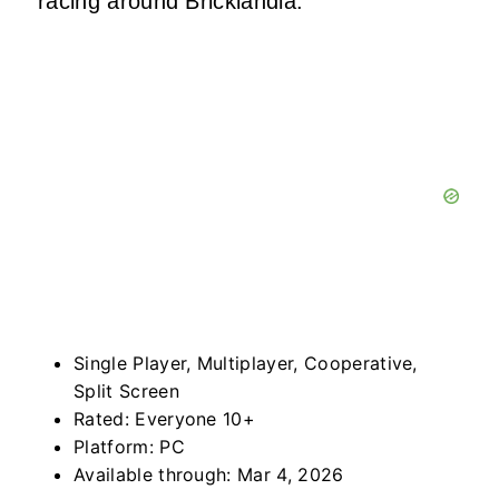
racing around Bricklandia.
Single Player, Multiplayer, Cooperative,
Split Screen
Rated: Everyone 10+
Platform: PC
Available through: Mar 4, 2026