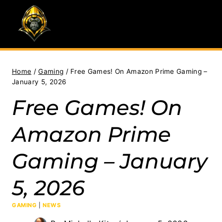
Skip
to
content
Home
/
Gaming
/
Free Games! On Amazon Prime Gaming –
January 5, 2026
Free Games! On
Amazon Prime
Gaming – January
5, 2026
GAMING
|
NEWS