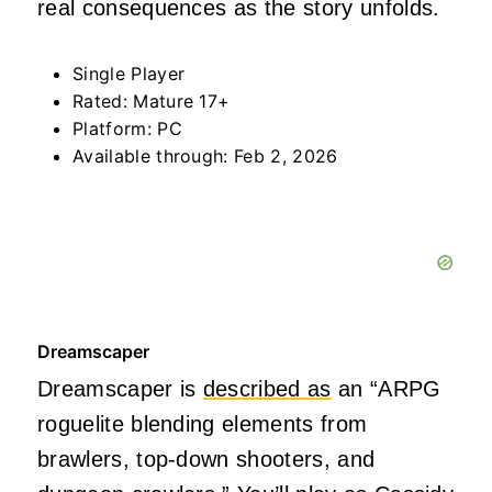
real consequences as the story unfolds.
Single Player
Rated: Mature 17+
Platform: PC
Available through: Feb 2, 2026
Dreamscaper
Dreamscaper is
described as
an “ARPG
roguelite blending elements from
brawlers, top-down shooters, and