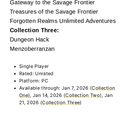
Gateway to the Savage Frontier
Treasures of the Savage Frontier
Forgotten Realms Unlimited Adventures
Collection Three:
Dungeon Hack
Menzoberranzan
Single Player
Rated: Unrated
Platform: PC
Available through: Jan 7, 2026 (
Collection
One
), Jan 14, 2026 (
Collection Two
), Jan
21, 2026 (
Collection Three
)