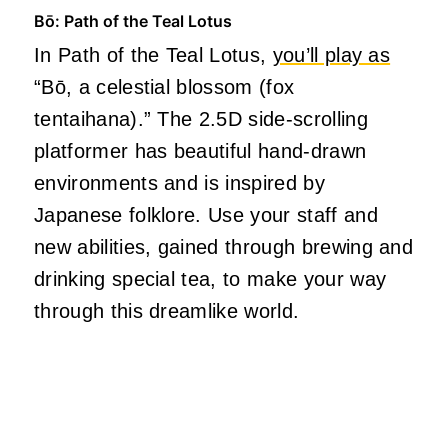
Bō: Path of the Teal Lotus
In Path of the Teal Lotus,
you’ll play as
“Bō, a celestial blossom (fox
tentaihana).” The 2.5D side-scrolling
platformer has beautiful hand-drawn
environments and is inspired by
Japanese folklore. Use your staff and
new abilities, gained through brewing and
drinking special tea, to make your way
through this dreamlike world.