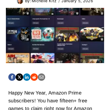
By:
Michelle Kitz
January 5, 2026
Happy New Year, Amazon Prime
subscribers! You have fifteen+ free
games to claim right now for Amazon