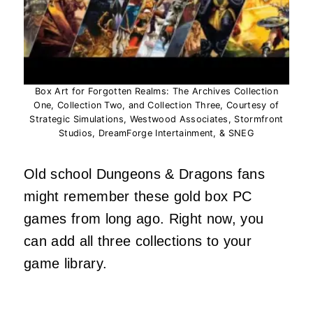
Box Art for Forgotten Realms: The Archives Collection
One, Collection Two, and Collection Three, Courtesy of
Strategic Simulations, Westwood Associates, Stormfront
Studios, DreamForge Intertainment, & SNEG
Old school Dungeons & Dragons fans
might remember these gold box PC
games from long ago. Right now, you
can add all three collections to your
game library.