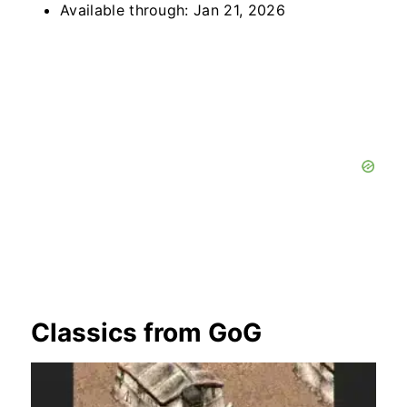
Available through: Jan 21, 2026
Classics from GoG