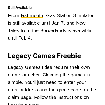
Still Available
From
last month
, Gas Station Simulator
is still available until Jan 7, and New
Tales from the Borderlands is available
until Feb 4.
Legacy Games Freebie
Legacy Games titles require their own
game launcher. Claiming the games is
simple. You’ll just need to enter your
email address and the game code on the
claim page. Follow the instructions on
the claim page.