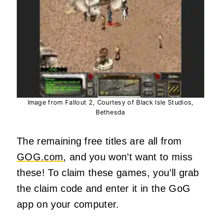
Image from Fallout 2, Courtesy of Black Isle Studios,
Bethesda
The remaining free titles are all from
GOG.com
, and you won’t want to miss
these! To claim these games, you’ll grab
the claim code and enter it in the GoG
app on your computer.