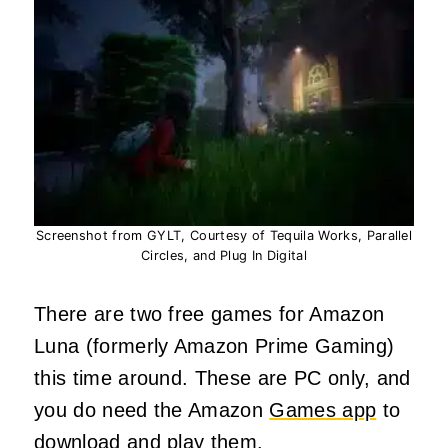
Screenshot from GYLT, Courtesy of Tequila Works, Parallel
Circles, and Plug In Digital
There are two free games for Amazon
Luna (formerly Amazon Prime Gaming)
this time around. These are PC only, and
you do need the Amazon
Games app
to
download and play them.