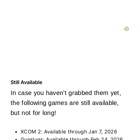
Still Available
In case you haven’t grabbed them yet,
the following games are still available,
but not for long!
XCOM 2: Available through Jan 7, 2026
Gunslugs: Available through Feb 24, 2026