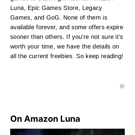
Luna, Epic Games Store, Legacy
Games, and GoG. None of them is
available forever, and some offers expire
sooner than others. If you’re not sure it’s
worth your time, we have the details on
all the current freebies. So keep reading!
On Amazon Luna