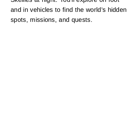
and in vehicles to find the world’s hidden
spots, missions, and quests.