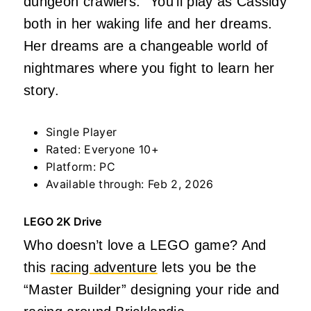
dungeon crawlers.” You’ll play as Cassidy
both in her waking life and her dreams.
Her dreams are a changeable world of
nightmares where you fight to learn her
story.
Single Player
Rated: Everyone 10+
Platform: PC
Available through: Feb 2, 2026
LEGO 2K Drive
Who doesn’t love a LEGO game? And
this
racing adventure
lets you be the
“Master Builder” designing your ride and