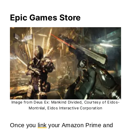
Epic Games Store
Image from Deus Ex: Mankind Divided, Courtesy of Eidos-
Montréal, Eidos Interactive Corporation
Once you
link
your Amazon Prime and