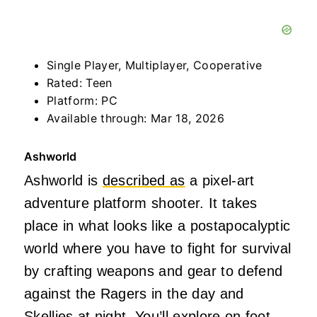
Single Player, Multiplayer, Cooperative
Rated: Teen
Platform: PC
Available through: Mar 18, 2026
Ashworld
Ashworld is
described as
a pixel-art
adventure platform shooter. It takes
place in what looks like a postapocalyptic
world where you have to fight for survival
by crafting weapons and gear to defend
against the Ragers in the day and
Skellies at night. You’ll explore on foot