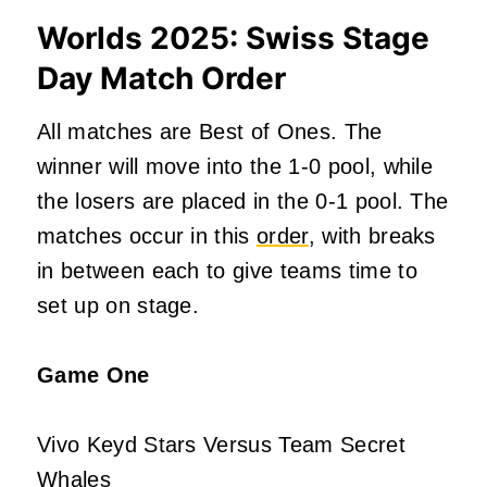
Worlds 2025: Swiss Stage
Day Match Order
All matches are Best of Ones. The
winner will move into the 1-0 pool, while
the losers
are placed
in the 0-1 pool. The
matches occur in this
order
, with breaks
in between each to give teams time to
set up on stage.
Game One
Vivo Keyd Stars Versus Team Secret
Whales