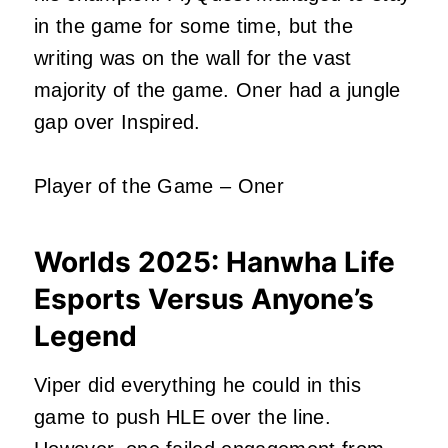
in the game for some time, but the
writing was on the wall for the vast
majority of the game. Oner had a jungle
gap over Inspired.
Player of the Game – Oner
Worlds 2025:
Hanwha Life
Esports Versus Anyone’s
Legend
Viper did everything he could in this
game to push HLE over the line.