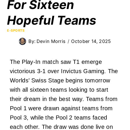
For Sixteen
Hopeful Teams
E-SPORTS
By:
Devin Morris
October 14, 2025
The Play-In match saw T1 emerge
victorious 3-1 over Invictus Gaming. The
Worlds’ Swiss Stage begins tomorrow
with all sixteen teams looking to start
their dream in the best way. Teams from
Pool 1 were drawn against teams from
Pool 3, while the Pool 2 teams faced
each other.
The draw was done
live on