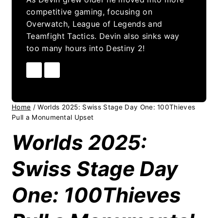
competitive gaming, focusing on
Overwatch, League of Legends and
Teamfight Tactics. Devin also sinks way
too many hours into Destiny 2!
Home
/
Worlds 2025: Swiss Stage Day One: 100Thieves
Pull a Monumental Upset
Worlds 2025:
Swiss Stage Day
One: 100Thieves