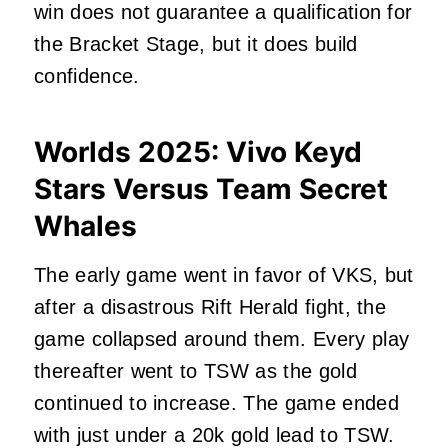
win does not guarantee a qualification for
the Bracket Stage, but it does build
confidence.
Worlds 2025: Vivo Keyd
Stars Versus Team Secret
Whales
The early game went in favor of VKS, but
after a disastrous Rift Herald fight, the
game collapsed around them. Every play
thereafter went to TSW as the gold
continued to increase. The game ended
with just under a 20k gold lead to TSW.