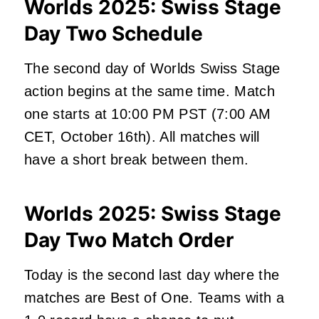
Worlds 2025: Swiss Stage
Day Two Schedule
The second day of Worlds Swiss Stage
action begins at the same time. Match
one starts at 10:00 PM PST (7:00 AM
CET, October 16th). All matches will
have a short break between them.
Worlds 2025: Swiss Stage
Day Two Match Order
Today is the second last day where the
matches are Best of One. Teams with a