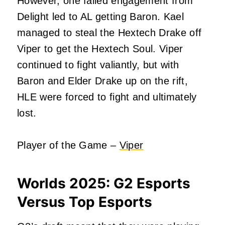
However, one failed engagement from
Delight led to AL getting Baron. Kael
managed to steal the Hextech Drake off
Viper to get the Hextech Soul. Viper
continued to fight valiantly, but with
Baron and Elder Drake up on the rift,
HLE were forced to fight and ultimately
lost.
Player of the Game –
Viper
Worlds 2025:
G2 Esports
Versus Top Esports