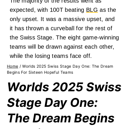
The majority of the results went as
expected, with 100T beating
BLG
as the
only upset. It was a massive upset, and
it has thrown a curveball for the rest of
the Swiss Stage. The eight game-winning
teams will be drawn against each other,
while the losing teams face off.
Home
/
Worlds 2025 Swiss Stage Day One: The Dream
Begins For Sixteen Hopeful Teams
Worlds 2025 Swiss
Stage Day One:
The Dream Begins