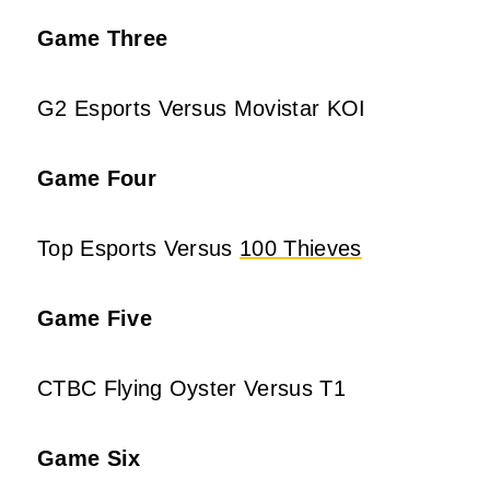
Game Three
G2 Esports Versus Movistar KOI
Game Four
Top Esports Versus
100 Thieves
Game Five
CTBC Flying Oyster Versus T1
Game Six