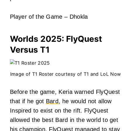
Player of the Game – Dhokla
Worlds 2025:
FlyQuest
Versus T1
Image of T1 Roster courtesy of T1 and LoL Now
Before the game, Keria warned FlyQuest
that if he got
Bard
, he would not allow
Inspired to exist on the rift. FlyQuest
allowed the best Bard in the world to get
his champion. FlyQuest managed to stay