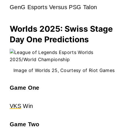
GenG Esports Versus PSG Talon
Worlds 2025: Swiss Stage
Day One Predictions
Image of Worlds 25, Courtesy of Riot Games
Game One
VKS
Win
Game Two