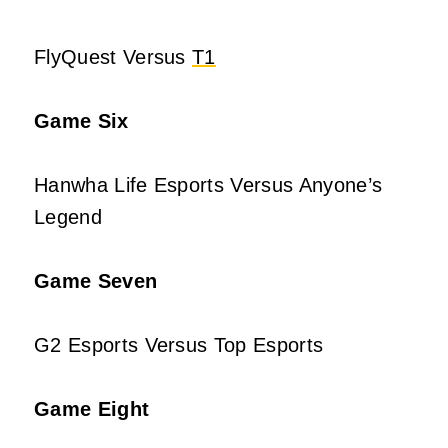
FlyQuest Versus
T1
Game Six
Hanwha Life Esports Versus Anyone’s
Legend
Game Seven
G2 Esports Versus Top Esports
Game Eight