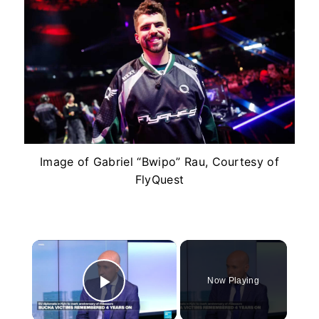
Image of Gabriel “Bwipo” Rau, Courtesy of
FlyQuest
×
Now Playing
Play Video