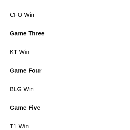
CFO Win
Game Three
KT Win
Game Four
BLG Win
Game Five
T1 Win