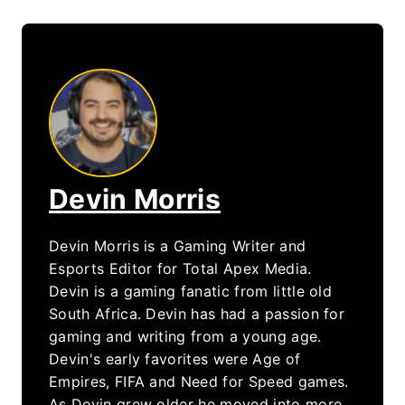
Devin Morris
Devin Morris is a Gaming Writer and
Esports Editor for Total Apex Media.
Devin is a gaming fanatic from little old
South Africa. Devin has had a passion for
gaming and writing from a young age.
Devin's early favorites were Age of
Empires, FIFA and Need for Speed games.
As Devin grew older he moved into more