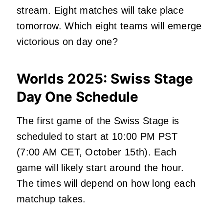
stream. Eight matches will take place
tomorrow. Which eight teams will emerge
victorious on day one?
Worlds 2025: Swiss Stage
Day One Schedule
The first game of the Swiss Stage
is
scheduled
to start at 10:00 PM PST
(7:00 AM CET, October 15th). Each
game will likely start around the hour.
The times will depend on how long each
matchup takes.