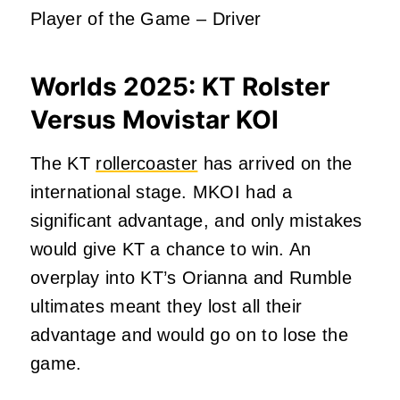
Player of the Game – Driver
Worlds 2025:
KT Rolster
Versus Movistar KOI
The KT
rollercoaster
has arrived on the
international stage. MKOI had a
significant advantage, and only mistakes
would give KT a chance to win. An
overplay into KT’s Orianna and Rumble
ultimates meant they lost all their
advantage and would go on to lose the
game.