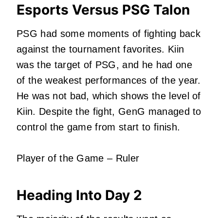
Esports Versus PSG Talon
PSG had some moments of fighting back
against the tournament favorites. Kiin
was the target of PSG, and he had one
of the weakest performances of the year.
He was not bad, which shows the level of
Kiin. Despite the fight, GenG managed to
control the game from start to finish.
Player of the Game – Ruler
Heading Into Day 2