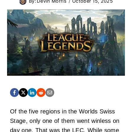
By:
Devin Morris
October 15, 2025
Of the five regions in the Worlds Swiss
Stage, only one of them went winless on
day one. That was the LEC. While some