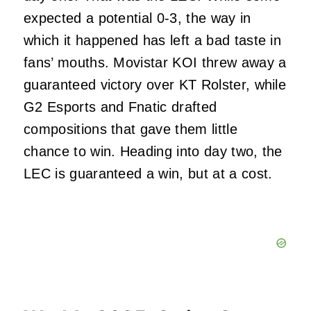
expected a potential 0-3, the way in
which it happened has left a bad taste in
fans’ mouths. Movistar KOI threw away a
guaranteed victory over KT Rolster, while
G2 Esports and Fnatic drafted
compositions that gave them little
chance to win. Heading into day two, the
LEC is guaranteed a win, but at a cost.