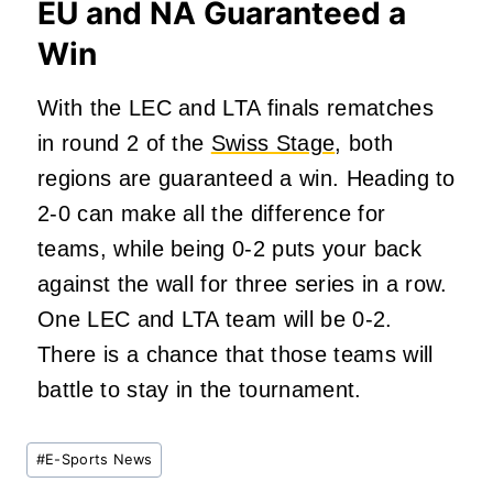
EU and NA Guaranteed a
Win
With the LEC and LTA finals rematches
in round 2 of the
Swiss Stage
, both
regions
are guaranteed
a win. Heading to
2-0 can make all the difference for
teams, while being 0-2 puts your back
against the wall for three series in a row.
One LEC and LTA team will be 0-2.
There is a chance that those teams will
battle to stay in the tournament.
Post
#
E-Sports News
Tags: