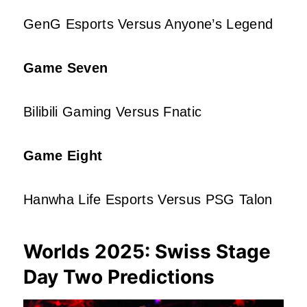
GenG Esports Versus Anyone’s Legend
Game Seven
Bilibili Gaming Versus Fnatic
Game Eight
Hanwha Life Esports Versus PSG Talon
Worlds 2025: Swiss Stage
Day Two Predictions