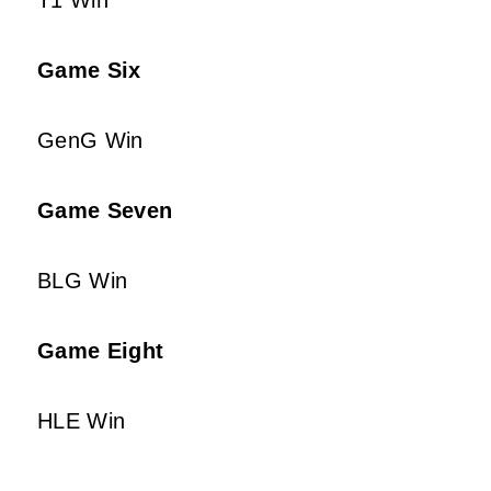
Game Six
GenG Win
Game Seven
BLG Win
Game Eight
HLE Win