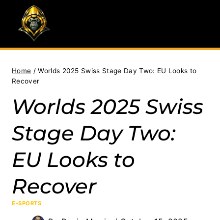
Skip
to
content
Home
/
Worlds 2025 Swiss Stage Day Two: EU Looks to
Recover
Worlds 2025 Swiss
Stage Day Two:
EU Looks to
Recover
E-SPORTS