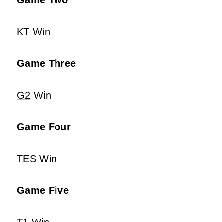
KT Win
Game Three
G2
Win
Game Four
TES Win
Game Five
T1 Win