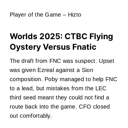
Player of the Game – Hizto
Worlds 2025:
CTBC Flying
Oystery Versus Fnatic
The draft from FNC was suspect. Upset
was given Ezreal against a Sion
composition. Poby managed to help FNC
to a lead, but mistakes from the LEC
third seed meant they could not find a
route back into the game. CFO closed
out comfortably.