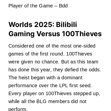
Player of the Game – Bdd
Worlds 2025:
Bilibili
Gaming Versus 100Thieves
Considered one of the most one-sided
games of the first round. 100Thieves
were given
no chance. But as this team
has done this year, they defied the odds.
The heist began with a dominant
performance over the LPL first seed.
Every player on 100Thieves stepped up,
while all the BLG members did not
perform.