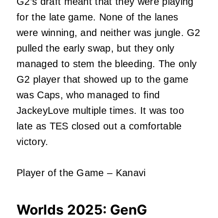
G2’s draft meant that they were playing
for the late game. None of the lanes
were winning, and neither was jungle. G2
pulled the early swap, but they only
managed to stem the bleeding. The only
G2 player that showed up to the game
was Caps, who managed to find
JackeyLove multiple times. It was too
late as TES closed out a comfortable
victory.
Player of the Game – Kanavi
Worlds 2025:
GenG