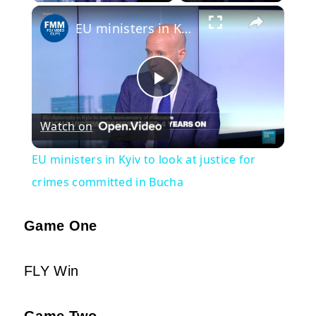
×
EU ministers in Kyiv to look at justice for crimes committed in Bucha
Play
Watch on
Video
EU ministers in Kyiv to look at justice for
crimes committed in Bucha
Game One
FLY Win
Game Two