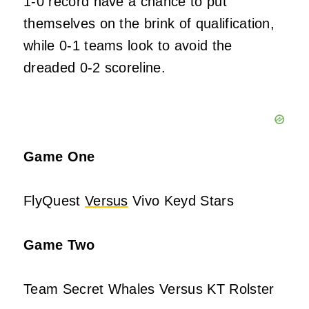
1-0 record have a chance to put
themselves on the brink of qualification,
while 0-1 teams look to avoid the
dreaded 0-2 scoreline.
Game One
FlyQuest
Versus
Vivo Keyd Stars
Game Two
Team Secret Whales Versus KT Rolster