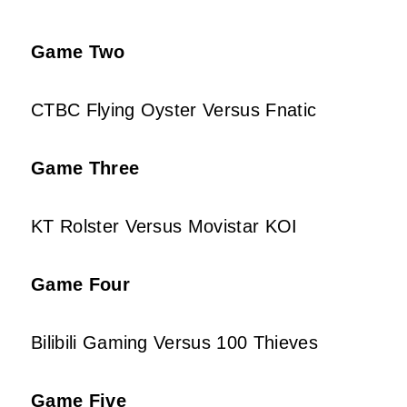
Game Two
CTBC Flying Oyster Versus Fnatic
Game Three
KT Rolster Versus Movistar KOI
Game Four
Bilibili Gaming Versus 100 Thieves
Game Five