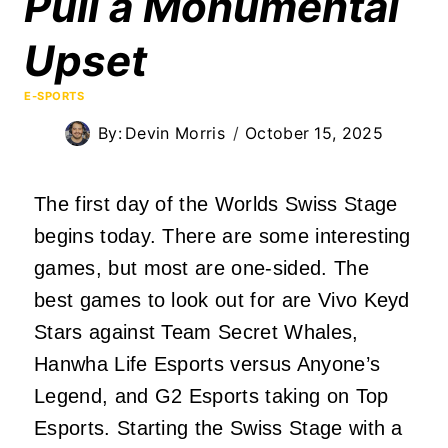
Pull a Monumental
Upset
E-SPORTS
By:
Devin Morris
October 15, 2025
The first day of the Worlds Swiss Stage
begins today. There are some interesting
games, but most are one-sided. The
best games to look out for are Vivo Keyd
Stars against Team Secret Whales,
Hanwha Life Esports versus Anyone’s
Legend, and G2 Esports taking on Top
Esports. Starting the Swiss Stage with a