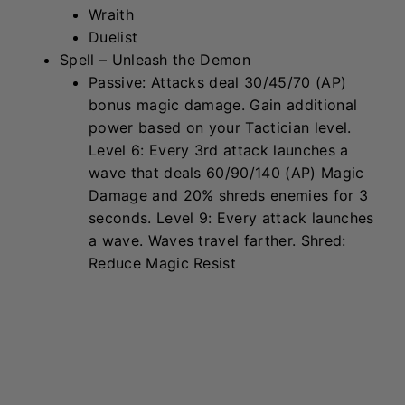
Kennen
Traits
Supreme Cells
Protector
Sorcerer
Spell – Eye of the Hurricane
Heal 5% (Health & AP), then deal
130/195/300 (AP) Magic Damage to the
2
nearest enemies and stun them for 1