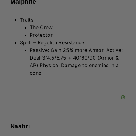
Naafiri
Traits
Soul Fighter
Juggernaut
Spell – Spinning Soul-Saw
Gain 100/120/150 (AP) shield for 2
seconds, then deal 155/235/355
(AD) Physical Damage to the target.