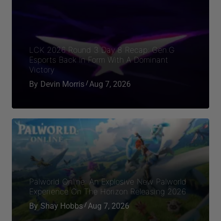
By
Shay Hobbs
Aug 7, 2026
Overwatch’s Next Hero Brings A Highly
Requested Character To The Ranks In
Season 4
By
Devin Morris
Aug 7, 2026