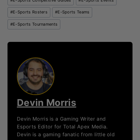
Devin is a gaming fanatic from little old
South Africa. Devin has had a passion for
gaming and writing from a young age.
Devin's early favorites were Age of
Empires, FIFA and Need for Speed games.
As Devin grew older he moved into more
competitive gaming, focusing on
Overwatch, League of Legends and
Teamfight Tactics. Devin also sinks way
too many hours into Destiny 2!
Loading...