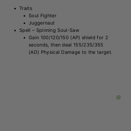
Rell
Traits
Star Guardian
Bastion
Spell – Unbreakable Celestial Lance
Deal 130/195/295 (AP) Magic
Damage in a short line through the
target, then reduce damage taken by
20/30/45 (AP) for 4 seconds.