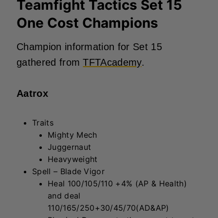
Teamfight Tactics Set 15
One Cost Champions
Champion information for Set 15
gathered from
TFTAcademy
.
Aatrox
Traits
Mighty Mech
Juggernaut
Heavyweight
Spell – Blade Vigor
Heal 100/105/110 +4% (AP & Health)
and deal
110/165/250+30/45/70(AD&AP)