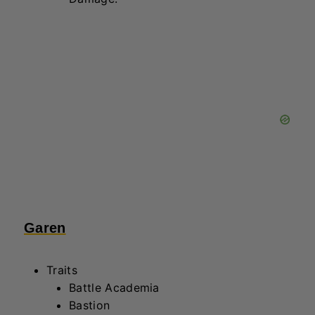
Garen
Traits
Battle Academia
Bastion