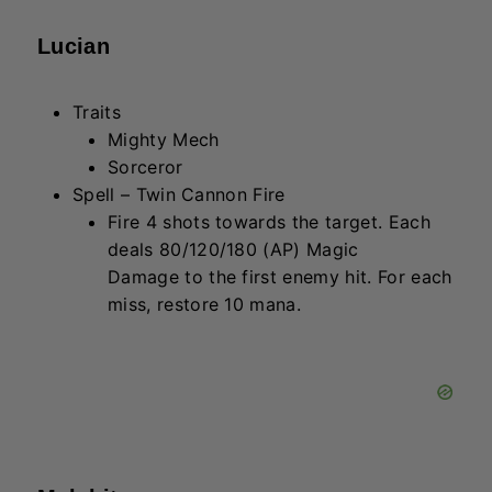
Malphite
Traits
The Crew
Protector
Spell – Regolith Resistance
Passive: Gain 25% more Armor. Active:
Deal 3/4.5/6.75 + 40/60/90 (Armor &
AP) Physical Damage to enemies in a
cone.