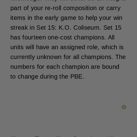
part of your re-roll composition or carry
items in the early game to help your win
streak in Set 15: K.O. Coliseum. Set 15
has fourteen one-cost champions. All
units will have an assigned role, which is
currently unknown for all champions. The
numbers for each champion are bound
to change during the PBE.