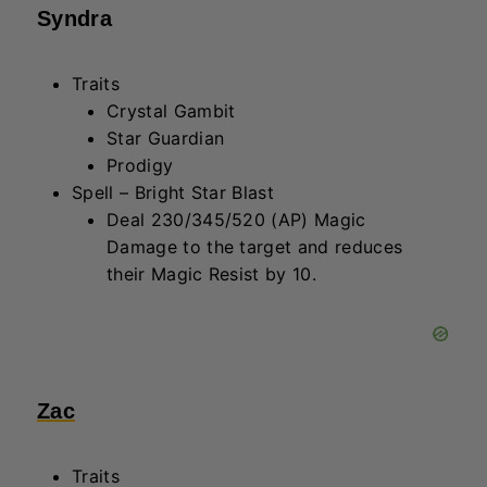
Traits
Wraith
Heavyweight
Spell – Reality Ripple
Heal 240/280/350 (AP) and deal
100/150/225 (AP & Health) Magic
Damage to enemies within a 1-hex
radius.