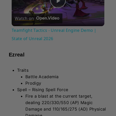
Play
Watch on
Video
Teamfight Tactics - Unreal Engine Demo |
State of Unreal 2026
Ezreal
Traits
Battle Academia
Prodigy
Spell – Rising Spell Force
Fire a blast at the current target,
dealing 220/330/550 (AP) Magic
Damage and 110/165/275 (AD) Physical
Damage.