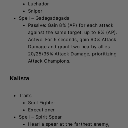
Hearl a spear at the farthest enemy,
dealing 400/600/900 + 60/90/135
(AD) Physical Damage to the first
enemy hit. If the enemy dies, the spear
continues, dealing overkill damage to
the next enemy hit.