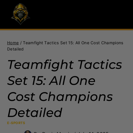
Skip
to
content
Home
/
Teamfight Tactics Set 15: All One Cost Champions
Detailed
Teamfight Tactics
Set 15: All One
Cost Champions
Detailed
E-SPORTS