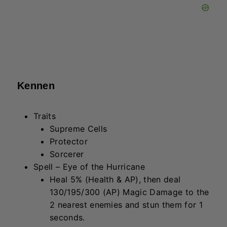
seconds.
Lucian
Traits
Mighty Mech
Sorceror
Spell – Twin Cannon Fire
Fire 4 shots towards the target. Each
deals 80/120/180 (AP) Magic
Damage to the first enemy hit. For each
miss, restore 10 mana.