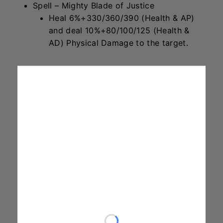
Spell – Mighty Blade of Justice
Heal 6%+330/360/390 (Health & AP)
and deal 10%+80/100/125 (Health &
AD) Physical Damage to the target.
Gnar