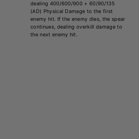
Kayle