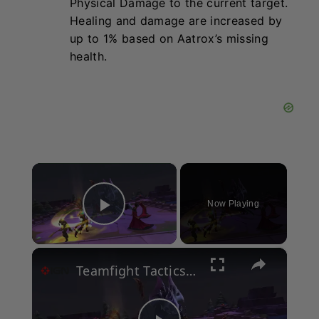
Physical Damage to the current target.
Healing and damage are increased by
up to 1% based on Aatrox’s missing
health.
×
Now Playing
Play Video
×
Teamfight Tactics - Unreal Engine Demo | State of Unreal 2026