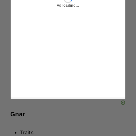
Traits
Luchador
Sniper
Spell – Gadagadagada
Passive: Gain 8% (AP) for each attack
against the same target, up to 8% (AP).
Active: For 6 seconds, gain 90% Attack
Damage and grant two nearby allies
20/25/35% Attack Damage, prioritizing
Attack Champions.
Kalista
Traits
Soul Fighter
Executioner
Spell – Spirit Spear