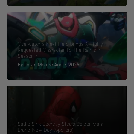
Sadie Sink Secretly Steals Spider-Man:
Brand New Day (Spoilers)
By
Stephen Dagley
Aug 7, 2026
Categories
Entertainment
Gaming
Lifestyles
Spirituality