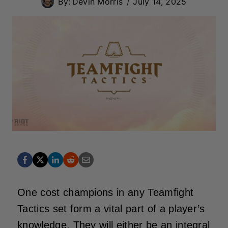
By:
Devin Morris
July 14, 2025
One cost champions in any Teamfight
Tactics set form a vital part of a player’s
knowledge. They will either be an integral