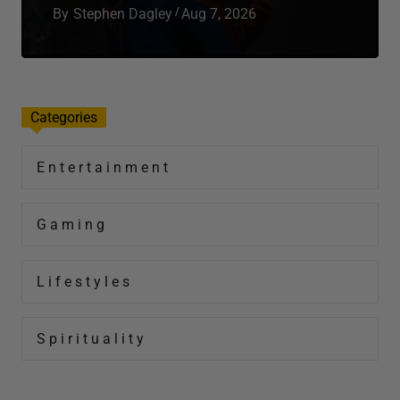
Total Apex Entertainment
Total Apex is your front‑row seat to everything
that moves culture; entertainment, gaming,
lifestyle, spirituality, wellness, and real‑world