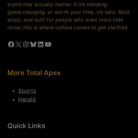
About Us
Contact Us
Join Our Team
© 2026 Total Apex Entertainment. All Rights Reserved. A
property of Total Apex Media.
Privacy Policy
Disclaimer
Terms Of Use