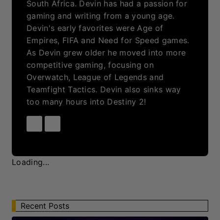
Recent Posts
LCK 2026 Round 3 Day 8 Recap: Gen.G
Esports Back In Form With A Dominant
Victory
By
Devin Morris
Aug 7, 2026
Palworld Online: An Explosive New Palworld
Experience On The Horizon Releasing 2026