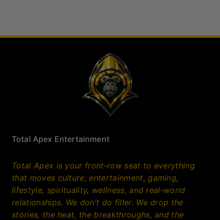
relationships. We don’t do filler. We drop the
stories, the heat, the breakthroughs, and the
truths that actually matter. If it’s trending,
game‑changing, or worth your time, it’s here. Bold,
sharp, and built for people who want more than
noise; this is where culture comes to get clarified.
Facebook
X
Instagram
Bluesky
LinkedIn
YouTube
More Total Apex
Sports
Herald
Quick Links